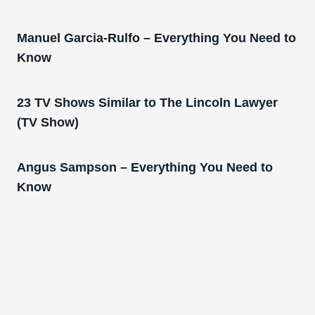
Manuel Garcia-Rulfo – Everything You Need to
Know
23 TV Shows Similar to The Lincoln Lawyer
(TV Show)
Angus Sampson – Everything You Need to
Know