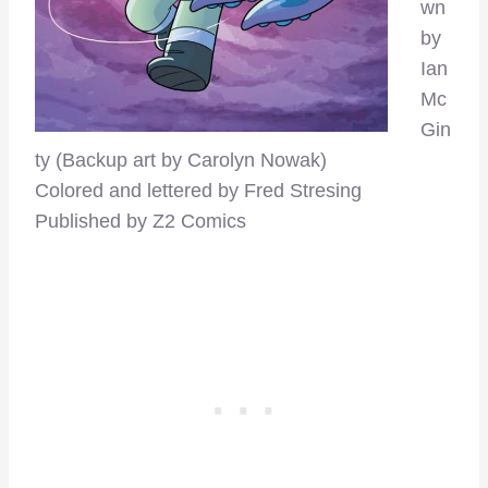
wn
by
Ian
Mc
Gin
ty (Backup art by Carolyn Nowak)
Colored and lettered by Fred Stresing
Published by Z2 Comics