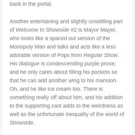
back in the portal.
Another entertaining and slightly unsettling part
of
Welcome to Showside
#2 is Mayor Mayer,
who looks like a spaced out version of the
Monopoly Man and talks and acts like a less
adorable version of Pops from
Regular Show
.
His dialogue is condescending purple prose,
and he only cares about filling his pockets so
that he can add another wing to his mansion.
Oh, and he like ice cream too. There is
something really off about him, and his addition
to the supporting cast adds to the weirdness as
well as the unfortunate inequality of the world of
Showside.