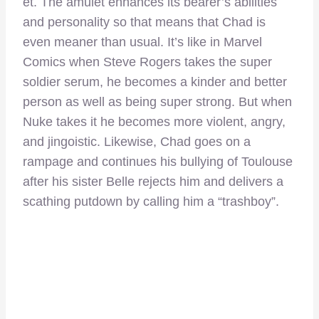
et. The amulet enhances its bearer’s abilities
and personality so that means that Chad is
even meaner than usual. It’s like in Marvel
Comics when Steve Rogers takes the super
soldier serum, he becomes a kinder and better
person as well as being super strong. But when
Nuke takes it he becomes more violent, angry,
and jingoistic. Likewise, Chad goes on a
rampage and continues his bullying of Toulouse
after his sister Belle rejects him and delivers a
scathing putdown by calling him a “trashboy”.