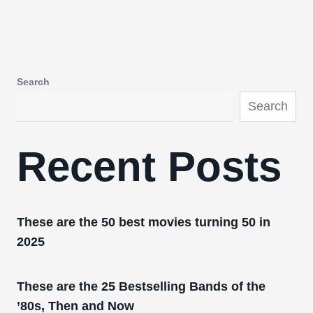
Search
Search
Recent Posts
These are the 50 best movies turning 50 in
2025
These are the 25 Bestselling Bands of the
’80s, Then and Now