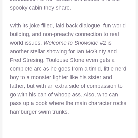
spooky cabin they share.
With its joke filled, laid back dialogue, fun world
building, and non-preachy connection to real
world issues,
Welcome to Showside
#2 is
another stellar showing for Ian McGinty and
Fred Stresing. Toulouse Stone even gets a
complete arc as he goes from a timid, little nerd
boy to a monster fighter like his sister and
father, but with an extra side of compassion to
go with his can of whoop ass. Also, who can
pass up a book where the main character rocks
hamburger swim trunks.