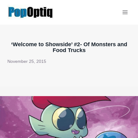
Skip
to
content
‘Welcome to Showside’ #2- Of Monsters and
Food Trucks
November 25, 2015