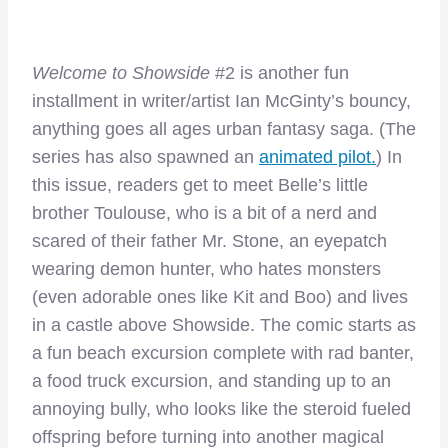
Welcome to Showside
#2 is another fun
installment in writer/artist Ian McGinty’s bouncy,
anything goes all ages urban fantasy saga. (The
series has also spawned an
animated pilot.
) In
this issue, readers get to meet Belle’s little
brother Toulouse, who is a bit of a nerd and
scared of their father Mr. Stone, an eyepatch
wearing demon hunter, who hates monsters
(even adorable ones like Kit and Boo) and lives
in a castle above Showside. The comic starts as
a fun beach excursion complete with rad banter,
a food truck excursion, and standing up to an
annoying bully, who looks like the steroid fueled
offspring before turning into another magical