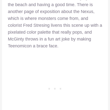
the beach and having a good time. There is
another page of exposition about the Nexus,
which is where monsters come from, and
colorist Fred Stresing livens this scene up with a
pixelated color palette that really pops, and
McGinty throws in a fun art joke by making
Teenomicon a brace face.