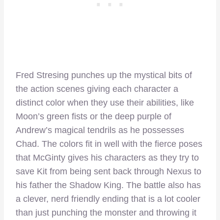
Fred Stresing punches up the mystical bits of
the action scenes giving each character a
distinct color when they use their abilities, like
Moon’s green fists or the deep purple of
Andrew’s magical tendrils as he possesses
Chad. The colors fit in well with the fierce poses
that McGinty gives his characters as they try to
save Kit from being sent back through Nexus to
his father the Shadow King. The battle also has
a clever, nerd friendly ending that is a lot cooler
than just punching the monster and throwing it