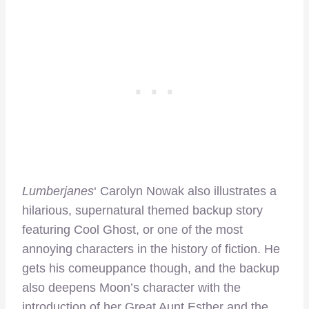
Lumberjanes
‘ Carolyn Nowak also illustrates a
hilarious, supernatural themed backup story
featuring Cool Ghost, or one of the most
annoying characters in the history of fiction. He
gets his comeuppance though, and the backup
also deepens Moon’s character with the
introduction of her Great Aunt Esther and the