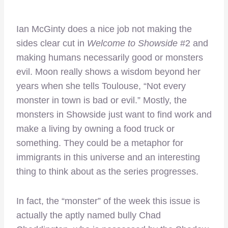
Ian McGinty does a nice job not making the
sides clear cut in
Welcome to Showside
#2 and
making humans necessarily good or monsters
evil. Moon really shows a wisdom beyond her
years when she tells Toulouse, “Not every
monster in town is bad or evil.” Mostly, the
monsters in Showside just want to find work and
make a living by owning a food truck or
something. They could be a metaphor for
immigrants in this universe and an interesting
thing to think about as the series progresses.
In fact, the “monster” of the week this issue is
actually the aptly named bully Chad