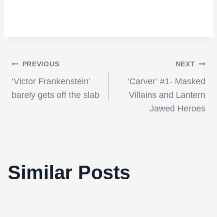
Post
PREVIOUS
NEXT
‘Victor Frankenstein’
‘Carver’ #1- Masked
navigation
barely gets off the slab
Villains and Lantern
Jawed Heroes
The AFI, NYFCO, Boston And Los
Angeles Critics All Pick ‘The Social
Similar Posts
Network’ As Best Film