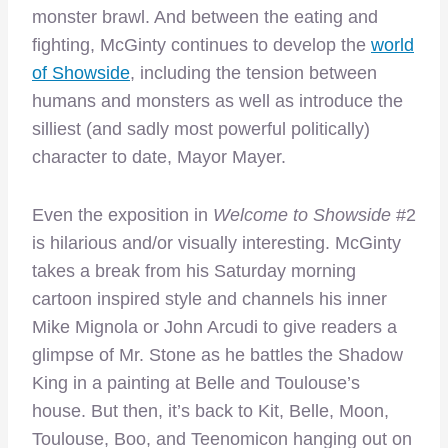
monster brawl. And between the eating and
fighting, McGinty continues to develop the
world
of Showside
, including the tension between
humans and monsters as well as introduce the
silliest (and sadly most powerful politically)
character to date, Mayor Mayer.
Even the exposition in
Welcome to Showside
#2
is hilarious and/or visually interesting. McGinty
takes a break from his Saturday morning
cartoon inspired style and channels his inner
Mike Mignola or John Arcudi to give readers a
glimpse of Mr. Stone as he battles the Shadow
King in a painting at Belle and Toulouse’s
house. But then, it’s back to Kit, Belle, Moon,
Toulouse, Boo, and Teenomicon hanging out on