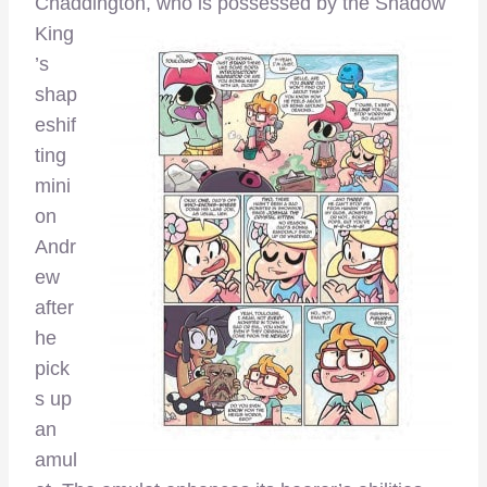
Chaddington, who is possessed by
the Shadow
King
’s
shap
eshif
ting
mini
on
Andr
ew
after
he
pick
s up
an
amul