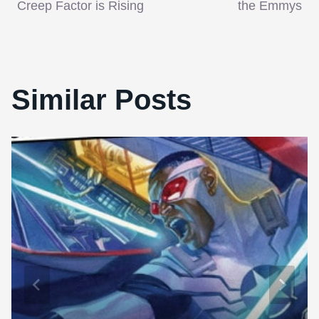
navigation
Creep Factor is Rising
the Emmys
Similar Posts