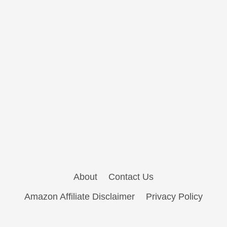
About
Contact Us
Amazon Affiliate Disclaimer
Privacy Policy