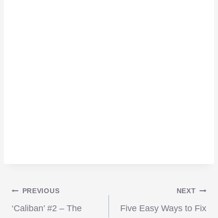
Post
PREVIOUS
NEXT
‘Caliban’ #2 – The
Five Easy Ways to Fix