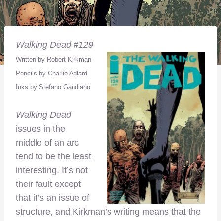
Walking Dead #129
Written by Robert Kirkman
Pencils by Charlie Adlard
Inks by Stefano Gaudiano
Walking Dead
issues in the
middle of an arc
tend to be the least
interesting. It’s not
their fault except
that it’s an issue of
structure, and Kirkman’s writing means that the