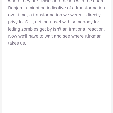
where they are. Rick’s interaction with the guard
Benjamin might be indicative of a transformation
over time, a transformation we weren’t directly
privy to. Still, getting upset with somebody for
letting zombies get by isn’t an irrational reaction.
Now we’ll have to wait and see where Kirkman
takes us.