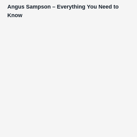
Angus Sampson – Everything You Need to
Know