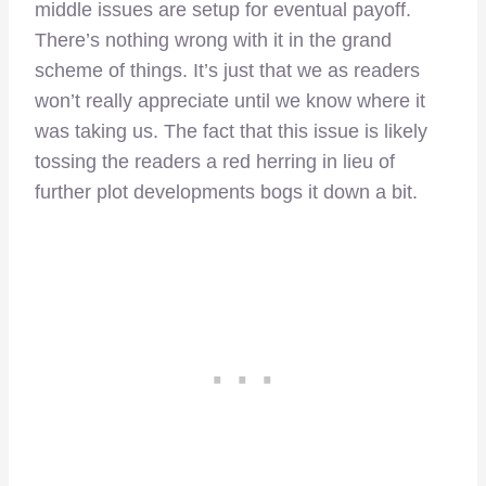
middle issues are setup for eventual payoff.
There’s nothing wrong with it in the grand
scheme of things. It’s just that we as readers
won’t really appreciate until we know where it
was taking us. The fact that this issue is likely
tossing the readers a red herring in lieu of
further plot developments bogs it down a bit.