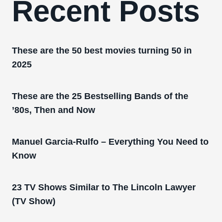
Recent Posts
These are the 50 best movies turning 50 in
2025
These are the 25 Bestselling Bands of the
’80s, Then and Now
Manuel Garcia-Rulfo – Everything You Need to
Know
23 TV Shows Similar to The Lincoln Lawyer
(TV Show)