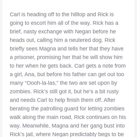
Carl is heading off to the hilltop and Rick is
going to escort him all of the way. Rick has a
brief, nasty exchange with Negan before he
heads out, calling him a neutered dog. Rick
briefly sees Magna and tells her that they have
a prisoner, promising her that he will show him
to her when he gets back. Carl gets a note from
a girl, Ana, but before his father can get out too
many “Oooh-la-las,” the two are set upon by
zombies. Rick’s still got it, but he’s a bit rusty
and needs Carl to help finish them off. After
berating the patrolling guard for letting zombies
walk along the main road, Rick continues on his
way. Meanwhile, Magna and her gang bust into
Rick’s jail, where Negan predictably begs to be