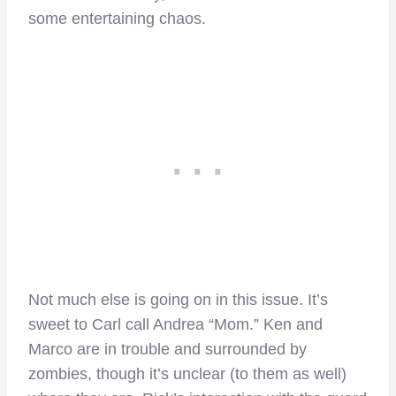
some entertaining chaos.
Not much else is going on in this issue. It’s
sweet to Carl call Andrea “Mom.” Ken and
Marco are in trouble and surrounded by
zombies, though it’s unclear (to them as well)