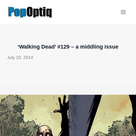
Skip
to
content
‘Walking Dead’ #129 – a middling issue
July 10, 2014