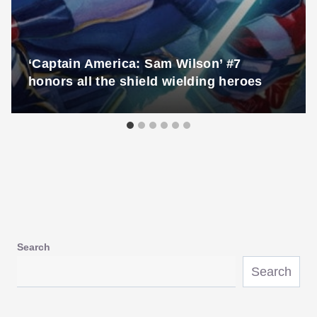
‘Captain America: Sam Wilson’ #7
honors all the shield wielding heroes
Search
Search