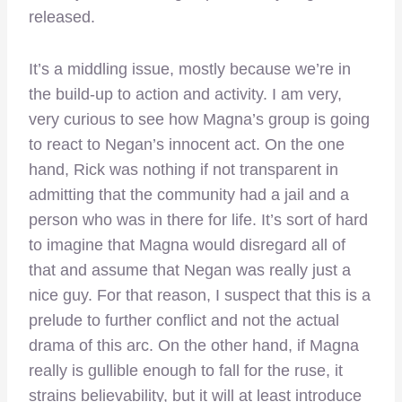
released.
It’s a middling issue, mostly because we’re in
the build-up to action and activity. I am very,
very curious to see how Magna’s group is going
to react to Negan’s innocent act. On the one
hand, Rick was nothing if not transparent in
admitting that the community had a jail and a
person who was in there for life. It’s sort of hard
to imagine that Magna would disregard all of
that and assume that Negan was really just a
nice guy. For that reason, I suspect that this is a
prelude to further conflict and not the actual
drama of this arc. On the other hand, if Magna
really is gullible enough to fall for the ruse, it
strains believability, but it will at least introduce