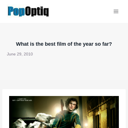
Skip
to
content
What is the best film of the year so far?
June 29, 2010