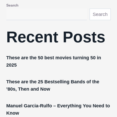
Search
Search
Recent Posts
These are the 50 best movies turning 50 in
2025
These are the 25 Bestselling Bands of the
’80s, Then and Now
Manuel Garcia-Rulfo – Everything You Need to
Know