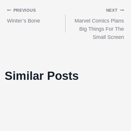
Post
PREVIOUS
NEXT
Winter’s Bone
Marvel Comics Plans
navigation
Big Things For The
Small Screen
‘Carnage’ combines savvy scriptwriting,
masterful direction, and awe-inspiring
Similar Posts
performances