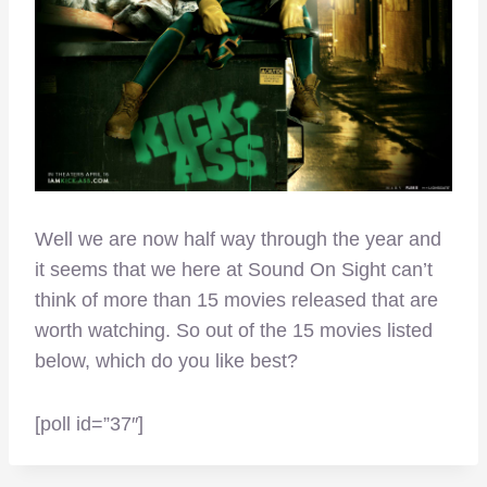
Well we are now half way through the year and
it seems that we here at Sound On Sight can’t
think of more than 15 movies released that are
worth watching. So out of the 15 movies listed
below, which do you like best?
[poll id=”37″]