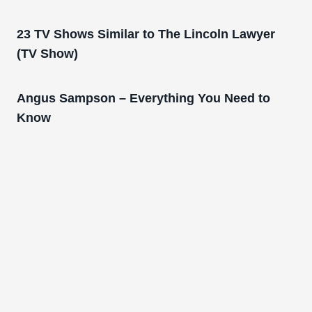
23 TV Shows Similar to The Lincoln Lawyer
(TV Show)
Angus Sampson – Everything You Need to
Know