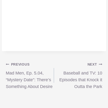
Post
PREVIOUS
NEXT
Mad Men, Ep. 5.04,
Baseball and TV: 10
navigation
“Mystery Date”: There’s
Episodes that Knock it
Something About Desire
Outta the Park