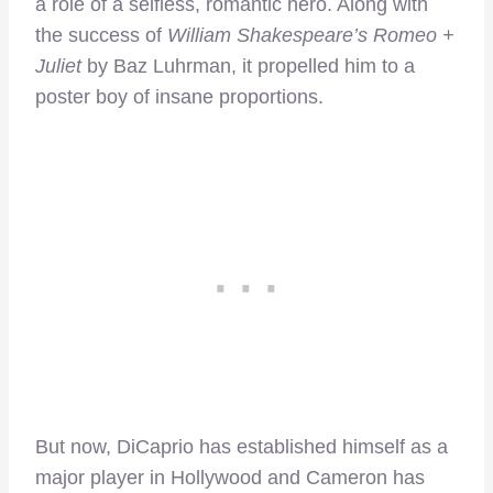
a role of a selfless, romantic hero. Along with
the success of
William Shakespeare’s
Romeo +
Juliet
by Baz Luhrman, it propelled him to a
poster boy of insane proportions.
But now, DiCaprio has established himself as a
major player in Hollywood and Cameron has