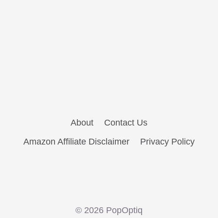
About
Contact Us
Amazon Affiliate Disclaimer
Privacy Policy
© 2026 PopOptiq