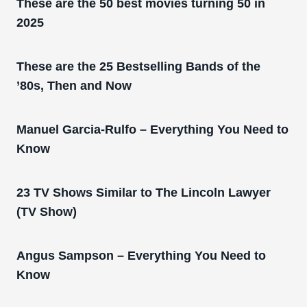
These are the 50 best movies turning 50 in
2025
These are the 25 Bestselling Bands of the
’80s, Then and Now
Manuel Garcia-Rulfo – Everything You Need to
Know
23 TV Shows Similar to The Lincoln Lawyer
(TV Show)
Angus Sampson – Everything You Need to
Know