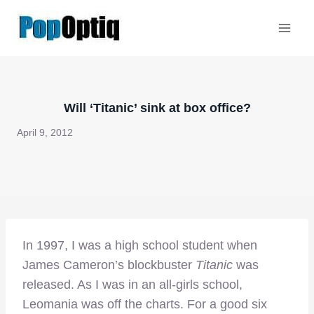
Skip
to
content
Will ‘Titanic’ sink at box office?
April 9, 2012
In 1997, I was a high school student when
James Cameron’s blockbuster
Titanic
was
released. As I was in an all-girls school,
Leomania was off the charts. For a good six