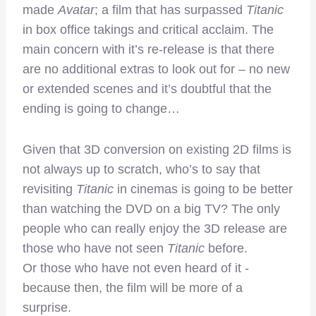
made
Avatar
; a film that has surpassed
Titanic
in box office takings and critical acclaim. The
main concern with it’s re-release is that there
are no additional extras to look out for – no new
or extended scenes and it’s doubtful that the
ending is going to change…
Given that 3D conversion on existing 2D films is
not always up to scratch, who’s to say that
revisiting
Titanic
in cinemas is going to be better
than watching the DVD on a big TV? The only
people who can really enjoy the 3D release are
those who have not seen
Titanic
before.
Or those who have not even heard of it -
because then, the film will be more of a
surprise.