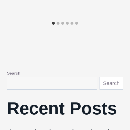
Search
Search
Recent Posts