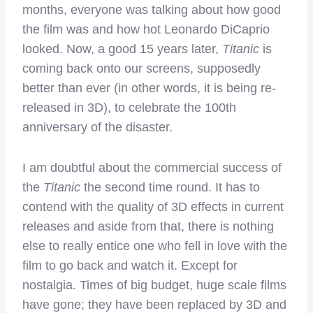
months, everyone was talking about how good
the film was and how hot Leonardo DiCaprio
looked. Now, a good 15 years later,
Titanic
is
coming back onto our screens, supposedly
better than ever (in other words, it is being re-
released in 3D), to celebrate the 100th
anniversary of the disaster.
I am doubtful about the commercial success of
the
Titanic
the second time round. It has to
contend with the quality of 3D effects in current
releases and aside from that, there is nothing
else to really entice one who fell in love with the
film to go back and watch it. Except for
nostalgia. Times of big budget, huge scale films
have gone; they have been replaced by 3D and