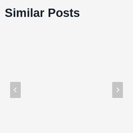
Similar Posts
Must Love Death