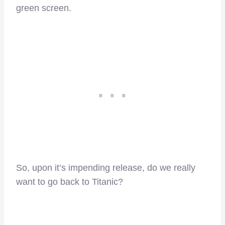
green screen.
So, upon it’s impending release, do we really
want to go back to Titanic?