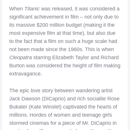
When
Titanic
was released, it was considered a
significant achievement in film – not only due to
its massive $200 million budget (making it the
most expensive film at that time), but also due
to the fact that a film on such a huge scale had
not been made since the 1960s. This is when
Cleopatra
starring Elizabeth Taylor and Richard
Burton was considered the height of film making
extravagance.
The epic love story between wandering artist
Jack Dawson (DiCaprio) and rich socialite Rose
Bukater (Kate Winslet) captivated the hearts of
millions. Hordes of women and teenage girls
stormed cinemas for a piece of Mr. DiCaprio in