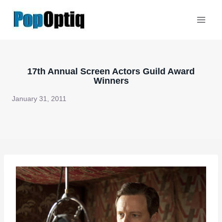
Skip
to
content
17th Annual Screen Actors Guild Award
Winners
January 31, 2011