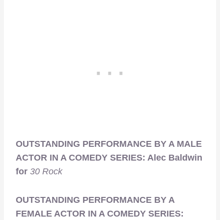
OUTSTANDING PERFORMANCE BY A MALE
ACTOR IN A COMEDY SERIES: Alec Baldwin
for
30 Rock
OUTSTANDING PERFORMANCE BY A
FEMALE ACTOR IN A COMEDY SERIES: