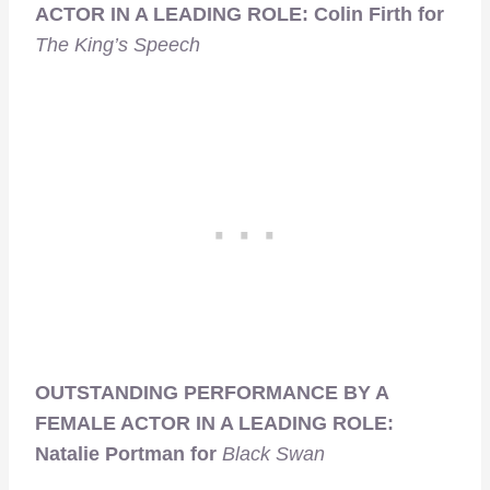
ACTOR IN A LEADING ROLE: Colin Firth for
The King’s Speech
OUTSTANDING PERFORMANCE BY A
FEMALE ACTOR IN A LEADING ROLE:
Natalie Portman for
Black Swan