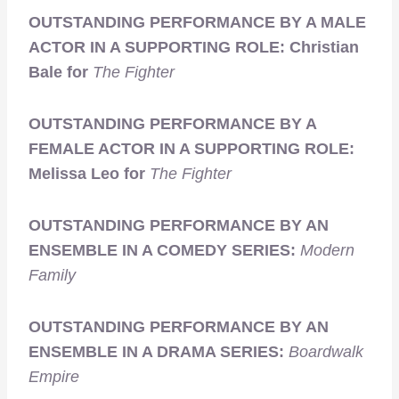
OUTSTANDING PERFORMANCE BY A MALE
ACTOR IN A SUPPORTING ROLE: Christian
Bale for
The Fighter
OUTSTANDING PERFORMANCE BY A
FEMALE ACTOR IN A SUPPORTING ROLE:
Melissa Leo for
The Fighter
OUTSTANDING PERFORMANCE BY AN
ENSEMBLE IN A COMEDY SERIES:
Modern
Family
OUTSTANDING PERFORMANCE BY AN
ENSEMBLE IN A DRAMA SERIES:
Boardwalk
Empire