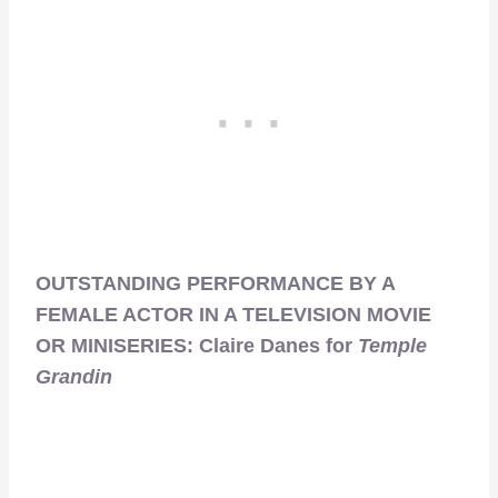
OUTSTANDING PERFORMANCE BY A
FEMALE ACTOR IN A TELEVISION MOVIE
OR MINISERIES: Claire Danes for
Temple
Grandin