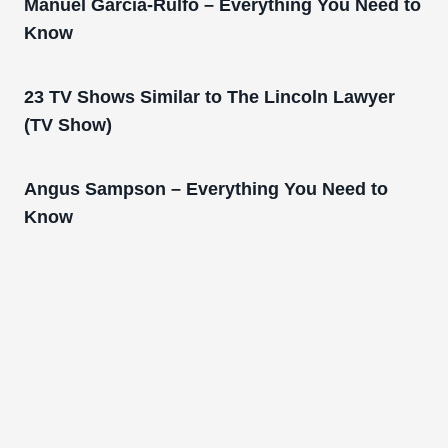
Manuel Garcia-Rulfo – Everything You Need to
Know
23 TV Shows Similar to The Lincoln Lawyer
(TV Show)
Angus Sampson – Everything You Need to
Know