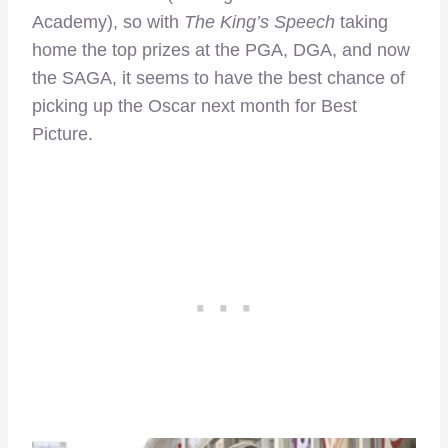
Academy), so with
The King’s Speech
taking
home the top prizes at the PGA, DGA, and now
the SAGA, it seems to have the best chance of
picking up the Oscar next month for Best
Picture.