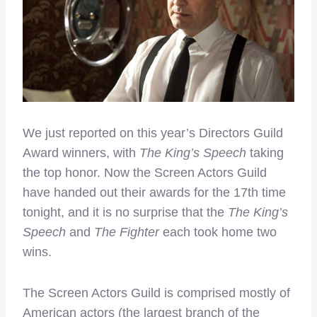
We just reported on this year’s Directors Guild
Award winners, with
The King’s Speech
taking
the top honor. Now the Screen Actors Guild
have handed out their awards for the 17th time
tonight, and it is no surprise that the
The King’s
Speech
and
The Fighter
each took home two
wins.
The Screen Actors Guild is comprised mostly of
American actors (the largest branch of the