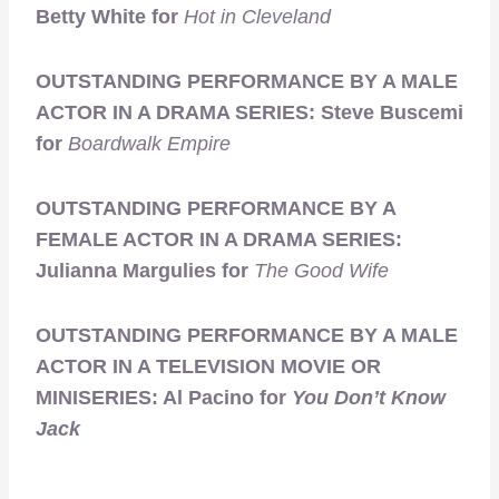
Betty White for
Hot in Cleveland
OUTSTANDING PERFORMANCE BY A MALE
ACTOR IN A DRAMA SERIES: Steve Buscemi
for
Boardwalk Empire
OUTSTANDING PERFORMANCE BY A
FEMALE ACTOR IN A DRAMA SERIES:
Julianna Margulies for
The Good Wife
OUTSTANDING PERFORMANCE BY A MALE
ACTOR IN A TELEVISION MOVIE OR
MINISERIES: Al Pacino for
You Don’t Know
Jack