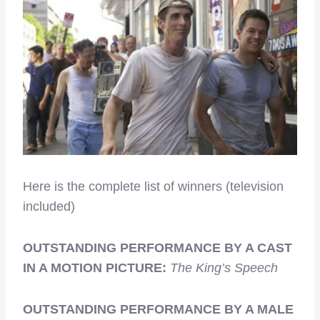
Here is the complete list of winners (television
included)
OUTSTANDING PERFORMANCE BY A CAST
IN A MOTION PICTURE:
The King’s Speech
OUTSTANDING PERFORMANCE BY A MALE