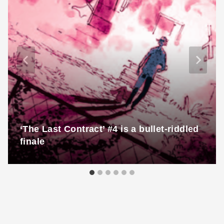
‘The Last Contract’ #4 is a bullet-riddled
finale