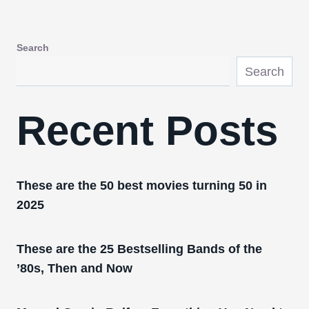
Search
Search
Recent Posts
These are the 50 best movies turning 50 in
2025
These are the 25 Bestselling Bands of the
’80s, Then and Now