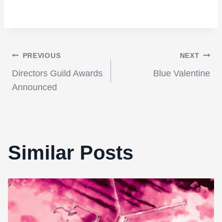
Post
PREVIOUS
NEXT
Directors Guild Awards
Blue Valentine
navigation
Announced
Similar Posts