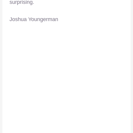
surprising.
Joshua Youngerman