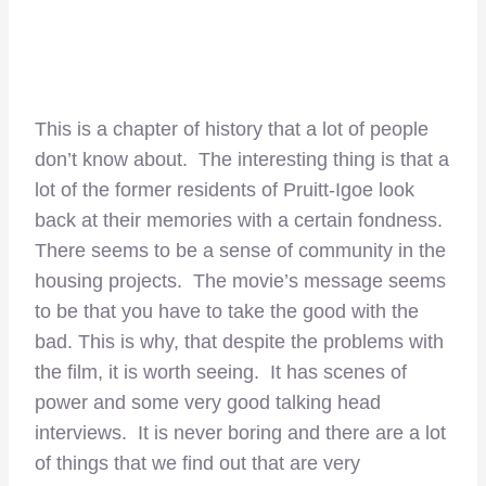
This is a chapter of history that a lot of people
don’t know about. The interesting thing is that a
lot of the former residents of Pruitt-Igoe look
back at their memories with a certain fondness.
There seems to be a sense of community in the
housing projects. The movie’s message seems
to be that you have to take the good with the
bad. This is why, that despite the problems with
the film, it is worth seeing. It has scenes of
power and some very good talking head
interviews. It is never boring and there are a lot
of things that we find out that are very