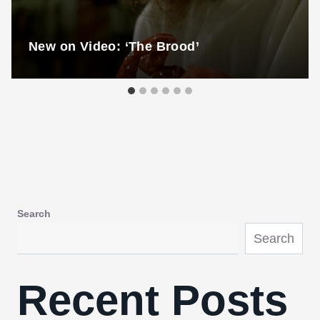
New on Video: ‘The Brood’
Search
Search
Recent Posts