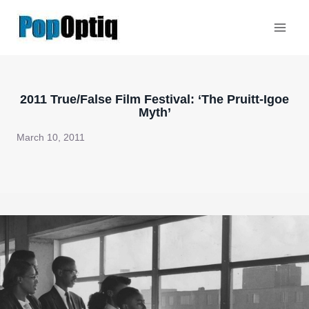
Skip
to
content
2011 True/False Film Festival: ‘The Pruitt-Igoe
Myth’
March 10, 2011