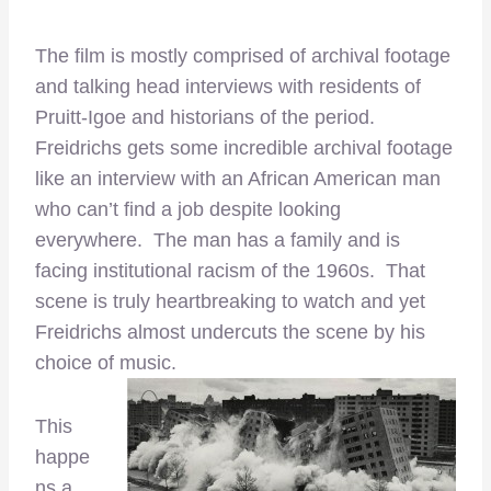
The film is mostly comprised of archival footage
and talking head interviews with residents of
Pruitt-Igoe and historians of the period.
Freidrichs gets some incredible archival footage
like an interview with an African American man
who can’t find a job despite looking
everywhere. The man has a family and is
facing institutional racism of the 1960s. That
scene is truly heartbreaking to watch and yet
Freidrichs almost undercuts the scene by his
choice of music.
This
happe
ns a