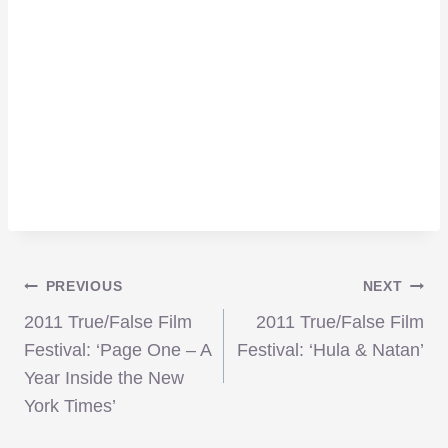
Post
PREVIOUS
NEXT
2011 True/False Film
2011 True/False Film
navigation
Festival: ‘Page One – A
Festival: ‘Hula & Natan’
Year Inside the New
York Times’