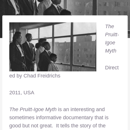
The
Pruitt-
Igoe
Myth
Direct
ed by Chad Freidrichs
2011, USA
The Pruitt-Igoe Myth
is an interesting and
sometimes informative documentary that is
good but not great. It tells the story of the