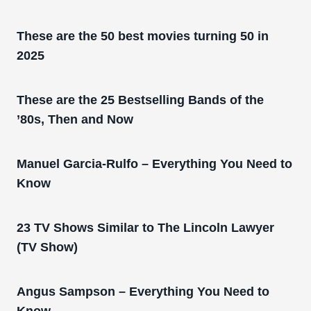
These are the 50 best movies turning 50 in
2025
These are the 25 Bestselling Bands of the
’80s, Then and Now
Manuel Garcia-Rulfo – Everything You Need to
Know
23 TV Shows Similar to The Lincoln Lawyer
(TV Show)
Angus Sampson – Everything You Need to
Know