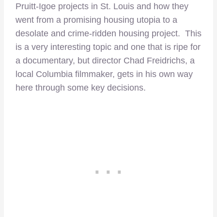
Pruitt-Igoe projects in St. Louis and how they
went from a promising housing utopia to a
desolate and crime-ridden housing project. This
is a very interesting topic and one that is ripe for
a documentary, but director Chad Freidrichs, a
local Columbia filmmaker, gets in his own way
here through some key decisions.