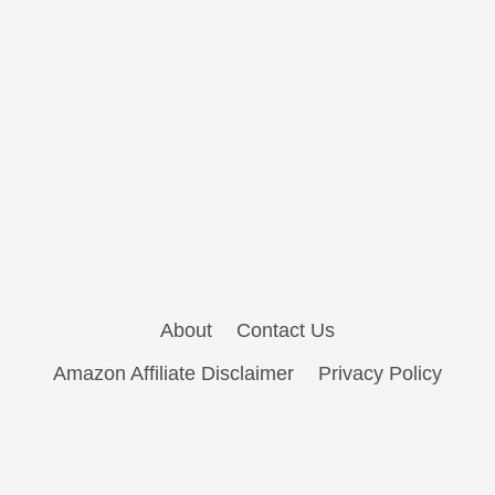
About
Contact Us
Amazon Affiliate Disclaimer
Privacy Policy