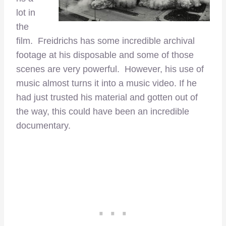
lot in
the
film. Freidrichs has some incredible archival
footage at his disposable and some of those
scenes are very powerful. However, his use of
music almost turns it into a music video. If he
had just trusted his material and gotten out of
the way, this could have been an incredible
documentary.