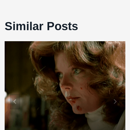
Similar Posts