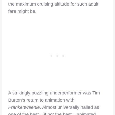
the maximum cruising altitude for such adult
fare might be.
A strikingly puzzling underperformer was Tim
Burton’s return to animation with
Frankenweenie
. Almost universally hailed as
one of the best – if not the best – animated