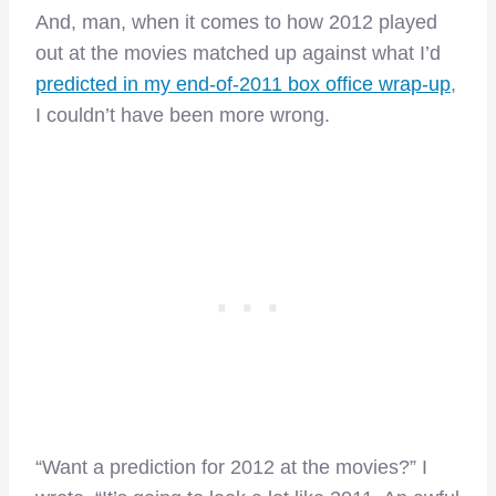
And, man, when it comes to how 2012 played
out at the movies matched up against what I’d
predicted in my end-of-2011 box office wrap-up
,
I couldn’t have been more wrong.
“Want a prediction for 2012 at the movies?” I