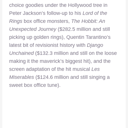
choice goodies under the Hollywood tree in
Peter Jackson’s follow-up to his
Lord of the
Rings
box office monsters,
The Hobbit: An
Unexpected Journey
($282.5 million and still
picking up golden rings), Quentin Tarantino’s
latest bit of revisionist history with
Django
Unchained
($132.3 million and still on the loose
making it the maverick’s biggest hit), and the
screen adaptation of the hit musical
Les
Miserables
($124.6 million and still singing a
sweet box office tune).