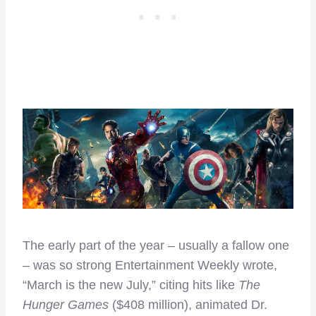
The early part of the year – usually a fallow one
– was so strong Entertainment Weekly wrote,
“March is the new July,” citing hits like
The
Hunger Games
($408 million), animated Dr.