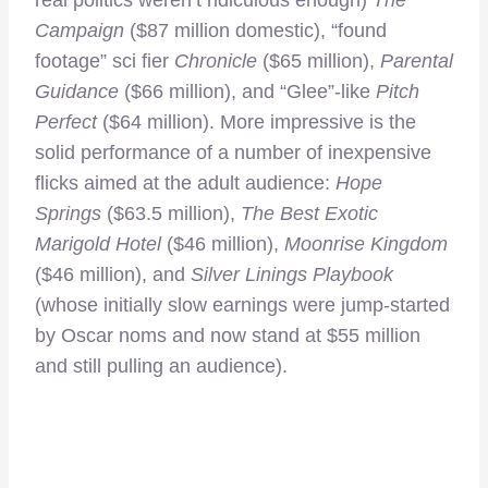
Campaign
($87 million domestic), “found
footage” sci fier
Chronicle
($65 million),
Parental
Guidance
($66 million), and “Glee”-like
Pitch
Perfect
($64 million). More impressive is the
solid performance of a number of inexpensive
flicks aimed at the adult audience:
Hope
Springs
($63.5 million),
The Best Exotic
Marigold Hotel
($46 million),
Moonrise Kingdom
($46 million), and
Silver Linings Playbook
(whose initially slow earnings were jump-started
by Oscar noms and now stand at $55 million
and still pulling an audience).