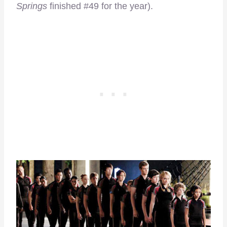
Springs
finished #49 for the year).