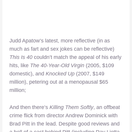
Judd Apatow’s latest, more reflective (in as
much as fart and sex jokes can be reflective)
This Is 40
couldn’t match the appeal of his early
hits, like
The 40-Year-Old Virgin
(2005, $109
domestic), and
Knocked Up
(2007, $149
million), petering out at a menopausal $65
million;
And then there’s
Killing Them Softly
, an offbeat
crime flick from director Andrew Dominick with
Brad Pitt in the lead. Despite good reviews and
a hell of a cast behind Pitt (including Ray Liotta,