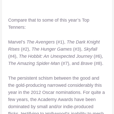
Compare that to some of this year’s Top
Tenners:
Marvel’s
The Avengers
(#1),
The Dark Knight
Rises
(#2),
The Hunger Games
(#3),
Skyfall
(#4),
The Hobbit: An Unexpected Journey
(#6),
The Amazing Spider-Man
(#7), and
Brave
(#8).
The persistent schism between the good and
the gold-producing narrowed considerably this
year in the 2012 Oscar nominations. For quite a
few years, the Academy Awards have been
dominated by small and/or indie-produced
flicks, testifying to Hollywood’s inability to mesh