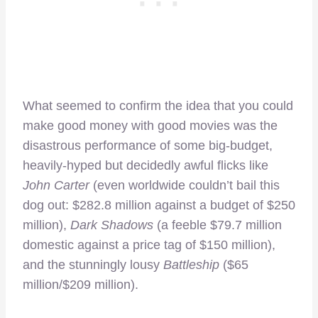
What seemed to confirm the idea that you could
make good money with good movies was the
disastrous performance of some big-budget,
heavily-hyped but decidedly awful flicks like
John Carter
(even worldwide couldn’t bail this
dog out: $282.8 million against a budget of $250
million),
Dark Shadows
(a feeble $79.7 million
domestic against a price tag of $150 million),
and the stunningly lousy
Battleship
($65
million/$209 million).