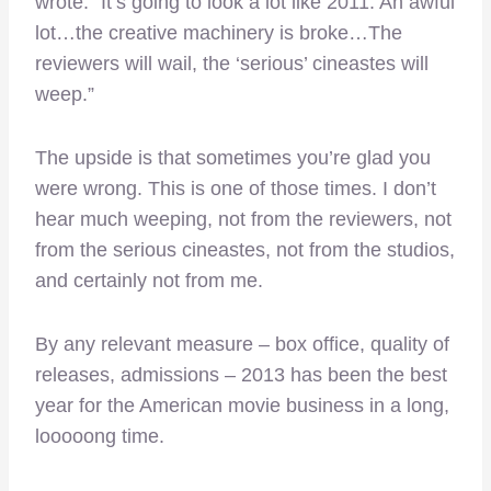
wrote. “It’s going to look a lot like 2011. An awful
lot…the creative machinery is broke…The
reviewers will wail, the ‘serious’ cineastes will
weep.”
The upside is that sometimes you’re glad you
were wrong. This is one of those times. I don’t
hear much weeping, not from the reviewers, not
from the serious cineastes, not from the studios,
and certainly not from me.
By any relevant measure – box office, quality of
releases, admissions – 2013 has been the best
year for the American movie business in a long,
looooong time.