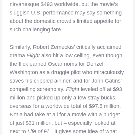
nirvanesque $493 worldwide, but the movie’s
sluggish U.S. performance may say something
about the domestic crowd’s limited appetite for
such challenging fare.
Similarly, Robert Zemeckis’ critically acclaimed
drama
Flight
also hit a low ceiling, even though
the flick earned Oscar noms for Denzel
Washington as a druggie pilot who miraculously
saves his crippled airliner, and for John Gatins’
compelling screenplay.
Flight
leveled off at $93
million and picked up only a few stray bucks
overseas for a worldwide total of $97.5 million.
Not a bad take at all for a movie with a budget
of just $31 million, but – especially looked at
next to
Life of Pi
– it gives some idea of what