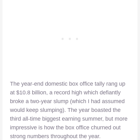
The year-end domestic box office tally rang up
at $10.8 billion, a record high which defiantly
broke a two-year slump (which I had assumed
would keep slumping). The year boasted the
third all-time biggest earning summer, but more
impressive is how the box office churned out
strong numbers throughout the year.