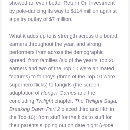
showed an even better Return On Investment
by pole-dancing its way to $114 million against
a paltry outlay of $7 million.
What it adds up to is strength across the board:
earners throughout the year, and strong
performers from across the demographic
spread, from families (six of the year’s Top 20
earners and two of the Top 10 were animated
features) to fanboys (three of the Top 10 were
superhero flicks) to fangirls (the screen
adaptation of
Hunger Games
and the
concluding
Twilight
chapter,
The Twilight Saga:
Breaking Dawn Part 2
placed third and fifth in
the Top 10); from stuff for the kids to stuff for
their parents slipping out on date night (
Hope