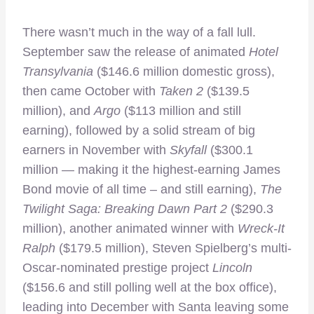
There wasn’t much in the way of a fall lull.
September saw the release of animated
Hotel
Transylvania
($146.6 million domestic gross),
then came October with
Taken 2
($139.5
million), and
Argo
($113 million and still
earning), followed by a solid stream of big
earners in November with
Skyfall
($300.1
million — making it the highest-earning James
Bond movie of all time – and still earning),
The
Twilight Saga: Breaking Dawn Part 2
($290.3
million), another animated winner with
Wreck-It
Ralph
($179.5 million), Steven Spielberg’s multi-
Oscar-nominated prestige project
Lincoln
($156.6 and still polling well at the box office),
leading into December with Santa leaving some