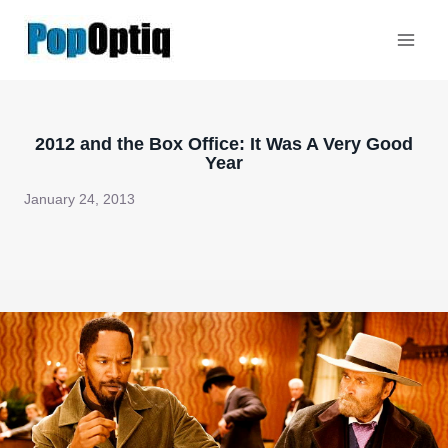
Skip
to
content
2012 and the Box Office: It Was A Very Good
Year
January 24, 2013