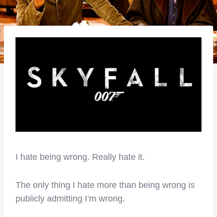
I hate being wrong. Really hate it.
The only thing I hate more than being wrong is
publicly admitting I’m wrong.