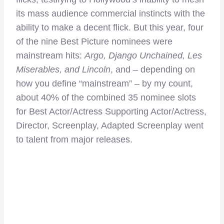
its mass audience commercial instincts with the
ability to make a decent flick. But this year, four
of the nine Best Picture nominees were
mainstream hits:
Argo, Django Unchained, Les
Miserables, and Lincoln
, and – depending on
how you define “mainstream” – by my count,
about 40% of the combined 35 nominee slots
for Best Actor/Actress Supporting Actor/Actress,
Director, Screenplay, Adapted Screenplay went
to talent from major releases.