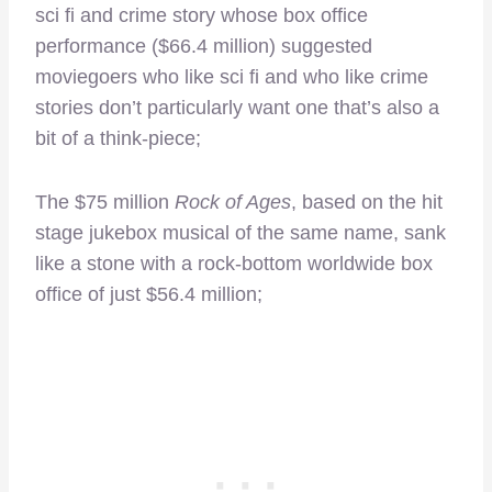
sci fi and crime story whose box office
performance ($66.4 million) suggested
moviegoers who like sci fi and who like crime
stories don’t particularly want one that’s also a
bit of a think-piece;
The $75 million
Rock of Ages
, based on the hit
stage jukebox musical of the same name, sank
like a stone with a rock-bottom worldwide box
office of just $56.4 million;