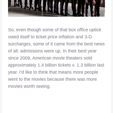
So, even though some of that box office uptick
owed itself to ticket price inflation and 3-D
surcharges, some of it came from the best news
of all: admissions were up. In their best year
since 2009, American movie theaters sold
approximately 1.4 billion tickets v. 1.3 billion last
year. I’d like to think that means more people
went to the movies because there was more
movies worth seeing.