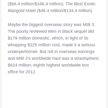
($66.4 million/$166.4 million);
The Best Exotic
Marigold Hotel
($46.4 million/$134.4 million).
Maybe the biggest overseas story was
MIB 3
.
The poorly reviewed
Men in Black
sequel did
$179 million domestic, which, in light of its
whopping $225 million cost, made it a serious
underperformer. But roll in overseas earnings
and
MIB 3’s
worldwide haul was a straotspheric
$624 million; eighth highest worldwide box
office for 2012.