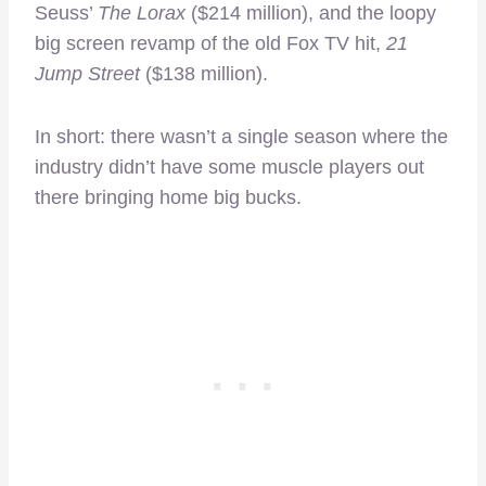
Seuss’
The Lorax
($214 million), and the loopy
big screen revamp of the old Fox TV hit,
21
Jump Street
($138 million).
In short: there wasn’t a single season where the
industry didn’t have some muscle players out
there bringing home big bucks.