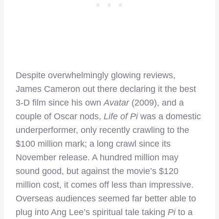
Despite overwhelmingly glowing reviews,
James Cameron out there declaring it the best
3-D film since his own
Avatar
(2009), and a
couple of Oscar nods,
Life of Pi
was a domestic
underperformer, only recently crawling to the
$100 million mark; a long crawl since its
November release. A hundred million may
sound good, but against the movie’s $120
million cost, it comes off less than impressive.
Overseas audiences seemed far better able to
plug into Ang Lee’s spiritual tale taking
Pi
to a