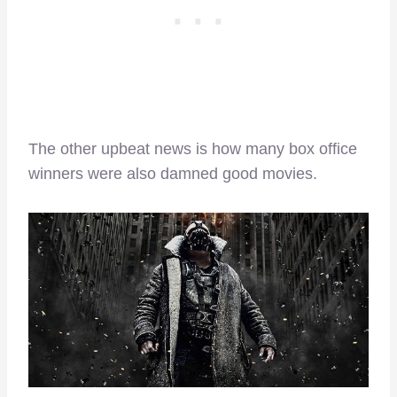
The other upbeat news is how many box office
winners were also damned good movies.