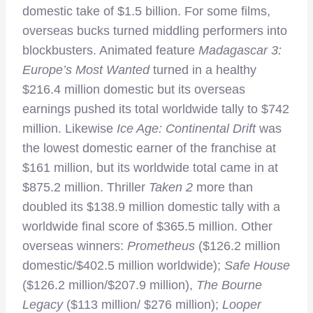
domestic take of $1.5 billion. For some films,
overseas bucks turned middling performers into
blockbusters. Animated feature
Madagascar 3:
Europe’s Most Wanted
turned in a healthy
$216.4 million domestic but its overseas
earnings pushed its total worldwide tally to $742
million. Likewise
Ice Age: Continental Drift
was
the lowest domestic earner of the franchise at
$161 million, but its worldwide total came in at
$875.2 million. Thriller
Taken 2
more than
doubled its $138.9 million domestic tally with a
worldwide final score of $365.5 million. Other
overseas winners:
Prometheus
($126.2 million
domestic/$402.5 million worldwide);
Safe House
($126.2 million/$207.9 million),
The Bourne
Legacy
($113 million/ $276 million);
Looper