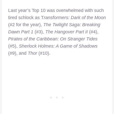
Last year’s Top 10 was overwhelmed with such
tired schlock as T
ransformers: Dark of the Moon
(#2 for the year),
The Twilight Saga: Breaking
Dawn Part 1
(#3),
The Hangover Part II
(#4),
Pirates of the Caribbean: On Stranger Tides
(#5),
Sherlock Holmes: A Game of Shadows
(#9), and
Thor
(#10).