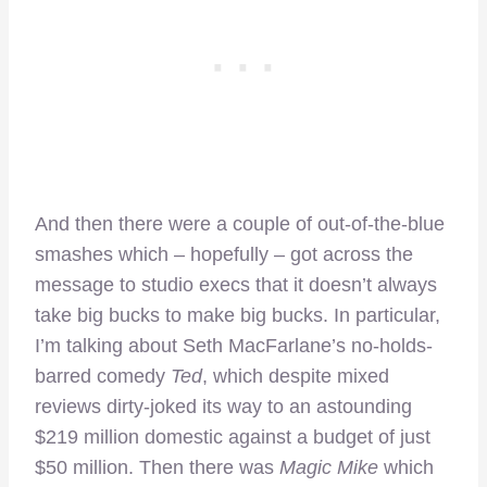
And then there were a couple of out-of-the-blue
smashes which – hopefully – got across the
message to studio execs that it doesn’t always
take big bucks to make big bucks. In particular,
I’m talking about Seth MacFarlane’s no-holds-
barred comedy
Ted
, which despite mixed
reviews dirty-joked its way to an astounding
$219 million domestic against a budget of just
$50 million. Then there was
Magic Mike
which