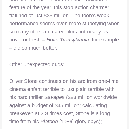
feature of the year, this stop-action charmer
flatlined at just $35 million. The toon’s weak
performance seems even more stupefying when
so many other animated films not nearly as
novel or fresh –
Hotel Transylvania
, for example
– did so much better.
Other unexpected duds:
Oliver Stone continues on his arc from one-time
cinema enfant terrible to just plain terrible with
his narc thriller
Savages
($83 million worldwide
against a budget of $45 million; calculating
breakeven at 2-3 times cost, Stone is a long
time from his
Platoon
[1986] glory days);