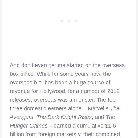
And don’t even get me started on the overseas
box office. While for some years now, the
overseas b.o. has been a huge source of
revenue for Hollywood, for a number of 2012
releases, overseas was a monster. The top
three domestic earners alone – Marvel’s
The
Avengers
,
The Dark Knight Rises
, and
The
Hunger Games
– earned a cumulative $1.6
billion from foreign markets v. their combined