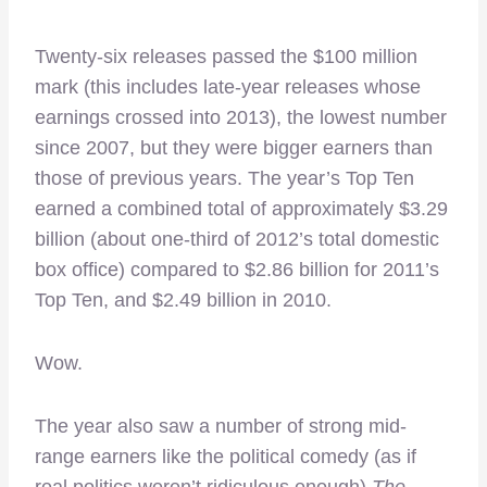
Twenty-six releases passed the $100 million
mark (this includes late-year releases whose
earnings crossed into 2013), the lowest number
since 2007, but they were bigger earners than
those of previous years. The year’s Top Ten
earned a combined total of approximately $3.29
billion (about one-third of 2012’s total domestic
box office) compared to $2.86 billion for 2011’s
Top Ten, and $2.49 billion in 2010.
Wow.
The year also saw a number of strong mid-
range earners like the political comedy (as if
real politics weren’t ridiculous enough)
The