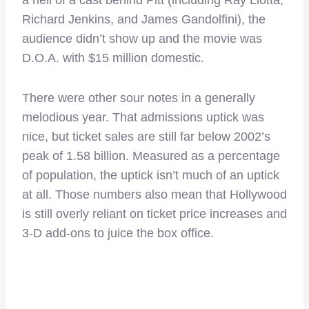
Richard Jenkins, and James Gandolfini), the
audience didn’t show up and the movie was
D.O.A. with $15 million domestic.
There were other sour notes in a generally
melodious year. That admissions uptick was
nice, but ticket sales are still far below 2002’s
peak of 1.58 billion. Measured as a percentage
of population, the uptick isn’t much of an uptick
at all. Those numbers also mean that Hollywood
is still overly reliant on ticket price increases and
3-D add-ons to juice the box office.