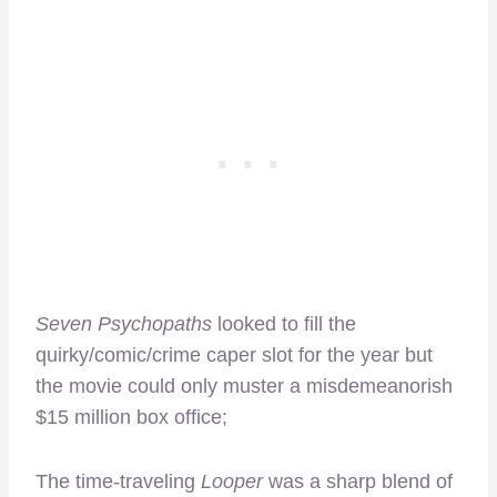
Seven Psychopaths
looked to fill the
quirky/comic/crime caper slot for the year but
the movie could only muster a misdemeanorish
$15 million box office;
The time-traveling
Looper
was a sharp blend of