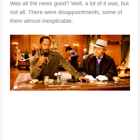
Was all the news good? Well, a lot of it was, but
not all. There were disappointments, some of
them almost inexplicable.