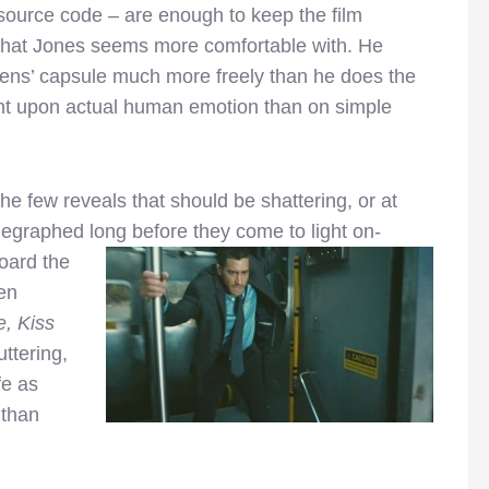
 source code – are enough to keep the film
er that Jones seems more comfortable with. He
vens’ capsule much more freely than he does the
nt upon actual human emotion than on simple
e few reveals that should be shattering, or at
elegraphed long before they come to light on-
oard the
en
, Kiss
uttering,
fe as
 than