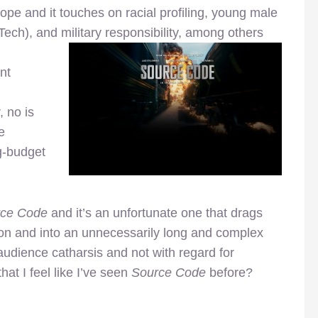
cope and it touches on racial profiling, young male
ech), and military responsibility, among others
nt
 no is
e
g-budget
rce Code
and it’s an unfortunate one that drags
ion and into an unnecessarily long and complex
audience catharsis and not with regard for
 that I feel like I’ve seen
Source Code
before?