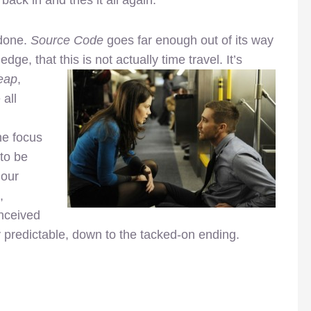
 done.
Source Code
goes far enough out of its way
edge, that this is not actually time travel. It’s
eap
,
 all
he focus
 to be
 our
,
onceived
y predictable, down to the tacked-on ending.