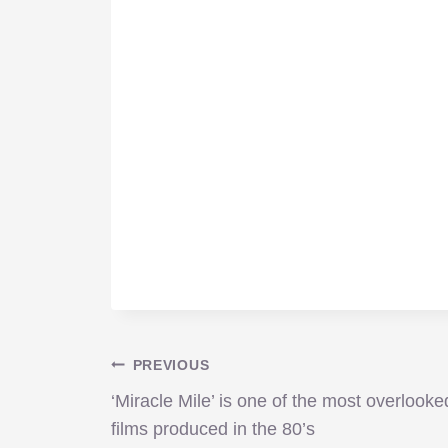
Post
PREVIOUS
‘Miracle Mile’ is one of the most overlooke
navigation
films produced in the 80’s