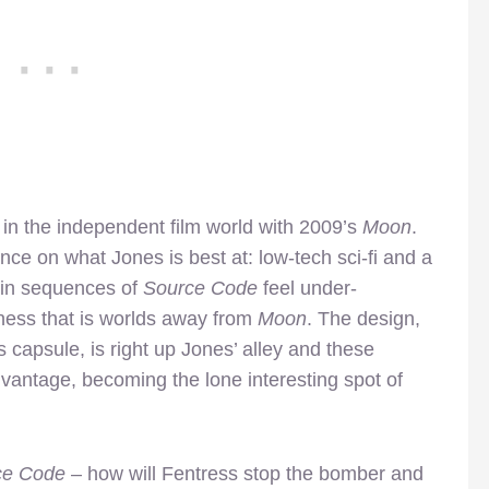
in the independent film world with 2009’s
Moon
.
nce on what Jones is best at: low-tech sci-fi and a
ain sequences of
Source Code
feel under-
siness that is worlds away from
Moon
. The design,
 capsule, is right up Jones’ alley and these
vantage, becoming the lone interesting spot of
ce Code
– how will Fentress stop the bomber and