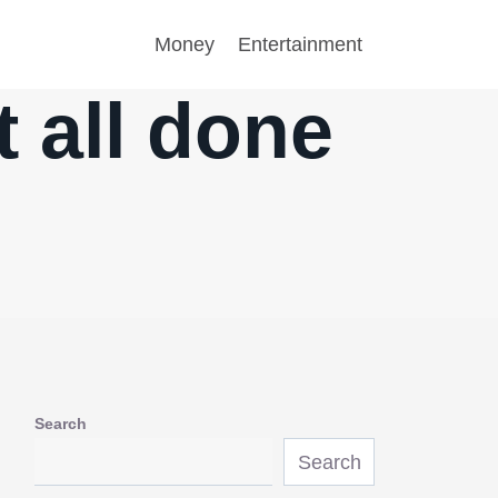
Money
Entertainment
t all done
Search
Search