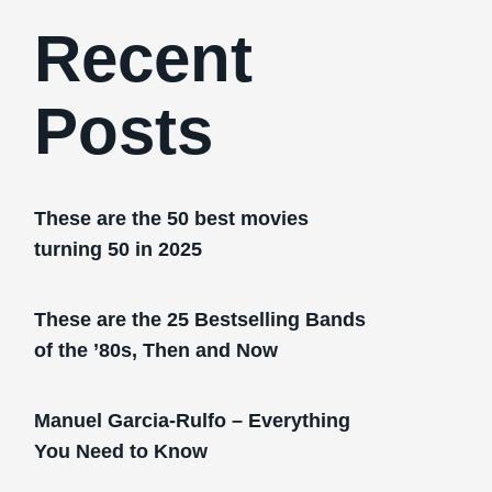
Recent
Posts
These are the 50 best movies
turning 50 in 2025
These are the 25 Bestselling Bands
of the ’80s, Then and Now
Manuel Garcia-Rulfo – Everything
You Need to Know