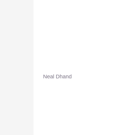
Neal Dhand