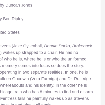
 by Duncan Jones
by Ben Ripley
ited States
tevens (Jake Gyllenhall,
Donnie Darko, Brokeback
n
) wakes up strapped to a chair. He has no
f who he is, where he is or who the uniformed
s memory comes into focus so does the story.
operating in two separate realities. In one, he is
olleen Goodwin (Vera Farmiga) and Dr. Rutledge
 whereabouts and his identity. In the other he is
icago train who has 8 minutes to find and disarm
entress fails he painfully wakes up as Stevens
ck in and tries it all again.