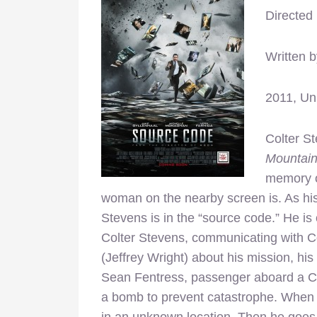
Directed
Written 
2011, Un
Colter S
Mountai
memory o
woman on the nearby screen is. As hi
Stevens is in the “source code.” He is 
Colter Stevens, communicating with C
(Jeffrey Wright) about his mission, his
Sean Fentress, passenger aboard a Ch
a bomb to prevent catastrophe. When F
in an unknown location. Then he goes ba