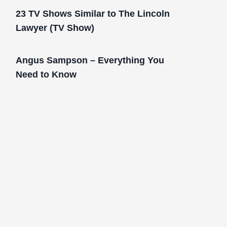
23 TV Shows Similar to The Lincoln
Lawyer (TV Show)
Angus Sampson – Everything You
Need to Know