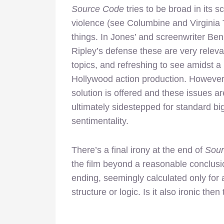
Source Code
tries to be broad in its s
violence (see Columbine and Virginia T
things. In Jones’ and
screenwriter Ben
Ripley’s defense these are very releva
topics, and refreshing to see amidst a
Hollywood action production. However,
solution is offered and these issues ar
ultimately sidestepped for standard bi
sentimentality.
There’s a final irony at the end of
Sou
the film beyond a reasonable conclus
ending, seemingly calculated only for 
structure or logic. Is it also ironic then