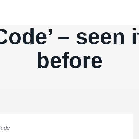
ode’ – seen i
before
Code