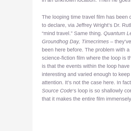
The looping time travel film has been
to declare, via Jeffrey Wright’s Dr. Rutl
“mind travel.” Same thing.
Quantum L
Groundhog Day, Timecrimes
– they’ve
been here before. The problem with a
science-fiction film where the loop is t
is that the events within the loop have
interesting and varied enough to keep
attention. It’s not the case here. In fact
Source Code
‘s loop is so shallowly c
that it makes the entire film immensel