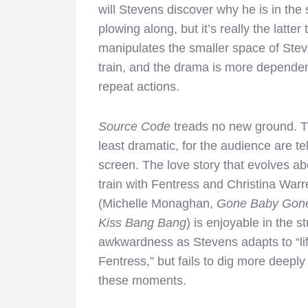
will Stevens discover why he is in the
plowing along, but it’s really the latt
manipulates the smaller space of Ste
train, and the drama is more depende
repeat actions.
Source Code
treads no new ground. Th
least dramatic, for the audience are t
screen. The love story that
evolves ab
train with Fentress and Christina Warr
(Michelle Monaghan,
Gone Baby Gone
Kiss Bang Bang
) is enjoyable in the st
awkwardness as Stevens adapts to “li
Fentress,” but fails to dig more deeply
these moments.