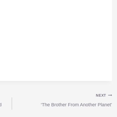
NEXT
d
‘The Brother From Another Planet’