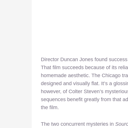
Director Duncan Jones found success 
That film succeeds because of its relia
homemade aesthetic. The Chicago tr
designed and visually flat. It’s a glos
however, of Colter Steven’s mysterious
sequences benefit greatly from that ad
the film.
The two concurrent mysteries in
Sour