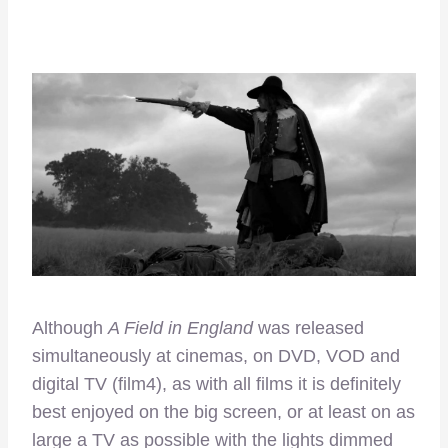
Although
A Field in England
was released
simultaneously at cinemas, on DVD, VOD and
digital TV (film4), as with all films it is definitely
best enjoyed on the big screen, or at least on as
large a TV as possible with the lights dimmed