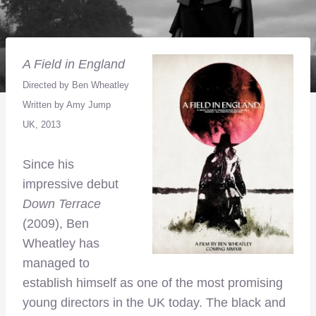
A Field in England
Directed by Ben Wheatley
Written by Amy Jump
UK, 2013
Since his
impressive debut
Down Terrace
(2009), Ben
Wheatley has
managed to
establish himself as one of the most promising
young directors in the UK today. The black and