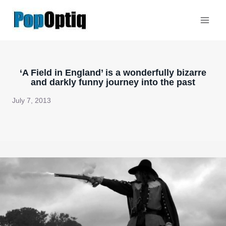
Skip
to
content
‘A Field in England’ is a wonderfully bizarre
and darkly funny journey into the past
July 7, 2013