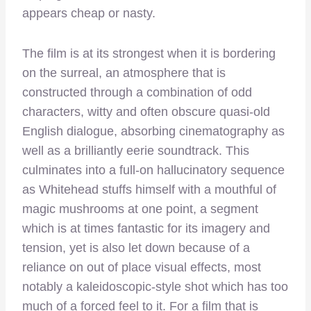
appears cheap or nasty.
The film is at its strongest when it is bordering
on the surreal, an atmosphere that is
constructed through a combination of odd
characters, witty and often obscure quasi-old
English dialogue, absorbing cinematography as
well as a brilliantly eerie soundtrack. This
culminates into a full-on hallucinatory sequence
as Whitehead stuffs himself with a mouthful of
magic mushrooms at one point, a segment
which is at times fantastic for its imagery and
tension, yet is also let down because of a
reliance on out of place visual effects, most
notably a kaleidoscopic-style shot which has too
much of a forced feel to it. For a film that is