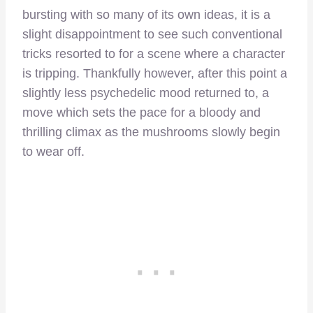
bursting with so many of its own ideas, it is a
slight disappointment to see such conventional
tricks resorted to for a scene where a character
is tripping. Thankfully however, after this point a
slightly less psychedelic mood returned to, a
move which sets the pace for a bloody and
thrilling climax as the mushrooms slowly begin
to wear off.