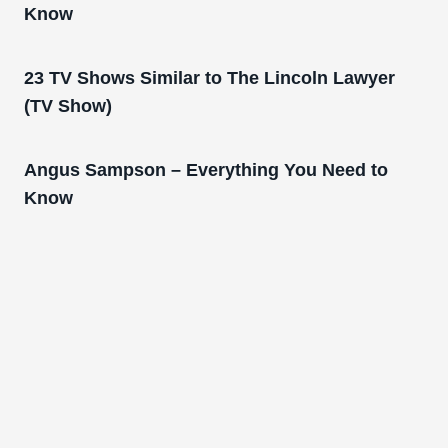
Know
23 TV Shows Similar to The Lincoln Lawyer
(TV Show)
Angus Sampson – Everything You Need to
Know