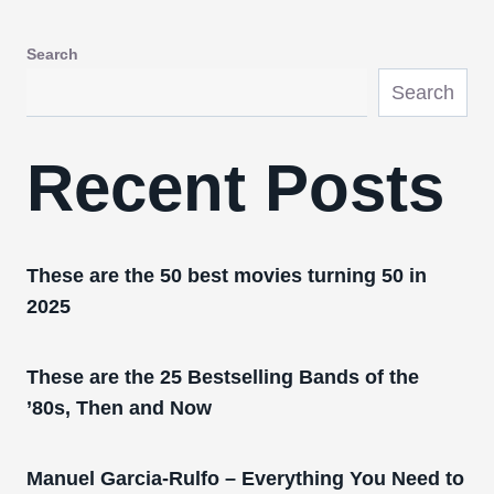
Search
Search
Recent Posts
These are the 50 best movies turning 50 in
2025
These are the 25 Bestselling Bands of the
’80s, Then and Now
Manuel Garcia-Rulfo – Everything You Need to