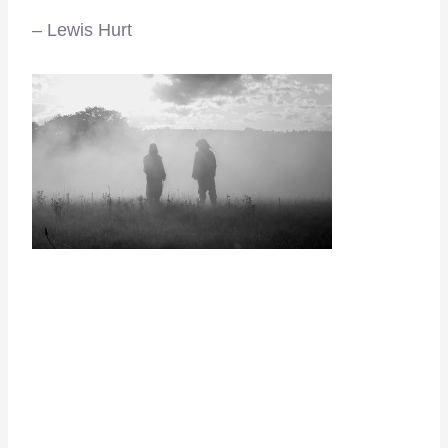
– Lewis Hurt