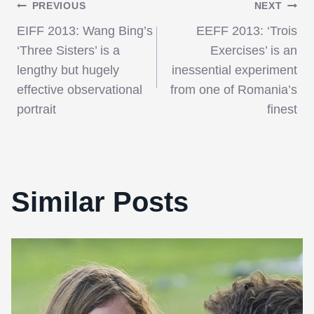
Post
PREVIOUS
NEXT
EIFF 2013: Wang Bing’s
EEFF 2013: ‘Trois
navigation
‘Three Sisters’ is a
Exercises’ is an
lengthy but hugely
inessential experiment
effective observational
from one of Romania’s
portrait
finest
Similar Posts