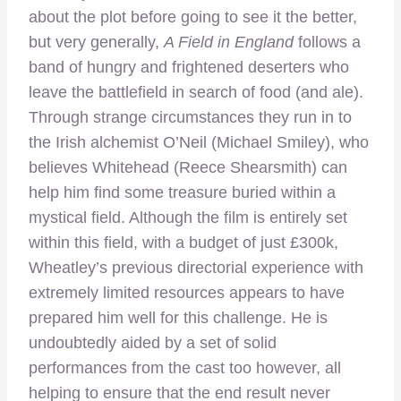
about the plot before going to see it the better,
but very generally,
A Field in England
follows a
band of hungry and frightened deserters who
leave the battlefield in search of food (and ale).
Through strange circumstances they run in to
the Irish alchemist O’Neil (Michael Smiley), who
believes Whitehead (Reece Shearsmith) can
help him find some treasure buried within a
mystical field. Although the film is entirely set
within this field, with a budget of just £300k,
Wheatley’s previous directorial experience with
extremely limited resources appears to have
prepared him well for this challenge. He is
undoubtedly aided by a set of solid
performances from the cast too however, all
helping to ensure that the end result never