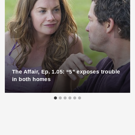
The Affair, Ep. 1.05: “5” exposes trouble
in both homes