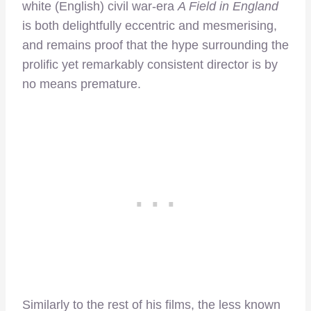
white (English) civil war-era
A Field in Engla
nd
is both delightfully eccentric and mesmerising,
and remains proof that the hype surrounding the
prolific yet remarkably consistent director is by
no means premature.
Similarly to the rest of his films, the less known