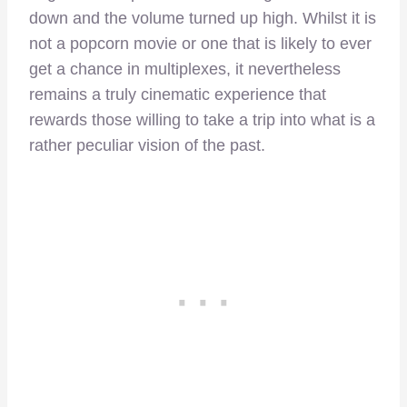
down and the volume turned up high. Whilst it is
not a popcorn movie or one that is likely to ever
get a chance in multiplexes, it nevertheless
remains a truly cinematic experience that
rewards those willing to take a trip into what is a
rather peculiar vision of the past.