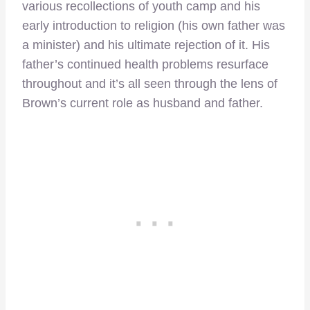
various recollections of youth camp and his
early introduction to religion (his own father was
a minister) and his ultimate rejection of it. His
father’s continued health problems resurface
throughout and it’s all seen through the lens of
Brown’s current role as husband and father.