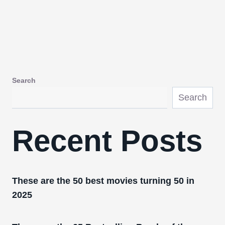
Search
Search
Recent Posts
These are the 50 best movies turning 50 in
2025