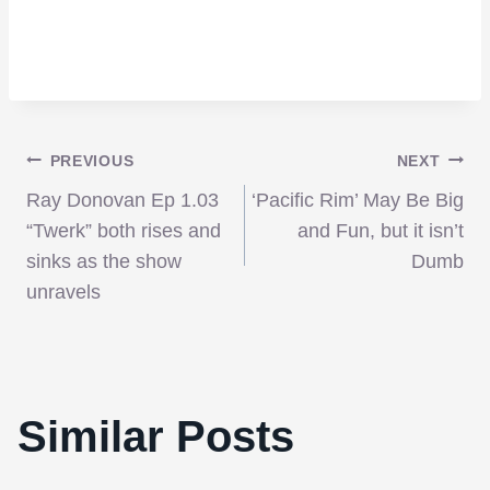
Post
PREVIOUS
NEXT
Ray Donovan Ep 1.03
‘Pacific Rim’ May Be Big
navigation
“Twerk” both rises and
and Fun, but it isn’t
sinks as the show
Dumb
unravels
Similar Posts