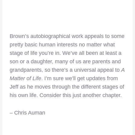
Brown’s autobiographical work appeals to some
pretty basic human interests no matter what
stage of life you’re in. We’ve all been at least a
son or a daughter, many of us are parents and
grandparents, so there’s a universal appeal to
A
Matter of Life
. I’m sure we’ll get updates from
Jeff as he moves through the different stages of
his own life. Consider this just another chapter.
– Chris Auman