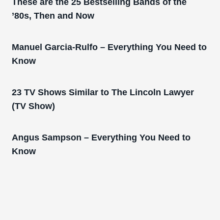
These are the 25 Bestselling Bands of the
’80s, Then and Now
Manuel Garcia-Rulfo – Everything You Need to
Know
23 TV Shows Similar to The Lincoln Lawyer
(TV Show)
Angus Sampson – Everything You Need to
Know