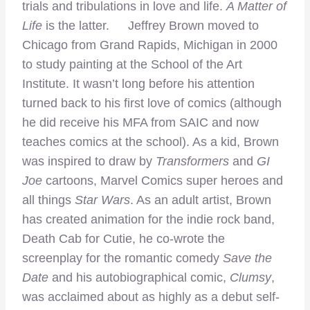
trials and tribulations in love and life.
A Matter of
Life
is the latter. Jeffrey Brown moved to
Chicago from Grand Rapids, Michigan in 2000
to study painting at the School of the Art
Institute. It wasn’t long before his attention
turned back to his first love of comics (although
he did receive his MFA from SAIC and now
teaches comics at the school). As a kid, Brown
was inspired to draw by
Transformers
and
GI
Joe
cartoons, Marvel Comics super heroes and
all things
Star Wars
. As an adult artist, Brown
has created animation for the indie rock band,
Death Cab for Cutie, he co-wrote the
screenplay for the romantic comedy
Save the
Date
and his autobiographical comic,
Clumsy
,
was acclaimed about as highly as a debut self-