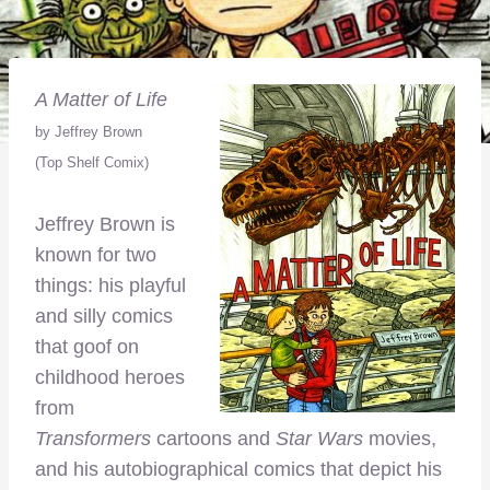
A Matter of Life
by Jeffrey Brown
(Top Shelf Comix)
Jeffrey Brown is
known for two
things: his playful
and silly comics
that goof on
childhood heroes
from
Transformers
cartoons and
Star Wars
movies,
and his autobiographical comics that depict his