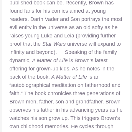
published book can be. Recently, Brown has
found fans for his comics aimed at young
readers. Darth Vader and Son portrays the most
evil entity in the universe as an old softy as he
raises young Luke and Leia (providing further
proof that the
Star Wars
universe will expand to
infinity and beyond). Speaking of the family
dynamic,
A Matter of Life
is Brown’s latest
offering for grown-up kids. As he notes in the
back of the book,
A Matter of Life
is an
“autobiographical meditation on fatherhood and
faith.” The book chronicles three generations of
Brown men, father, son and grandfather. Brown
observes his father in his advancing years as he
watches his son grow up. This triggers Brown’s
own childhood memories. He cycles through