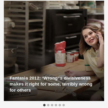
Fantasia 2012: ‘Wrong”s divisiveness
makes it right for some, terribly wrong
for others