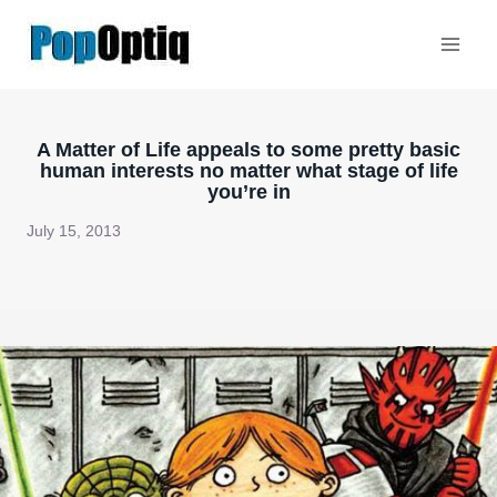
Skip
to
content
A Matter of Life appeals to some pretty basic
human interests no matter what stage of life
you’re in
July 15, 2013