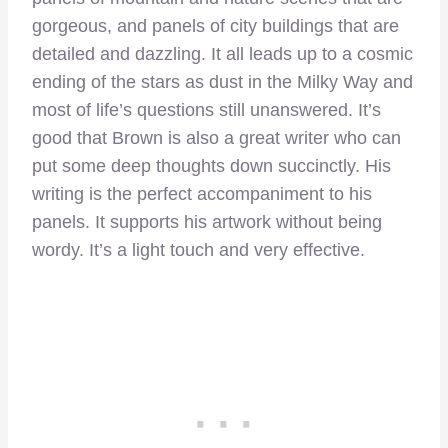
gorgeous, and panels of city buildings that are
detailed and dazzling. It all leads up to a cosmic
ending of the stars as dust in the Milky Way and
most of life’s questions still unanswered. It’s
good that Brown is also a great writer who can
put some deep thoughts down succinctly. His
writing is the perfect accompaniment to his
panels. It supports his artwork without being
wordy. It’s a light touch and very effective.