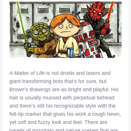
A Matter of Life
is not droids and lasers and
giant transforming bots that’s for sure, but
Brown’s drawings are as bright and playful. His
hair is usually mussed with perpetual behead
and there’s still his recognizable style with the
felt-tip marker that gives his work a rough hewn,
yet soft and fuzzy look and feel. There are
panels of mountain and nature scenes that are