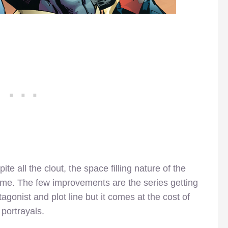
pite all the clout, the space filling nature of the
hame. The few improvements are the series getting
onist and plot line but it comes at the cost of
portrayals.