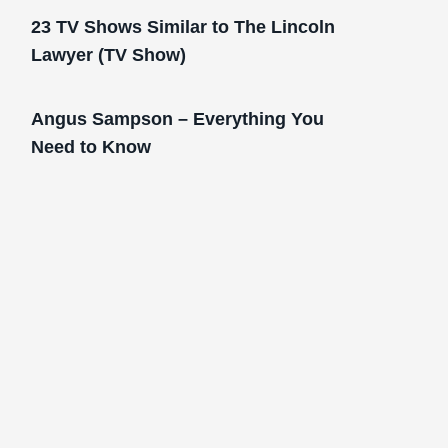
23 TV Shows Similar to The Lincoln
Lawyer (TV Show)
Angus Sampson – Everything You
Need to Know