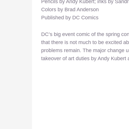
Pencils by Andy Kubert; inks by Sand
Colors by Brad Anderson
Published by DC Comics
DC’s big event comic of the spring co
that there is not much to be excited ab
problems remain. The major change up
takeover of art duties by Andy Kuber