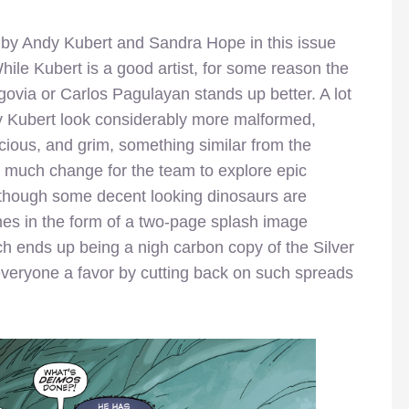
d by Andy Kubert and Sandra Hope in this issue
ile Kubert is a good artist, for some reason the
ovia or Carlos Pagulayan stands up better. A lot
y Kubert look considerably more malformed,
ious, and grim, something similar from the
 much change for the team to explore epic
although some decent looking dinosaurs are
mes in the form of a two-page splash image
ch ends up being a nigh carbon copy of the Silver
 everyone a favor by cutting back on such spreads