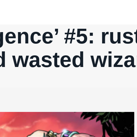
ence’ #5: rus
d wasted wiza