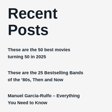
Recent
Posts
These are the 50 best movies
turning 50 in 2025
These are the 25 Bestselling Bands
of the ’80s, Then and Now
Manuel Garcia-Rulfo – Everything
You Need to Know