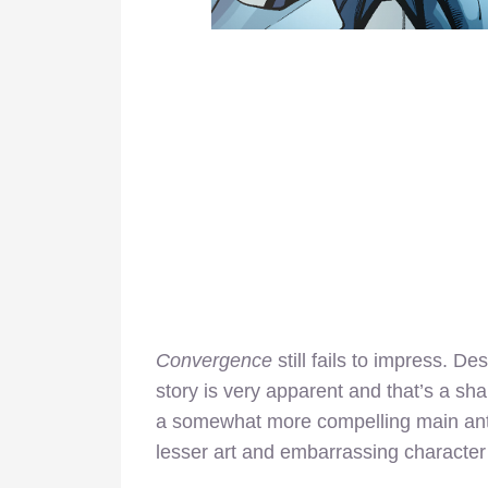
Convergence
still fails to impress. Des
story is very apparent and that’s a s
a somewhat more compelling main antag
lesser art and embarrassing character 