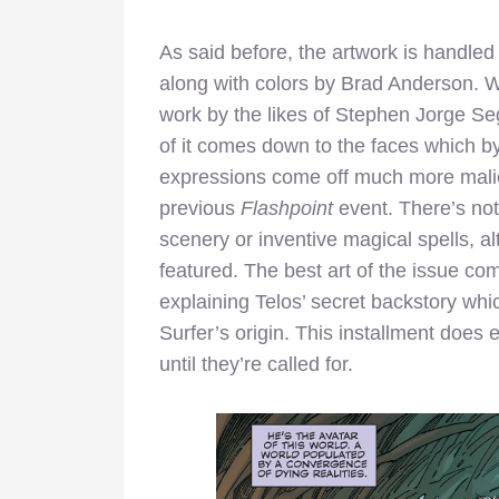
As said before, the artwork is handle
along with colors by Brad Anderson. Wh
work by the likes of Stephen Jorge Seg
of it comes down to the faces which b
expressions come off much more malic
previous
Flashpoint
event. There’s not
scenery or inventive magical spells, 
featured. The best art of the issue co
explaining Telos’ secret backstory whi
Surfer’s origin. This installment does
until they’re called for.