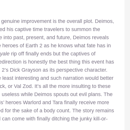
 genuine improvement is the overall plot. Deimos,
ed his captive time travelers to summon the
 into past, present, and future, Deimos reveals
e heroes of Earth 2 as he knows what fate has in
oyale
rip off finally ends but the captives of
edirection is honestly the best thing this event has
th 2’s Dick Grayson as its perspective character.
e least interesting and such narration would better
ck, or Val Zod. It’s all the more insulting to these
 useless while Deimos spouts out evil plans. The
ris’ heroes Warlord and Tara finally receive more
d for the sake of a body count. The story remains
n come with finally ditching the junky kill-or-