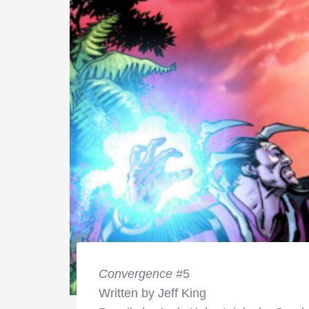
Convergence
#5
Written by Jeff King