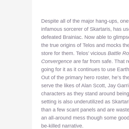
Despite all of the major hang-ups, one
infamous sorcerer of Skartaris, has us
defeated Brainiac. Now able to glimpse
the true origins of Telos and mocks th
store for them. Telos’ vicious
Battle R
Convergence
are far from safe. That r
going for it as it continues to use Ear
Out of the primary hero roster, he’s th
serve the likes of Alan Scott, Jay Garri
characters as they stand around being
setting is also underutilized as Skarta
than a few scant panels and are waste
an all-around mess though some good ca
be-killed narrative.