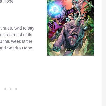
ra Hope
ntinues. Sad to say
out as most of its
 this week is the
t and Sandra Hope.