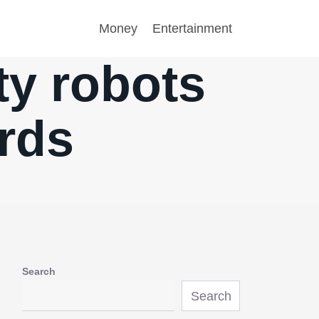
Money
Entertainment
ty robots
rds
Search
Search