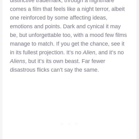
distinctive trademark; through a nightmare
comes a film that feels like a night terror, albeit
one reinforced by some affecting ideas,
emotions and points. Dark and cynical it may
be, but unforgettable too, with a mood few films
manage to match. If you get the chance, see it
in its fullest projection. It’s no
Alien
, and it’s no
Aliens
, but it’s its own beast. Far fewer
disastrous flicks can’t say the same.