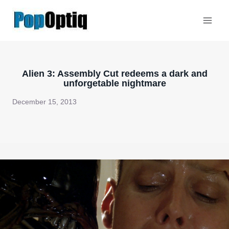
Skip
to
content
Alien 3: Assembly Cut redeems a dark and
unforgetable nightmare
December 15, 2013