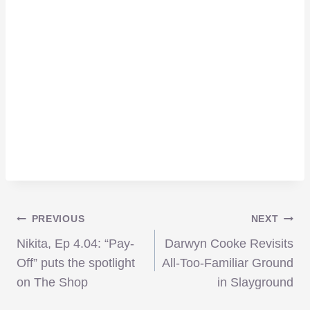
Post
PREVIOUS
NEXT
Nikita, Ep 4.04: “Pay-
Darwyn Cooke Revisits
navigation
Off” puts the spotlight
All-Too-Familiar Ground
on The Shop
in Slayground