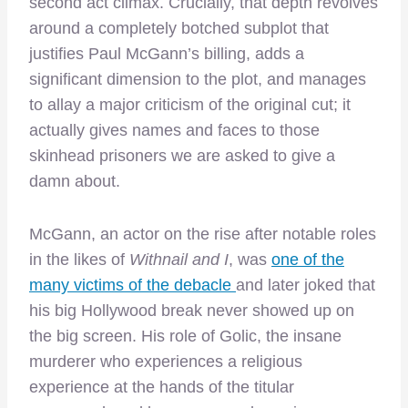
second act climax. Crucially, that depth revolves
around a completely botched subplot that
justifies Paul McGann’s billing, adds a
significant dimension to the plot, and manages
to allay a major criticism of the original cut; it
actually gives names and faces to those
skinhead prisoners we are asked to give a
damn about.
McGann, an actor on the rise after notable roles
in the likes of
Withnail and I
, was
one of the
many victims of the debacle
and later joked that
his big Hollywood break never showed up on
the big screen. His role of Golic, the insane
murderer who experiences a religious
experience at the hands of the titular