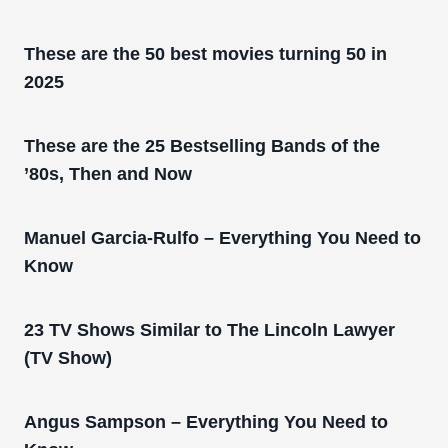
These are the 50 best movies turning 50 in
2025
These are the 25 Bestselling Bands of the
’80s, Then and Now
Manuel Garcia-Rulfo – Everything You Need to
Know
23 TV Shows Similar to The Lincoln Lawyer
(TV Show)
Angus Sampson – Everything You Need to