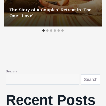
The Story of A Couples’ Retreat in ‘The
One I Love’
Search
Search
Recent Posts