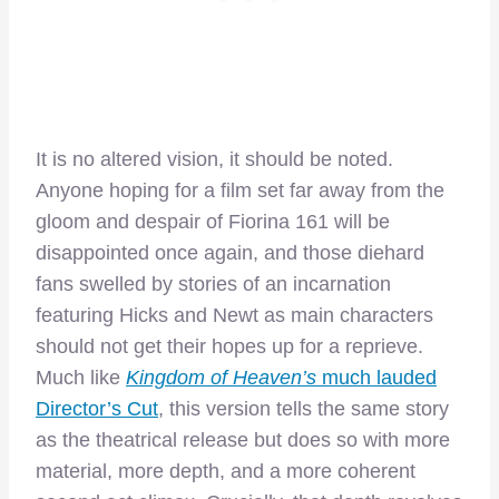
It is no altered vision, it should be noted.
Anyone hoping for a film set far away from the
gloom and despair of Fiorina 161 will be
disappointed once again, and those diehard
fans swelled by stories of an incarnation
featuring Hicks and Newt as main characters
should not get their hopes up for a reprieve.
Much like
Kingdom of Heaven’s
much lauded
Director’s Cut
, this version tells the same story
as the theatrical release but does so with more
material, more depth, and a more coherent