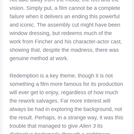
vision. Simply put, a film cannot be a complete
failure when it delivers an ending this powerful
and iconic. The assembly cut might have been
window dressing, but redeems much of the
work from Fincher and his character-actor cast,
showing that, despite the madness, there was
genuine method at work.
Redemption is a key theme, though it is not
something a film more famous for its production
will ever get to enjoy, regardless of how much
the rework salvages. Far more interest will
always be had in exploring the background, not
the result. Perhaps, in a strange way, it was this
trouble that managed to give
Alien 3
its