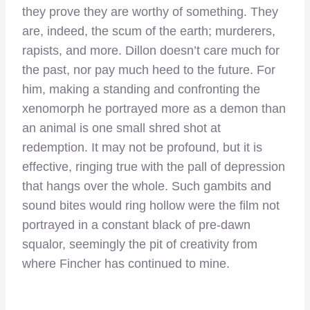
they prove they are worthy of something. They
are, indeed, the scum of the earth; murderers,
rapists, and more. Dillon doesn’t care much for
the past, nor pay much heed to the future. For
him, making a standing and confronting the
xenomorph he portrayed more as a demon than
an animal is one small shred shot at
redemption. It may not be profound, but it is
effective, ringing true with the pall of depression
that hangs over the whole. Such gambits and
sound bites would ring hollow were the film not
portrayed in a constant black of pre-dawn
squalor, seemingly the pit of creativity from
where Fincher has continued to mine.