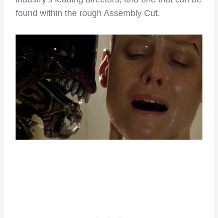
found within the rough Assembly Cut.