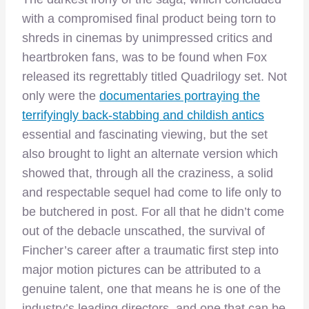
with a compromised final product being torn to
shreds in cinemas by unimpressed critics and
heartbroken fans, was to be found when Fox
released its regrettably titled Quadrilogy set. Not
only were the
documentaries portraying the
terrifyingly back-stabbing and childish antics
essential and fascinating viewing, but the set
also brought to light an alternate version which
showed that, through all the craziness, a solid
and respectable sequel had come to life only to
be butchered in post. For all that he didn’t come
out of the debacle unscathed, the survival of
Fincher’s career after a traumatic first step into
major motion pictures can be attributed to a
genuine talent, one that means he is one of the
industry’s leading directors, and one that can be