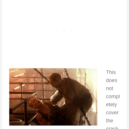
This
does
not
compl
etely
cover
the
crack