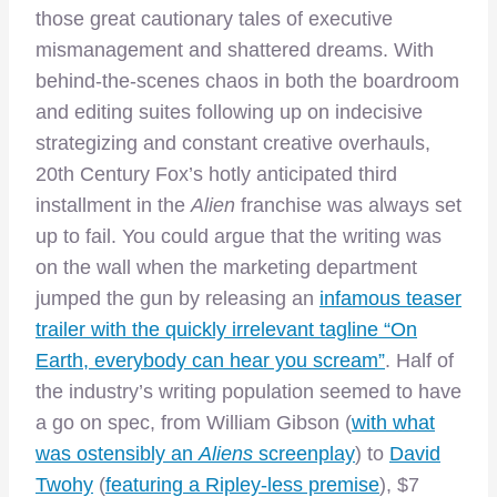
those great cautionary tales of executive
mismanagement and shattered dreams. With
behind-the-scenes chaos in both the boardroom
and editing suites following up on indecisive
strategizing and constant creative overhauls,
20th Century Fox’s hotly anticipated third
installment in the
Alien
franchise was always set
up to fail. You could argue that the writing was
on the wall when the marketing department
jumped the gun by releasing an
infamous teaser
trailer with the quickly irrelevant tagline “On
Earth, everybody can hear you scream”
. Half of
the industry’s writing population seemed to have
a go on spec, from William Gibson (
with what
was ostensibly an
Aliens
screenplay
) to
David
Twohy
(
featuring a Ripley-less premise
), $7