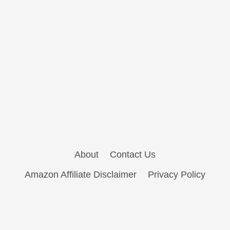
About
Contact Us
Amazon Affiliate Disclaimer
Privacy Policy