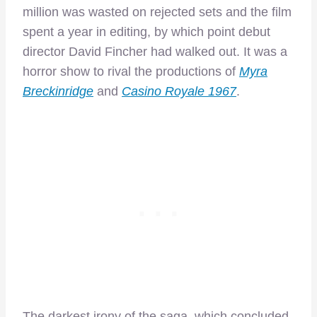
million was wasted on rejected sets and the film
spent a year in editing, by which point debut
director David Fincher had walked out. It was a
horror show to rival the productions of
Myra
Breckinridge
and
Casino Royale 1967
.
The darkest irony of the saga, which concluded