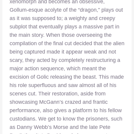
xenomorph and becomes an obsessive,
Gollum-esque acolyte of the “dragon,” plays out
as it was supposed to; a weighty and creepy
subplot that eventually plays a massive part in
the main story. When those overseeing the
compilation of the final cut decided that the alien
being captured made it appear weak and not
scary, they acted by completely restructuring a
major action sequence, which meant the
excision of Golic releasing the beast. This made
his role superfluous and saw almost all of his
scenes cut. Their restoration, aside from
showcasing McGann’s crazed and frantic
performance, also gives a platform to his fellow
custodians. We get to know the prisoners, such
as Danny Webb’s Morse and the late Pete