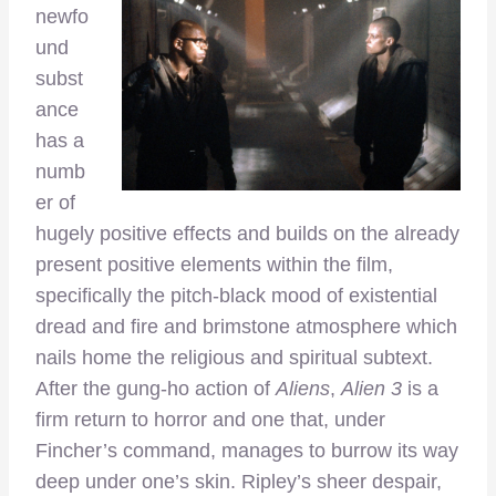
newfo
und
subst
ance
has a
numb
er of
hugely positive effects and builds on the already
present positive elements within the film,
specifically the pitch-black mood of existential
dread and fire and brimstone atmosphere which
nails home the religious and spiritual subtext.
After the gung-ho action of
Aliens
,
Alien 3
is a
firm return to horror and one that, under
Fincher’s command, manages to burrow its way
deep under one’s skin. Ripley’s sheer despair,