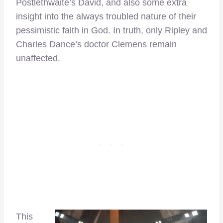
Postlethwaite’s David, and also some extra
insight into the always troubled nature of their
pessimistic faith in God. In truth, only Ripley and
Charles Dance’s doctor Clemens remain
unaffected.
This