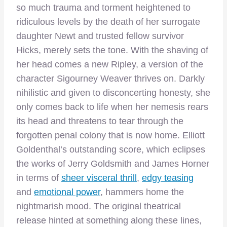
so much trauma and torment heightened to
ridiculous levels by the death of her surrogate
daughter Newt and trusted fellow survivor
Hicks, merely sets the tone. With the shaving of
her head comes a new Ripley, a version of the
character Sigourney Weaver thrives on. Darkly
nihilistic and given to disconcerting honesty, she
only comes back to life when her nemesis rears
its head and threatens to tear through the
forgotten penal colony that is now home. Elliott
Goldenthal’s outstanding score, which eclipses
the works of Jerry Goldsmith and James Horner
in terms of
sheer visceral thrill
,
edgy teasing
and
emotional power
, hammers home the
nightmarish mood. The original theatrical
release hinted at something along these lines,