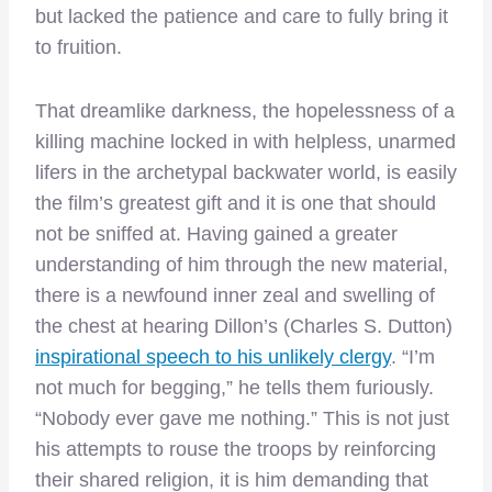
but lacked the patience and care to fully bring it
to fruition.
That dreamlike darkness, the hopelessness of a
killing machine locked in with helpless, unarmed
lifers in the archetypal backwater world, is easily
the film’s greatest gift and it is one that should
not be sniffed at. Having gained a greater
understanding of him through the new material,
there is a newfound inner zeal and swelling of
the chest at hearing Dillon’s (Charles S. Dutton)
inspirational speech to his unlikely clergy
. “I’m
not much for begging,” he tells them furiously.
“Nobody ever gave me nothing.” This is not just
his attempts to rouse the troops by reinforcing
their shared religion, it is him demanding that