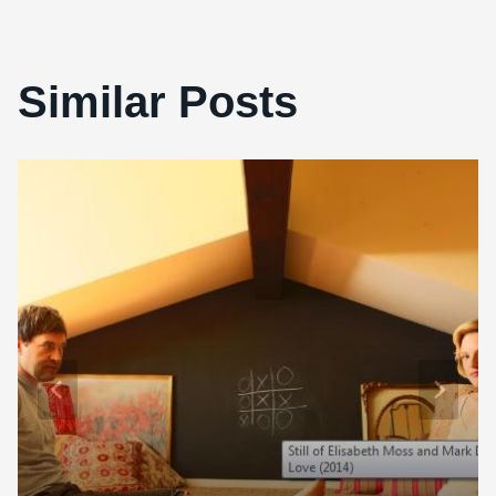
Similar Posts