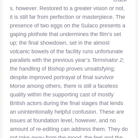
s, however. Restored to a greater vision or not,
it is still far from perfection or masterpiece. The
presence of two eggs on the Sulaco presents a
gaping plothole that undermines the film’s set
up; the final showdown, set in the almost
volcanic bowels of the facility runs unfortunate
parallels with the previous year’s
Terminator 2
;
the handling of Bishop proves unsatisfying;
despite improved portrayal of final survivor
Morse among others, there is still a faceless
quality within the supporting cast of mostly
British actors during the final stages that lends
an unintentionally helpful confusion. These are
issues at foundation level, however, and no
amount of re-editing can address them. They do
not take away from the mood, the feel and the