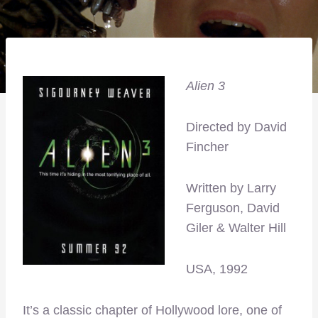
Alien 3
Directed by David
Fincher
Written by Larry
Ferguson, David
Giler & Walter Hill
USA, 1992
It’s a classic chapter of Hollywood lore, one of