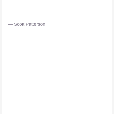
— Scott Patterson