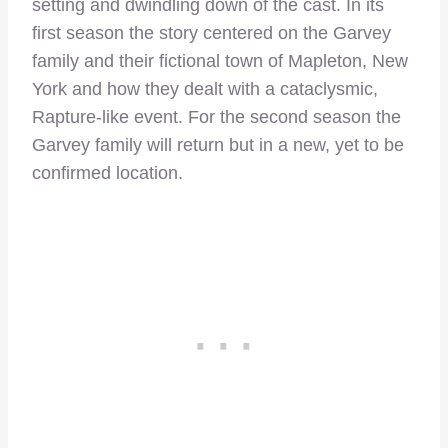
setting and dwindling down of the cast. In its
first season the story centered on the Garvey
family and their fictional town of Mapleton, New
York and how they dealt with a cataclysmic,
Rapture-like event. For the second season the
Garvey family will return but in a new, yet to be
confirmed location.