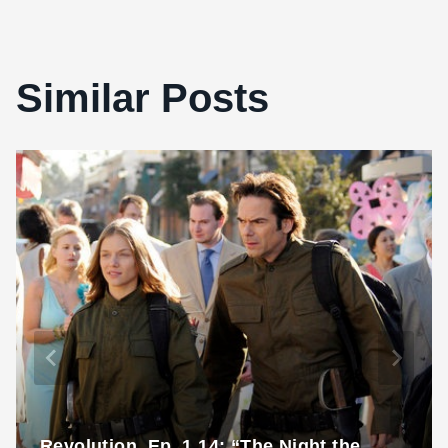
Similar Posts
Revolution, Ep. 1.14: “The Night the