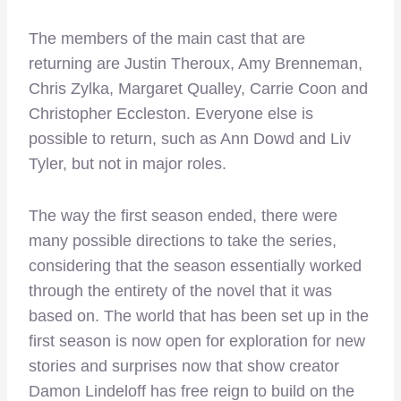
The members of the main cast that are
returning are Justin Theroux, Amy Brenneman,
Chris Zylka, Margaret Qualley, Carrie Coon and
Christopher Eccleston. Everyone else is
possible to return, such as Ann Dowd and Liv
Tyler, but not in major roles.
The way the first season ended, there were
many possible directions to take the series,
considering that the season essentially worked
through the entirety of the novel that it was
based on. The world that has been set up in the
first season is now open for exploration for new
stories and surprises now that show creator
Damon Lindeloff has free reign to build on the