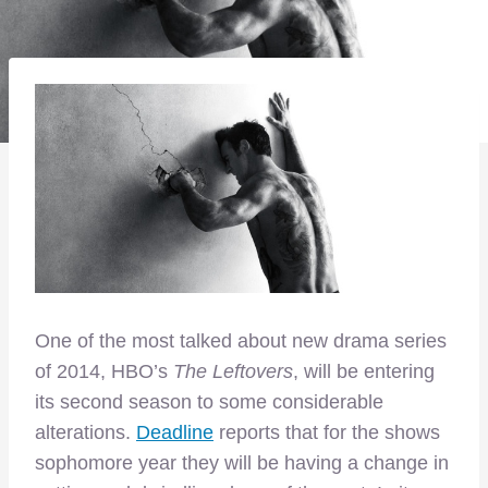
One of the most talked about new drama series
of 2014, HBO’s
The Leftovers
, will be entering
its second season to some considerable
alterations.
Deadline
reports that for the shows
sophomore year they will be having a change in