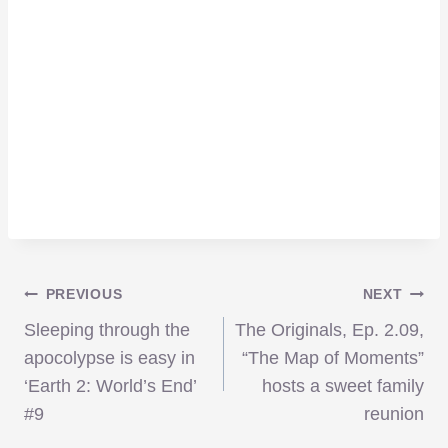
Post
PREVIOUS
NEXT
Sleeping through the
The Originals, Ep. 2.09,
navigation
apocolypse is easy in
“The Map of Moments”
‘Earth 2: World’s End’
hosts a sweet family
#9
reunion