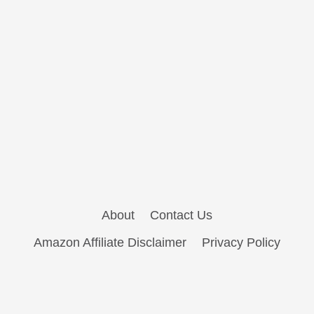
About
Contact Us
Amazon Affiliate Disclaimer
Privacy Policy