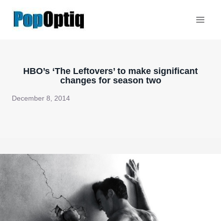
Skip
to
content
HBO’s ‘The Leftovers’ to make significant
changes for season two
December 8, 2014