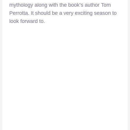
mythology along with the book’s author Tom
Perrotta. It should be a very exciting season to
look forward to.