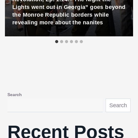
Lights went out in Georgia” goes beyond
the Monroe Republic borders while
revealing more about the nanites
Search
Search
Recent Posts