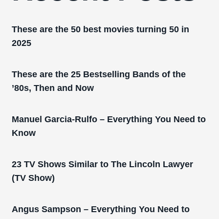
These are the 50 best movies turning 50 in
2025
These are the 25 Bestselling Bands of the
’80s, Then and Now
Manuel Garcia-Rulfo – Everything You Need to
Know
23 TV Shows Similar to The Lincoln Lawyer
(TV Show)
Angus Sampson – Everything You Need to