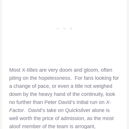
Most X-titles are very doom and gloom, often
piling on the hopelessness. For fans looking for
a change of pace, or even a title not weighed
down by the heavy hand of the continuity, look
no further than Peter David’s initial run on
X-
Factor
. David’s take on Quicksilver alone is
well worth the price of admission, as the most
aloof member of the team is arrogant,