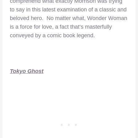
comprehend what exactly Morrison was trying
to say in this latest examination of a classic and
beloved hero. No matter what, Wonder Woman
is a force for love, a fact that’s masterfully
conveyed by a comic book legend.
Tokyo Ghost