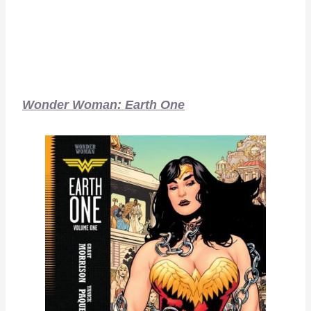
Wonder Woman: Earth One