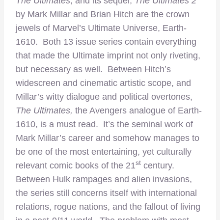
The Ultimates
, and its sequel,
The Ultimates 2
by Mark Millar and Brian Hitch are the crown
jewels of Marvel’s Ultimate Universe, Earth-
1610. Both 13 issue series contain everything
that made the Ultimate imprint not only riveting,
but necessary as well. Between Hitch’s
widescreen and cinematic artistic scope, and
Millar’s witty dialogue and political overtones,
The Ultimates,
the Avengers analogue of Earth-
1610, is a must read. It’s the seminal work of
Mark Millar’s career and somehow manages to
be one of the most entertaining, yet culturally
st
relevant comic books of the 21
century.
Between Hulk rampages and alien invasions,
the series still concerns itself with international
relations, rogue nations, and the fallout of living