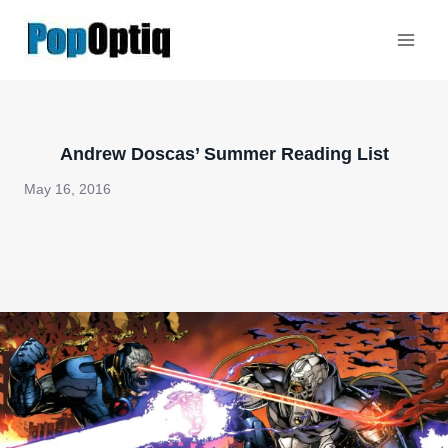
Skip
to
content
Andrew Doscas’ Summer Reading List
May 16, 2016