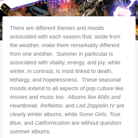
There are different themes and moods
associated with each season that, aside from
the weather, make them remarkably different
from one another. Summer in particular is
associated with vitality, energy, and joy, while
winter, in contrast, is most linked to death,
lethargy, and hopelessness. These seasonal
moods extend to all aspects of pop culture like
movies and music too. Albums like
808s and
Heartbreak, Reflektor,
and
Led Zeppelin IV
are
clearly winter albums, while
Some Girls, True
Blue,
and
Californication
are without question
summer albums.