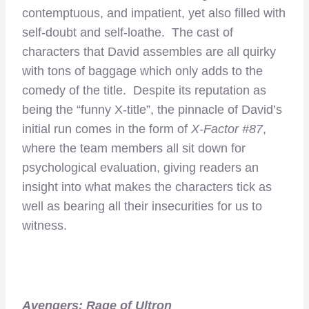
contemptuous, and impatient, yet also filled with
self-doubt and self-loathe. The cast of
characters that David assembles are all quirky
with tons of baggage which only adds to the
comedy of the title. Despite its reputation as
being the “funny X-title”, the pinnacle of David’s
initial run comes in the form of
X-Factor #87
,
where the team members all sit down for
psychological evaluation, giving readers an
insight into what makes the characters tick as
well as bearing all their insecurities for us to
witness.
Avengers: Rage of Ultron