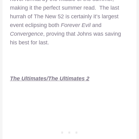
making it the perfect summer read. The last
hurrah of The New 52 is certainly it’s largest
event eclipsing both
Forever Evil
and
Convergence
, proving that Johns was saving
his best for last.
The Ultimates/The Ultimates 2