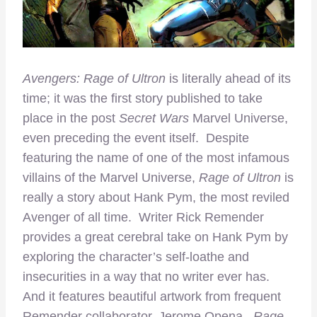
Avengers: Rage of Ultron
is literally ahead of its
time; it was the first story published to take
place in the post
Secret Wars
Marvel Universe,
even preceding the event itself. Despite
featuring the name of one of the most infamous
villains of the Marvel Universe,
Rage of Ultron
is
really a story about Hank Pym, the most reviled
Avenger of all time. Writer Rick Remender
provides a great cerebral take on Hank Pym by
exploring the character’s self-loathe and
insecurities in a way that no writer ever has.
And it features beautiful artwork from frequent
Remender collaborator, Jerome Opena.
Rage