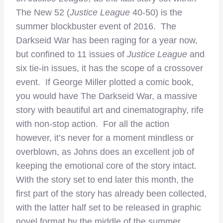
The New 52 (
Justice League
40-50) is the
summer blockbuster event of 2016. The
Darkseid War has been raging for a year now,
but confined to 11 issues of
Justice League
and
six tie-in issues, it has the scope of a crossover
event. If George Miller plotted a comic book,
you would have The Darkseid War, a massive
story with beautiful art and cinematography, rife
with non-stop action. For all the action
however, it’s never for a moment mindless or
overblown, as Johns does an excellent job of
keeping the emotional core of the story intact.
With the story set to end later this month, the
first part of the story has already been collected,
with the latter half set to be released in graphic
novel format by the middle of the summer,