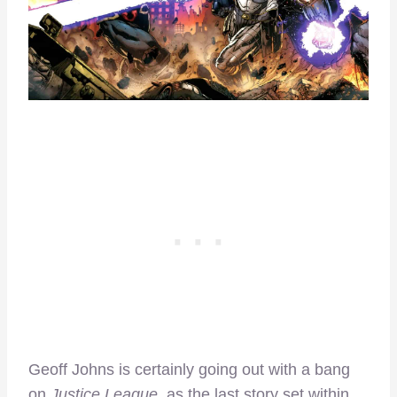
Geoff Johns is certainly going out with a bang
on
Justice League,
as the last story set within