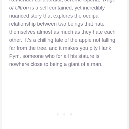
of Ultron
is a self contained, yet incredibly
nuanced story that explores the oedipal
relationship between two beings that hate
themselves almost as much as they hate each
other. It’s a chilling tale of the apple not falling
far from the tree, and it makes you pity Hank
Pym, someone who for all his stature is
nowhere close to being a giant of a man.