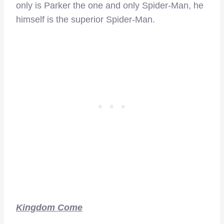
only is Parker the one and only Spider-Man, he
himself is the superior Spider-Man.
Kingdom Come