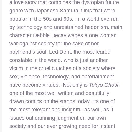
a love story that combines the dystopian future
genre with Japanese Samurai films that were
popular in the 50s and 60s. In a world overrun
by technology and unrestrained hedonism, main
character Debbie Decay wages a one-woman
war against society for the sake of her
boyfriend’s soul, Led Dent, the most feared
constable in the world, who is just another
victim in the cruel clutches of a society where
sex, violence, technology, and entertainment
have become virtues. Not only is
Tokyo Ghost
one of the most well written and beautifully
drawn comics on the stands today, it’s one of
the most relevant and insightful as well, as it
issues out damning judgment on our own
society and our ever growing need for instant