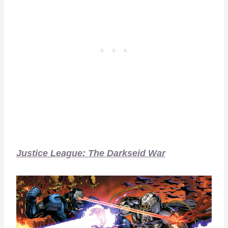
Justice League: The Darkseid War