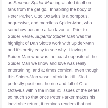
as
Superior Spider-Man
ingratiated itself on
fans from the get go. Inhabiting the body of
Peter Parker, Otto Octavius is a pompous,
aggressive, and merciless Spider-Man, who
somehow became a fan favorite. Prior to
Spider-Verse,
Superior Spider-Man
was the
highlight of Dan Slott’s work with Spider-Man
and it’s pretty easy to see why. Having a
Spider-Man who was the exact opposite of the
Spider-Man we know and love was really
entertaining, and at times comical, even though
this Spider-Man wasn’t afraid to kill. Slott
perfectly positions the rise and fall of Otto
Octavius within the initial 31 issues of the series
so much so that once Peter Parker makes his
inevitable return, it reminds readers that not