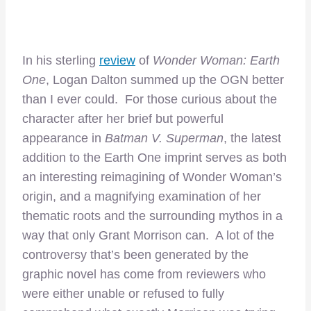
In his sterling
review
of
Wonder Woman: Earth
One
, Logan Dalton summed up the OGN better
than I ever could. For those curious about the
character after her brief but powerful
appearance in
Batman V. Superman
, the latest
addition to the Earth One imprint serves as both
an interesting reimagining of Wonder Woman’s
origin, and a magnifying examination of her
thematic roots and the surrounding mythos in a
way that only Grant Morrison can. A lot of the
controversy that’s been generated by the
graphic novel has come from reviewers who
were either unable or refused to fully