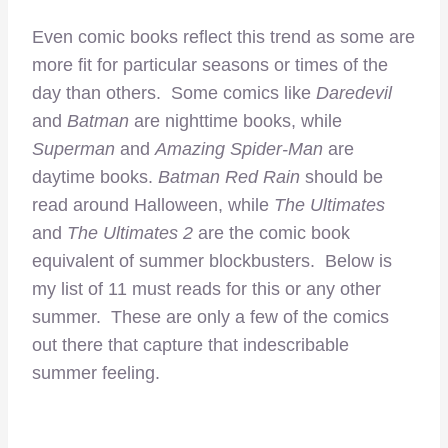
Even comic books reflect this trend as some are
more fit for particular seasons or times of the
day than others. Some comics like
Daredevil
and
Batman
are nighttime books, while
Superman
and
Amazing Spider-Man
are
daytime books.
Batman Red Rain
should be
read around Halloween, while
The Ultimates
and
The Ultimates 2
are the comic book
equivalent of summer blockbusters. Below is
my list of 11 must reads for this or any other
summer. These are only a few of the comics
out there that capture that indescribable
summer feeling.