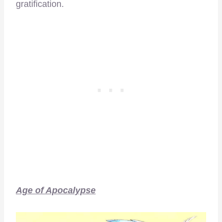
gratification.
Age of Apocalypse