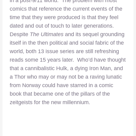
in a post-9/11 world. The problem with most
comics that reference the current events of the
time that they were produced is that they feel
dated and out of touch to later generations.
Despite
The Ultimates
and its sequel grounding
itself in the then political and social fabric of the
world, both 13 issue series are still refreshing
reads some 15 years later. Who’d have thought
that a cannibalistic Hulk, a dying Iron Man, and
a Thor who may or may not be a raving lunatic
from Norway could have starred in a comic
book that became one of the pillars of the
zeitgeists for the new millennium.