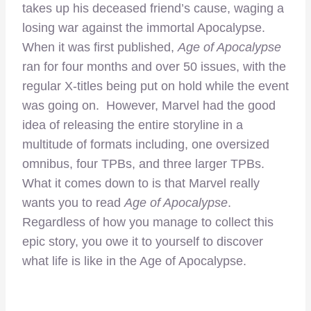
takes up his deceased friend’s cause, waging a
losing war against the immortal Apocalypse.
When it was first published,
Age of Apocalypse
ran for four months and over 50 issues, with the
regular X-titles being put on hold while the event
was going on. However, Marvel had the good
idea of releasing the entire storyline in a
multitude of formats including, one oversized
omnibus, four TPBs, and three larger TPBs.
What it comes down to is that Marvel really
wants you to read
Age of Apocalypse
.
Regardless of how you manage to collect this
epic story, you owe it to yourself to discover
what life is like in the Age of Apocalypse.