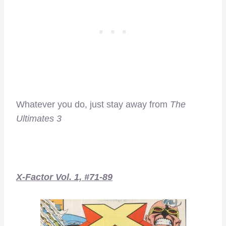
Whatever you do, just stay away from
The
Ultimates 3
X-Factor Vol. 1, #71-89