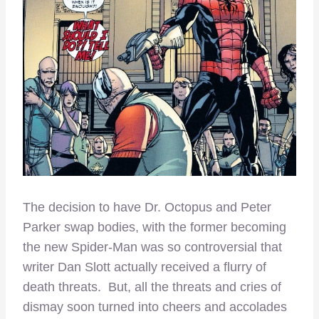
The decision to have Dr. Octopus and Peter
Parker swap bodies, with the former becoming
the new Spider-Man was so controversial that
writer Dan Slott actually received a flurry of
death threats. But, all the threats and cries of
dismay soon turned into cheers and accolades