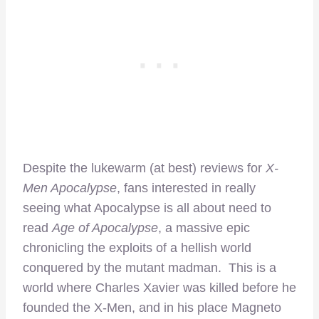
Despite the lukewarm (at best) reviews for
X-
Men Apocalypse
, fans interested in really
seeing what Apocalypse is all about need to
read
Age of Apocalypse
, a massive epic
chronicling the exploits of a hellish world
conquered by the mutant madman. This is a
world where Charles Xavier was killed before he
founded the X-Men, and in his place Magneto