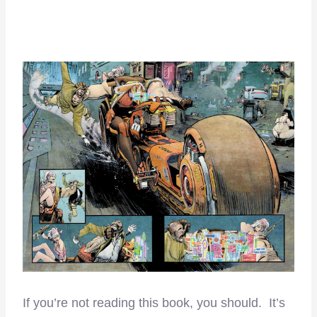
If you’re not reading this book, you should. It’s