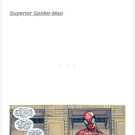
Superior Spider-Man