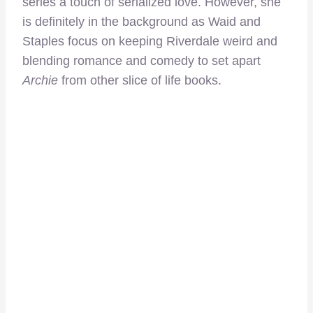
series a touch of serialized love. However, she
is definitely in the background as Waid and
Staples focus on keeping Riverdale weird and
blending romance and comedy to set apart
Archie
from other slice of life books.