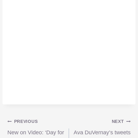
Post
PREVIOUS
NEXT
New on Video: ‘Day for
Ava DuVernay’s tweets