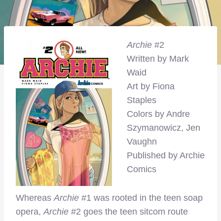
Archie
#2
Written by Mark
Waid
Art by Fiona
Staples
Colors by Andre
Szymanowicz, Jen
Vaughn
Published by Archie
Comics
Whereas
Archie
#1 was rooted in the teen soap
opera,
Archie
#2 goes the teen sitcom route