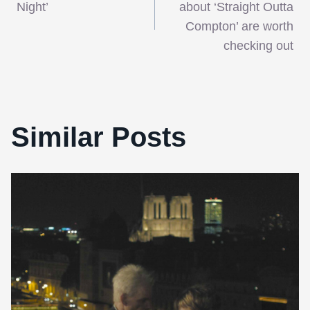
navigation
Night’
about ‘Straight Outta
Compton’ are worth
checking out
Similar Posts