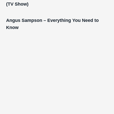
(TV Show)
Angus Sampson – Everything You Need to
Know