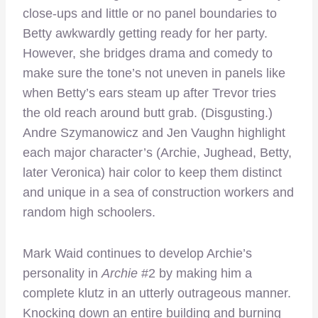
close-ups and little or no panel boundaries to
Betty awkwardly getting ready for her party.
However, she bridges drama and comedy to
make sure the tone’s not uneven in panels like
when Betty’s ears steam up after Trevor tries
the old reach around butt grab. (Disgusting.)
Andre Szymanowicz and Jen Vaughn highlight
each major character’s (Archie, Jughead, Betty,
later Veronica) hair color to keep them distinct
and unique in a sea of construction workers and
random high schoolers.
Mark Waid continues to develop Archie’s
personality in
Archie
#2 by making him a
complete klutz in an utterly outrageous manner.
Knocking down an entire building and burning