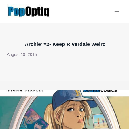
Skip
to
content
‘Archie’ #2- Keep Riverdale Weird
August 19, 2015