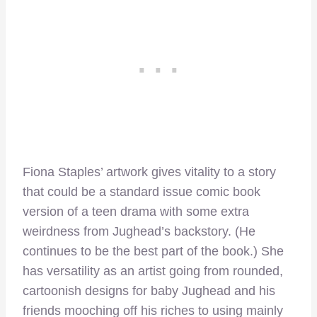
Fiona Staples’ artwork gives vitality to a story
that could be a standard issue comic book
version of a teen drama with some extra
weirdness from Jughead’s backstory. (He
continues to be the best part of the book.) She
has versatility as an artist going from rounded,
cartoonish designs for baby Jughead and his
friends mooching off his riches to using mainly