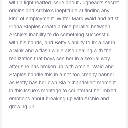
with a lighthearted issue about Jughead’s secret
origins and Archie’s ineptitude at finding any
kind of employment. Writer Mark Waid and artist
Fiona Staples create a nice parallel between
Archie’s inability to do something successful
with his hands, and Betty’s ability to fix a car in
a wink and a flash while also dealing with the
realization that boys see her in a sexual way
after she has broken up with Archie. Waid and
Staples handle this in a not-too-creepy banner
as Betty has her own Sia “Chandelier” moment
in this issue’s montage to counteract her mixed
emotions about breaking up with Archie and
growing up.