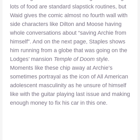
lots of food are standard slapstick routines, but
Waid gives the comic almost no fourth wall with
side characters like Dilton and Moose having
whole conversations about “saving Archie from
himself”. And on the next page, Staples shows
him running from a globe that was going on the
Lodges’ mansion
Temple of Doom
style.
Moments like these chip away at Archie’s
sometimes portrayal as the icon of All American
adolescent masculinity as he unsure of himself
like with the guitar playing last issue and making
enough money to fix his car in this one.