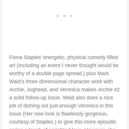
Fiona Staples’ energetic, physical comedy filled
art (Including an event I never thought would be
worthy of a double page spread.) plus Mark
Waid’s three dimensional character work with
Archie, Jughead, and Veronica makes
Archie
#2
a solid follow-up issue. Waid also does a nice
job of dishing out just enough Veronica in this
issue (Her new look is flawlessly gorgeous,
courtesy of Staples.) to give this more episodic