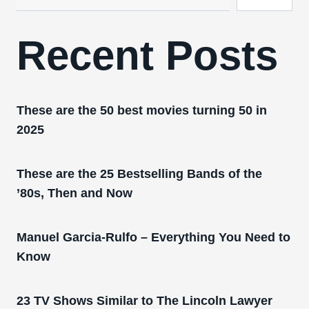
Recent Posts
These are the 50 best movies turning 50 in
2025
These are the 25 Bestselling Bands of the
’80s, Then and Now
Manuel Garcia-Rulfo – Everything You Need to
Know
23 TV Shows Similar to The Lincoln Lawyer