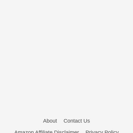
About
Contact Us
Amazon Affiliate Disclaimer
Privacy Policy