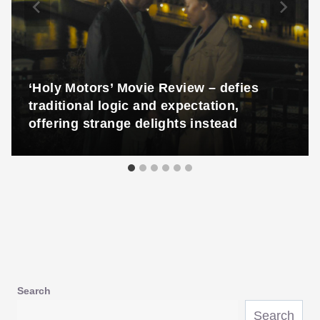
‘Holy Motors’ Movie Review – defies
traditional logic and expectation,
offering strange delights instead
Search
Search