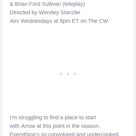
& Brian Ford Sullivan (teleplay)
Directed by Wendey Stanzler
Airs Wednesdays at 8pm ET on The CW
I’m struggling to find a place to start
with
Arrow
at this point in the season.
Everything’s so convoluted and undercooked,