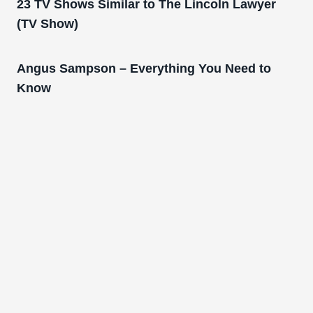
23 TV Shows Similar to The Lincoln Lawyer
(TV Show)
Angus Sampson – Everything You Need to
Know