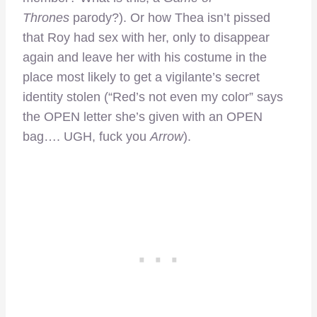
Thrones
parody?). Or how Thea isn’t pissed
that Roy had sex with her, only to disappear
again and leave her with his costume in the
place most likely to get a vigilante’s secret
identity stolen (“Red’s not even my color” says
the OPEN letter she’s given with an OPEN
bag…. UGH, fuck you
Arrow
).