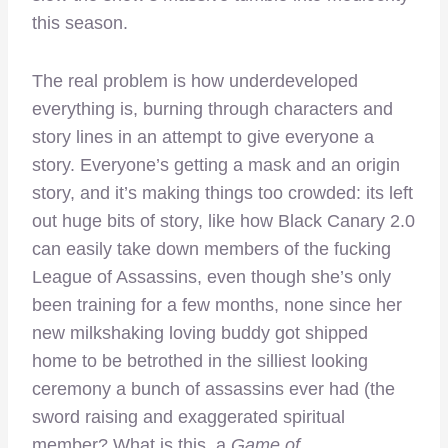
this season.
The real problem is how underdeveloped
everything is, burning through characters and
story lines in an attempt to give everyone a
story. Everyone’s getting a mask and an origin
story, and it’s making things too crowded: its left
out huge bits of story, like how Black Canary 2.0
can easily take down members of the fucking
League of Assassins, even though she’s only
been training for a few months, none since her
new milkshaking loving buddy got shipped
home to be betrothed in the silliest looking
ceremony a bunch of assassins ever had (the
sword raising and exaggerated spiritual
member? What is this, a
Game of