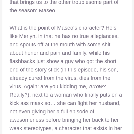
that brings us to the other troublesome part of
the season: Maseo.
What is the point of Maseo’s character? He’s
like Merlyn, in that he has no true allegiances,
and spouts off at the mouth with some shit
about honor and pain and family, while his
flashbacks just show a guy who got the short
end of the story stick (in this episode, his son,
already cured from the virus, dies from the
virus. Again: are you kidding me,
Arrow
?
Really?), next to a woman who finally puts on a
kick ass mask so… she can fight her husband,
not even giving her a full episode of
awesomeness before bringing her back to her
weak stereotypes, a character that exists in her