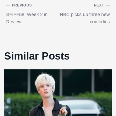
Post
PREVIOUS
NEXT
SFIFF58: Week 2 in
NBC picks up three new
navigation
Review
comedies
Similar Posts