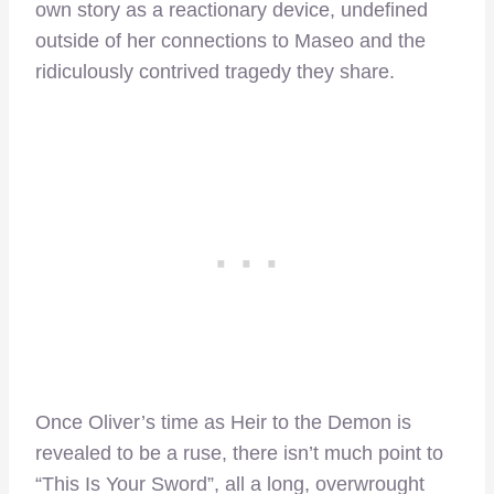
own story as a reactionary device, undefined
outside of her connections to Maseo and the
ridiculously contrived tragedy they share.
Once Oliver’s time as Heir to the Demon is
revealed to be a ruse, there isn’t much point to
“This Is Your Sword”, all a long, overwrought