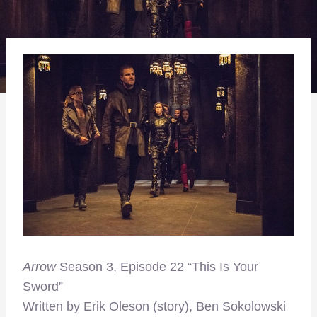
Arrow
Season 3, Episode 22 “This Is Your
Sword”
Written by Erik Oleson (story), Ben Sokolowski