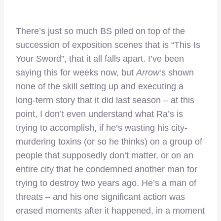
There’s just so much BS piled on top of the
succession of exposition scenes that is “This Is
Your Sword”, that it all falls apart. I’ve been
saying this for weeks now, but
Arrow
‘s shown
none of the skill setting up and executing a
long-term story that it did last season – at this
point, I don’t even understand what Ra’s is
trying to accomplish, if he’s wasting his city-
murdering toxins (or so he thinks) on a group of
people that supposedly don’t matter, or on an
entire city that he condemned another man for
trying to destroy two years ago. He’s a man of
threats – and his one significant action was
erased moments after it happened, in a moment