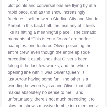
plot points and conversations are flying by at a
rapid pace, and as the show increasingly
fractures itself between Starling City and Nanda
Parbat in this back half, the less any of it feels
like its hitting a meaningful place. The climatic
moments of “This Is Your Sword” are perfect
examples: one features Oliver poisoning the
entire crew, even though the entire episode
preceding it establishes that Oliver’s been
faking it the last few weeks, and the whole
opening line with “I was Oliver Queen” is
just
Arrow
having some fun. The other is a
wedding between Nyssa and Oliver that still
makes absolutely no sense to me – and
unfortunately, there’s not much preceding it to
slow the show’s massive tumble into mediocrity