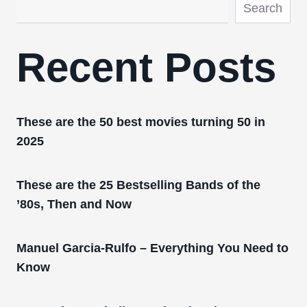
Search
Recent Posts
These are the 50 best movies turning 50 in
2025
These are the 25 Bestselling Bands of the
’80s, Then and Now
Manuel Garcia-Rulfo – Everything You Need to
Know