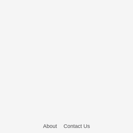
About
Contact Us