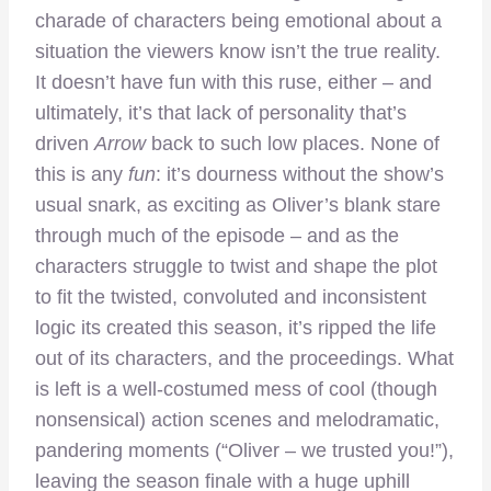
charade of characters being emotional about a
situation the viewers know isn’t the true reality.
It doesn’t have fun with this ruse, either – and
ultimately, it’s that lack of personality that’s
driven
Arrow
back to such low places. None of
this is any
fun
: it’s dourness without the show’s
usual snark, as exciting as Oliver’s blank stare
through much of the episode – and as the
characters struggle to twist and shape the plot
to fit the twisted, convoluted and inconsistent
logic its created this season, it’s ripped the life
out of its characters, and the proceedings. What
is left is a well-costumed mess of cool (though
nonsensical) action scenes and melodramatic,
pandering moments (“Oliver – we trusted you!”),
leaving the season finale with a huge uphill