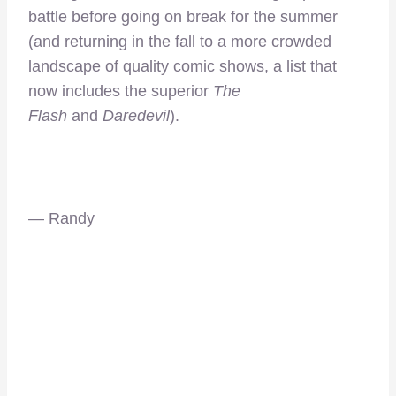
battle before going on break for the summer
(and returning in the fall to a more crowded
landscape of quality comic shows, a list that
now includes the superior
The
Flash
and
Daredevil
).
— Randy