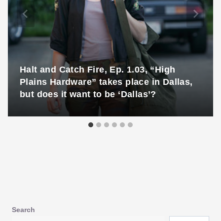
Halt and Catch Fire, Ep. 1.03, “High
Plains Hardware” takes place in Dallas,
but does it want to be ‘Dallas’?
Search