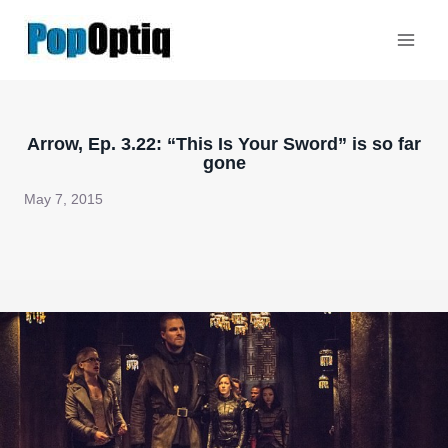
Skip
to
content
Arrow, Ep. 3.22: “This Is Your Sword” is so far
gone
May 7, 2015