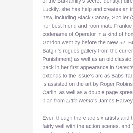
of the Bat-family’s secret identity.) di
Luckily, she has help and creates an i
new, including Black Canary, Spoiler 
her best friend and roommate Frankie
codename of Operator in a kind of h
Gordon went by before the New 52. Bu
Batgirl’s rogues gallery from the curr
Punishment) as well as an old classic i
back in her first appearance in
Detect
extends to the issue’s arc as Babs Ta
is assisted on the art by Roger Robin
Carlini as well as a double page spre
plan from
Little Nemo
‘s James Harvey
Even though there are six artists and 
fairly well with the action scenes, and 