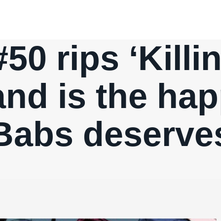
 #50 rips ‘Killi
nd is the ha
Babs deserve