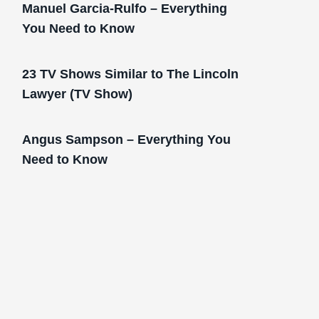
Manuel Garcia-Rulfo – Everything
You Need to Know
23 TV Shows Similar to The Lincoln
Lawyer (TV Show)
Angus Sampson – Everything You
Need to Know