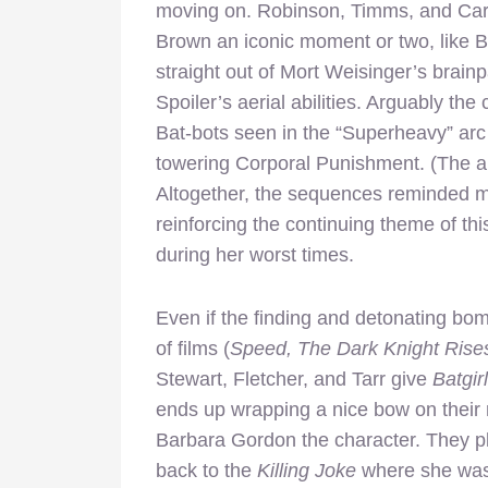
moving on. Robinson, Timms, and Carl
Brown an iconic moment or two, like B
straight out of Mort Weisinger’s brain
Spoiler’s aerial abilities. Arguably t
Bat-bots seen in the “Superheavy” arc
towering Corporal Punishment. (The art
Altogether, the sequences reminded me
reinforcing the continuing theme of thi
during her worst times.
Even if the finding and detonating bo
of films (
Speed, The Dark Knight Rise
Stewart, Fletcher, and Tarr give
Batgir
ends up wrapping a nice bow on their 
Barbara Gordon the character. They pl
back to the
Killing Joke
where she was 