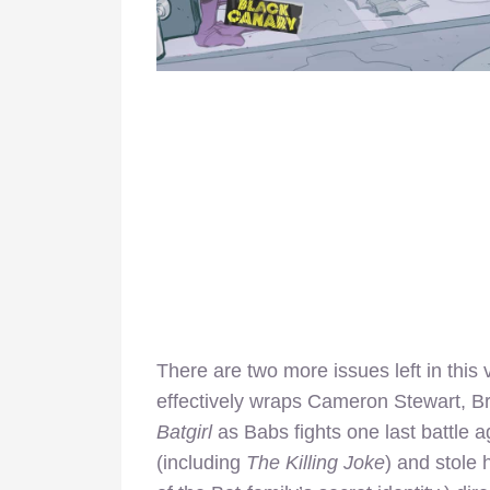
There are two more issues left in thi
effectively wraps Cameron Stewart, Br
Batgirl
as Babs fights one last battle
(including
The Killing Joke
) and stole