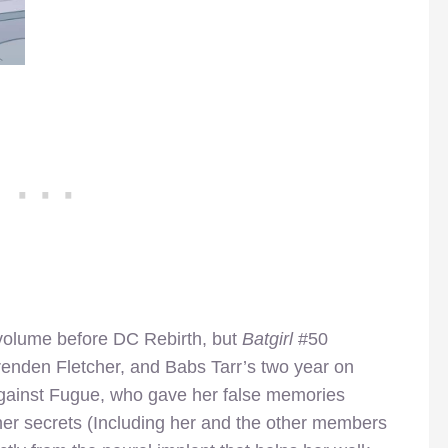
s volume before DC Rebirth, but
Batgirl
#50
enden Fletcher, and Babs Tarr’s two year on
 against Fugue, who gave her false memories
 her secrets (Including her and the other members