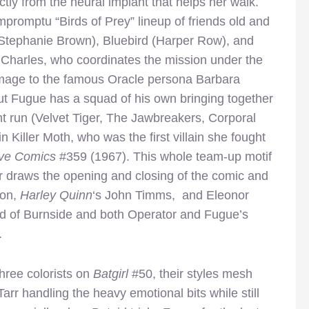
rectly from the neural implant that helps her walk.
mpromptu “Birds of Prey” lineup of friends old and
(Stephanie Brown), Bluebird (Harper Row), and
 Charles, who coordinates the mission under the
omage to the famous Oracle persona Barbara
t Fugue has a squad of his own bringing together
ent run (Velvet Tiger, The Jawbreakers, Corporal
n Killer Moth, who was the first villain she fought
ive Comics
#359 (1967). This whole team-up motif
rr draws the opening and closing of the comic and
son,
Harley Quinn
‘s John Timms, and Eleonor
ad of Burnside and both Operator and Fugue’s
.
three colorists on
Batgirl
#50, their styles mesh
Tarr handling the heavy emotional bits while still