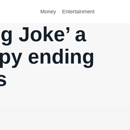
Money
Entertainment
ng Joke’ a
ppy ending
s