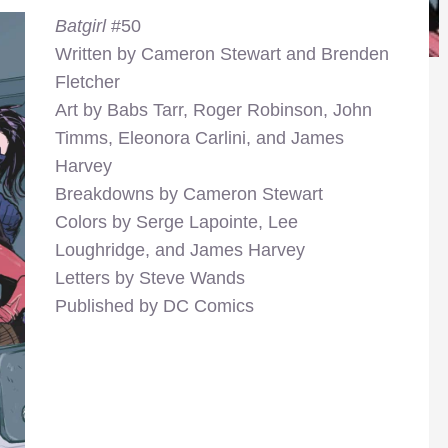
Batgirl
#50
Written by Cameron Stewart and Brenden
Fletcher
Art by Babs Tarr, Roger Robinson, John
Timms, Eleonora Carlini, and James
Harvey
Breakdowns by Cameron Stewart
Colors by Serge Lapointe, Lee
Loughridge, and James Harvey
Letters by Steve Wands
Published by DC Comics