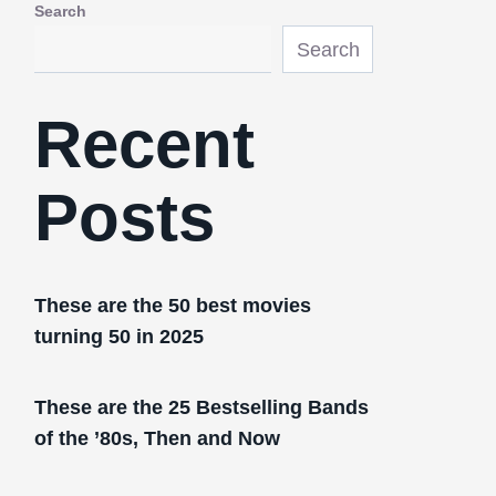
Search
Search
Recent
Posts
These are the 50 best movies
turning 50 in 2025
These are the 25 Bestselling Bands
of the ’80s, Then and Now