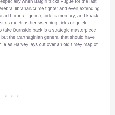
especially when Batgirl tricks Fugue for the last
erebral librarian/crime fighter and even extending
used her intelligence, eidetic memory, and knack
ust as much as her sweeping kicks or quick
o take Burnside back is a strategic masterpiece
 but the Carthaginian general that should have
e as Harvey lays out over an old-timey map of