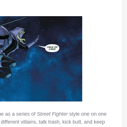
ue as a series of
Street Fighter
style one on one
 different villains, talk trash, kick butt, and keep