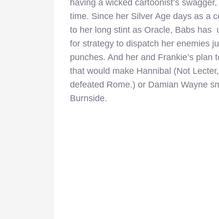
having a wicked cartoonist’s swagger, 
time. Since her Silver Age days as a c
to her long stint as Oracle, Babs has 
for strategy to dispatch her enemies j
punches. And her and Frankie’s plan t
that would make Hannibal (Not Lecter,
defeated Rome.) or Damian Wayne smil
Burnside.