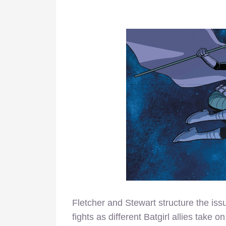
Fletcher and Stewart structure the iss
fights as different Batgirl allies take on