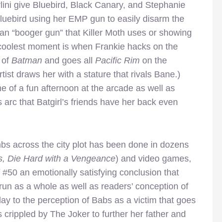
ini give Bluebird, Black Canary, and Stephanie
luebird using her EMP gun to easily disarm the
pan “booger gun” that Killer Moth uses or showing
he coolest moment is when Frankie hacks on the
 of
Batman
and goes all
Pacific Rim
on the
ist draws her with a stature that rivals Bane.)
 of a fun afternoon at the arcade as well as
s arc that Batgirl’s friends have her back even
mbs across the city plot has been done in dozens
s, Die Hard with a Vengeance
) and video games,
l
#50 an emotionally satisfying conclusion that
run as a whole as well as readers’ conception of
ay to the perception of Babs as a victim that goes
crippled by The Joker to further her father and