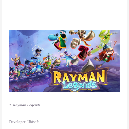
7.
Rayman Legends
Developer: Ubisoft