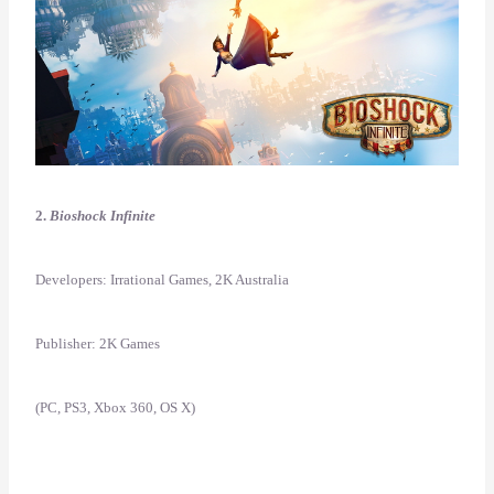
2.
Bioshock Infinite
Developers: Irrational Games, 2K Australia
Publisher: 2K Games
(PC, PS3, Xbox 360, OS X)