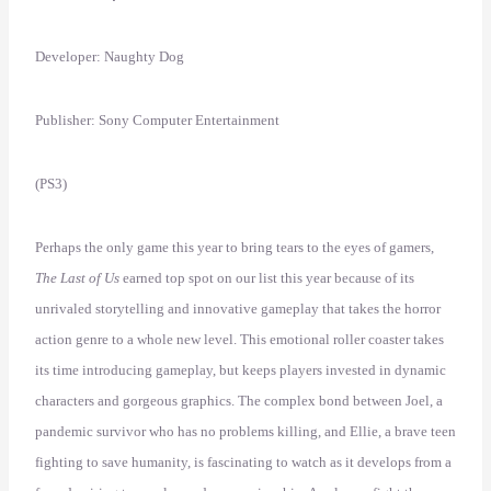
Developer: Naughty Dog
Publisher: Sony Computer Entertainment
(PS3)
Perhaps the only game this year to bring tears to the eyes of gamers,
The Last of Us
earned top spot on our list this year because of its
unrivaled storytelling and innovative gameplay that takes the horror
action genre to a whole new level. This emotional roller coaster takes
its time introducing gameplay, but keeps players invested in dynamic
characters and gorgeous graphics. The complex bond between Joel, a
pandemic survivor who has no problems killing, and Ellie, a brave teen
fighting to save humanity, is fascinating to watch as it develops from a