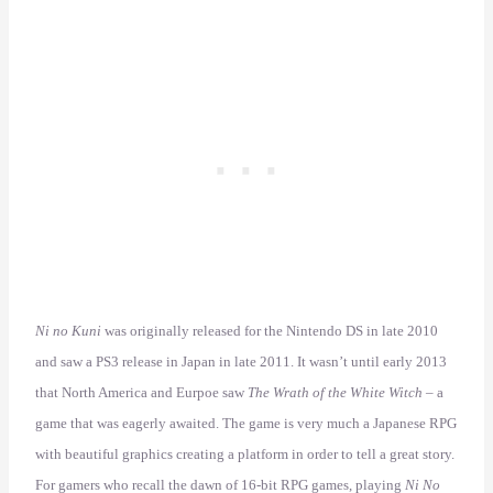
Ni no Kuni
was originally released for the Nintendo DS in late 2010
and saw a PS3 release in Japan in late 2011. It wasn’t until early 2013
that North America and Eurpoe saw
The Wrath of the White Witch
– a
game that was eagerly awaited. The game is very much a Japanese RPG
with beautiful graphics creating a platform in order to tell a great story.
For gamers who recall the dawn of 16-bit RPG games, playing
Ni No