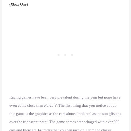
(Xbox One)
Racing games have been very prevalent during the year but none have
even come close than
Forza V
. The first thing that you notice about
this game is the graphics as the cars almost look real as the sun glistens
over the iridescent paint. The game comes prepackaged with over 200
cars and there are 14 tracks that you can race on. From the classic