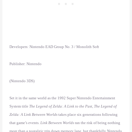
Developers: Nintendo EAD Group No. 3 / Monolith Soft
Publisher: Nintendo
(Nintendo 3DS)
Set it in the same world as the 1992 Super Nintendo Entertainment
System title
The Legend of Zelda: A Link to the Past
,
The Legend of
Zelda: A Link Between Worlds
takes place six generations following
that game’s events.
Link Between Worlds
ran the risk of being nothing
more than a nostalgic trip down memory lane, but thankfully Nintendo