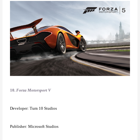
10.
Forza Motorsport V
Developer: Turn 10 Studios
Publisher: Microsoft Studios