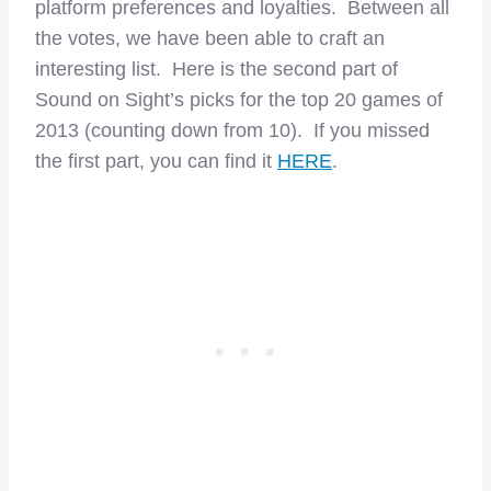
platform preferences and loyalties. Between all
the votes, we have been able to craft an
interesting list. Here is the second part of
Sound on Sight’s picks for the top 20 games of
2013 (counting down from 10). If you missed
the first part, you can find it
HERE
.