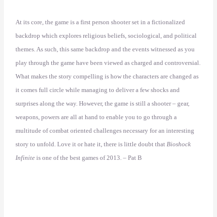
At its core, the game is a first person shooter set in a fictionalized
backdrop which explores religious beliefs, sociological, and political
themes. As such, this same backdrop and the events witnessed as you
play through the game have been viewed as charged and controversial.
What makes the story compelling is how the characters are changed as
it comes full circle while managing to deliver a few shocks and
surprises along the way. However, the game is still a shooter – gear,
weapons, powers are all at hand to enable you to go through a
multitude of combat oriented challenges necessary for an interesting
story to unfold. Love it or hate it, there is little doubt that
Bioshock
Infinite
is one of the best games of 2013. – Pat B