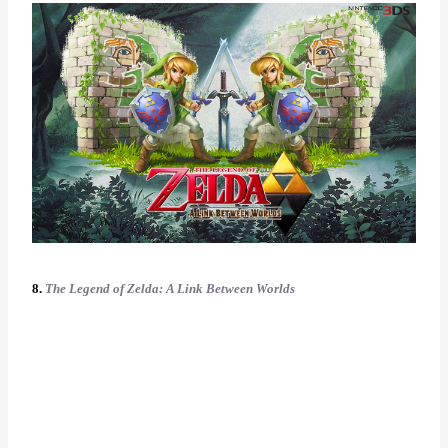
8.
The Legend of Zelda: A Link Between Worlds