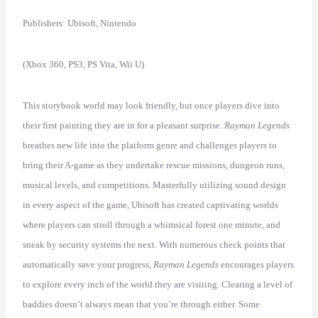
Publishers: Ubisoft, Nintendo
(Xbox 360, PS3, PS Vita, Wii U)
This storybook world may look friendly, but once players dive into
their first painting they are in for a pleasant surprise.
Rayman Legends
breathes new life into the platform genre and challenges players to
bring their A-game as they undertake rescue missions, dungeon runs,
musical levels, and competitions. Masterfully utilizing sound design
in every aspect of the game, Ubisoft has created captivating worlds
where players can stroll through a whimsical forest one minute, and
sneak by security systems the next. With numerous check points that
automatically save your progress,
Rayman Legends
encourages players
to explore every inch of the world they are visiting. Clearing a level of
baddies doesn’t always mean that you’re through either. Some