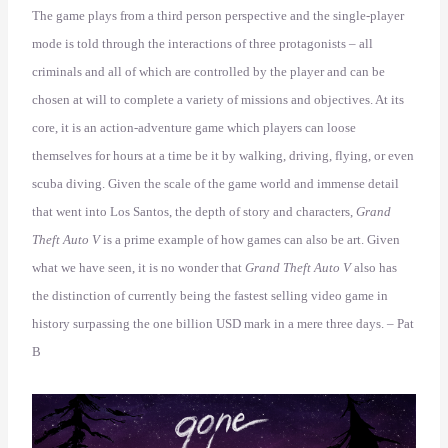
The game plays from a third person perspective and the single-player
mode is told through the interactions of three protagonists – all
criminals and all of which are controlled by the player and can be
chosen at will to complete a variety of missions and objectives. At its
core, it is an action-adventure game which players can loose
themselves for hours at a time be it by walking, driving, flying, or even
scuba diving. Given the scale of the game world and immense detail
that went into Los Santos, the depth of story and characters,
Grand
Theft Auto V
is a prime example of how games can also be art. Given
what we have seen, it is no wonder that
Grand Theft Auto V
also has
the distinction of currently being the fastest selling video game in
history surpassing the one billion USD mark in a mere three days. – Pat
B