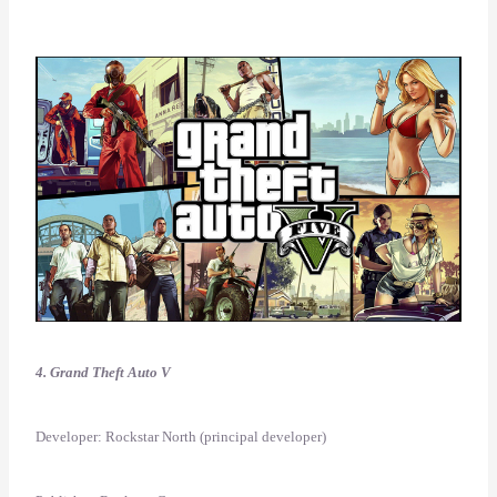
4. Grand Theft Auto V
Developer: Rockstar North (principal developer)