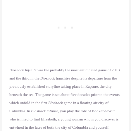
Bioshock Infinite
was the probably the most anticipated game of 2013
and the third in the
Bioshock
franchise despite its departure from the
previously established storyline taking place in Rapture, the city
beneath the sea. The game is set about five decades prior to the events
which unfold in the first
Bioshock
game in a floating air city of
Columbia. In
Bioshock Infinite
, you play the role of Booker deWitt
who is hired to find Elizabeth, a young woman whom you discover is
entwined in the fates of both the city of Columbia and yourself.