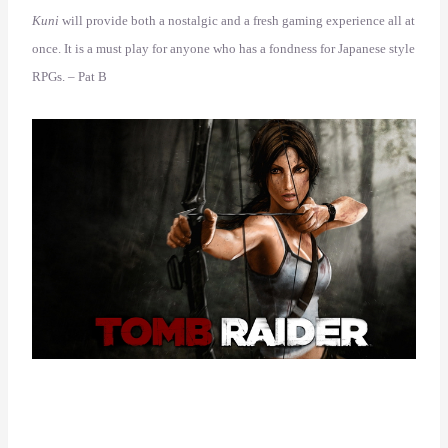
Kuni
will provide both a nostalgic and a fresh gaming experience all at
once. It is a must play for anyone who has a fondness for Japanese style
RPGs. – Pat B