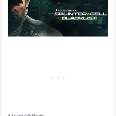
9.
Splinter Cell: Blacklist