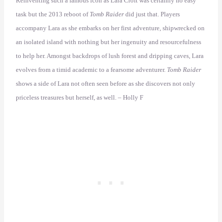
Reinventing such a famous icon as Lara Croft was certainly no easy
task but the 2013 reboot of
Tomb Raider
did just that. Players
accompany Lara as she embarks on her first adventure, shipwrecked on
an isolated island with nothing but her ingenuity and resourcefulness
to help her. Amongst backdrops of lush forest and dripping caves, Lara
evolves from a timid academic to a fearsome adventurer.
Tomb Raider
shows a side of Lara not often seen before as she discovers not only
priceless treasures but herself, as well. – Holly F