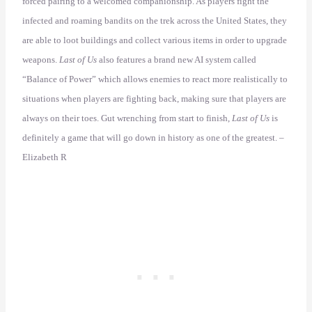
forced pairing to a welcomed companionship. As players fight the
infected and roaming bandits on the trek across the United States, they
are able to loot buildings and collect various items in order to upgrade
weapons.
Last of Us
also features a brand new AI system called
“Balance of Power” which allows enemies to react more realistically to
situations when players are fighting back, making sure that players are
always on their toes. Gut wrenching from start to finish,
Last of Us
is
definitely a game that will go down in history as one of the greatest. –
Elizabeth R