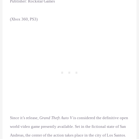
Publisher: Rockstar Games
(Xbox 360, PS3)
Since it’s release,
Grand Theft Auto V
is considered the definitive open
world video game presently available. Set in the fictional state of San
Andreas, the center of the action takes place in the city of Los Santos.