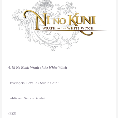
6.
Ni No Kuni: Wrath of the White Witch
Developers: Level-5 / Studio Ghibli
Publisher: Namco Bandai
(PS3)