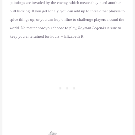
paintings are invaded by the enemy, which means they need another
butt kicking. If you get lonely, you can add up to three other players to
spice things up, or you can hop online to challenge players around the
world. No matter how you choose to play,
Rayman Legends
is sure to
keep you entertained for hours. – Elizabeth R