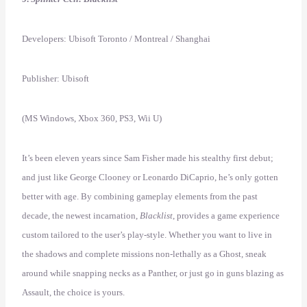
Developers: Ubisoft Toronto / Montreal / Shanghai
Publisher: Ubisoft
(MS Windows, Xbox 360, PS3, Wii U)
It’s been eleven years since Sam Fisher made his stealthy first debut;
and just like George Clooney or Leonardo DiCaprio, he’s only gotten
better with age. By combining gameplay elements from the past
decade, the newest incarnation,
Blacklist
, provides a game experience
custom tailored to the user’s play-style. Whether you want to live in
the shadows and complete missions non-lethally as a Ghost, sneak
around while snapping necks as a Panther, or just go in guns blazing as
Assault, the choice is yours.