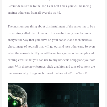
Circuit de la Sarthe to the Top Gear Test Track you will be racing
against other cars from all over the world.
The most unique thing about this instalment of the series has to be a
little thing called the ‘Drivatar.’ This revolutionary new feature will
analyze the way that you drive on your console and then makes a
ghost image of yourself that will go out and race other cars. So even
when the console is off you will be racing against other people and
earning credits that you can use to buy new cars or upgrade your old
ones. With these new features, slick graphics and tons of content are
the reasons why this game is one of the best of 2013. – Tom R