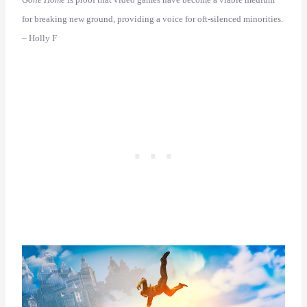
for breaking new ground, providing a voice for oft-silenced minorities.
– Holly F