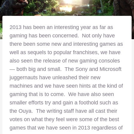
2013 has been an interesting year as far as
gaming has been concerned. Not only have
there been some new and interesting games as
well as sequels to popular franchises, we have
also seen the release of new gaming consoles
— both big and small. The Sony and Microsoft
juggernauts have unleashed their new
machines and we have seen hints at the kind of
gaming that is to come. We have also seen
smaller efforts try and gain a foothold such as
the Ouya. The writing staff have all cast their
votes on what they feel were some of the best
games that we have seen in 2013 regardless of