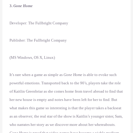
3.
Gone Home
Developer: The Fullbright Company
Publisher: The Fullbright Company
(MS Windows, OS X, Linux)
It’s rare when a game as simple as
Gone Home
is able to evoke such
powerful emotions. Transported back to the 90’s, players take the role
of Kaitlin Greenbriar as she comes home from travel abroad to find that
her new house is empty and notes have been left for her to find. But
what makes this game so interesting is that the player takes a backseat
as an observer; the real star of the show is Kaitlin’s younger sister, Sam,
who narrates her story as we discover more about her whereabouts.
Gone Home
is proof that video games have become a viable medium