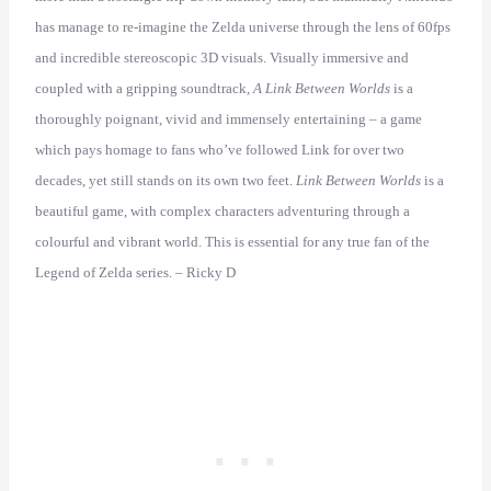
has manage to re-imagine the Zelda universe through the lens of 60fps
and incredible stereoscopic 3D visuals. Visually immersive and
coupled with a gripping soundtrack,
A Link Between Worlds
is a
thoroughly poignant, vivid and immensely entertaining – a game
which pays homage to fans who’ve followed Link for over two
decades, yet still stands on its own two feet.
Link Between Worlds
is a
beautiful game, with complex characters adventuring through a
colourful and vibrant world. This is essential for any true fan of the
Legend of Zelda series. – Ricky D