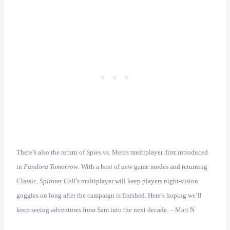
There’s also the return of Spies vs. Mercs multiplayer, first introduced
in
Pandora Tomorrow
. With a host of new game modes and returning
Classic,
Splinter Cell
’s multiplayer will keep players night-vision
goggles on long after the campaign is finished. Here’s hoping we’ll
keep seeing adventures from Sam into the next decade. – Matt N