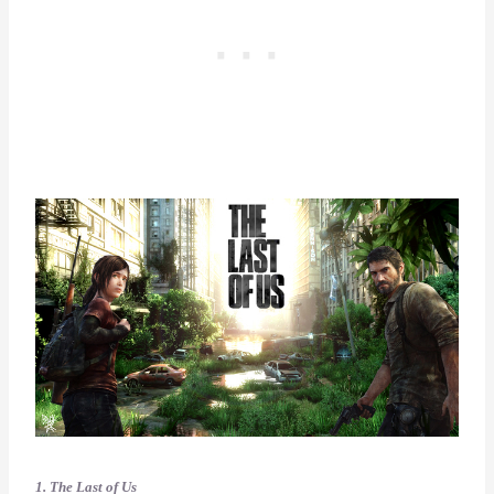
1. The Last of Us