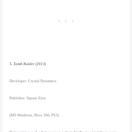
5.
Tomb Raider (2013)
Developer: Crystal Dynamics
Publisher: Square Enix
(MS Windows, Xbox 360, PS3)