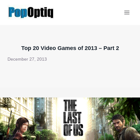
Skip
to
content
Top 20 Video Games of 2013 – Part 2
December 27, 2013