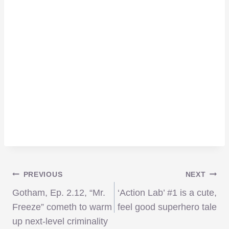
Post
PREVIOUS
NEXT
Gotham, Ep. 2.12, “Mr.
‘Action Lab’ #1 is a cute,
navigation
Freeze” cometh to warm
feel good superhero tale
up next-level criminality