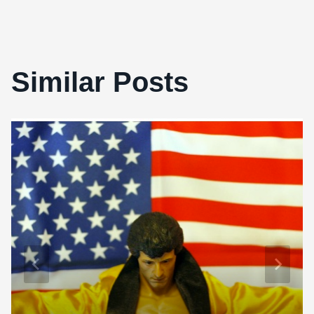
Similar Posts