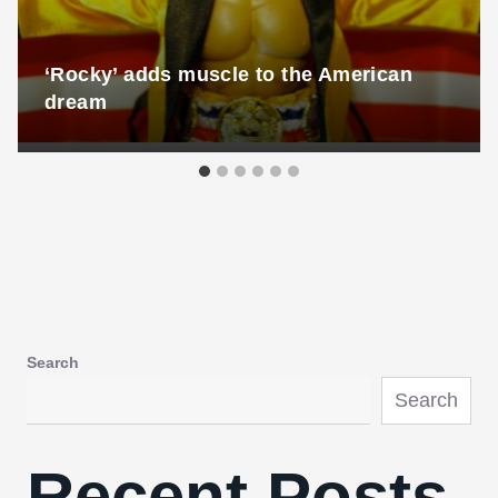
‘Rocky’ adds muscle to the American
dream
Search
Search
Recent Posts