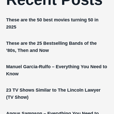
These are the 50 best movies turning 50 in
2025
These are the 25 Bestselling Bands of the
’80s, Then and Now
Manuel Garcia-Rulfo – Everything You Need to
Know
23 TV Shows Similar to The Lincoln Lawyer
(TV Show)
Angus Sampson – Everything You Need to