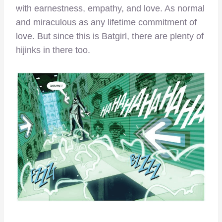
with earnestness, empathy, and love. As normal
and miraculous as any lifetime commitment of
love. But since this is Batgirl, there are plenty of
hijinks in there too.