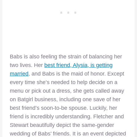
Babs is also feeling the strain of balancing her
two lives. Her
best friend, Alysia, is getting
married
, and Babs is the maid of honor. Except
every time she’s needed to help decide on a
menu or pick out a dress, she gets called away
on Batgirl business, including one save of her
best friend’s soon-to-be spouse. Luckily, her
friend is incredibly understanding. Fletcher and
Stewart beautifully depict the same-gender
wedding of Babs’ friends. It is an event depicted