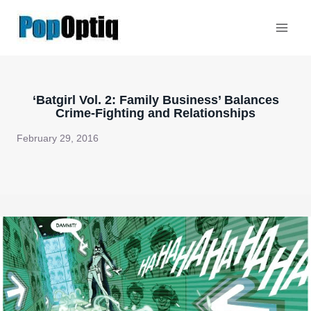
Skip
to
content
‘Batgirl Vol. 2: Family Business’ Balances
Crime-Fighting and Relationships
February 29, 2016