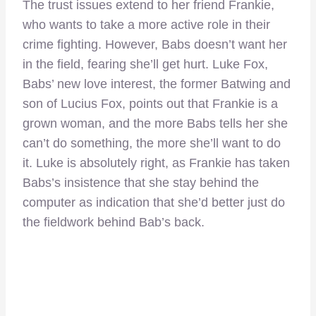
The trust issues extend to her friend Frankie,
who wants to take a more active role in their
crime fighting. However, Babs doesn’t want her
in the field, fearing she’ll get hurt. Luke Fox,
Babs’ new love interest, the former Batwing and
son of Lucius Fox, points out that Frankie is a
grown woman, and the more Babs tells her she
can’t do something, the more she’ll want to do
it. Luke is absolutely right, as Frankie has taken
Babs’s insistence that she stay behind the
computer as indication that she’d better just do
the fieldwork behind Bab’s back.