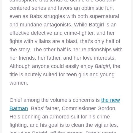
centered series and favors an optimistic fun,
even as Babs struggles with both supernatural
and mundane antagonists. While Batgirl is an
effective detective and crime-fighter, and her
fights with villains are a blast, that’s only half of
the story. The other half is her relationships with
her friends, her father, and her love interests.
Although anyone could easily enjoy
Batgirl
, the
title is acutely suited for teen girls and young
women.
Chief among the volume’s concerns is
the new
Batman
–Babs’ father, Commissioner Gordon.
He’s donning an armored suit for his crime
fighting, and his goal is to clean the vigilantes,