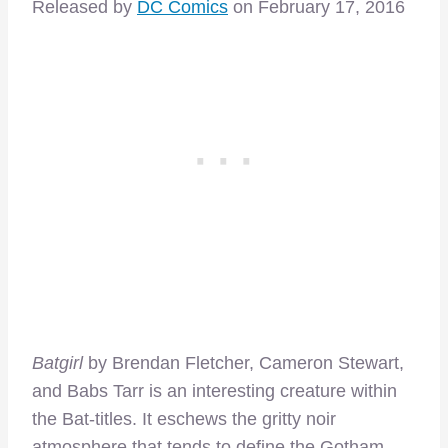
Released by
DC Comics
on February 17, 2016
Batgirl
by Brendan Fletcher, Cameron Stewart,
and Babs Tarr is an interesting creature within
the Bat-titles. It eschews the gritty noir
atmosphere that tends to define the Gotham-