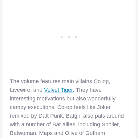
The volume features main villains Co-op,
Livewire, and
Velvet Tiger.
They have
interesting motivations but also wonderfully
campy executions. Co-op feels like Joker
remixed by Daft Punk. Batgirl also pals around
with a number of Bat-allies, including Spoiler,
Batwoman, Maps and Olive of Gotham