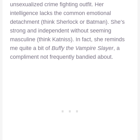
unsexualized crime fighting outfit. Her
intelligence lacks the common emotional
detachment (think Sherlock or Batman). She’s
strong and independent without seeming
masculine (think Katniss). In fact, she reminds
me quite a bit of
Buffy the Vampire Slayer
, a
compliment not frequently bandied about.