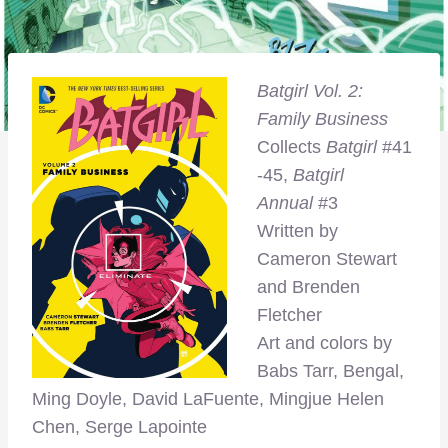
Batgirl Vol. 2:
Family Business
Collects
Batgirl
#41
-45,
Batgirl
Annual
#3
Written by
Cameron Stewart
and Brenden
Fletcher
Art and colors by
Babs Tarr, Bengal,
Ming Doyle, David LaFuente, Mingjue Helen
Chen, Serge Lapointe