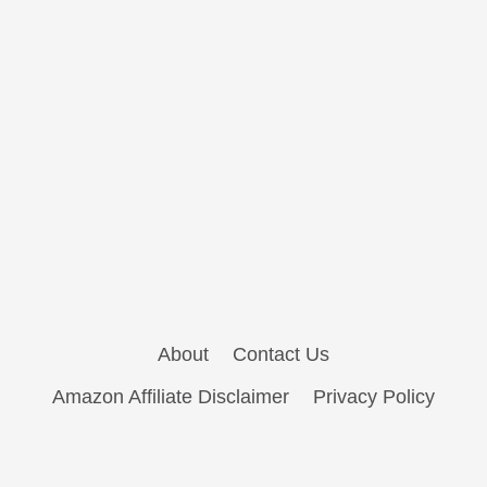
About
Contact Us
Amazon Affiliate Disclaimer
Privacy Policy