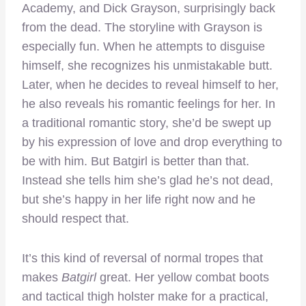
Academy, and Dick Grayson, surprisingly back
from the dead. The storyline with Grayson is
especially fun. When he attempts to disguise
himself, she recognizes his unmistakable butt.
Later, when he decides to reveal himself to her,
he also reveals his romantic feelings for her. In
a traditional romantic story, she’d be swept up
by his expression of love and drop everything to
be with him. But Batgirl is better than that.
Instead she tells him she’s glad he’s not dead,
but she’s happy in her life right now and he
should respect that.
It’s this kind of reversal of normal tropes that
makes
Batgirl
great. Her yellow combat boots
and tactical thigh holster make for a practical,