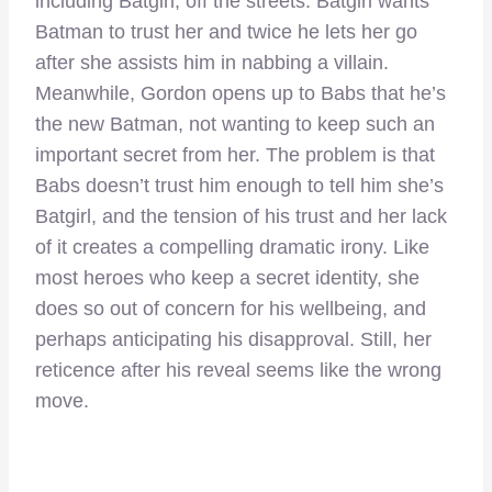
including Batgirl, off the streets. Batgirl wants
Batman to trust her and twice he lets her go
after she assists him in nabbing a villain.
Meanwhile, Gordon opens up to Babs that he’s
the new Batman, not wanting to keep such an
important secret from her. The problem is that
Babs doesn’t trust him enough to tell him she’s
Batgirl, and the tension of his trust and her lack
of it creates a compelling dramatic irony. Like
most heroes who keep a secret identity, she
does so out of concern for his wellbeing, and
perhaps anticipating his disapproval. Still, her
reticence after his reveal seems like the wrong
move.