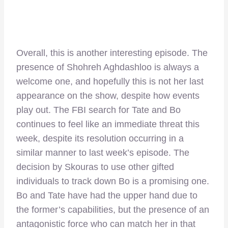
Overall, this is another interesting episode. The
presence of Shohreh Aghdashloo is always a
welcome one, and hopefully this is not her last
appearance on the show, despite how events
play out. The FBI search for Tate and Bo
continues to feel like an immediate threat this
week, despite its resolution occurring in a
similar manner to last week’s episode. The
decision by Skouras to use other gifted
individuals to track down Bo is a promising one.
Bo and Tate have had the upper hand due to
the former’s capabilities, but the presence of an
antagonistic force who can match her in that