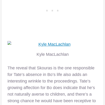
Kyle MacLachlan
The reveal that Skouras is the one responsible
for Tate’s absence in Bo’s life also adds an
interesting wrinkle to the proceedings. Tate’s
growing affection for Bo does indicate that he’s
not naturally averse to children, and there’s a
strong chance he would have been receptive to