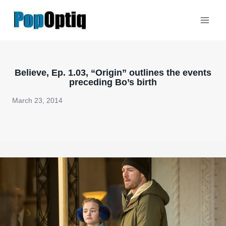
Skip
to
content
Believe, Ep. 1.03, “Origin” outlines the events
preceding Bo’s birth
March 23, 2014