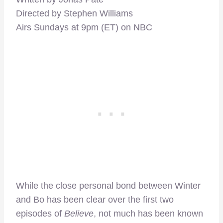
Directed by Stephen Williams
Airs Sundays at 9pm (ET) on NBC
While the close personal bond between Winter
and Bo has been clear over the first two
episodes of
Believe
, not much has been known