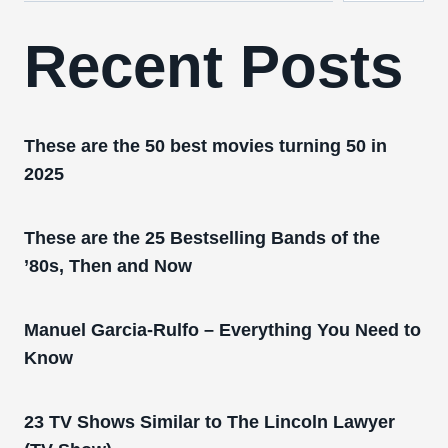
Recent Posts
These are the 50 best movies turning 50 in
2025
These are the 25 Bestselling Bands of the
’80s, Then and Now
Manuel Garcia-Rulfo – Everything You Need to
Know
23 TV Shows Similar to The Lincoln Lawyer