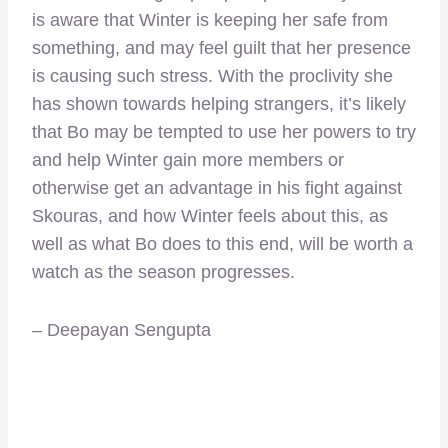
is aware that Winter is keeping her safe from
something, and may feel guilt that her presence
is causing such stress. With the proclivity she
has shown towards helping strangers, it’s likely
that Bo may be tempted to use her powers to try
and help Winter gain more members or
otherwise get an advantage in his fight against
Skouras, and how Winter feels about this, as
well as what Bo does to this end, will be worth a
watch as the season progresses.
– Deepayan Sengupta