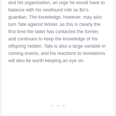
and his organisation, an urge he would have to
balance with his newfound role as Bo’s
guardian. The knowledge, however, may also
turn Tate against Winter, as this is clearly the
first time the latter has contacted the former,
and continues to keep the knowledge of his
offspring hidden. Tate is also a large variable in
coming events, and his reactions to revelations
will also be worth keeping an eye on.