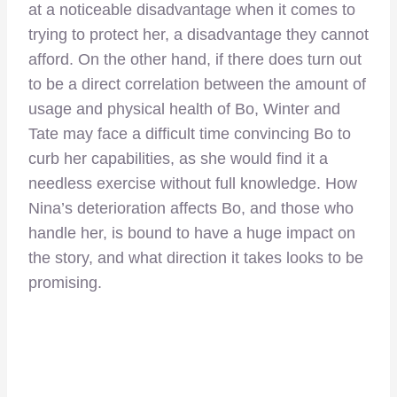
at a noticeable disadvantage when it comes to
trying to protect her, a disadvantage they cannot
afford. On the other hand, if there does turn out
to be a direct correlation between the amount of
usage and physical health of Bo, Winter and
Tate may face a difficult time convincing Bo to
curb her capabilities, as she would find it a
needless exercise without full knowledge. How
Nina’s deterioration affects Bo, and those who
handle her, is bound to have a huge impact on
the story, and what direction it takes looks to be
promising.