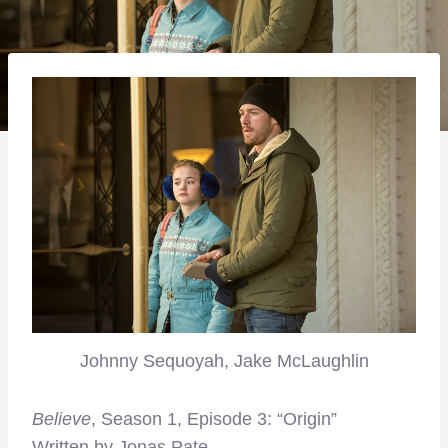
Johnny Sequoyah, Jake McLaughlin
Believe
, Season 1, Episode 3: “Origin”
Written by Jonas Pate