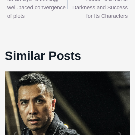
navigation
well-paced convergence
Darkness and Success
of plots
for Its Characters
Similar Posts