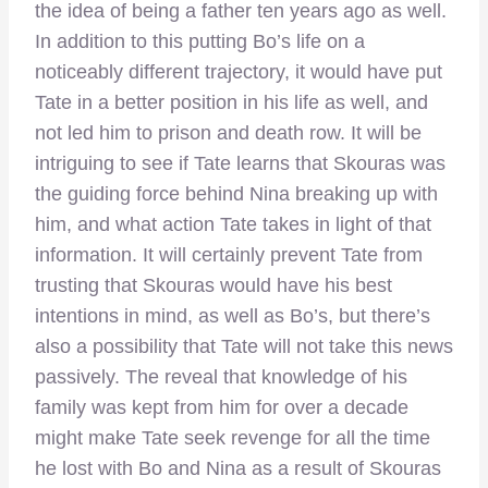
the idea of being a father ten years ago as well.
In addition to this putting Bo’s life on a
noticeably different trajectory, it would have put
Tate in a better position in his life as well, and
not led him to prison and death row. It will be
intriguing to see if Tate learns that Skouras was
the guiding force behind Nina breaking up with
him, and what action Tate takes in light of that
information. It will certainly prevent Tate from
trusting that Skouras would have his best
intentions in mind, as well as Bo’s, but there’s
also a possibility that Tate will not take this news
passively. The reveal that knowledge of his
family was kept from him for over a decade
might make Tate seek revenge for all the time
he lost with Bo and Nina as a result of Skouras