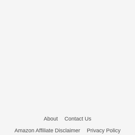
About
Contact Us
Amazon Affiliate Disclaimer
Privacy Policy