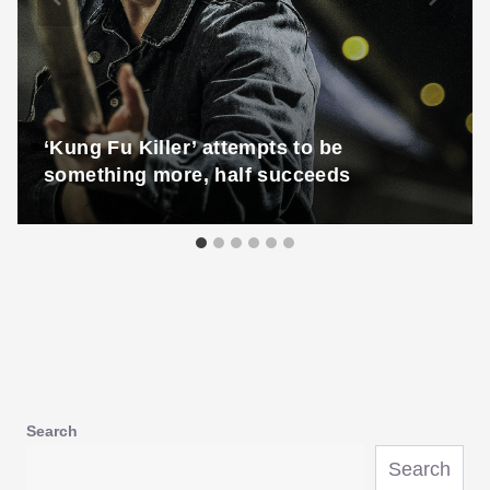
‘Kung Fu Killer’ attempts to be
something more, half succeeds
Search
Search