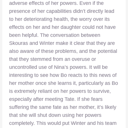
adverse effects of her powers. Even if the
presence of her capabilities didn’t directly lead
to her deteriorating health, the worry over its
effects on her and her daughter could not have
been helpful. The conversation between
Skouras and Winter make it clear that they are
also aware of these problems, and the potential
that they stemmed from an overuse or
uncontrolled use of Nina’s powers. It will be
interesting to see how Bo reacts to this news of
her mother once she learns it, particularly as Bo
is extremely reliant on her powers to survive,
especially after meeting Tate. If she fears
suffering the same fate as her mother, it’s likely
that she will shut down using her powers
completely. This would put Winter and his team