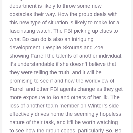
department is likely to throw some new
obstacles their way. How the group deals with
this new type of situation is likely to make for a
fascinating watch. The FBI picking up clues to
what Bo can do is also an intriguing
development. Despite Skouras and Zoe
showing Farrell the talents of another individual,
it’s understandable if she doesn’t believe that
they were telling the truth, and it will be
promising to see if and how the worldview of
Farrell and other FBI agents change as they get
more exposure to Bo and others of her ilk. The
loss of another team member on Winter’s side
effectively drives home the seemingly hopeless
nature of their task, and it’ll be worth watching
to see how the group copes, particularly Bo. Bo