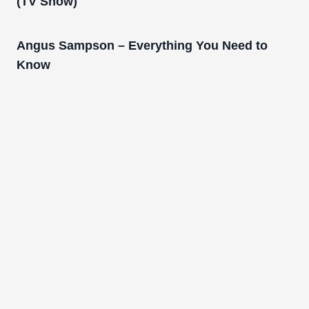
(TV Show)
Angus Sampson – Everything You Need to
Know