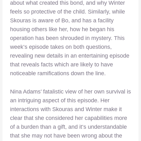
about what created this bond, and why Winter
feels so protective of the child. Similarly, while
Skouras is aware of Bo, and has a facility
housing others like her, how he began his
operation has been shrouded in mystery. This
week’s episode takes on both questions,
revealing new details in an entertaining episode
that reveals facts which are likely to have
noticeable ramifications down the line.
Nina Adams’ fatalistic view of her own survival is
an intriguing aspect of this episode. Her
interactions with Skouras and Winter make it
clear that she considered her capabilities more
of a burden than a gift, and it’s understandable
that she may not have been wrong about the