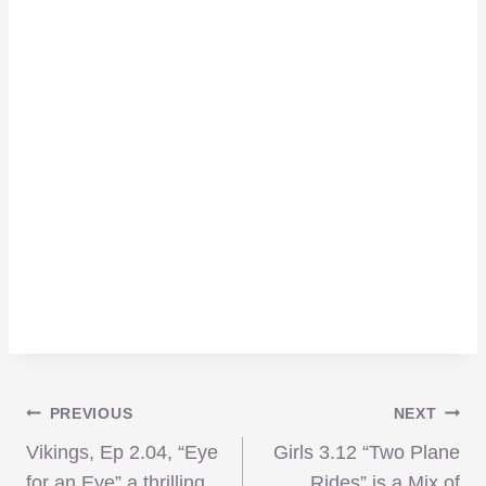
Post
PREVIOUS
NEXT
Vikings, Ep 2.04, “Eye
Girls 3.12 “Two Plane
for an Eye” a thrilling,
Rides” is a Mix of