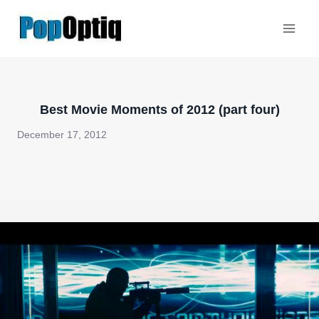
Skip
to
content
Best Movie Moments of 2012 (part four)
December 17, 2012