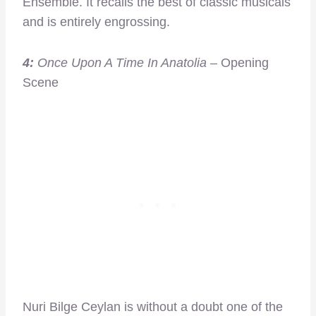
Ensemble. It recalls the best of classic musicals
and is entirely engrossing.
4:
Once Upon A Time In Anatolia
– Opening
Scene
Nuri Bilge Ceylan is without a doubt one of the