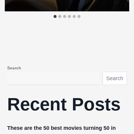
Search
Search
Recent Posts
These are the 50 best movies turning 50 in