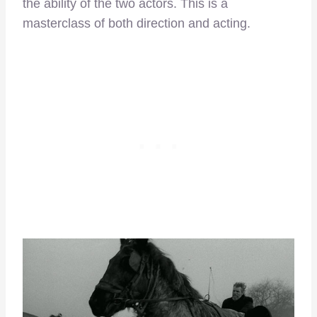
the ability of the two actors. This is a
masterclass of both direction and acting.