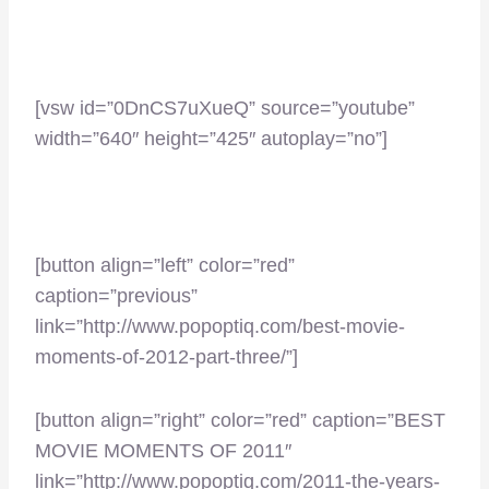
[vsw id=”0DnCS7uXueQ” source=”youtube”
width=”640″ height=”425″ autoplay=”no”]
–
[button align=”left” color=”red”
caption=”previous”
link=”http://www.popoptiq.com/best-movie-
moments-of-2012-part-three/”]
[button align=”right” color=”red” caption=”BEST
MOVIE MOMENTS OF 2011″
link=”http://www.popoptiq.com/2011-the-years-