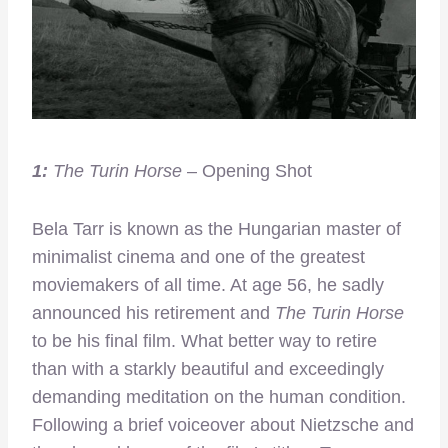
1:
The Turin Horse
– Opening Shot
Bela Tarr is known as the Hungarian master of
minimalist cinema and one of the greatest
moviemakers of all time. At age 56, he sadly
announced his retirement and
The Turin Horse
to be his final film. What better way to retire
than with a starkly beautiful and exceedingly
demanding meditation on the human condition.
Following a brief voiceover about Nietzsche and