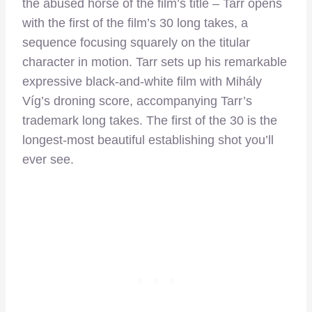
the abused horse of the film’s title – Tarr opens
with the first of the film’s 30 long takes, a
sequence focusing squarely on the titular
character in motion. Tarr sets up his remarkable
expressive black-and-white film with Mihály
Víg’s droning score, accompanying Tarr’s
trademark long takes. The first of the 30 is the
longest-most beautiful establishing shot you’ll
ever see.