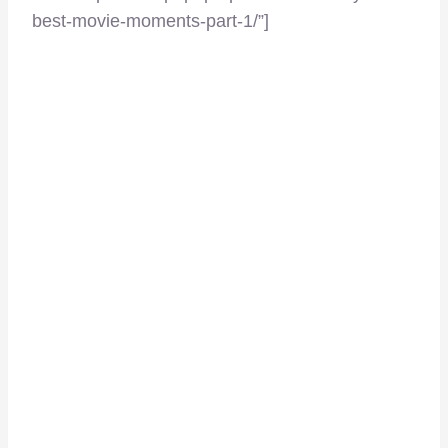
best-movie-moments-part-1/”]