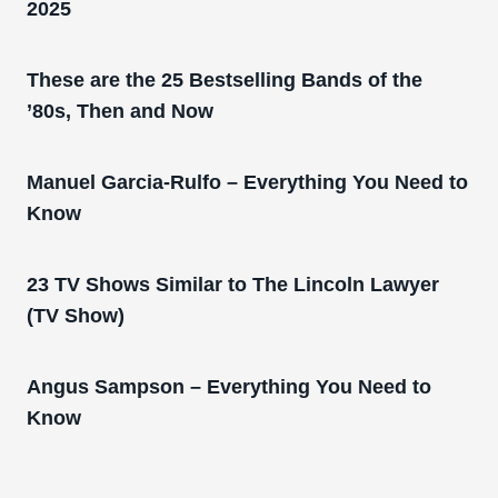
2025
These are the 25 Bestselling Bands of the
’80s, Then and Now
Manuel Garcia-Rulfo – Everything You Need to
Know
23 TV Shows Similar to The Lincoln Lawyer
(TV Show)
Angus Sampson – Everything You Need to
Know