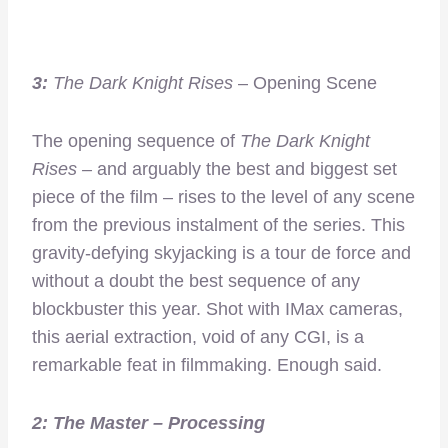
3:
The Dark Knight Rises
– Opening Scene
The opening sequence of
The Dark Knight
Rises –
and arguably the best and biggest set
piece of the film – rises to the level of any scene
from the previous instalment of the series. This
gravity-defying skyjacking is a tour de force and
without a doubt the best sequence of any
blockbuster this year. Shot with IMax cameras,
this aerial extraction, void of any CGI, is a
remarkable feat in filmmaking. Enough said.
2:
The Master
– Processing