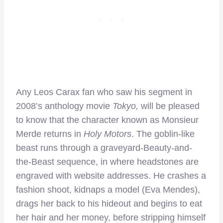
Any Leos Carax fan who saw his segment in
2008’s anthology movie
Tokyo,
will be pleased
to know that the character known as Monsieur
Merde returns in
Holy Motors
. The goblin-like
beast runs through a graveyard-Beauty-and-
the-Beast sequence, in where headstones are
engraved with website addresses. He crashes a
fashion shoot, kidnaps a model (Eva Mendes),
drags her back to his hideout and begins to eat
her hair and her money, before stripping himself