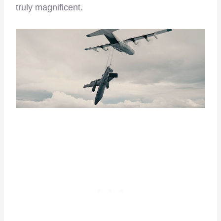
truly magnificent.