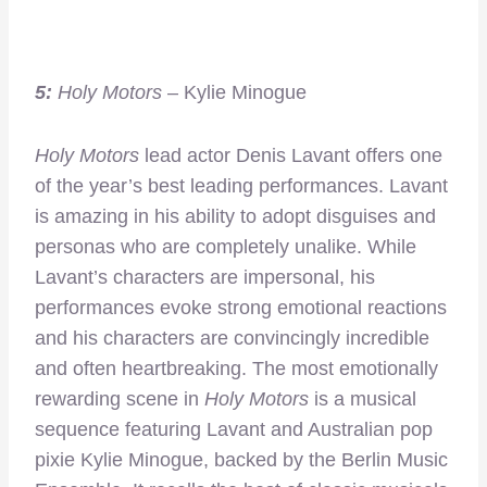
5:
Holy Motors
– Kylie Minogue
Holy Motors
lead actor Denis Lavant offers one
of the year’s best leading performances. Lavant
is amazing in his ability to adopt disguises and
personas who are completely unalike. While
Lavant’s characters are impersonal, his
performances evoke strong emotional reactions
and his characters are convincingly incredible
and often heartbreaking. The most emotionally
rewarding scene in
Holy Motors
is a musical
sequence featuring Lavant and Australian pop
pixie Kylie Minogue, backed by the Berlin Music