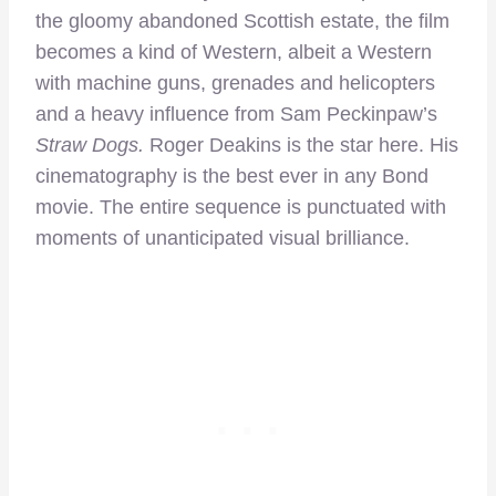
the gloomy abandoned Scottish estate, the film
becomes a kind of Western, albeit a Western
with machine guns, grenades and helicopters
and a heavy influence from Sam Peckinpaw’s
Straw Dogs.
Roger Deakins is the star here. His
cinematography is the best ever in any Bond
movie. The entire sequence is punctuated with
moments of unanticipated visual brilliance.