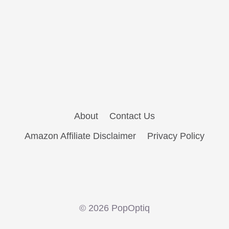
About
Contact Us
Amazon Affiliate Disclaimer
Privacy Policy
© 2026 PopOptiq