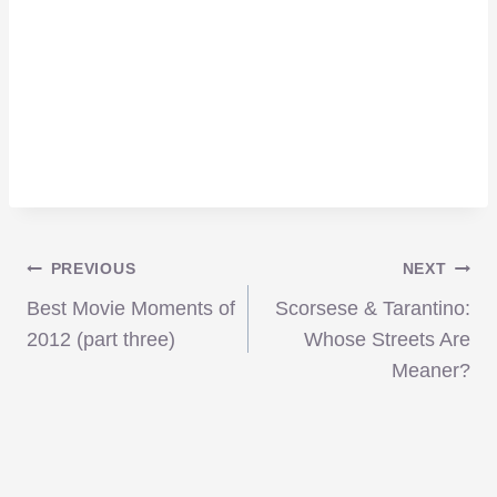
Post
PREVIOUS
NEXT
Best Movie Moments of
Scorsese & Tarantino:
navigation
2012 (part three)
Whose Streets Are
Meaner?