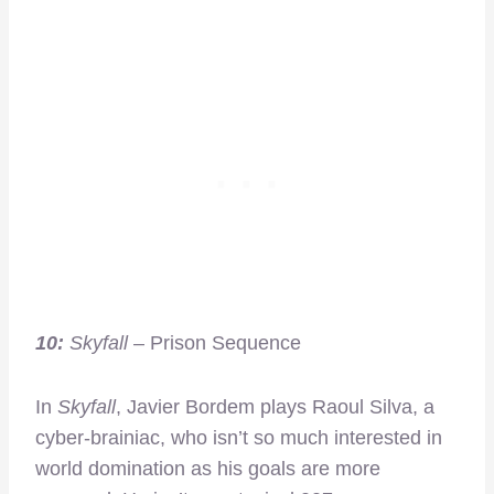
10:
Skyfall
– Prison Sequence
In
Skyfall
, Javier Bordem plays Raoul Silva, a
cyber-brainiac, who isn’t so much interested in
world domination as his goals are more