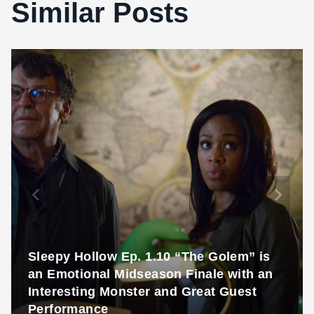
Similar Posts
Sleepy Hollow Ep. 1.10 “The Golem” is
an Emotional Midseason Finale with an
Interesting Monster and Great Guest
Performance