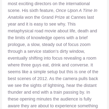
most exciting directors on the international
scene. His sixth feature,
Once Upon A Time In
Anatolia
won the Grand Prize at Cannes last
year and it is easy to see why. This
metaphysical road movie about life, death and
the limits of knowledge opens with a brief
prologue, a slow, steady out of focus zoom
through a service station’s dirty window,
eventually shifting into focus revealing a room
where three guys eat, drink and converse. It
seems like a simple setup but this is one of the
best scenes of 2012. As the camera pulls back
we see the sights of lightning, hear the distant
thunder and end with a train passing by. In
these opening minutes the audience is fully
aware they are about to experience something