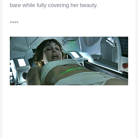
bare while fully covering her beauty.
****