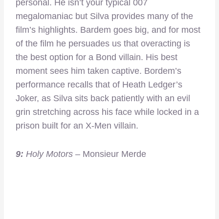
personal. He isn’t your typical 007
megalomaniac but Silva provides many of the
film’s highlights. Bardem goes big, and for most
of the film he persuades us that overacting is
the best option for a Bond villain. His best
moment sees him taken captive. Bordem’s
performance recalls that of Heath Ledger’s
Joker, as Silva sits back patiently with an evil
grin stretching across his face while locked in a
prison built for an X-Men villain.
9:
Holy Motors
– Monsieur Merde