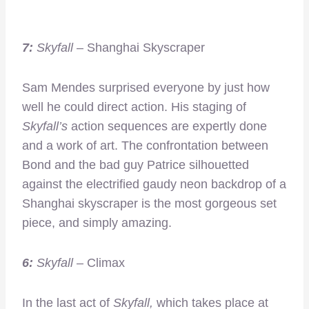
7:
Skyfall
– Shanghai Skyscraper
Sam Mendes surprised everyone by just how
well he could direct action. His staging of
Skyfall’s
action sequences are expertly done
and a work of art. The confrontation between
Bond and the bad guy Patrice silhouetted
against the electrified gaudy neon backdrop of a
Shanghai skyscraper is the most gorgeous set
piece, and simply amazing.
6:
Skyfall
– Climax
In the last act of
Skyfall,
which takes place at