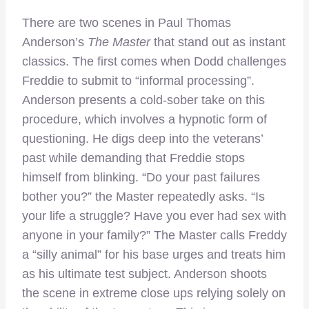
There are two scenes in Paul Thomas
Anderson’s
The Master
that stand out as instant
classics. The first comes when Dodd challenges
Freddie to submit to “informal processing”.
Anderson presents a cold-sober take on this
procedure, which involves a hypnotic form of
questioning. He digs deep into the veterans’
past while demanding that Freddie stops
himself from blinking. “Do your past failures
bother you?” the Master repeatedly asks. “Is
your life a struggle? Have you ever had sex with
anyone in your family?” The Master calls Freddy
a “silly animal” for his base urges and treats him
as his ultimate test subject. Anderson shoots
the scene in extreme close ups relying solely on