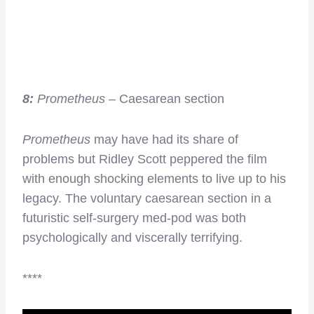
8:
Prometheus
– Caesarean section
Prometheus
may have had its share of
problems but Ridley Scott peppered the film
with enough shocking elements to live up to his
legacy. The voluntary caesarean section in a
futuristic self-surgery med-pod was both
psychologically and viscerally terrifying.
****