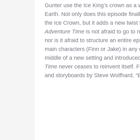
Gunter use the Ice King’s crown as a
Earth. Not only does this episode final
the Ice Crown, but it adds a new twist 
Adventure Time
is not afraid to go to
nor is it afraid to structure an entire 
main characters (Finn or Jake) in any 
middle of a new setting and introduce
Time
never ceases to reinvent itself. 
and storyboards by Steve Wolfhard, “Ev