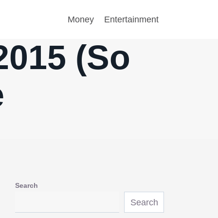
Money
Entertainment
2015 (So
e
Search
Search