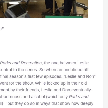
n”
Parks and Recreation
, the one between Leslie
tral to the series. So when an undefined riff
inal season’s first few episodes, “Leslie and Ron”
ent for the show. While locked up in their old
ent by their friends, Leslie and Ron eventually
tubbornness and alcohol (which only
Parks and
ll)—but they do so in ways that show how deeply