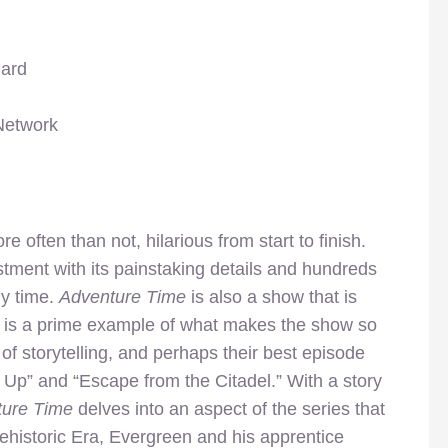
hard
Network
e often than not, hilarious from start to finish.
stment with its painstaking details and hundreds
ny time.
Adventure Time
is also a show that is
” is a prime example of what makes the show so
 of storytelling, and perhaps their best episode
 Up” and “Escape from the Citadel.” With a story
ture Time
delves into an aspect of the series that
ehistoric Era, Evergreen and his apprentice