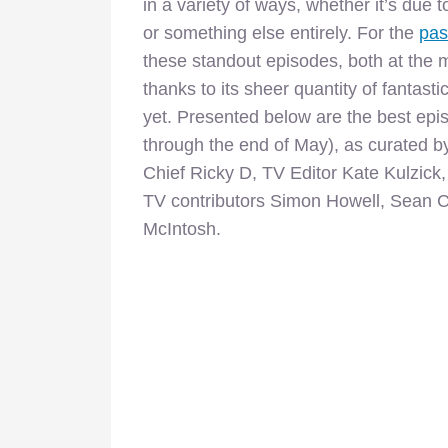
in a variety of ways, whether it’s due t
or something else entirely. For the
pas
these standout episodes, both at the 
thanks to its sheer quantity of fantasti
yet. Presented below are the best episo
through the end of May), as curated by
Chief Ricky D, TV Editor Kate Kulzic
TV contributors Simon Howell, Sean C
McIntosh.