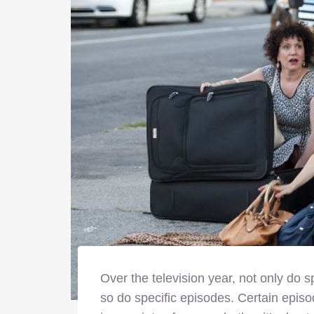
Over the television year, not only do 
so do specific episodes. Certain episo