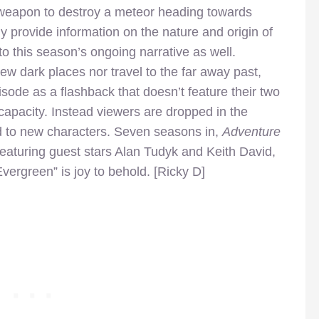
 weapon to destroy a meteor heading towards
ly provide information on the nature and origin of
to this season’s ongoing narrative as well.
 new dark places nor travel to the far away past,
episode as a flashback that doesn’t feature their two
capacity. Instead viewers are dropped in the
d to new characters. Seven seasons in,
Adventure
Featuring guest stars Alan Tudyk and Keith David,
ergreen” is joy to behold. [Ricky D]