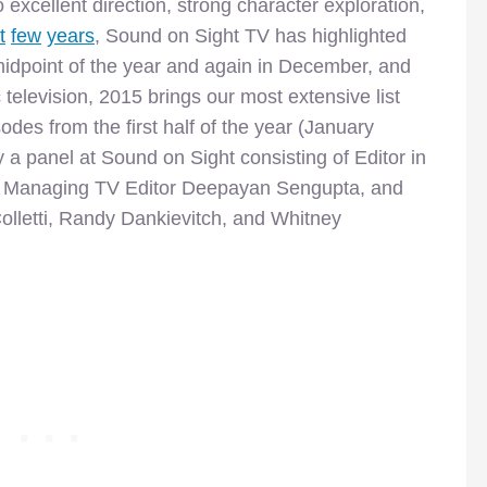
o excellent direction, strong character exploration,
t
few
years
, Sound on Sight TV has highlighted
midpoint of the year and again in December, and
c television, 2015 brings our most extensive list
des from the first half of the year (January
 a panel at Sound on Sight consisting of Editor in
k, Managing TV Editor Deepayan Sengupta, and
olletti, Randy Dankievitch, and Whitney