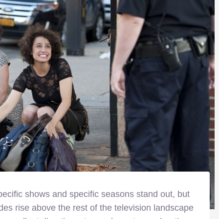
specific shows and specific seasons stand out, but
des rise above the rest of the television landscape