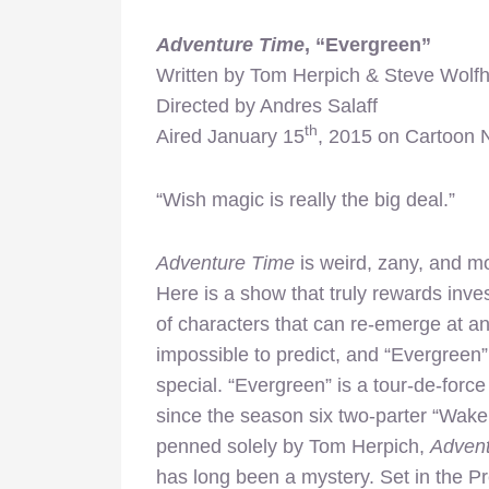
Adventure Time
, “Evergreen”
Written by Tom Herpich & Steve Wolf
Directed by Andres Salaff
th
Aired January 15
, 2015 on Cartoon 
“Wish magic is really the big deal.”
Adventure Time
is weird, zany, and mor
Here is a show that truly rewards inve
of characters that can re-emerge at a
impossible to predict, and “Evergreen
special. “Evergreen” is a tour-de-force
since the season six two-parter “Wake
penned solely by Tom Herpich,
Adven
has long been a mystery. Set in the Pr