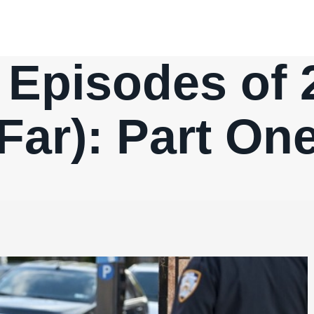
 Episodes of 
Far): Part On