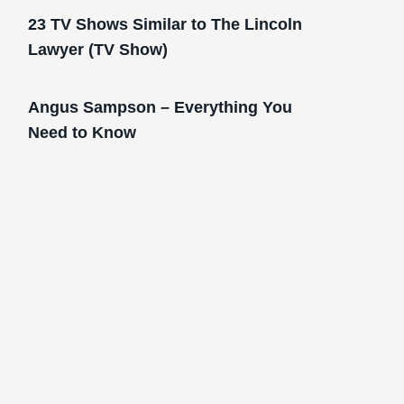
23 TV Shows Similar to The Lincoln
Lawyer (TV Show)
Angus Sampson – Everything You
Need to Know