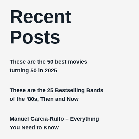
Recent
Posts
These are the 50 best movies
turning 50 in 2025
These are the 25 Bestselling Bands
of the ’80s, Then and Now
Manuel Garcia-Rulfo – Everything
You Need to Know