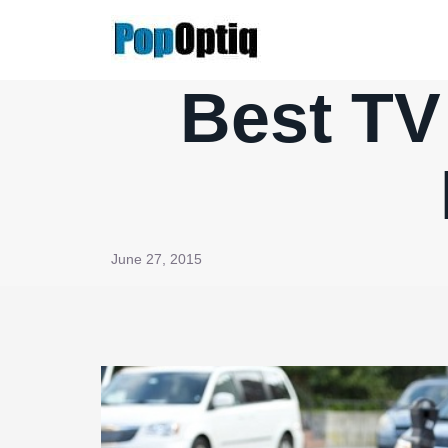
Skip
to
content
Best TV
June 27, 2015