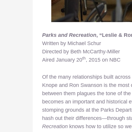
Parks and Recreation
, “Leslie & Ro
Written by Michael Schur
Directed by Beth McCarthy-Miller
th
Aired January 20
, 2015 on NBC
Of the many relationships built across
Knope and Ron Swanson is the most cen
between them plagues the tone of the f
becomes an important and historical ev
stomping grounds at the Parks Departm
hash out their differences—through s
Recreation
knows how to utilize so we