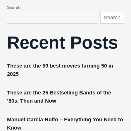
Search
Search
Recent Posts
These are the 50 best movies turning 50 in
2025
These are the 25 Bestselling Bands of the
’80s, Then and Now
Manuel Garcia-Rulfo – Everything You Need to
Know