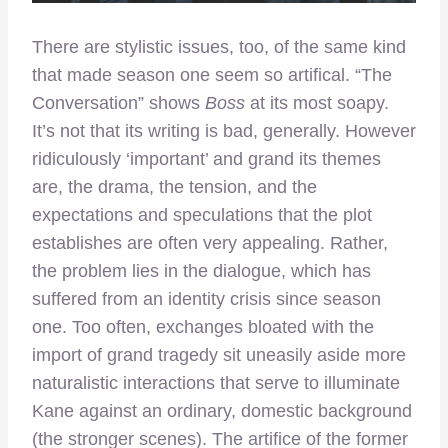
There are stylistic issues, too, of the same kind
that made season one seem so artifical. “The
Conversation” shows
Boss
at its most soapy.
It’s not that its writing is bad, generally. However
ridiculously ‘important’ and grand its themes
are, the drama, the tension, and the
expectations and speculations that the plot
establishes are often very appealing. Rather,
the problem lies in the dialogue, which has
suffered from an identity crisis since season
one. Too often, exchanges bloated with the
import of grand tragedy sit uneasily aside more
naturalistic interactions that serve to illuminate
Kane against an ordinary, domestic background
(the stronger scenes). The artifice of the former