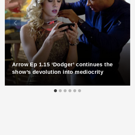
Arrow Ep 1.15 ‘Dodger’ continues the
show’s devolution into mediocrity