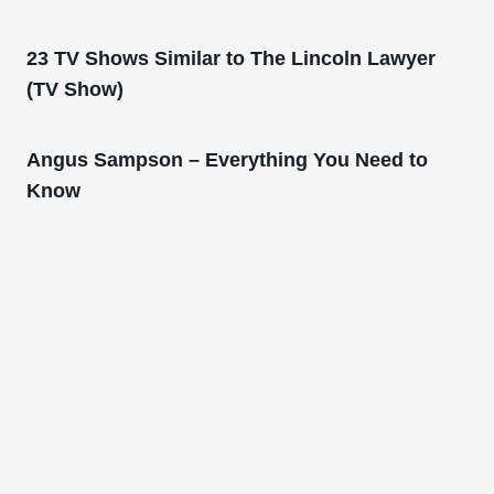
23 TV Shows Similar to The Lincoln Lawyer
(TV Show)
Angus Sampson – Everything You Need to
Know