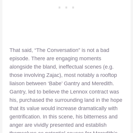
That said, “The Conversation” is not a bad
episode. There are engaging moments
alongside the bland, ineffectual scenes (e.g.
those involving Zajac), most notably a rooftop
liaison between ‘Babe’ Gantry and Meredith.
Gantry, led to believe the Lennox contract was
his, purchased the surrounding land in the hope
that its value would increase dramatically with
gentrification. In this scene, his bitterness and
anger are vividly presented and establish