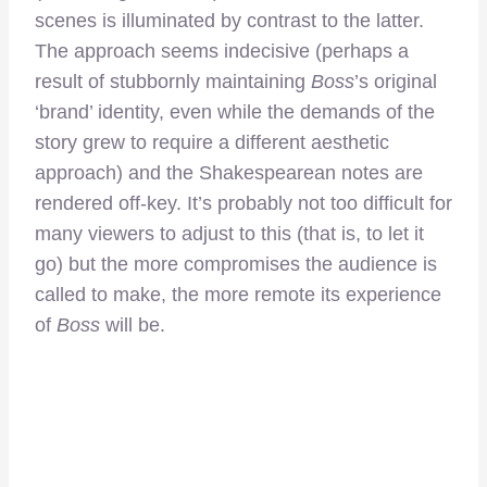
scenes is illuminated by contrast to the latter.
The approach seems indecisive (perhaps a
result of stubbornly maintaining
Boss
’s original
‘brand’ identity, even while the demands of the
story grew to require a different aesthetic
approach) and the Shakespearean notes are
rendered off-key. It’s probably not too difficult for
many viewers to adjust to this (that is, to let it
go) but the more compromises the audience is
called to make, the more remote its experience
of
Boss
will be.