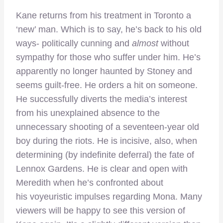
Kane returns from his treatment in Toronto a
‘new’ man. Which is to say, he’s back to his old
ways- politically cunning and
almost
without
sympathy for those who suffer under him. He’s
apparently no longer haunted by Stoney and
seems guilt-free. He orders a hit on someone.
He successfully diverts the media’s interest
from his unexplained absence to the
unnecessary shooting of a seventeen-year old
boy during the riots. He is incisive, also, when
determining (by indefinite deferral) the fate of
Lennox Gardens. He is clear and open with
Meredith when he’s confronted about
his voyeuristic impulses regarding Mona. Many
viewers will be happy to see this version of