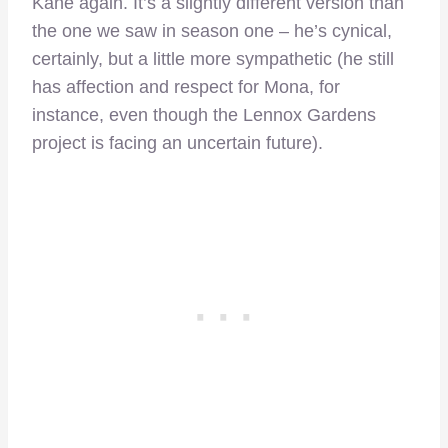
Kane again. It’s a slightly different version than
the one we saw in season one – he’s cynical,
certainly, but a little more sympathetic (he still
has affection and respect for Mona, for
instance, even though the Lennox Gardens
project is facing an uncertain future).