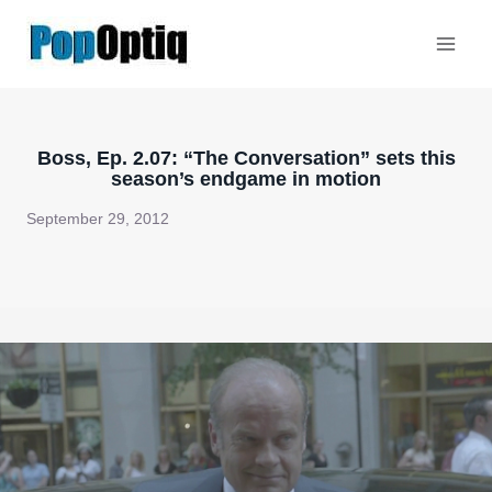
Skip
to
content
Boss, Ep. 2.07: “The Conversation” sets this
season’s endgame in motion
September 29, 2012