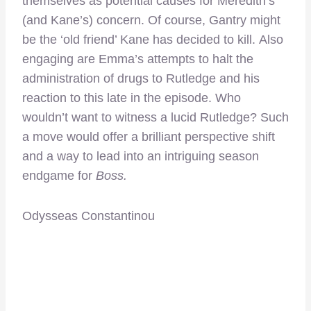
themselves as potential causes for Meredith’s
(and Kane’s) concern. Of course, Gantry might
be the ‘old friend’ Kane has decided to kill. Also
engaging are Emma’s attempts to halt the
administration of drugs to Rutledge and his
reaction to this late in the episode. Who
wouldn’t want to witness a lucid Rutledge? Such
a move would offer a brilliant perspective shift
and a way to lead into an intriguing season
endgame for
Boss.
Odysseas Constantinou