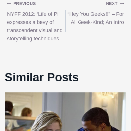
Post
PREVIOUS
NEXT
NYFF 2012: ‘Life of Pi’
“Hey You Geeks!!” – For
navigation
expresses a bevy of
All Geek-Kind; An Intro
transcendent visual and
storytelling techniques
Similar Posts