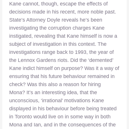
Kane cannot, though, escape the effects of
decisions made in his recent, more noble past.
State’s Attorney Doyle reveals he’s been
investigating the corruption charges Kane
instigated, revealing that Kane himself is now a
subject of investigation in this context. The
investigations range back to 1993, the year of
the Lennox Gardens riots. Did the ‘demented’
Kane indict himself on purpose? Was it a way of
ensuring that his future behaviour remained in
check? Was this also a reason for hiring
Mona? It’s an interesting idea, that the
unconscious, ‘irrational’ motivations Kane
displayed in his behaviour before being treated
in Toronto would live on in some way in both
Mona and Ian, and in the consequences of the