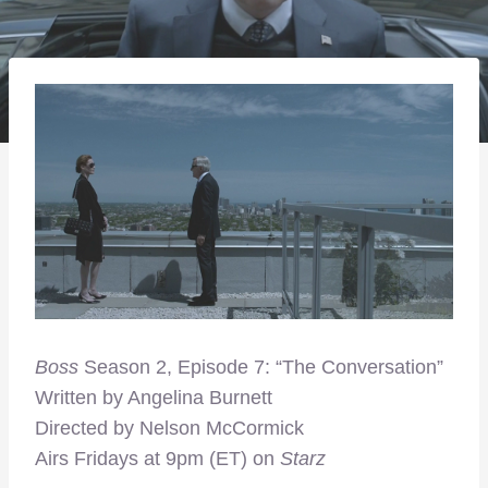
Boss
Season 2, Episode 7: “The Conversation”
Written by Angelina Burnett
Directed by Nelson McCormick
Airs Fridays at 9pm (ET) on
Starz