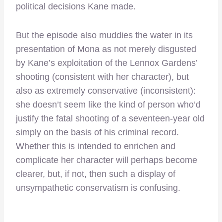
political decisions Kane made.
But the episode also muddies the water in its
presentation of Mona as not merely disgusted
by Kane’s exploitation of the Lennox Gardens’
shooting (consistent with her character), but
also as extremely conservative (inconsistent):
she doesn’t seem like the kind of person who’d
justify the fatal shooting of a seventeen-year old
simply on the basis of his criminal record.
Whether this is intended to enrichen and
complicate her character will perhaps become
clearer, but, if not, then such a display of
unsympathetic conservatism is confusing.