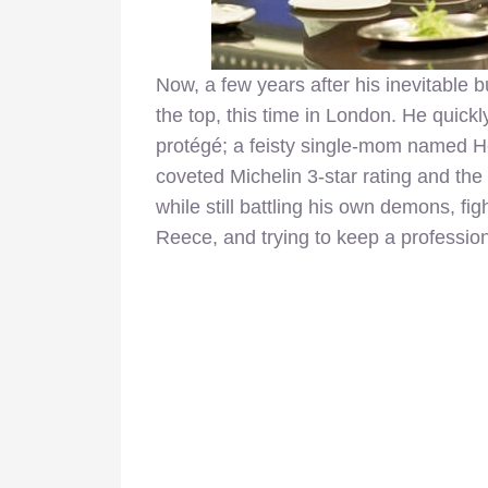
Now, a few years after his inevitable b
the top, this time in London. He quick
protégé; a feisty single-mom named Hel
coveted Michelin 3-star rating and the p
while still battling his own demons, fig
Reece, and trying to keep a profession