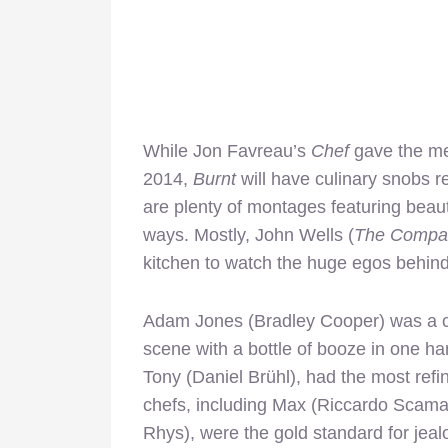
While Jon Favreau’s
Chef
gave the me
2014,
Burnt
will have culinary snobs r
are plenty of montages featuring beaut
ways. Mostly, John Wells (
The Compa
kitchen to watch the huge egos behind
Adam Jones (Bradley Cooper) was a co
scene with a bottle of booze in one han
Tony (Daniel Brühl), had the most refi
chefs, including Max (Riccardo Scama
Rhys), were the gold standard for jea