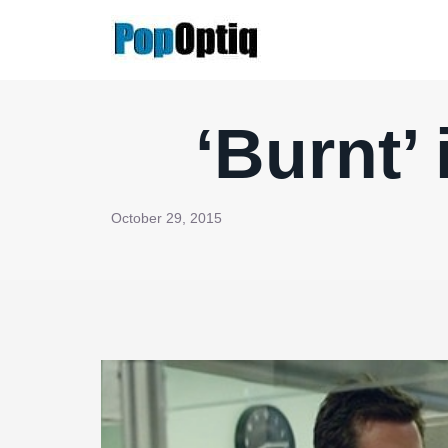
Skip
to
content
‘Burnt’
October 29, 2015