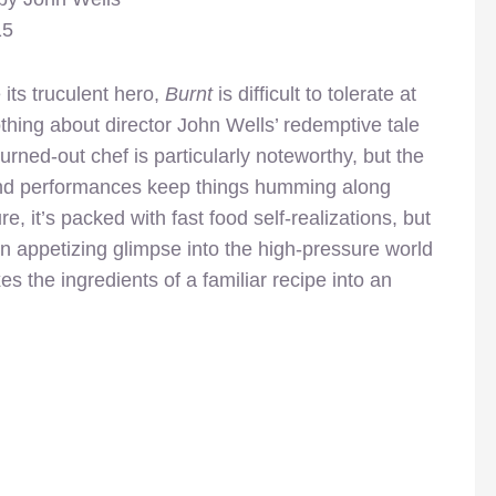
15
 its truculent hero,
Burnt
is difficult to tolerate at
thing about director John Wells’ redemptive tale
urned-out chef is particularly noteworthy, but the
nd performances keep things humming along
re, it’s packed with fast food self-realizations, but
 an appetizing glimpse into the high-pressure world
s the ingredients of a familiar recipe into an