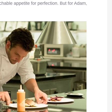
hable appetite for perfection. But for Adam,