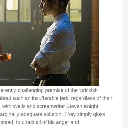
herently-challenging premise of the ‘prickish
out such an insufferable jerk, regardless of their
n, with Wells and screenwriter Steven Knight
marginally-adequate solution. They simply gloss
stead, to direct all of his anger and