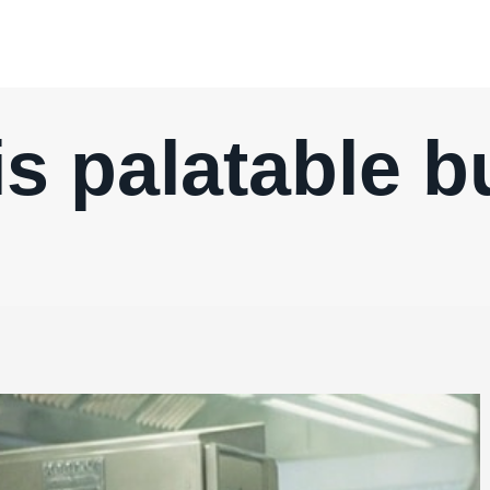
 is palatable b