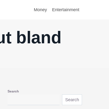
Money
Entertainment
ut bland
Search
Search