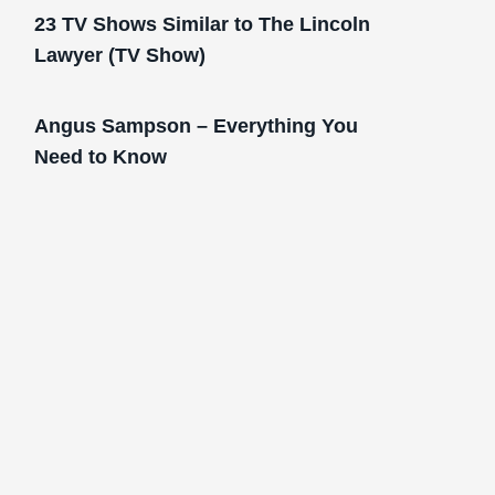
23 TV Shows Similar to The Lincoln
Lawyer (TV Show)
Angus Sampson – Everything You
Need to Know