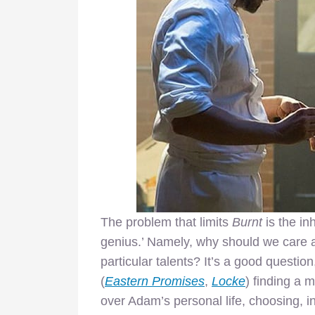
The problem that limits
Burnt
is the in
genius.’ Namely, why should we care ab
particular talents? It’s a good questio
(
Eastern Promises
,
Locke
) finding a 
over Adam’s personal life, choosing, in