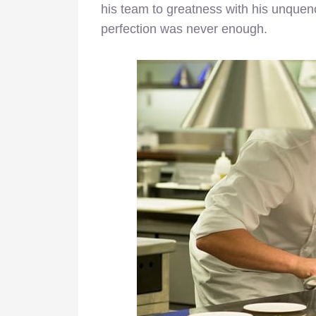
his team to greatness with his unquenc
perfection was never enough.