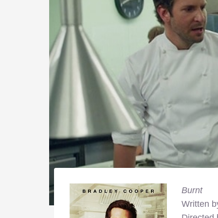
Burnt
Written b
Directed