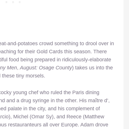
at-and-potatoes crowd something to drool over in
eaching for their Gold Cards this season. There
iful food being prepared in ridiculously-elaborate
ny Men
,
August: Osage County
) takes us into the
 these tiny morsels.
cky young chef who ruled the Paris dining
d and a drug syringe in the other. His maître d’,
ned palate in the city, and his complement of
rcio), Michel (Omar Sy), and Reece (Matthew
lous restauranteurs all over Europe. Adam drove