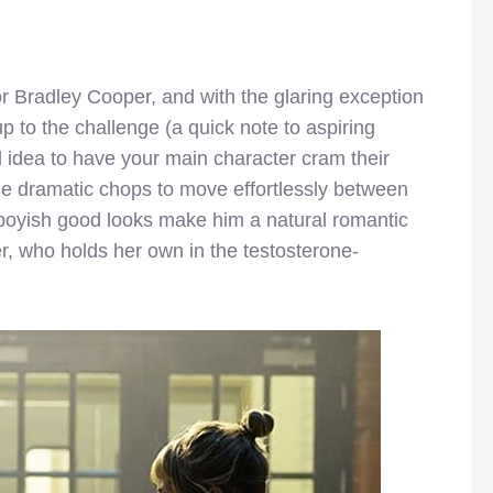
or Bradley Cooper, and with the glaring exception
p to the challenge (a quick note to aspiring
d idea to have your main character cram their
he dramatic chops to move effortlessly between
s boyish good looks make him a natural romantic
r, who holds her own in the testosterone-