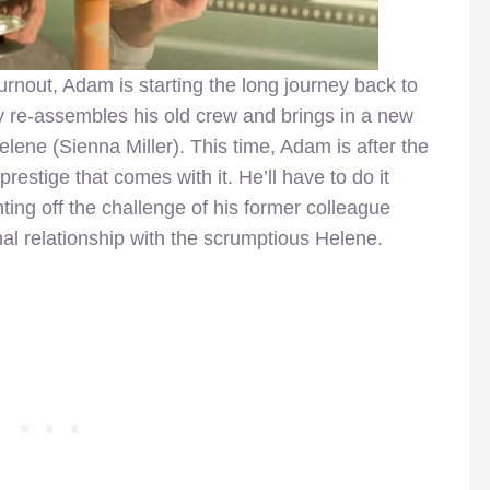
urnout, Adam is starting the long journey back to
ly re-assembles his old crew and brings in a new
ene (Sienna Miller). This time, Adam is after the
restige that comes with it. He’ll have to do it
hting off the challenge of his former colleague
al relationship with the scrumptious Helene.