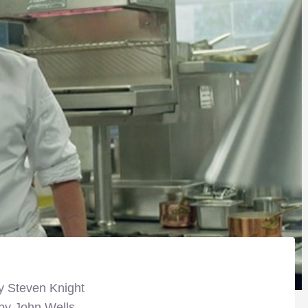
y Steven Knight
 by John Wells