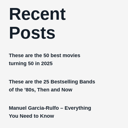
Recent
Posts
These are the 50 best movies
turning 50 in 2025
These are the 25 Bestselling Bands
of the ’80s, Then and Now
Manuel Garcia-Rulfo – Everything
You Need to Know