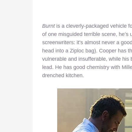
Burnt
is a cleverly-packaged vehicle f
of one misguided terrible scene, he’s u
screenwriters: it’s almost never a goo
head into a Ziploc bag). Cooper has t
vulnerable and insufferable, while hi
lead. He has good chemistry with Mille
drenched kitchen.