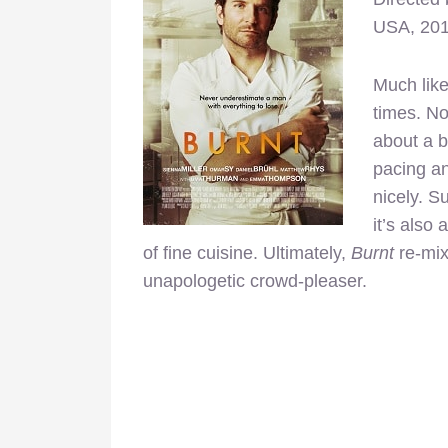
USA, 20
Much like
times. No
about a b
pacing a
nicely. Su
it’s also
of fine cuisine. Ultimately,
Burnt
re-mixe
unapologetic crowd-pleaser.