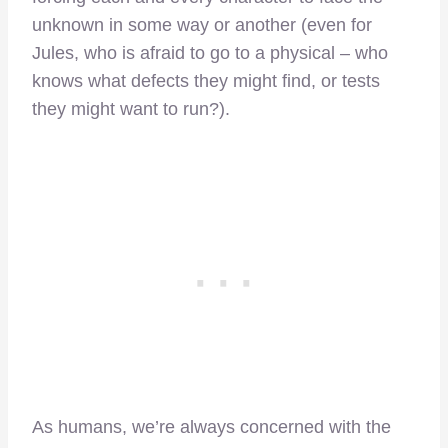
unknown in some way or another (even for
Jules, who is afraid to go to a physical – who
knows what defects they might find, or tests
they might want to run?).
As humans, we’re always concerned with the