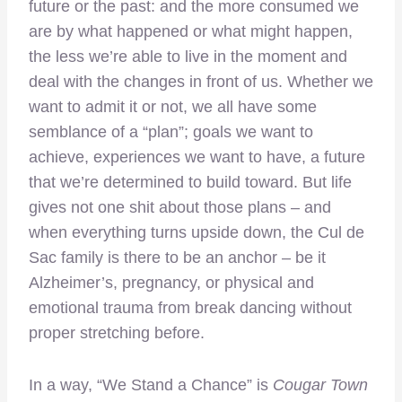
future or the past: and the more consumed we
are by what happened or what might happen,
the less we’re able to live in the moment and
deal with the changes in front of us. Whether we
want to admit it or not, we all have some
semblance of a “plan”; goals we want to
achieve, experiences we want to have, a future
that we’re determined to build toward. But life
gives not one shit about those plans – and
when everything turns upside down, the Cul de
Sac family is there to be an anchor – be it
Alzheimer’s, pregnancy, or physical and
emotional trauma from break dancing without
proper stretching before.
In a way, “We Stand a Chance” is
Cougar Town