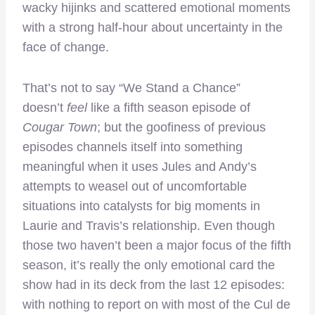
wacky hijinks and scattered emotional moments
with a strong half-hour about uncertainty in the
face of change.
That’s not to say “We Stand a Chance”
doesn’t
feel
like a fifth season episode of
Cougar Town
; but the goofiness of previous
episodes channels itself into something
meaningful when it uses Jules and Andy’s
attempts to weasel out of uncomfortable
situations into catalysts for big moments in
Laurie and Travis’s relationship. Even though
those two haven’t been a major focus of the fifth
season, it’s really the only emotional card the
show had in its deck from the last 12 episodes:
with nothing to report on with most of the Cul de