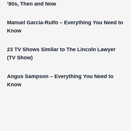
’80s, Then and Now
Manuel Garcia-Rulfo – Everything You Need to
Know
23 TV Shows Similar to The Lincoln Lawyer
(TV Show)
Angus Sampson – Everything You Need to
Know