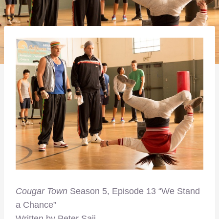
Cougar Town
Season 5, Episode 13 “We Stand
a Chance”
Written by Peter Saji