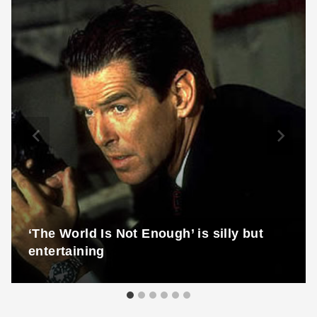
‘The World Is Not Enough’ is silly but
entertaining