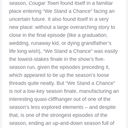
season,
Cougar Town
found itself in a familiar
place entering “We Stand a Chance” facing an
uncertain future. It also found itself in a very
new place: without a large overarching story to
close in the final episode (like a graduation,
wedding, runaway kid, or dying grandfather’s
life long wish), “We Stand a Chance” was easily
the lowest-stakes finale in the show’s five-
season run, given the episodes preceding it,
which appeared to tie up the season’s loose
threads quite neatly. But “We Stand a Chance”
is
not
a low-key season finale, manufacturing an
interesting quasi-cliffhanger out of one of the
season’s less explored elements – and despite
that, is one of the strongest episodes of the
season, ending an up-and-down season full of