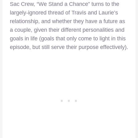
Sac Crew, “We Stand a Chance” turns to the
largely-ignored thread of Travis and Laurie’s
relationship, and whether they have a future as
a couple, given their different personalities and
goals in life (goals that only come to light in this
episode, but still serve their purpose effectively).