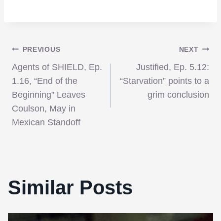
Post
PREVIOUS
NEXT
Agents of SHIELD, Ep.
Justified, Ep. 5.12:
navigation
1.16, “End of the
“Starvation” points to a
Beginning” Leaves
grim conclusion
Coulson, May in
Mexican Standoff
Similar Posts