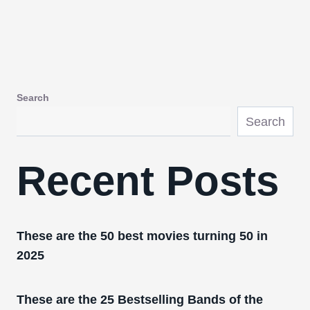
Search
Search
Recent Posts
These are the 50 best movies turning 50 in
2025
These are the 25 Bestselling Bands of the