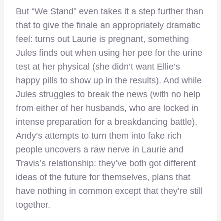
But “We Stand” even takes it a step further than
that to give the finale an appropriately dramatic
feel: turns out Laurie is pregnant, something
Jules finds out when using her pee for the urine
test at her physical (she didn’t want Ellie’s
happy pills to show up in the results). And while
Jules struggles to break the news (with no help
from either of her husbands, who are locked in
intense preparation for a breakdancing battle),
Andy’s attempts to turn them into fake rich
people uncovers a raw nerve in Laurie and
Travis’s relationship: they’ve both got different
ideas of the future for themselves, plans that
have nothing in common except that they’re still
together.