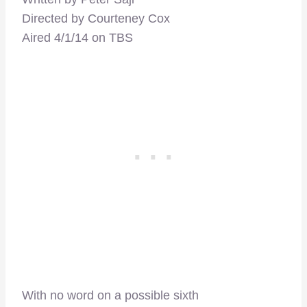
Directed by Courteney Cox
Aired 4/1/14 on TBS
With no word on a possible sixth