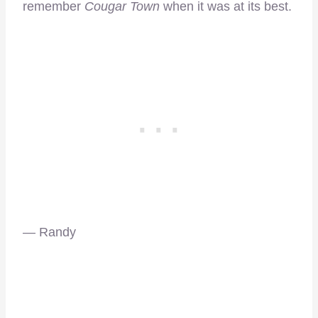
remember
Cougar Town
when it was at its best.
— Randy