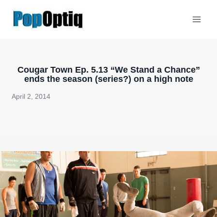
Skip
to
content
Cougar Town Ep. 5.13 “We Stand a Chance”
ends the season (series?) on a high note
April 2, 2014