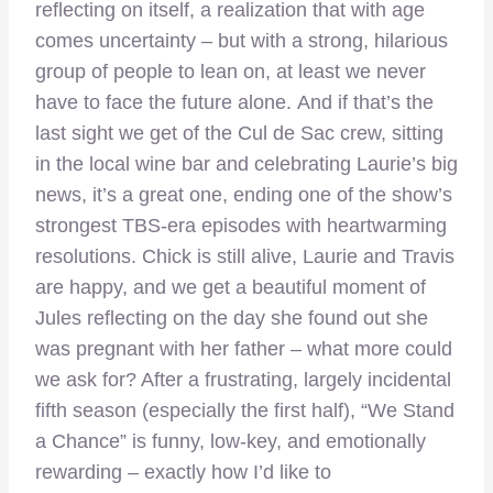
reflecting on itself, a realization that with age
comes uncertainty – but with a strong, hilarious
group of people to lean on, at least we never
have to face the future alone. And if that’s the
last sight we get of the Cul de Sac crew, sitting
in the local wine bar and celebrating Laurie’s big
news, it’s a great one, ending one of the show’s
strongest TBS-era episodes with heartwarming
resolutions. Chick is still alive, Laurie and Travis
are happy, and we get a beautiful moment of
Jules reflecting on the day she found out she
was pregnant with her father – what more could
we ask for? After a frustrating, largely incidental
fifth season (especially the first half), “We Stand
a Chance” is funny, low-key, and emotionally
rewarding – exactly how I’d like to