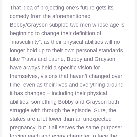
That idea of projecting one’s future gets its
comedy from the aforementioned
Bobby/Grayson subplot: two men whose age is
beginning to change their definition of
“masculinity”, as their physical abilities will no
longer hold up to their own personal standards.
Like Travis and Laurie, Bobby and Grayson
have always held a specific vision for
themselves, visions that haven’t changed over
time, even as their lives and everything around
it has changed – including their physical
abilities, something Bobby and Grayson both
struggle with through the episode. Sure, the
stakes are a lot lower than an unexpected
pregnancy, but it all serves the same purpose:
forcing each and every character to face the