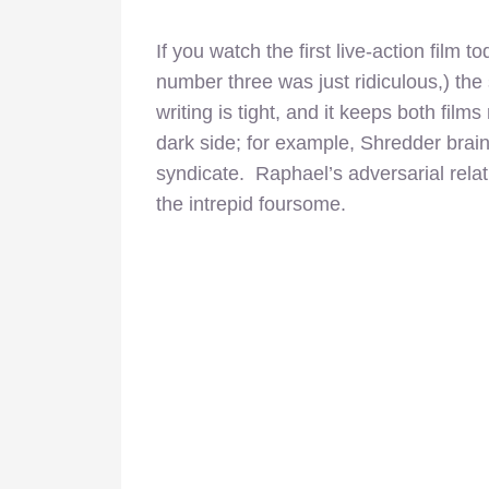
If you watch the first live-action film 
number three was just ridiculous,) the 
writing is tight, and it keeps both film
dark side; for example, Shredder brai
syndicate. Raphael’s adversarial relat
the intrepid foursome.