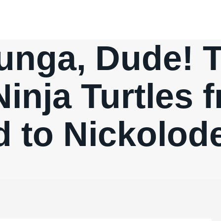
nga, Dude! 
inja Turtles 
d to Nickolod