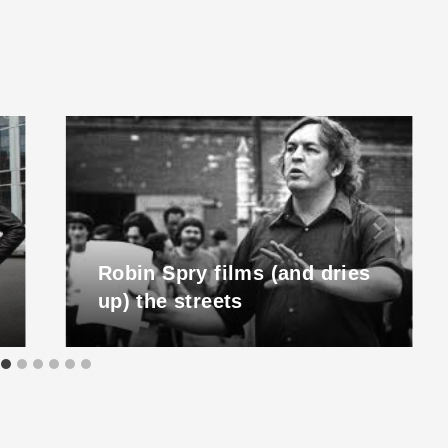
Robin Spry films (and dries
up) the streets