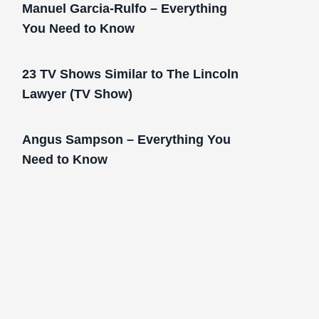
Manuel Garcia-Rulfo – Everything
You Need to Know
23 TV Shows Similar to The Lincoln
Lawyer (TV Show)
Angus Sampson – Everything You
Need to Know