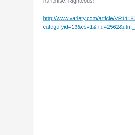
franchise. Righteous!
http://www.variety.com/article/VR111
categoryid=13&cs=1&nid=2562&utm_m