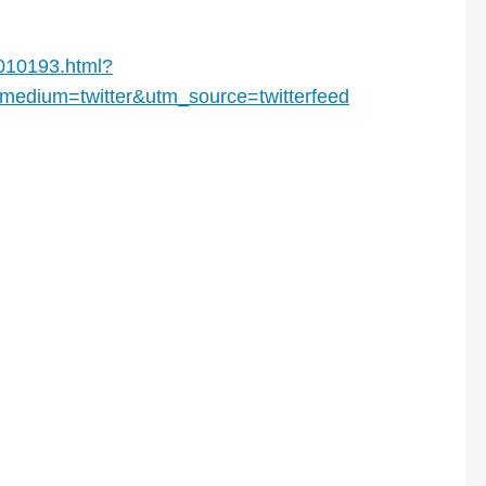
8010193.html?
edium=twitter&utm_source=twitterfeed