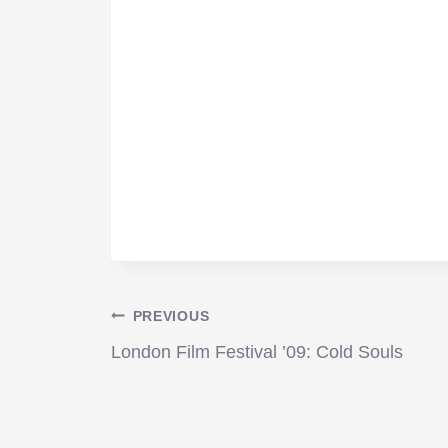
Post
PREVIOUS
London Film Festival ’09: Cold Souls
navigation