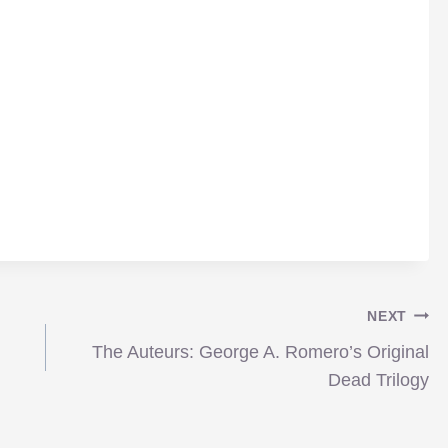
NEXT
The Auteurs: George A. Romero’s Original
Dead Trilogy