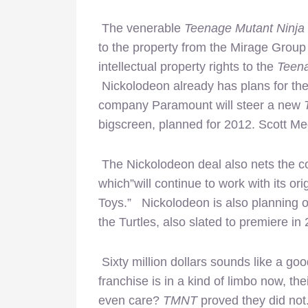
The venerable
Teenage Mutant Ninja 
to the property from the Mirage Group
intellectual property rights to the
Teena
Nickolodeon already has plans for the
company Paramount will steer a new
bigscreen, planned for 2012. Scott Me
The Nickolodeon deal also nets the co
which”will continue to work with its or
Toys.” Nickolodeon is also planning 
the Turtles, also slated to premiere in
Sixty million dollars sounds like a g
franchise is in a kind of limbo now, th
even care?
TMNT
proved they did not