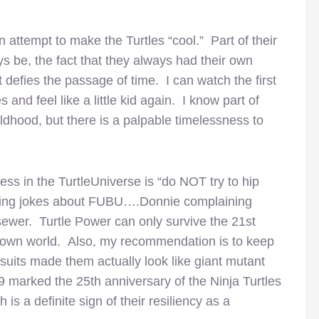
 attempt to make the Turtles “cool.” Part of their
s be, the fact that they always had their own
 defies the passage of time. I can watch the first
 and feel like a little kid again. I know part of
hildhood, but there is a palpable timelessness to
ss in the TurtleUniverse is “do NOT try to hip
king jokes about FUBU….Donnie complaining
sewer. Turtle Power can only survive the 21st
ir own world. Also, my recommendation is to keep
e suits made them actually look like giant mutant
09 marked the 25th anniversary of the Ninja Turtles
is a definite sign of their resiliency as a