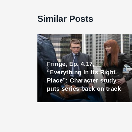
Similar Posts
Fringe, Ep. 4.17,
“Everything In Its Right
Place”: Character study
est
puts series back on track