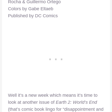
Rocha & Guillermo Ortego
Colors by Gabe Eltaeb
Published by DC Comics
Well it’s a new week which means it’s time to
look at another issue of
Earth 2: World’s End
(that’s comic book lingo for “disappointment and