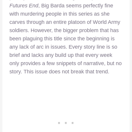
Futures End
, Big Barda seems perfectly fine
with murdering people in this series as she
carves through an entire platoon of World Army
soldiers. However, the bigger problem that has
been plaguing this title since the beginning is
any lack of arc in issues. Every story line is so
brief and lacks any build up that every week
only provides a few snippets of narrative, but no
story. This issue does not break that trend.