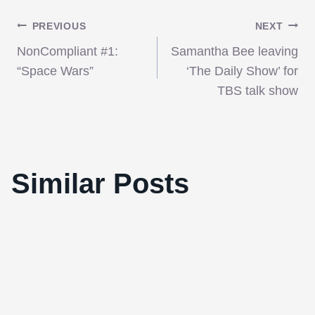
Post
PREVIOUS
NEXT
NonCompliant #1:
Samantha Bee leaving
navigation
“Space Wars”
‘The Daily Show’ for
TBS talk show
Joseph Gordon-Levitt Will Star In “The
Similar Posts
Dark Knight Rises”