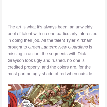
The art is what it’s always been, an unwieldy
pool of talent with no one particularly interested
in doing their job. All the talent Tyler Kirkham
brought to
Green Lantern: New Guardians
is
missing in action, the segments with Dick
Grayson look ugly and rushed, no one is
credited properly, and the colors are, for the
most part an ugly shade of red when outside.