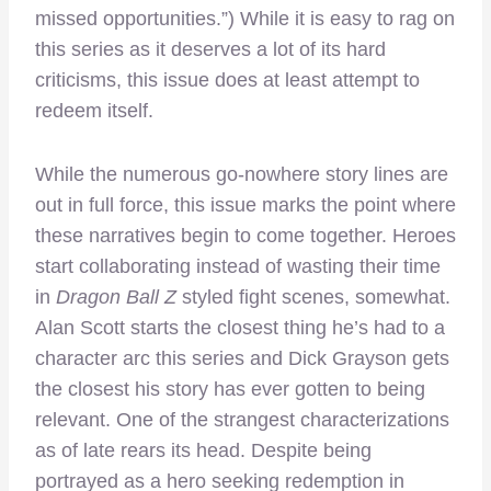
missed opportunities.”) While it is easy to rag on
this series as it deserves a lot of its hard
criticisms, this issue does at least attempt to
redeem itself.
While the numerous go-nowhere story lines are
out in full force, this issue marks the point where
these narratives begin to come together. Heroes
start collaborating instead of wasting their time
in
Dragon Ball Z
styled fight scenes, somewhat.
Alan Scott starts the closest thing he’s had to a
character arc this series and Dick Grayson gets
the closest his story has ever gotten to being
relevant. One of the strangest characterizations
as of late rears its head. Despite being
portrayed as a hero seeking redemption in