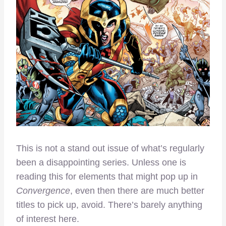
This is not a stand out issue of what’s regularly
been a disappointing series. Unless one is
reading this for elements that might pop up in
Convergence
, even then there are much better
titles to pick up, avoid. There’s barely anything
of interest here.