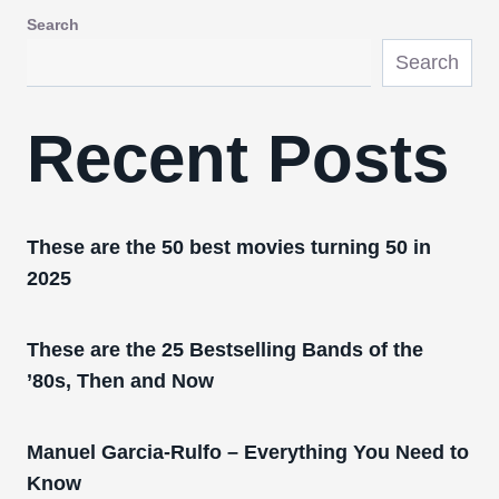
Search
Search
Recent Posts
These are the 50 best movies turning 50 in
2025
These are the 25 Bestselling Bands of the
’80s, Then and Now
Manuel Garcia-Rulfo – Everything You Need to
Know