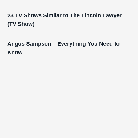
23 TV Shows Similar to The Lincoln Lawyer
(TV Show)
Angus Sampson – Everything You Need to
Know