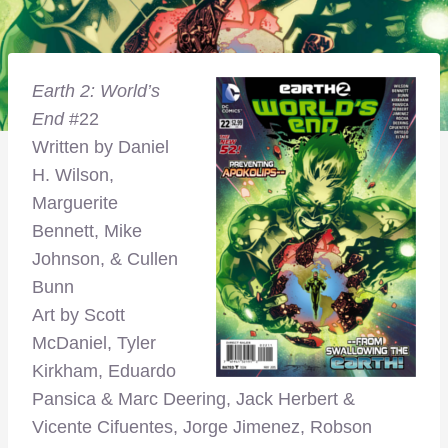
Earth 2: World’s
End
#22
Written by Daniel
H. Wilson,
Marguerite
Bennett, Mike
Johnson, & Cullen
Bunn
Art by Scott
McDaniel, Tyler
Kirkham, Eduardo
Pansica & Marc Deering, Jack Herbert &
Vicente Cifuentes, Jorge Jimenez, Robson