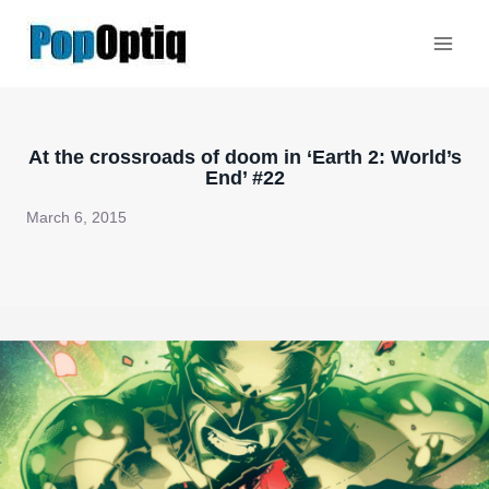
Skip
to
content
At the crossroads of doom in ‘Earth 2: World’s
End’ #22
March 6, 2015