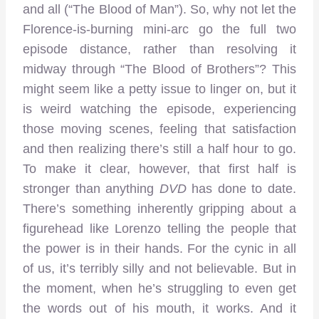
and all (“The Blood of Man”). So, why not let the
Florence-is-burning mini-arc go the full two
episode distance, rather than resolving it
midway through “The Blood of Brothers”? This
might seem like a petty issue to linger on, but it
is weird watching the episode, experiencing
those moving scenes, feeling that satisfaction
and then realizing there’s still a half hour to go.
To make it clear, however, that first half is
stronger than anything
DVD
has done to date.
There’s something inherently gripping about a
figurehead like Lorenzo telling the people that
the power is in their hands. For the cynic in all
of us, it’s terribly silly and not believable. But in
the moment, when he’s struggling to even get
the words out of his mouth, it works. And it