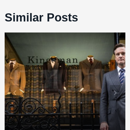
Similar Posts