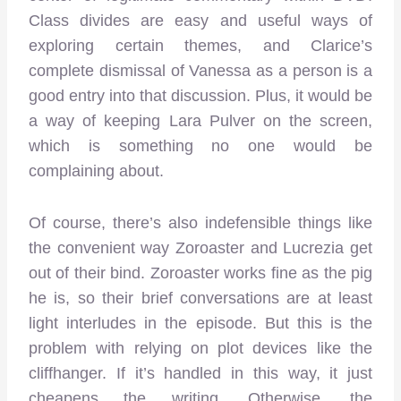
Class divides are easy and useful ways of
exploring certain themes, and Clarice’s
complete dismissal of Vanessa as a person is a
good entry into that discussion. Plus, it would be
a way of keeping Lara Pulver on the screen,
which is something no one would be
complaining about.
Of course, there’s also indefensible things like
the convenient way Zoroaster and Lucrezia get
out of their bind. Zoroaster works fine as the pig
he is, so their brief conversations are at least
light interludes in the episode. But this is the
problem with relying on plot devices like the
cliffhanger. If it’s handled in this way, it just
cheapens the writing. Otherwise, the