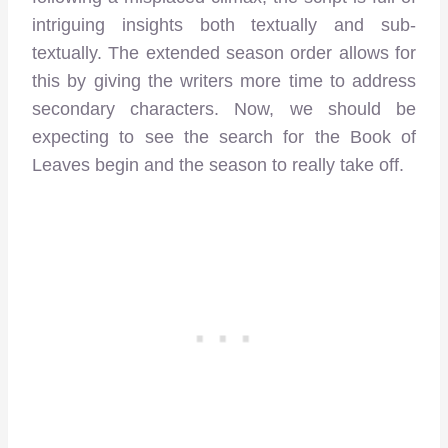
intriguing insights both textually and sub-
textually. The extended season order allows for
this by giving the writers more time to address
secondary characters. Now, we should be
expecting to see the search for the Book of
Leaves begin and the season to really take off.