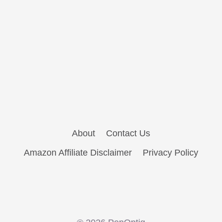
About
Contact Us
Amazon Affiliate Disclaimer
Privacy Policy