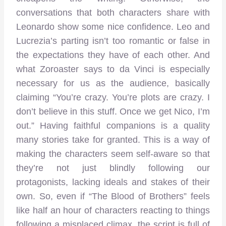
conversations that both characters share with
Leonardo show some nice confidence. Leo and
Lucrezia’s parting isn’t too romantic or false in
the expectations they have of each other. And
what Zoroaster says to da Vinci is especially
necessary for us as the audience, basically
claiming “You’re crazy. You’re plots are crazy. I
don’t believe in this stuff. Once we get Nico, I’m
out.” Having faithful companions is a quality
many stories take for granted. This is a way of
making the characters seem self-aware so that
they’re not just blindly following our
protagonists, lacking ideals and stakes of their
own. So, even if “The Blood of Brothers” feels
like half an hour of characters reacting to things
following a misplaced climax, the script is full of