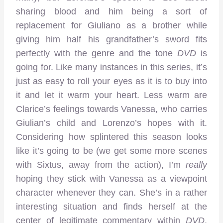
sharing blood and him being a sort of
replacement for Giuliano as a brother while
giving him half his grandfather’s sword fits
perfectly with the genre and the tone
DVD
is
going for. Like many instances in this series, it’s
just as easy to roll your eyes as it is to buy into
it and let it warm your heart. Less warm are
Clarice’s feelings towards Vanessa, who carries
Giulian’s child and Lorenzo’s hopes with it.
Considering how splintered this season looks
like it’s going to be (we get some more scenes
with Sixtus, away from the action), I’m
really
hoping they stick with Vanessa as a viewpoint
character whenever they can. She’s in a rather
interesting situation and finds herself at the
center of legitimate commentary within
DVD
.