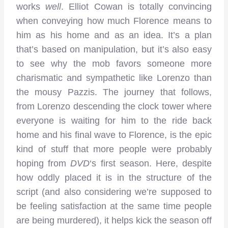
works
well
. Elliot Cowan is totally convincing
when conveying how much Florence means to
him as his home and as an idea. It’s a plan
that’s based on manipulation, but it’s also easy
to see why the mob favors someone more
charismatic and sympathetic like Lorenzo than
the mousy Pazzis. The journey that follows,
from Lorenzo descending the clock tower where
everyone is waiting for him to the ride back
home and his final wave to Florence, is the epic
kind of stuff that more people were probably
hoping from
DVD
‘s first season. Here, despite
how oddly placed it is in the structure of the
script (and also considering we’re supposed to
be feeling satisfaction at the same time people
are being murdered), it helps kick the season off