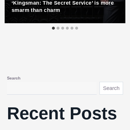
‘Kingsman: The Secret Service’ is more
smarm than charm
Search
Search
Recent Posts