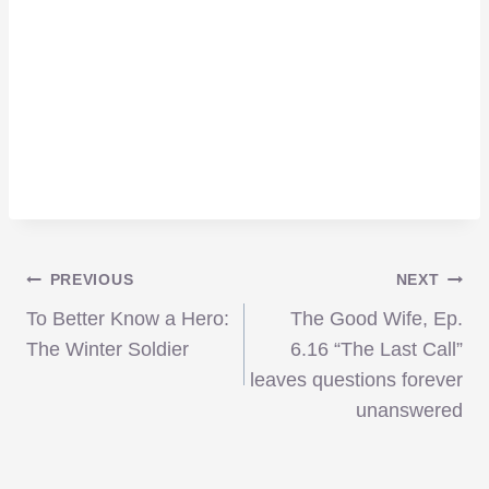
Post
PREVIOUS
NEXT
To Better Know a Hero:
The Good Wife, Ep.
navigation
The Winter Soldier
6.16 “The Last Call”
leaves questions forever
unanswered