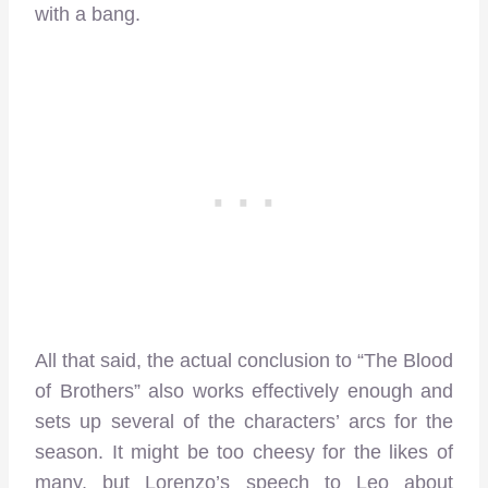
with a bang.
All that said, the actual conclusion to “The Blood
of Brothers” also works effectively enough and
sets up several of the characters’ arcs for the
season. It might be too cheesy for the likes of
many, but Lorenzo’s speech to Leo about