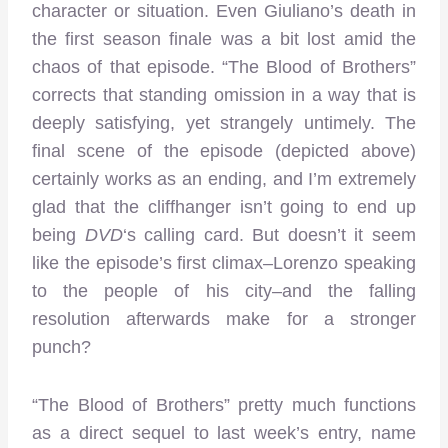
character or situation. Even Giuliano’s death in
the first season finale was a bit lost amid the
chaos of that episode. “The Blood of Brothers”
corrects that standing omission in a way that is
deeply satisfying, yet strangely untimely. The
final scene of the episode (depicted above)
certainly works as an ending, and I’m extremely
glad that the cliffhanger isn’t going to end up
being
DVD
‘s calling card. But doesn’t it seem
like the episode’s first climax–Lorenzo speaking
to the people of his city–and the falling
resolution afterwards make for a stronger
punch?
“The Blood of Brothers” pretty much functions
as a direct sequel to last week’s entry, name