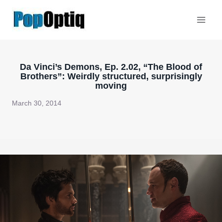
Skip
to
content
Da Vinci’s Demons, Ep. 2.02, “The Blood of
Brothers”: Weirdly structured, surprisingly
moving
March 30, 2014