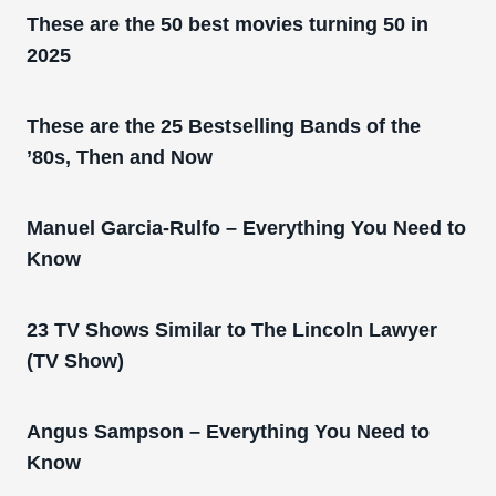
These are the 50 best movies turning 50 in
2025
These are the 25 Bestselling Bands of the
’80s, Then and Now
Manuel Garcia-Rulfo – Everything You Need to
Know
23 TV Shows Similar to The Lincoln Lawyer
(TV Show)
Angus Sampson – Everything You Need to
Know