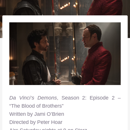
Da Vinci’s Demons
, Season 2: Episode 2 –
“The Blood of Brothers”
Written by Jami O’Brien
Directed by Peter Hoar