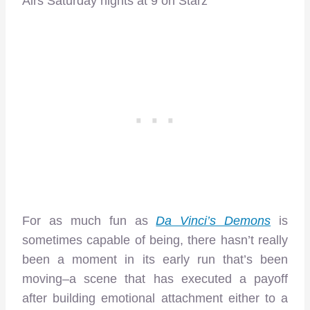
Airs Saturday nights at 9 on Starz
For as much fun as
Da Vinci’s Demons
is
sometimes capable of being, there hasn’t really
been a moment in its early run that’s been
moving–a scene that has executed a payoff
after building emotional attachment either to a