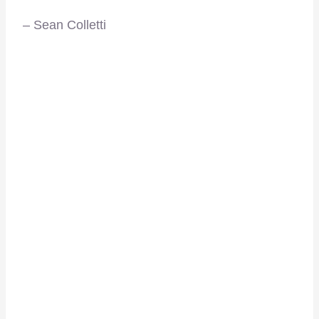
– Sean Colletti