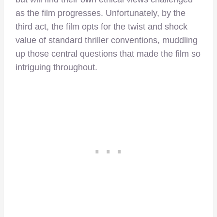
as the film progresses. Unfortunately, by the
third act, the film opts for the twist and shock
value of standard thriller conventions, muddling
up those central questions that made the film so
intriguing throughout.