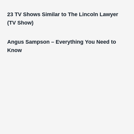
23 TV Shows Similar to The Lincoln Lawyer
(TV Show)
Angus Sampson – Everything You Need to
Know