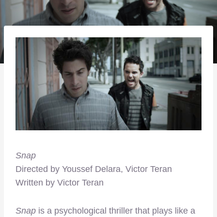
Snap
Directed by Youssef Delara, Victor Teran
Written by Victor Teran
Snap
is a psychological thriller that plays like a