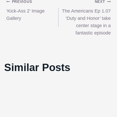
Post
PREVIOUS
NEXT
‘Kick-Ass 2’ Image
The Americans Ep 1.07
navigation
Gallery
‘Duty and Honor’ take
center stage in a
fantastic episode
Similar Posts
The Gods are back in town!