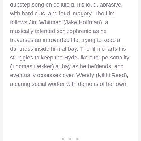
dubstep song on celluloid. It’s loud, abrasive,
with hard cuts, and loud imagery. The film
follows Jim Whitman (Jake Hoffman), a
musically talented schizophrenic as he
traverses an introverted life, trying to keep a
darkness inside him at bay. The film charts his
struggles to keep the Hyde-like alter personality
(Thomas Dekker) at bay as he befriends, and
eventually obsesses over, Wendy (Nikki Reed),
a caring social worker with demons of her own.