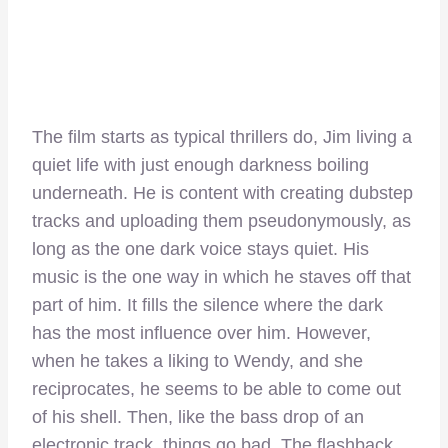
The film starts as typical thrillers do, Jim living a
quiet life with just enough darkness boiling
underneath. He is content with creating dubstep
tracks and uploading them pseudonymously, as
long as the one dark voice stays quiet. His
music is the one way in which he staves off that
part of him. It fills the silence where the dark
has the most influence over him. However,
when he takes a liking to Wendy, and she
reciprocates, he seems to be able to come out
of his shell. Then, like the bass drop of an
electronic track, things go bad. The flashback