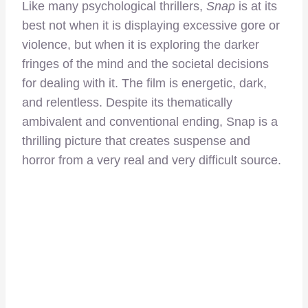
Like many psychological thrillers,
Snap
is at its
best not when it is displaying excessive gore or
violence, but when it is exploring the darker
fringes of the mind and the societal decisions
for dealing with it. The film is energetic, dark,
and relentless. Despite its thematically
ambivalent and conventional ending, Snap is a
thrilling picture that creates suspense and
horror from a very real and very difficult source.