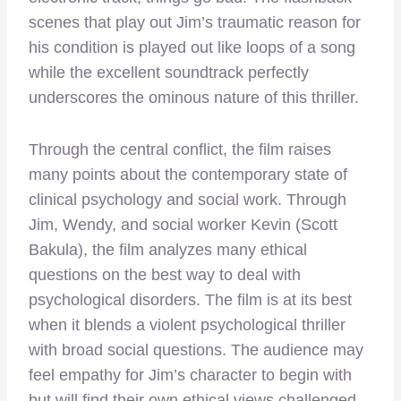
scenes that play out Jim’s traumatic reason for
his condition is played out like loops of a song
while the excellent soundtrack perfectly
underscores the ominous nature of this thriller.
Through the central conflict, the film raises
many points about the contemporary state of
clinical psychology and social work. Through
Jim, Wendy, and social worker Kevin (Scott
Bakula), the film analyzes many ethical
questions on the best way to deal with
psychological disorders. The film is at its best
when it blends a violent psychological thriller
with broad social questions. The audience may
feel empathy for Jim’s character to begin with
but will find their own ethical views challenged