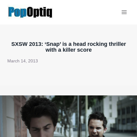
Skip
to
content
SXSW 2013: ‘Snap’ is a head rocking thriller
with a killer score
March 14, 2013