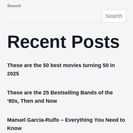
Search
Search
Recent Posts
These are the 50 best movies turning 50 in
2025
These are the 25 Bestselling Bands of the
’80s, Then and Now
Manuel Garcia-Rulfo – Everything You Need to
Know