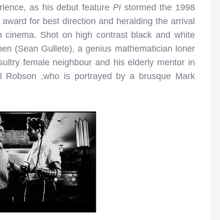
rience, as his debut feature
Pi
stormed the 1998
award for best direction and heralding the arrival
n cinema. Shot on high contrast black and white
ohen (Sean Gullete), a genius mathematician loner
sultry female neighbour and his elderly mentor in
 Sol Robson ,who is portrayed by a brusque Mark