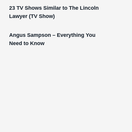
23 TV Shows Similar to The Lincoln
Lawyer (TV Show)
Angus Sampson – Everything You
Need to Know