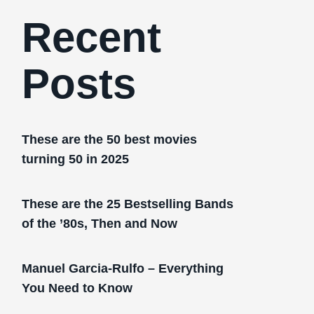
Recent
Posts
These are the 50 best movies
turning 50 in 2025
These are the 25 Bestselling Bands
of the ’80s, Then and Now
Manuel Garcia-Rulfo – Everything
You Need to Know