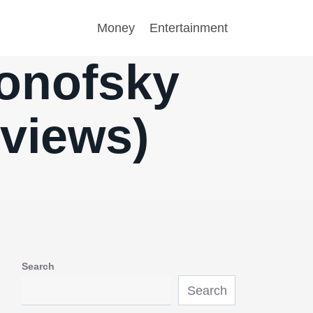
Money
Entertainment
ronofsky
eviews)
Search
Search