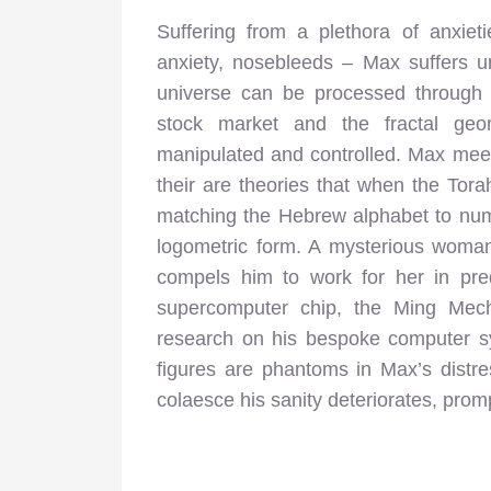
Suffering from a plethora of anxiet
anxiety, nosebleeds – Max suffers u
universe can be processed through 
stock market and the fractal geom
manipulated and controlled. Max meet
their are theories that when the Tora
matching the Hebrew alphabet to num
logometric form. A mysterious woma
compels him to work for her in predi
supercomputer chip, the Ming Mecha
research on his bespoke computer s
figures are phantoms in Max’s distr
colaesce his sanity deteriorates, prom