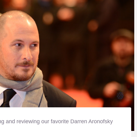
ng and reviewing our favorite Darren Aronofsky