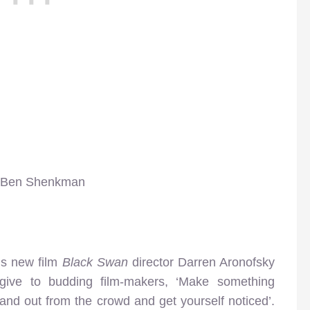
s, Ben Shenkman
is new film
Black Swan
director Darren Aronofsky
ive to budding film-makers, ‘Make something
stand out from the crowd and get yourself noticed’.