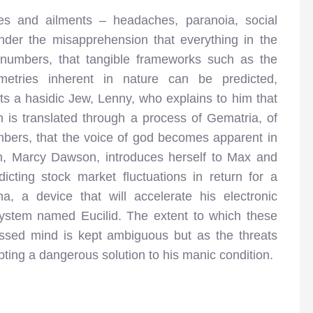
ies and ailments – headaches, paranoia, social
nder the misapprehension that everything in the
numbers, that tangible frameworks such as the
etries inherent in nature can be predicted,
s a hasidic Jew, Lenny, who explains to him that
h is translated through a process of Gematria, of
bers, that the voice of god becomes apparent in
n, Marcy Dawson, introduces herself to Max and
cting stock market fluctuations in return for a
, a device that will accelerate his electronic
ystem named Eucilid. The extent to which these
essed mind is kept ambiguous but as the threats
pting a dangerous solution to his manic condition.