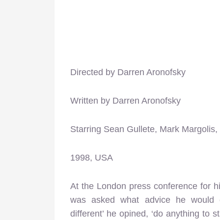
Directed by Darren Aronofsky
Written by Darren Aronofsky
Starring Sean Gullete, Mark Margoli
1998, USA
At the London press conference for h
was asked what advice he would g
different’ he opined, ‘do anything to 