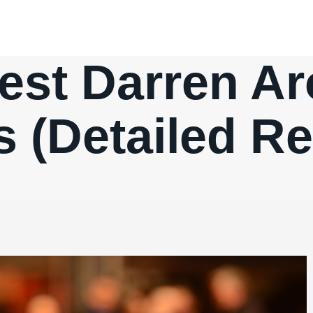
est Darren A
 (Detailed R