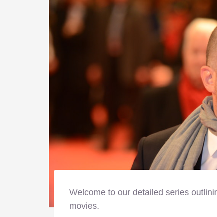
Welcome to our detailed series outlini
movies.