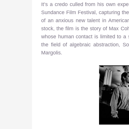
It’s a credo culled from his own expe
Sundance Film Festival, capturing the 
of an anxious new talent in America
stock, the film is the story of Max C
whose human contact is limited to a 
the field of algebraic abstraction,
Margolis.