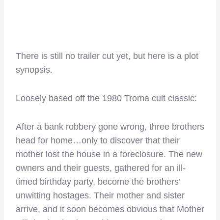
There is still no trailer cut yet, but here is a plot
synopsis.
Loosely based off the 1980 Troma cult classic:
After a bank robbery gone wrong, three brothers
head for home…only to discover that their
mother lost the house in a foreclosure. The new
owners and their guests, gathered for an ill-
timed birthday party, become the brothers’
unwitting hostages. Their mother and sister
arrive, and it soon becomes obvious that Mother