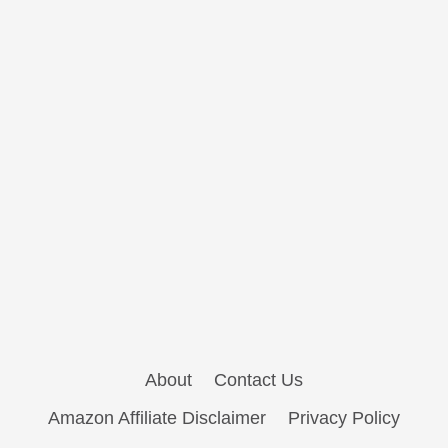
About
Contact Us
Amazon Affiliate Disclaimer
Privacy Policy