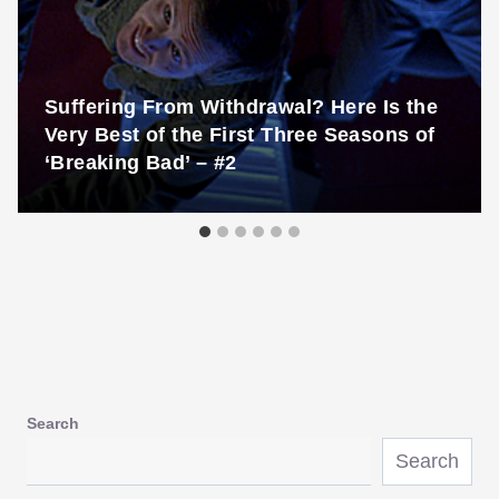
Suffering From Withdrawal? Here Is the
Very Best of the First Three Seasons of
‘Breaking Bad’ – #2
Search
Search