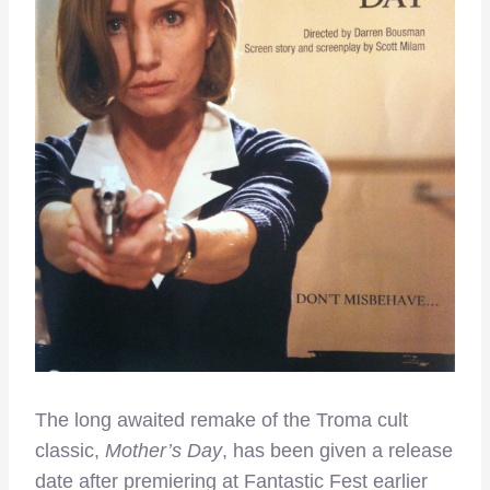
The long awaited remake of the Troma cult
classic,
Mother’s Day
, has been given a release
date after premiering at Fantastic Fest earlier