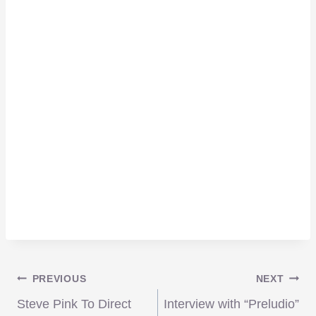
Post
PREVIOUS
NEXT
Steve Pink To Direct
Interview with “Preludio”