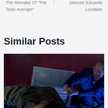
navigation
The Remake Of “The
Director Eduardo
Toxic Avenger”
Lucatero
Similar Posts