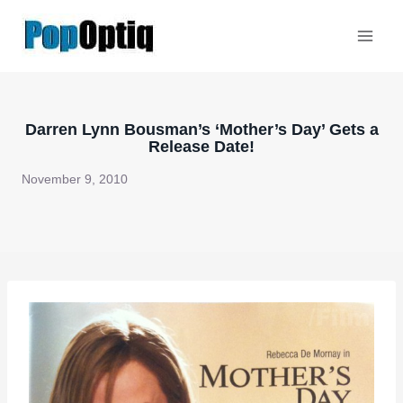
Skip
to
content
Darren Lynn Bousman’s ‘Mother’s Day’ Gets a
Release Date!
November 9, 2010