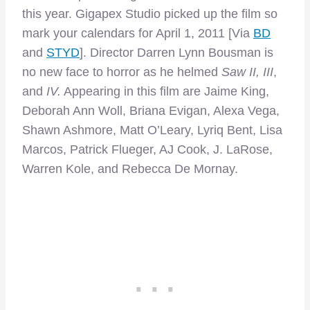
this year. Gigapex Studio picked up the film so
mark your calendars for April 1, 2011 [Via
BD
and
STYD
]. Director Darren Lynn Bousman is
no new face to horror as he helmed
Saw II, III
,
and
IV.
Appearing in this film are Jaime King,
Deborah Ann Woll, Briana Evigan, Alexa Vega,
Shawn Ashmore, Matt O’Leary, Lyriq Bent, Lisa
Marcos, Patrick Flueger, AJ Cook, J. LaRose,
Warren Kole, and Rebecca De Mornay.