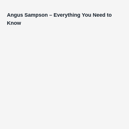
Angus Sampson – Everything You Need to
Know