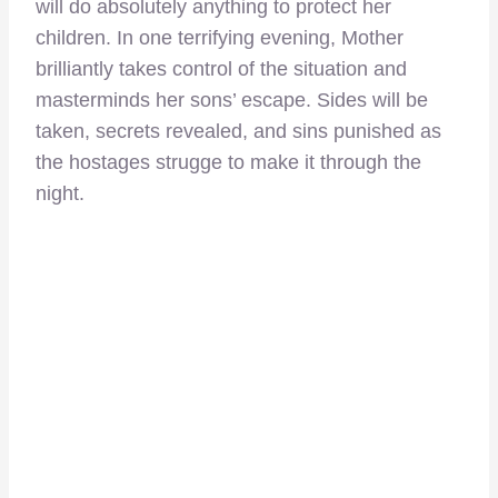
will do absolutely anything to protect her
children. In one terrifying evening, Mother
brilliantly takes control of the situation and
masterminds her sons’ escape. Sides will be
taken, secrets revealed, and sins punished as
the hostages strugge to make it through the
night.