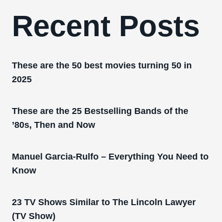
Recent Posts
These are the 50 best movies turning 50 in
2025
These are the 25 Bestselling Bands of the
’80s, Then and Now
Manuel Garcia-Rulfo – Everything You Need to
Know
23 TV Shows Similar to The Lincoln Lawyer
(TV Show)