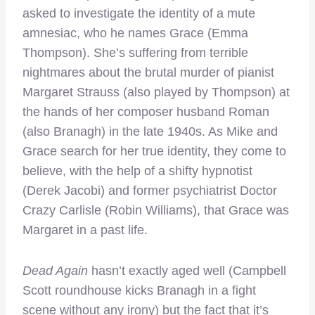
asked to investigate the identity of a mute
amnesiac, who he names Grace (Emma
Thompson). She’s suffering from terrible
nightmares about the brutal murder of pianist
Margaret Strauss (also played by Thompson) at
the hands of her composer husband Roman
(also Branagh) in the late 1940s. As Mike and
Grace search for her true identity, they come to
believe, with the help of a shifty hypnotist
(Derek Jacobi) and former psychiatrist Doctor
Crazy Carlisle (Robin Williams), that Grace was
Margaret in a past life.
Dead Again
hasn’t exactly aged well (Campbell
Scott roundhouse kicks Branagh in a fight
scene without any irony) but the fact that it’s