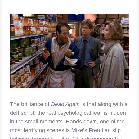
The brilliance of
Dead Again
is that along with a
deft script, the real psychological fear is hidden
in the small moments. Hands down, one of the
most terrifying scenes is Mike’s Freudian slip