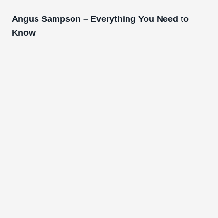
Angus Sampson – Everything You Need to
Know