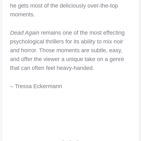
he gets most of the deliciously over-the-top
moments.
Dead Again
remains one of the most effecting
psychological thrillers for its ability to mix noir
and horror. Those moments are subtle, easy,
and offer the viewer a unique take on a genre
that can often feel heavy-handed.
– Tressa Eckermann