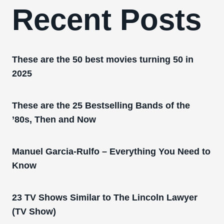
Recent Posts
These are the 50 best movies turning 50 in
2025
These are the 25 Bestselling Bands of the
’80s, Then and Now
Manuel Garcia-Rulfo – Everything You Need to
Know
23 TV Shows Similar to The Lincoln Lawyer
(TV Show)