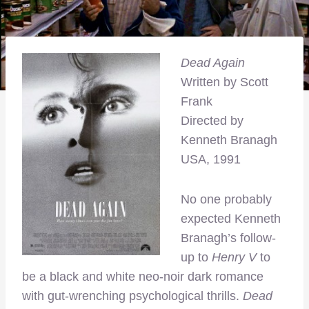
Dead Again
Written by Scott
Frank
Directed by
Kenneth Branagh
USA, 1991
No one probably
expected Kenneth
Branagh’s follow-
up to
Henry V
to
be a black and white neo-noir dark romance
with gut-wrenching psychological thrills.
Dead