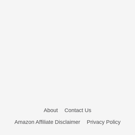
About
Contact Us
Amazon Affiliate Disclaimer
Privacy Policy