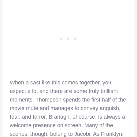
When a cast like this comes together, you
expect a lot and there are some truly brilliant
moments. Thompson spends the first half of the
movie mute and manages to convey anguish,
fear, and terror. Branagh, of course, is always a
welcome presence on screen. Many of the
scenes, though, belong to Jacobi. As Franklyn,