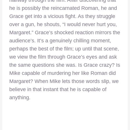
halfway through the film. After discovering that
he is possibly the reincarnated Roman, he and
Grace get into a vicious fight. As they struggle
over a gun, he shouts, “I would never hurt you,
Margaret.” Grace’s shocked reaction mirrors the
audience’s. It’s a genuinely chilling moment,
perhaps the best of the film; up until that scene,
we view the film through Grace’s eyes and ask
the same questions she was. Is Grace crazy? Is
Mike capable of murdering her like Roman did
Margaret? When Mike lets those words slip, we
believe in that instant that he is capable of
anything.