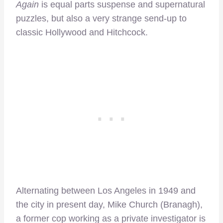
Again
is equal parts suspense and supernatural
puzzles, but also a very strange send-up to
classic Hollywood and Hitchcock.
Alternating between Los Angeles in 1949 and
the city in present day, Mike Church (Branagh),
a former cop working as a private investigator is