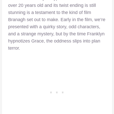
over 20 years old and its twist ending is still
stunning is a testament to the kind of film
Branagh set out to make. Early in the film, we’re
presented with a quirky story, odd characters,
and a strange mystery, but by the time Franklyn
hypnotizes Grace, the oddness slips into plan
terror.