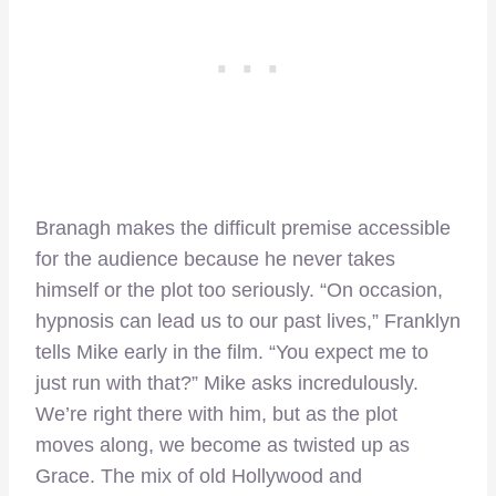
Branagh makes the difficult premise accessible
for the audience because he never takes
himself or the plot too seriously. “On occasion,
hypnosis can lead us to our past lives,” Franklyn
tells Mike early in the film. “You expect me to
just run with that?” Mike asks incredulously.
We’re right there with him, but as the plot
moves along, we become as twisted up as
Grace. The mix of old Hollywood and