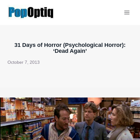
Skip
to
content
31 Days of Horror (Psychological Horror):
‘Dead Again’
October 7, 2013