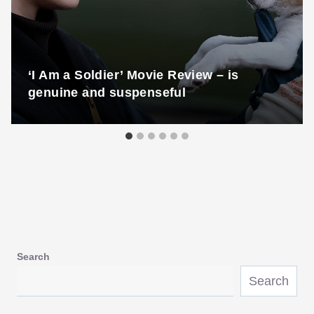
‘I Am a Soldier’ Movie Review – is
genuine and suspenseful
Search
Search