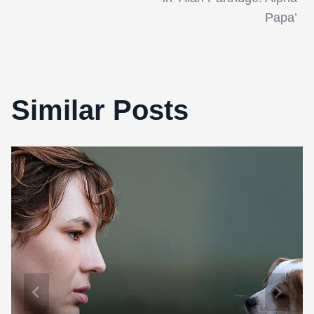
Papa’
Similar Posts