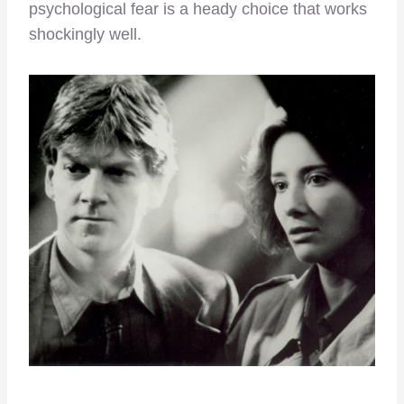
psychological fear is a heady choice that works
shockingly well.