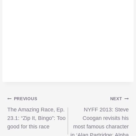
Post
PREVIOUS
NEXT
The Amazing Race, Ep.
NYFF 2013: Steve
navigation
23.1: “Zip It, Bingo”: Too
Coogan revisits his
good for this race
most famous character
in ‘Alan Partridge: Alpha