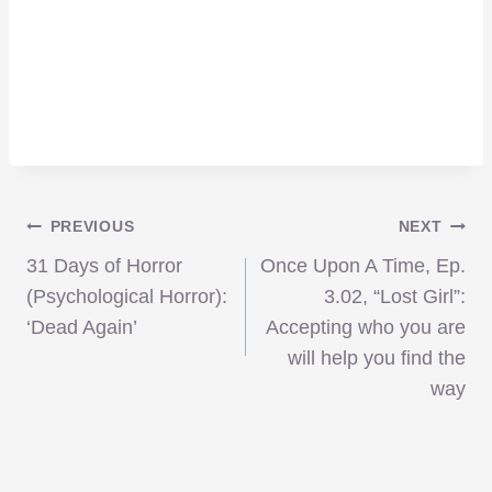
Post
PREVIOUS
NEXT
31 Days of Horror
Once Upon A Time, Ep.
navigation
(Psychological Horror):
3.02, “Lost Girl”:
‘Dead Again’
Accepting who you are
will help you find the
way