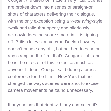
Coogan, the direction matters very little. Scenes
are broken down into a series of straight-on
shots of characters delivering their dialogue,
with the only exception being a
West Wing
-style
“walk and talk” that openly and hilariously
acknowledges the source material it is ripping
off. British television veteran Declan Lowney
doesn’t bungle any of it, but neither does he put
any stamp on the film; that’s Coogan’s job, and
he is the director of this project as much as
anyone. Indeed, Coogan said during a press
conference for the film in New York that he
changed the ways scenes were shot to excise
camera movements he found unnecessary.
If anyone has that right with any character, it’s