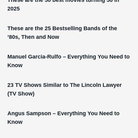
2025
These are the 25 Bestselling Bands of the
’80s, Then and Now
Manuel Garcia-Rulfo – Everything You Need to
Know
23 TV Shows Similar to The Lincoln Lawyer
(TV Show)
Angus Sampson – Everything You Need to
Know