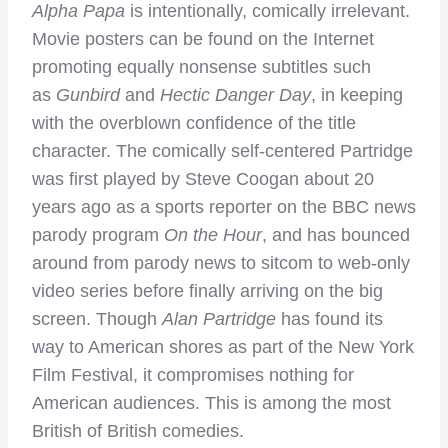
Alpha Papa
is intentionally, comically irrelevant.
Movie posters can be found on the Internet
promoting equally nonsense subtitles such
as
Gunbird
and
Hectic Danger Day
, in keeping
with the overblown confidence of the title
character. The comically self-centered Partridge
was first played by Steve Coogan about 20
years ago as a sports reporter on the BBC news
parody program
On the Hour
, and has bounced
around from parody news to sitcom to web-only
video series before finally arriving on the big
screen. Though
Alan Partridge
has found its
way to American shores as part of the New York
Film Festival, it compromises nothing for
American audiences. This is among the most
British of British comedies.