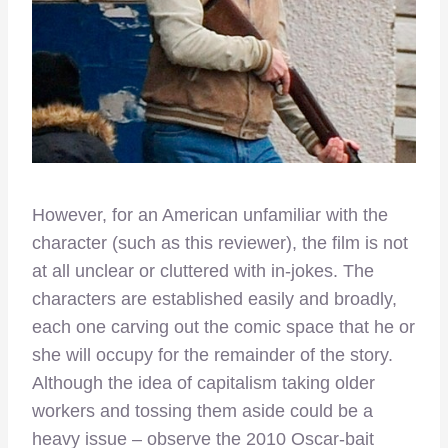
However, for an American unfamiliar with the
character (such as this reviewer), the film is not
at all unclear or cluttered with in-jokes. The
characters are established easily and broadly,
each one carving out the comic space that he or
she will occupy for the remainder of the story.
Although the idea of capitalism taking older
workers and tossing them aside could be a
heavy issue – observe the 2010 Oscar-bait