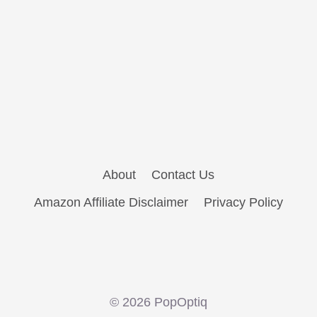
About
Contact Us
Amazon Affiliate Disclaimer
Privacy Policy
© 2026 PopOptiq