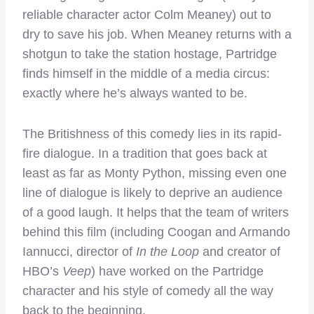
reliable character actor Colm Meaney) out to
dry to save his job. When Meaney returns with a
shotgun to take the station hostage, Partridge
finds himself in the middle of a media circus:
exactly where he’s always wanted to be.
The Britishness of this comedy lies in its rapid-
fire dialogue. In a tradition that goes back at
least as far as Monty Python, missing even one
line of dialogue is likely to deprive an audience
of a good laugh. It helps that the team of writers
behind this film (including Coogan and Armando
Iannucci, director of
In the Loop
and creator of
HBO’s
Veep
) have worked on the Partridge
character and his style of comedy all the way
back to the beginning.