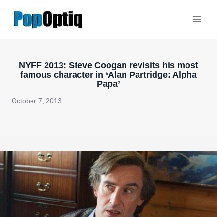
Skip
to
content
NYFF 2013: Steve Coogan revisits his most
famous character in ‘Alan Partridge: Alpha
Papa’
October 7, 2013