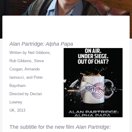
Alan Partridge: Alpha Papa
Written by Neil Gibbons,
Rob Gibbons, Steve
Coogan, Armando
Iannucci, and Peter
Baynham
Directed by Declan
Lowney
UK, 2013
The subtitle for the new film
Alan Partridge: