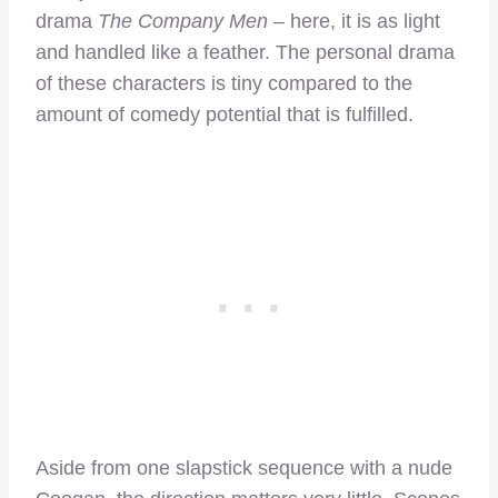
drama
The Company Men
– here, it is as light
and handled like a feather. The personal drama
of these characters is tiny compared to the
amount of comedy potential that is fulfilled.
Aside from one slapstick sequence with a nude