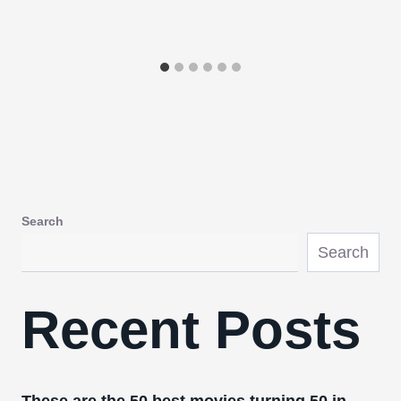
Search
Search
Recent Posts
These are the 50 best movies turning 50 in