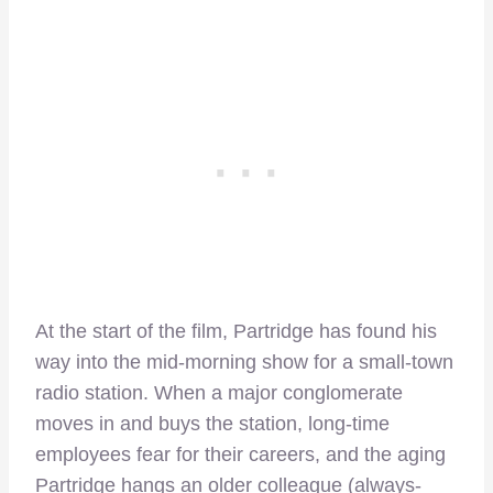
At the start of the film, Partridge has found his
way into the mid-morning show for a small-town
radio station. When a major conglomerate
moves in and buys the station, long-time
employees fear for their careers, and the aging
Partridge hangs an older colleague (always-