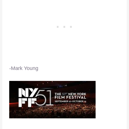
-Mark Young