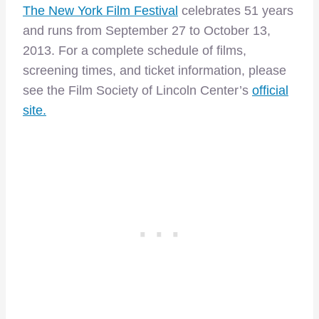
The New York Film Festival
celebrates 51 years
and runs from September 27 to October 13,
2013. For a complete schedule of films,
screening times, and ticket information, please
see the Film Society of Lincoln Center’s
official
site.