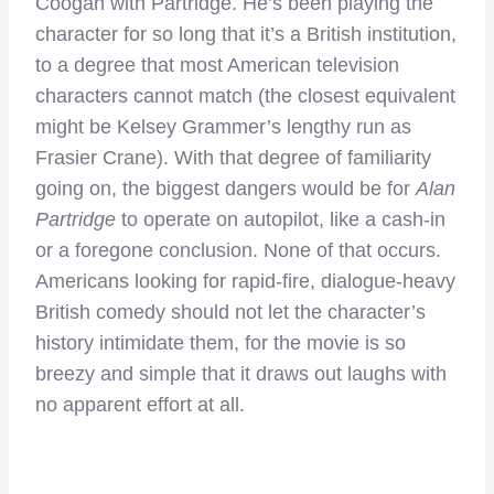
Coogan with Partridge. He’s been playing the
character for so long that it’s a British institution,
to a degree that most American television
characters cannot match (the closest equivalent
might be Kelsey Grammer’s lengthy run as
Frasier Crane). With that degree of familiarity
going on, the biggest dangers would be for
Alan
Partridge
to operate on autopilot, like a cash-in
or a foregone conclusion. None of that occurs.
Americans looking for rapid-fire, dialogue-heavy
British comedy should not let the character’s
history intimidate them, for the movie is so
breezy and simple that it draws out laughs with
no apparent effort at all.