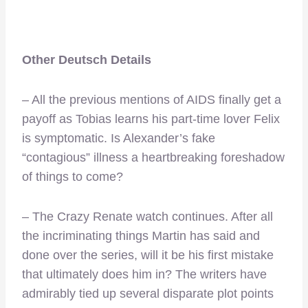
Other Deutsch Details
– All the previous mentions of AIDS finally get a
payoff as Tobias learns his part-time lover Felix
is symptomatic. Is Alexander’s fake
“contagious” illness a heartbreaking foreshadow
of things to come?
– The Crazy Renate watch continues. After all
the incriminating things Martin has said and
done over the series, will it be his first mistake
that ultimately does him in? The writers have
admirably tied up several disparate plot points