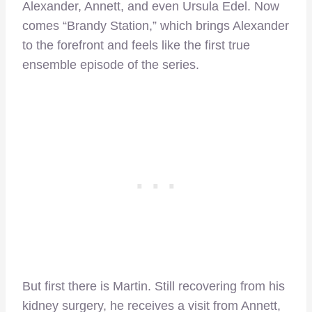
Alexander, Annett, and even Ursula Edel. Now
comes “Brandy Station,” which brings Alexander
to the forefront and feels like the first true
ensemble episode of the series.
But first there is Martin. Still recovering from his
kidney surgery, he receives a visit from Annett,