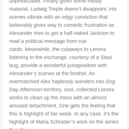
unpredictable. Finally given some meaty
material, Ludwig Trepte doesn’t disappoint. His
scenes vibrate with an edgy conviction that
believably gives way to comedic frustration as
Alexander tries to get a half-naked Jackson to
read a political message from cue
cards. Meanwhile, the cutaways to Lenora
listening to the exchange, courtesy of a Stasi
bug, provide a wonderful juxtaposition with
Alexander’s scenes at the brothel. As
overmatched Alex haplessly wanders into
Dog
Day Afternoon
-territory, cool, collected Lenora
works to clean up the mess with an almost
amused detachment. One gets the feeling that
this is highlight of her week. In any case, it’s the
highlight of Maria Schrader’s work on the series