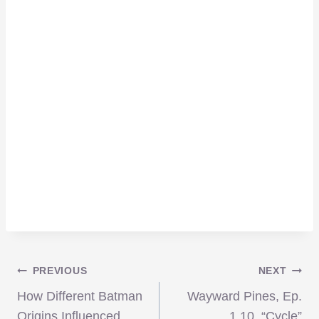
Post
PREVIOUS
NEXT
How Different Batman
Wayward Pines, Ep.
Origins Influenced
1.10, “Cycle”