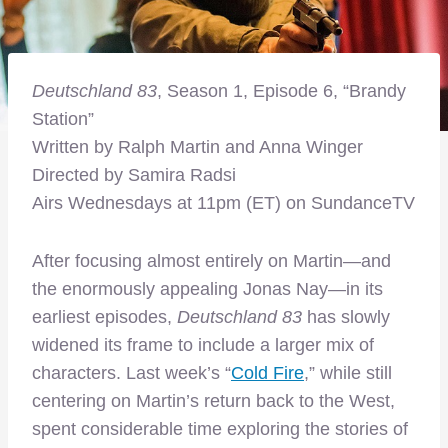
Deutschland 83
, Season 1, Episode 6, “Brandy
Station”
Written by Ralph Martin and Anna Winger
Directed by Samira Radsi
Airs Wednesdays at 11pm (ET) on SundanceTV
After focusing almost entirely on Martin—and
the enormously appealing Jonas Nay—in its
earliest episodes,
Deutschland 83
has slowly
widened its frame to include a larger mix of
characters. Last week’s “
Cold Fire
,” while still
centering on Martin’s return back to the West,
spent considerable time exploring the stories of