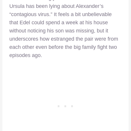
Ursula has been lying about Alexander’s
“contagious virus.” It feels a bit unbelievable
that Edel could spend a week at his house
without noticing his son was missing, but it
underscores how estranged the pair were from
each other even before the big family fight two
episodes ago.