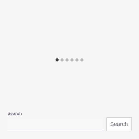
Search
Search