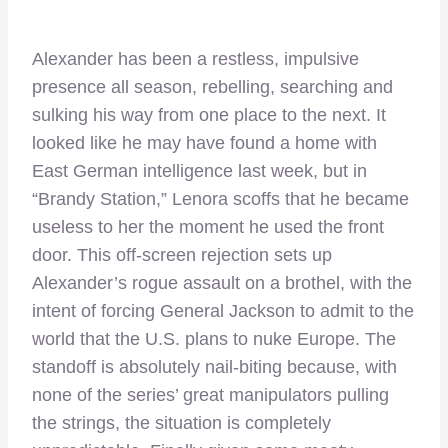
Alexander has been a restless, impulsive
presence all season, rebelling, searching and
sulking his way from one place to the next. It
looked like he may have found a home with
East German intelligence last week, but in
“Brandy Station,” Lenora scoffs that he became
useless to her the moment he used the front
door. This off-screen rejection sets up
Alexander’s rogue assault on a brothel, with the
intent of forcing General Jackson to admit to the
world that the U.S. plans to nuke Europe. The
standoff is absolutely nail-biting because, with
none of the series’ great manipulators pulling
the strings, the situation is completely