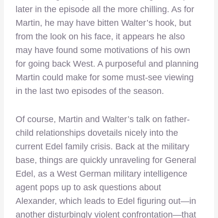
later in the episode all the more chilling. As for
Martin, he may have bitten Walter’s hook, but
from the look on his face, it appears he also
may have found some motivations of his own
for going back West. A purposeful and planning
Martin could make for some must-see viewing
in the last two episodes of the season.
Of course, Martin and Walter’s talk on father-
child relationships dovetails nicely into the
current Edel family crisis. Back at the military
base, things are quickly unraveling for General
Edel, as a West German military intelligence
agent pops up to ask questions about
Alexander, which leads to Edel figuring out—in
another disturbingly violent confrontation—that