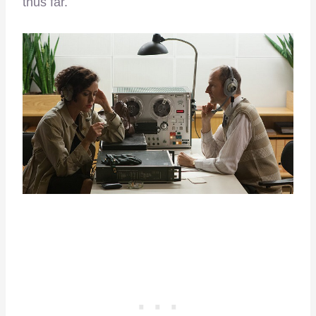
thus far.