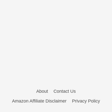
About
Contact Us
Amazon Affiliate Disclaimer
Privacy Policy