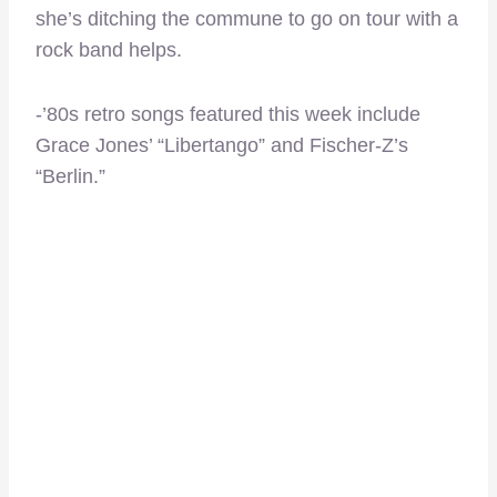
she’s ditching the commune to go on tour with a
rock band helps.
-’80s retro songs featured this week include
Grace Jones’ “Libertango” and Fischer-Z’s
“Berlin.”