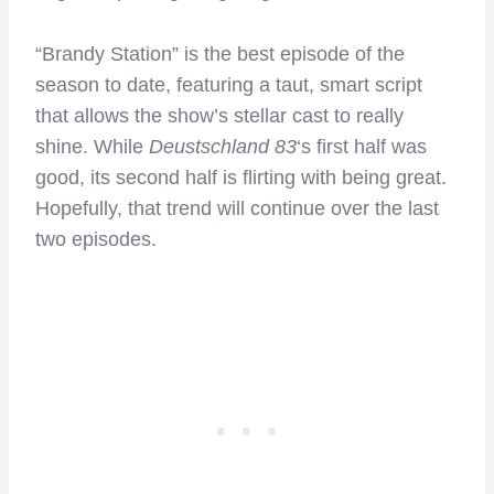
“Brandy Station” is the best episode of the
season to date, featuring a taut, smart script
that allows the show’s stellar cast to really
shine. While
Deustschland 83
‘s first half was
good, its second half is flirting with being great.
Hopefully, that trend will continue over the last
two episodes.