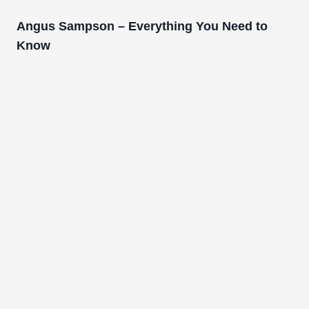
Angus Sampson – Everything You Need to
Know