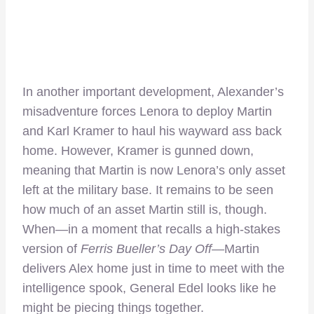
In another important development, Alexander’s
misadventure forces Lenora to deploy Martin
and Karl Kramer to haul his wayward ass back
home. However, Kramer is gunned down,
meaning that Martin is now Lenora’s only asset
left at the military base. It remains to be seen
how much of an asset Martin still is, though.
When—in a moment that recalls a high-stakes
version of
Ferris Bueller’s Day Off—
Martin
delivers Alex home just in time to meet with the
intelligence spook, General Edel looks like he
might be piecing things together.