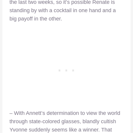
the last two weeks, so it’s possible Renate is
standing by with a cocktail in one hand and a
big payoff in the other.
– With Annett’s determination to view the world
through state-colored glasses, blandly cultish
Yvonne suddenly seems like a winner. That