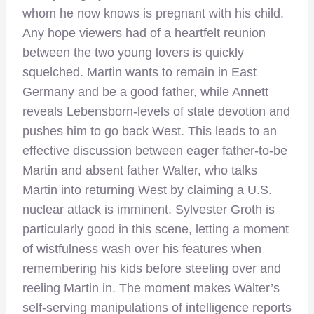
whom he now knows is pregnant with his child.
Any hope viewers had of a heartfelt reunion
between the two young lovers is quickly
squelched. Martin wants to remain in East
Germany and be a good father, while Annett
reveals Lebensborn-levels of state devotion and
pushes him to go back West. This leads to an
effective discussion between eager father-to-be
Martin and absent father Walter, who talks
Martin into returning West by claiming a U.S.
nuclear attack is imminent. Sylvester Groth is
particularly good in this scene, letting a moment
of wistfulness wash over his features when
remembering his kids before steeling over and
reeling Martin in. The moment makes Walter’s
self-serving manipulations of intelligence reports