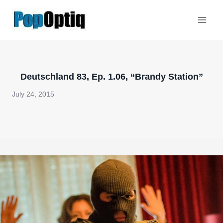
Skip
to
content
Deutschland 83, Ep. 1.06, “Brandy Station”
July 24, 2015