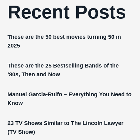
Recent Posts
These are the 50 best movies turning 50 in
2025
These are the 25 Bestselling Bands of the
’80s, Then and Now
Manuel Garcia-Rulfo – Everything You Need to
Know
23 TV Shows Similar to The Lincoln Lawyer
(TV Show)