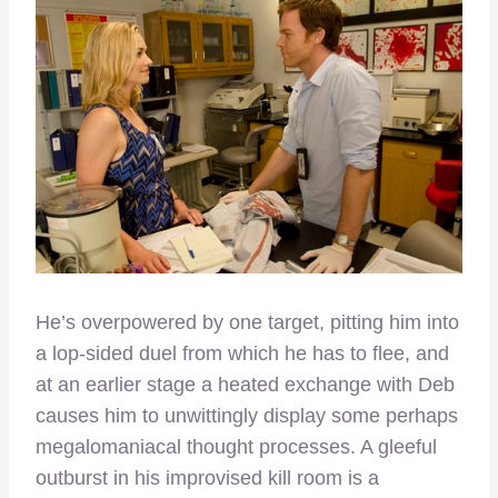
He’s overpowered by one target, pitting him into
a lop-sided duel from which he has to flee, and
at an earlier stage a heated exchange with Deb
causes him to unwittingly display some perhaps
megalomaniacal thought processes. A gleeful
outburst in his improvised kill room is a