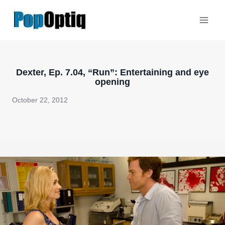
Skip
to
content
Dexter, Ep. 7.04, “Run”: Entertaining and eye
opening
October 22, 2012