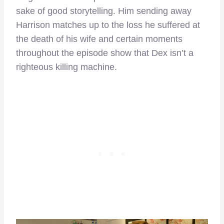
sake of good storytelling. Him sending away
Harrison matches up to the loss he suffered at
the death of his wife and certain moments
throughout the episode show that Dex isn’t a
righteous killing machine.