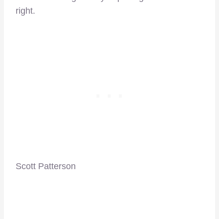
right.
Scott Patterson