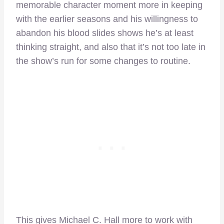
memorable character moment more in keeping
with the earlier seasons and his willingness to
abandon his blood slides shows he’s at least
thinking straight, and also that it’s not too late in
the show’s run for some changes to routine.
This gives Michael C. Hall more to work with