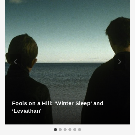
Fools on a Hill: ‘Winter Sleep’ and
‘Leviathan’