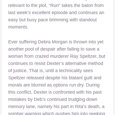
relevant to the plot, “Run” takes the baton from
last week’s excellent episode and continues an
easy but busy pace brimming with standout
moments.
Ever suffering Debra Morgan is thrown into yet
another pool of despair after failing to save a
woman from crazed murderer Ray Speltzer, but
continues to resist Dexter’s alternative method
of justice. That is, until a technicality sees
Speltzer released despite his blatant guilt and
morals are blurred as options run dry. During
this conflict, Dexter is confronted with his past
mistakes by Deb’s continued trudging down
memory lane, namely his part in Rita’s death, a
somber warning which pushes him into seeking