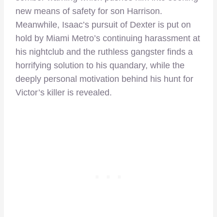
new means of safety for son Harrison.
Meanwhile, Isaac’s pursuit of Dexter is put on
hold by Miami Metro’s continuing harassment at
his nightclub and the ruthless gangster finds a
horrifying solution to his quandary, while the
deeply personal motivation behind his hunt for
Victor’s killer is revealed.