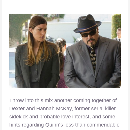
Throw into this mix another coming together of
Dexter and Hannah McKay, former serial killer
sidekick and probable love interest, and some
hints regarding Quinn’s less than commendable