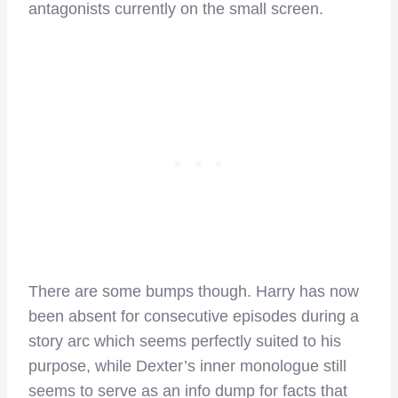
antagonists currently on the small screen.
There are some bumps though. Harry has now
been absent for consecutive episodes during a
story arc which seems perfectly suited to his
purpose, while Dexter’s inner monologue still
seems to serve as an info dump for facts that