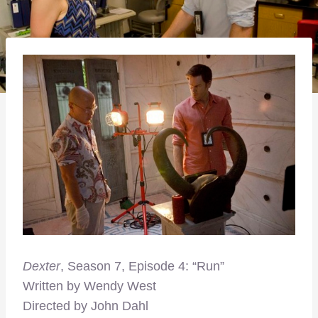
Dexter
, Season 7, Episode 4: “Run”
Written by Wendy West
Directed by John Dahl