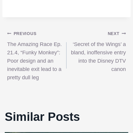
Post
PREVIOUS
NEXT
The Amazing Race Ep.
‘Secret of the Wings’ a
navigation
21.4, “Funky Monkey”:
bland, inoffensive entry
Poor design and an
into the Disney DTV
inevitable exit lead to a
canon
pretty dull leg
Similar Posts