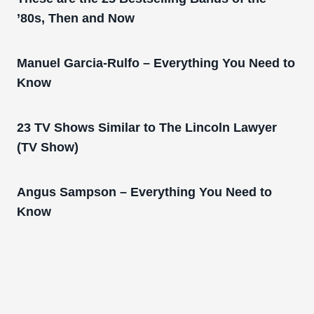
’80s, Then and Now
Manuel Garcia-Rulfo – Everything You Need to
Know
23 TV Shows Similar to The Lincoln Lawyer
(TV Show)
Angus Sampson – Everything You Need to
Know