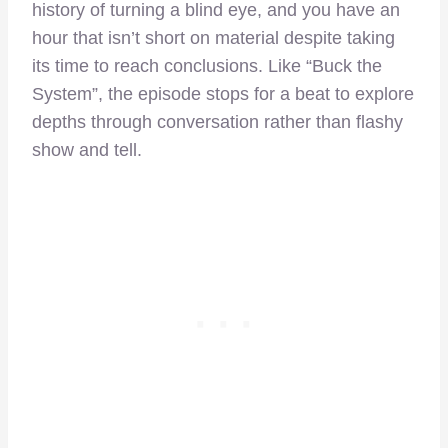
history of turning a blind eye, and you have an
hour that isn’t short on material despite taking
its time to reach conclusions. Like “Buck the
System”, the episode stops for a beat to explore
depths through conversation rather than flashy
show and tell.