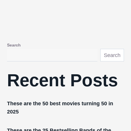
Search
Search
Recent Posts
These are the 50 best movies turning 50 in
2025
These are the 25 Bestselling Bands of the