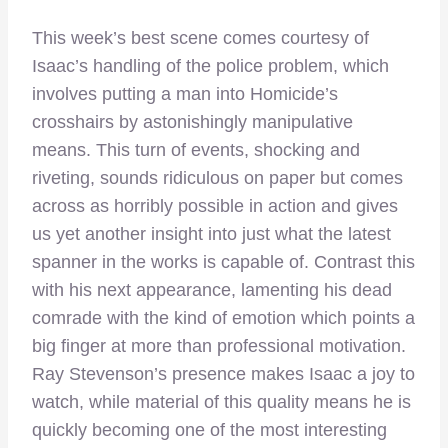
This week’s best scene comes courtesy of
Isaac’s handling of the police problem, which
involves putting a man into Homicide’s
crosshairs by astonishingly manipulative
means. This turn of events, shocking and
riveting, sounds ridiculous on paper but comes
across as horribly possible in action and gives
us yet another insight into just what the latest
spanner in the works is capable of. Contrast this
with his next appearance, lamenting his dead
comrade with the kind of emotion which points a
big finger at more than professional motivation.
Ray Stevenson’s presence makes Isaac a joy to
watch, while material of this quality means he is
quickly becoming one of the most interesting