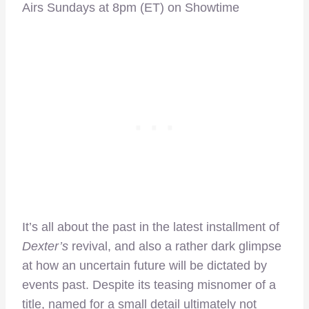
Airs Sundays at 8pm (ET) on Showtime
It’s all about the past in the latest installment of
Dexter’s
revival, and also a rather dark glimpse
at how an uncertain future will be dictated by
events past. Despite its teasing misnomer of a
title, named for a small detail ultimately not