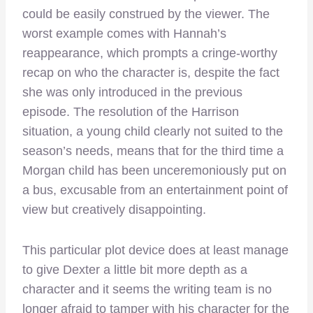
could be easily construed by the viewer. The
worst example comes with Hannah’s
reappearance, which prompts a cringe-worthy
recap on who the character is, despite the fact
she was only introduced in the previous
episode. The resolution of the Harrison
situation, a young child clearly not suited to the
season’s needs, means that for the third time a
Morgan child has been unceremoniously put on
a bus, excusable from an entertainment point of
view but creatively disappointing.
This particular plot device does at least manage
to give Dexter a little bit more depth as a
character and it seems the writing team is no
longer afraid to tamper with his character for the