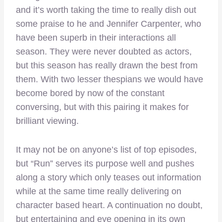
and it’s worth taking the time to really dish out
some praise to he and Jennifer Carpenter, who
have been superb in their interactions all
season. They were never doubted as actors,
but this season has really drawn the best from
them. With two lesser thespians we would have
become bored by now of the constant
conversing, but with this pairing it makes for
brilliant viewing.
It may not be on anyone’s list of top episodes,
but “Run” serves its purpose well and pushes
along a story which only teases out information
while at the same time really delivering on
character based heart. A continuation no doubt,
but entertaining and eye opening in its own