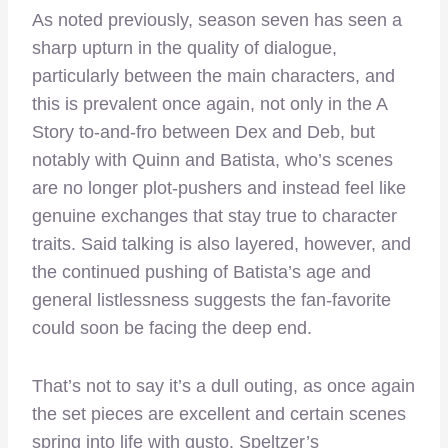
As noted previously, season seven has seen a
sharp upturn in the quality of dialogue,
particularly between the main characters, and
this is prevalent once again, not only in the A
Story to-and-fro between Dex and Deb, but
notably with Quinn and Batista, who’s scenes
are no longer plot-pushers and instead feel like
genuine exchanges that stay true to character
traits. Said talking is also layered, however, and
the continued pushing of Batista’s age and
general listlessness suggests the fan-favorite
could soon be facing the deep end.
That’s not to say it’s a dull outing, as once again
the set pieces are excellent and certain scenes
spring into life with gusto. Speltzer’s