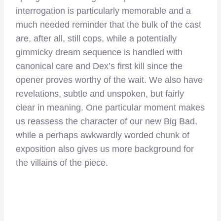
interrogation is particularly memorable and a
much needed reminder that the bulk of the cast
are, after all, still cops, while a potentially
gimmicky dream sequence is handled with
canonical care and Dex’s first kill since the
opener proves worthy of the wait. We also have
revelations, subtle and unspoken, but fairly
clear in meaning. One particular moment makes
us reassess the character of our new Big Bad,
while a perhaps awkwardly worded chunk of
exposition also gives us more background for
the villains of the piece.