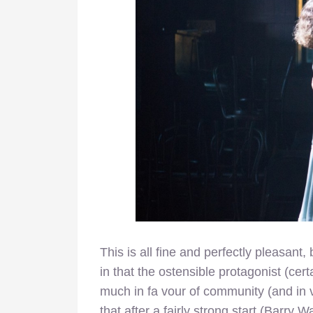
This is all fine and perfectly pleasant
in that the ostensible protagonist (cer
much in fa vour of community (and in 
that after a fairly strong start (Barry