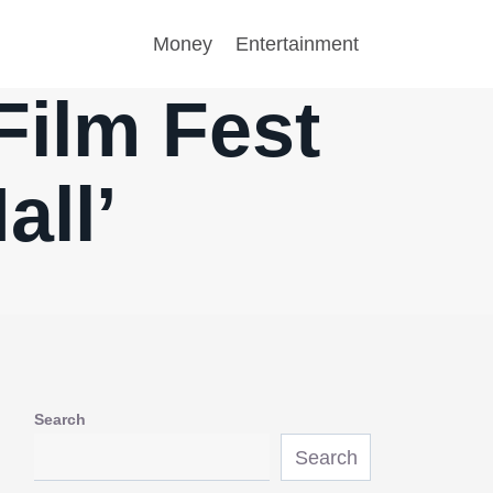
Money
Entertainment
Film Fest
all’
Search
Search