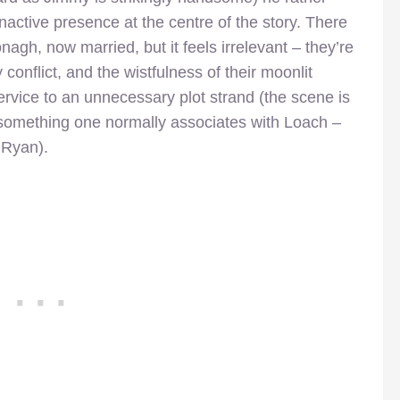
active presence at the centre of the story. There
nagh, now married, but it feels irrelevant – they’re
y conflict, and the wistfulness of their moonlit
service to an unnecessary plot strand (the scene is
t something one normally associates with Loach –
 Ryan).