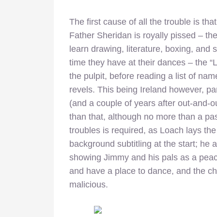
The first cause of all the trouble is th
Father Sheridan is royally pissed – the 
learn drawing, literature, boxing, and 
time they have at their dances – the “L
the pulpit, before reading a list of na
revels. This being Ireland however, part
(and a couple of years after out-and-o
than that, although no more than a pa
troubles is required, as Loach lays the ba
background subtitling at the start; he
showing Jimmy and his pals as a peac
and have a place to dance, and the ch
malicious.