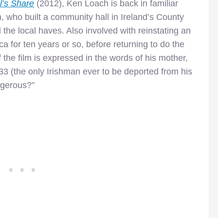
l’s Share
(2012), Ken Loach is back in familiar
, who built a community hall in Ireland’s County
 the local haves. Also involved with reinstating an
ca for ten years or so, before returning to do the
 the film is expressed in the words of his mother,
933 (the only Irishman ever to be deported from his
angerous?”