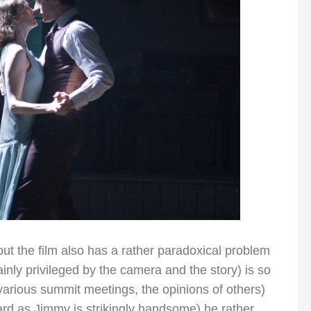
, but the film also has a rather paradoxical problem
tainly privileged by the camera and the story) is so
various summit meetings, the opinions of others)
 Ward as Jimmy is strikingly handsome) he rather