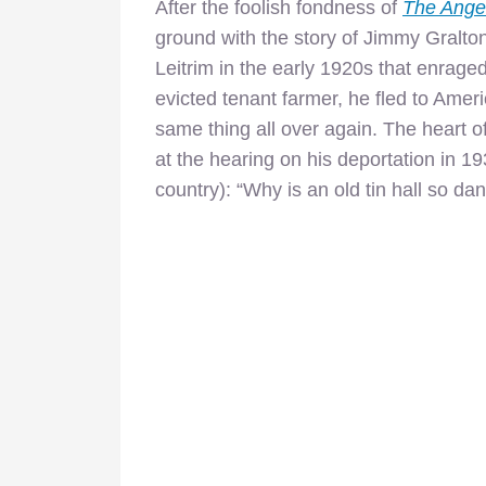
After the foolish fondness of
The Ange
ground with the story of Jimmy Gralton
Leitrim in the early 1920s that enraged
evicted tenant farmer, he fled to Ameri
same thing all over again. The heart of
at the hearing on his deportation in 1
country): “Why is an old tin hall so d