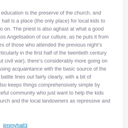
at education is the preserve of the church, and
hall is a place (the only place) for local kids to
so on. The priest is also aghast at what a good
os Angelisation of our culture, as he puts it from
mes of those who attended the previous night’s
icularly in the first half of the twentieth century
ut civil war), there’s considerably more going on
ssing acquaintance with the basic source of the
ttle lines out fairly clearly, with a bit of
 also keeps things comprehensively simple by
eful community who just want to help the kids
urch and the local landowners as repressive and