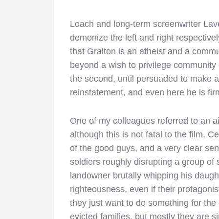
Loach and long-term screenwriter Lav
demonize the left and right respectivel
that Gralton is an atheist and a commun
beyond a wish to privilege community o
the second, until persuaded to make a 
reinstatement, and even here he is fir
One of my colleagues referred to an air
although this is not fatal to the film.
of the good guys, and a very clear se
soldiers roughly disrupting a group of
landowner brutally whipping his daugh
righteousness, even if their protagonist
they just want to do something for th
evicted families, but mostly they are s