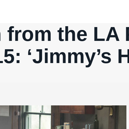
 from the LA 
5: ‘Jimmy’s H