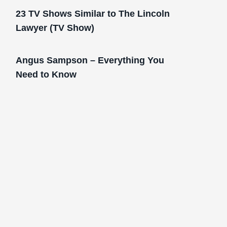
23 TV Shows Similar to The Lincoln
Lawyer (TV Show)
Angus Sampson – Everything You
Need to Know