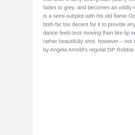
fades to grey, and becomes an oddly in
is a semi-subplot with his old flame Oo
both far too decent for it to provide an
dance feels less moving than like lip 
rather beautifully shot, however – no
by Angela Arnold’s regular DP Robbie