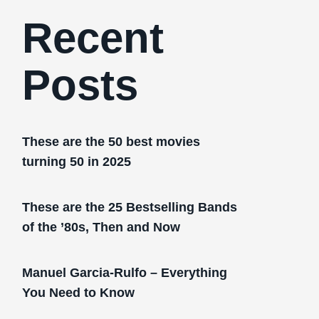
Recent
Posts
These are the 50 best movies
turning 50 in 2025
These are the 25 Bestselling Bands
of the ’80s, Then and Now
Manuel Garcia-Rulfo – Everything
You Need to Know