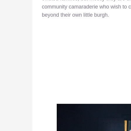
community camaraderie who wish to ca
beyond their own little burgh.