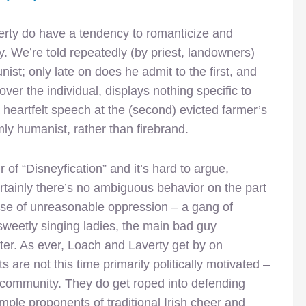
erty do have a tendency to romanticize and
y. We’re told repeatedly (by priest, landowners)
ist; only late on does he admit to the first, and
ver the individual, displays nothing specific to
heartfelt speech at the (second) evicted farmer’s
mly humanist, rather than firebrand.
 of “Disneyfication” and it’s hard to argue,
 Certainly there’s no ambiguous behavior on the part
nse of unreasonable oppression – a gang of
 sweetly singing ladies, the main bad guy
ter. As ever, Loach and Laverty get by on
s are not this time primarily politically motivated –
e community. They do get roped into defending
imple proponents of traditional Irish cheer and