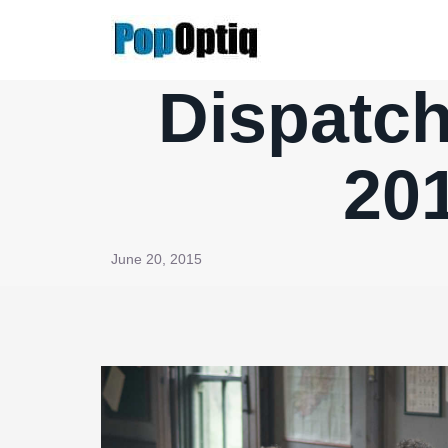
Skip
to
content
Dispatch
201
June 20, 2015