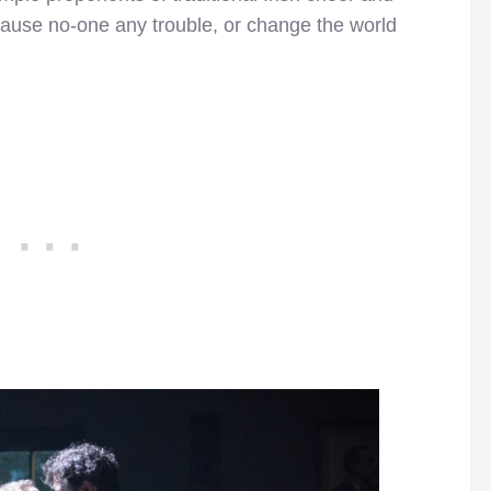
use no-one any trouble, or change the world