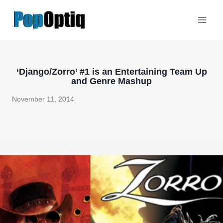
Skip
to
content
‘Django/Zorro’ #1 is an Entertaining Team Up
and Genre Mashup
November 11, 2014