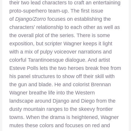
their two lead characters to craft an entertaining
proto-superhero team-up. The first issue
of
Django/Zorro
focuses on establishing the
characters’ relationship to each other as well as
the overall plot of the series. There is some
exposition, but scripter Wagner keeps it light
with a mix of pulpy voiceover narrations and
colorful Tarantinoesque dialogue. And artist
Esteve Polls lets the two heroes break free from
his panel structures to show off their skill with
the gun and blade. He and colorist Brennan
Wagner breathe life into the Western
landscape around Django and Diego from the
dusty mountain ranges to the skeevy frontier
towns. When the drama is heightened, Wagner
mutes these colors and focuses on red and