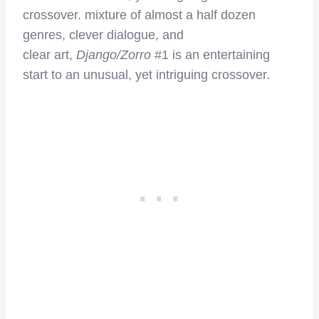
crossover. mixture of almost a half dozen
genres, clever dialogue, and
clear art,
Django/Zorro
#1 is an entertaining
start to an unusual, yet intriguing crossover.