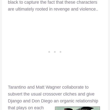
black to capture the fact that these characters
are ultimately rooted in revenge and violence..
Tarantino and Matt Wagner collaborate to
subvert the usual crossover cliches and give
Django and Don Diego an organic relationship
that plays on each