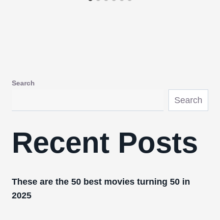
Search
Search
Recent Posts
These are the 50 best movies turning 50 in
2025