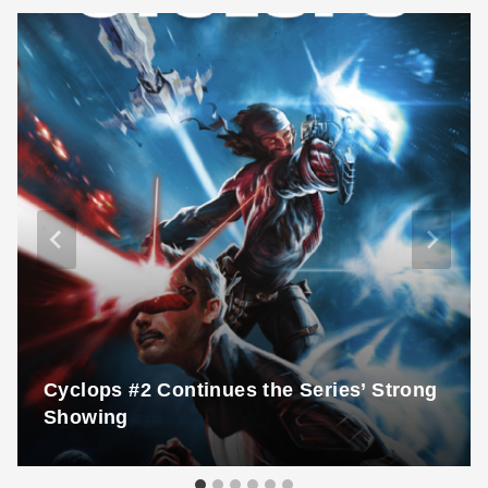
Cyclops #2 Continues the Series’ Strong
Showing