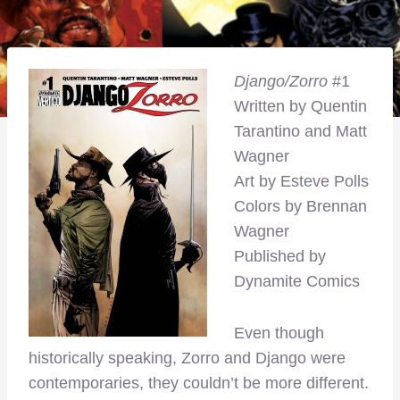
Django/Zorro
#1
Written by Quentin
Tarantino and Matt
Wagner
Art by Esteve Polls
Colors by Brennan
Wagner
Published by
Dynamite Comics
Even though
historically speaking, Zorro and Django were
contemporaries, they couldn’t be more different.