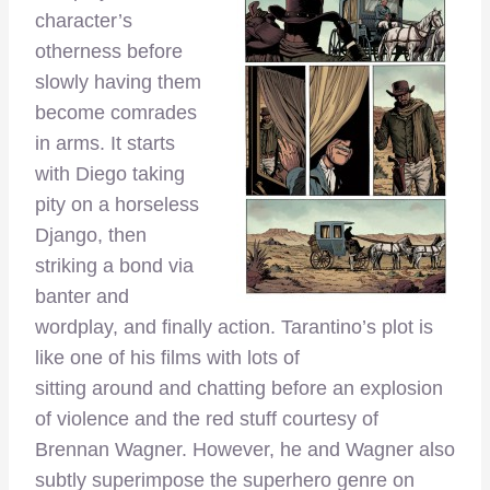
character’s
otherness before
slowly having them
become comrades
in arms. It starts
with Diego taking
pity on a horseless
Django, then
striking a bond via
banter and
wordplay, and finally action. Tarantino’s plot is
like one of his films with lots of
sitting around and chatting before an explosion
of violence and the red stuff courtesy of
Brennan Wagner. However, he and Wagner also
subtly superimpose the superhero genre on