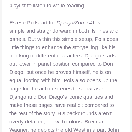
playlist to listen to while reading.
Esteve Polls’ art for
Django/Zorro
#1 is
simple and straightforward in both its lines and
panels. But within this simple setup, Pols does
little things to enhance the storytelling like his
blocking of different characters. Django starts
out lower in panel position compared to Don
Diego, but once he proves himself, he is on
equal footing with him. Pols also opens up the
page for the action scenes to showcase
Django and Don Diego’s iconic qualities and
make these pages have real bit compared to
the rest of the story. His backgrounds aren’t
overly detailed, but with colorist Brennan
Wagner, he depicts the old West in a part John