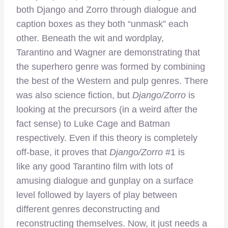
both Django and Zorro through dialogue and
caption boxes as they both “unmask” each
other. Beneath the wit and wordplay,
Tarantino and Wagner are demonstrating that
the superhero genre was formed by combining
the best of the Western and pulp genres. There
was also science fiction, but
Django/Zorro
is
looking at the precursors (in a weird after the
fact sense) to Luke Cage and Batman
respectively. Even if this theory is completely
off-base, it proves that
Django/Zorro
#1 is
like any good Tarantino film with lots of
amusing dialogue and gunplay on a surface
level followed by layers of play between
different genres deconstructing and
reconstructing themselves. Now, it just needs a