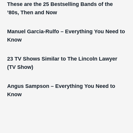
These are the 25 Bestselling Bands of the
’80s, Then and Now
Manuel Garcia-Rulfo – Everything You Need to
Know
23 TV Shows Similar to The Lincoln Lawyer
(TV Show)
Angus Sampson – Everything You Need to
Know