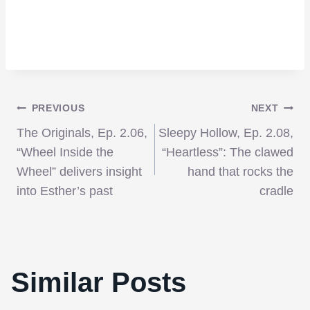
Post
PREVIOUS
NEXT
The Originals, Ep. 2.06,
Sleepy Hollow, Ep. 2.08,
navigation
“Wheel Inside the
“Heartless”: The clawed
Wheel” delivers insight
hand that rocks the
into Esther’s past
cradle
Similar Posts