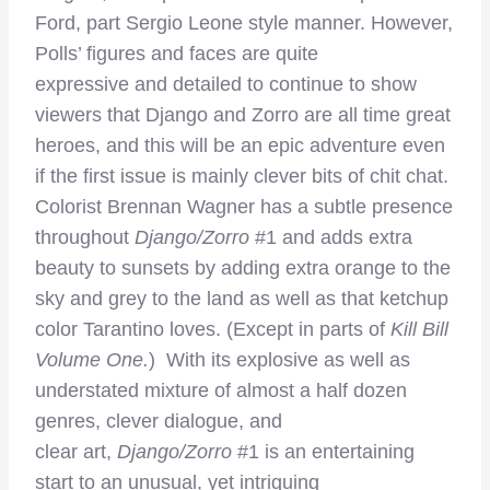
Ford, part Sergio Leone style manner. However,
Polls’ figures and faces are quite
expressive and detailed to continue to show
viewers that Django and Zorro are all time great
heroes, and this will be an epic adventure even
if the first issue is mainly clever bits of chit chat.
Colorist Brennan Wagner has a subtle presence
throughout
Django/Zorro
#1 and adds extra
beauty to sunsets by adding extra orange to the
sky and grey to the land as well as that ketchup
color Tarantino loves. (Except in parts of
Kill Bill
Volume One.
) With its explosive as well as
understated mixture of almost a half dozen
genres, clever dialogue, and
clear art,
Django/Zorro
#1 is an entertaining
start to an unusual, yet intriguing