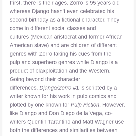
First, there is their ages. Zorro is 95 years old
whereas Django hasn’t even celebrated his
second birthday as a fictional character. They
come in different social classes and
cultures (Mexican aristocrat and former African
American slave) and are children of different
genres with Zorro taking his cues from the
pulp and superhero genres while Django is a
product of blaxploitation and the Western.
Going beyond their character
differences,
Django/Zorro
#1 is scripted by a
writer known for his work in pulp comics and
plotted by one known for
Pulp Fiction
. However,
like Django and Don Diego de la Vega, co-
writers Quentin Tarantino and Matt Wagner use
both the differences and similarities between