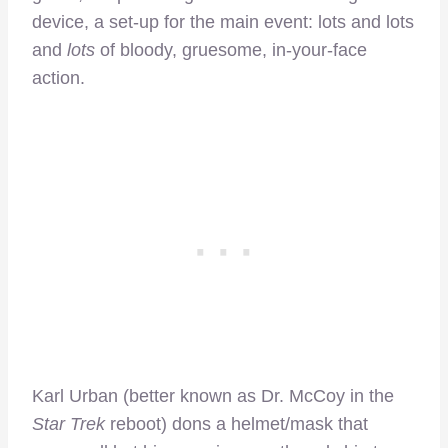
device, a set-up for the main event: lots and lots
and
lots
of bloody, gruesome, in-your-face
action.
Karl Urban (better known as Dr. McCoy in the
Star Trek
reboot) dons a helmet/mask that