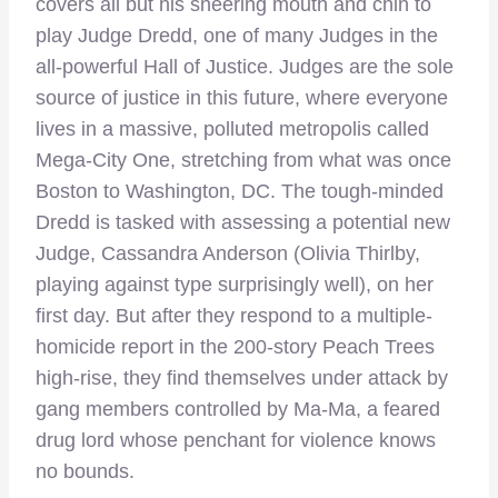
covers all but his sneering mouth and chin to
play Judge Dredd, one of many Judges in the
all-powerful Hall of Justice. Judges are the sole
source of justice in this future, where everyone
lives in a massive, polluted metropolis called
Mega-City One, stretching from what was once
Boston to Washington, DC. The tough-minded
Dredd is tasked with assessing a potential new
Judge, Cassandra Anderson (Olivia Thirlby,
playing against type surprisingly well), on her
first day. But after they respond to a multiple-
homicide report in the 200-story Peach Trees
high-rise, they find themselves under attack by
gang members controlled by Ma-Ma, a feared
drug lord whose penchant for violence knows
no bounds.