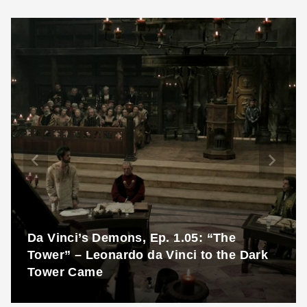
Da Vinci’s Demons, Ep. 1.05: “The
Tower” – Leonardo da Vinci to the Dark
Tower Came