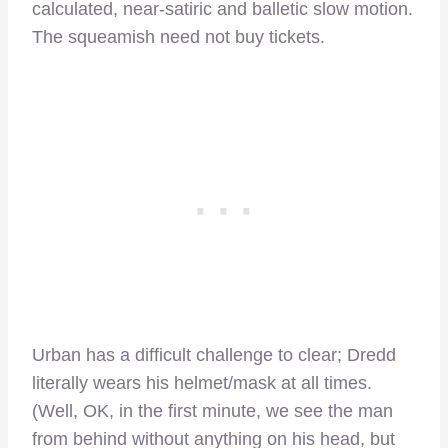
calculated, near-satiric and balletic slow motion.
The squeamish need not buy tickets.
Urban has a difficult challenge to clear; Dredd
literally wears his helmet/mask at all times.
(Well, OK, in the first minute, we see the man
from behind without anything on his head, but