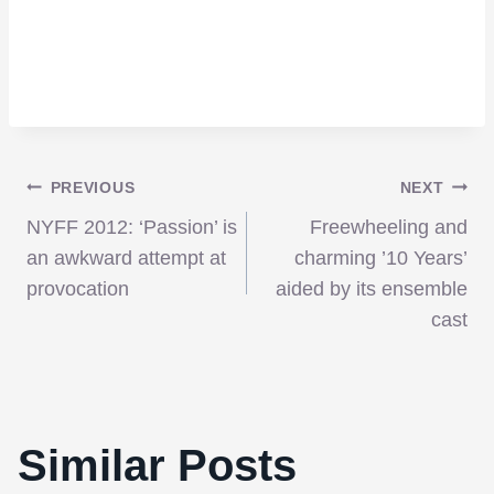
Post
PREVIOUS
NEXT
NYFF 2012: ‘Passion’ is
Freewheeling and
navigation
an awkward attempt at
charming ’10 Years’
provocation
aided by its ensemble
cast
Similar Posts