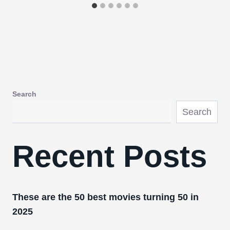
Search
Search
Recent Posts
These are the 50 best movies turning 50 in
2025