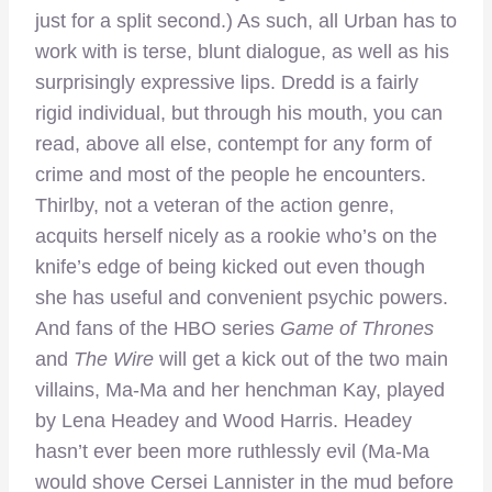
just for a split second.) As such, all Urban has to
work with is terse, blunt dialogue, as well as his
surprisingly expressive lips. Dredd is a fairly
rigid individual, but through his mouth, you can
read, above all else, contempt for any form of
crime and most of the people he encounters.
Thirlby, not a veteran of the action genre,
acquits herself nicely as a rookie who’s on the
knife’s edge of being kicked out even though
she has useful and convenient psychic powers.
And fans of the HBO series
Game of Thrones
and
The Wire
will get a kick out of the two main
villains, Ma-Ma and her henchman Kay, played
by Lena Headey and Wood Harris. Headey
hasn’t ever been more ruthlessly evil (Ma-Ma
would shove Cersei Lannister in the mud before