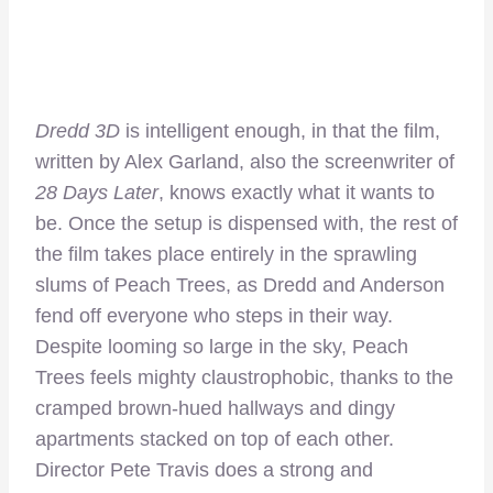
Dredd 3D
is intelligent enough, in that the film,
written by Alex Garland, also the screenwriter of
28 Days Later
, knows exactly what it wants to
be. Once the setup is dispensed with, the rest of
the film takes place entirely in the sprawling
slums of Peach Trees, as Dredd and Anderson
fend off everyone who steps in their way.
Despite looming so large in the sky, Peach
Trees feels mighty claustrophobic, thanks to the
cramped brown-hued hallways and dingy
apartments stacked on top of each other.
Director Pete Travis does a strong and