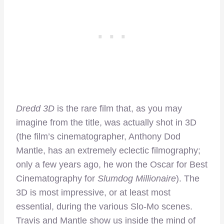
Dredd 3D
is the rare film that, as you may
imagine from the title, was actually shot in 3D
(the film’s cinematographer, Anthony Dod
Mantle, has an extremely eclectic filmography;
only a few years ago, he won the Oscar for Best
Cinematography for
Slumdog Millionaire
). The
3D is most impressive, or at least most
essential, during the various Slo-Mo scenes.
Travis and Mantle show us inside the mind of