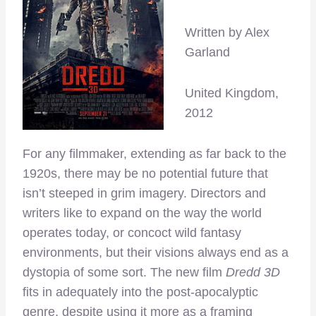
Written by Alex
Garland
United Kingdom,
2012
For any filmmaker, extending as far back to the
1920s, there may be no potential future that
isn’t steeped in grim imagery. Directors and
writers like to expand on the way the world
operates today, or concoct wild fantasy
environments, but their visions always end as a
dystopia of some sort. The new film
Dredd 3D
fits in adequately into the post-apocalyptic
genre, despite using it more as a framing