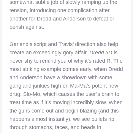
somewhat subtle job of slowly ramping up the
tension, introducing one complication after
another for Dredd and Anderson to defeat or
perish against.
Garland’s script and Travis’ direction also help
create an exceedingly gory affair.
Dredd 3D
is
never shy to remind you of why it’s rated R. The
most striking example comes early, when Dredd
and Anderson have a showdown with some
gangland junkies high on Ma-Ma’s potent new
drug, Slo-Mo, which causes the user’s brain to
treat time as if it’s moving incredibly slow. When
the guns come out and begin blazing (and this
happens almost instantly), we see bullets rip
through stomachs, faces, and heads in