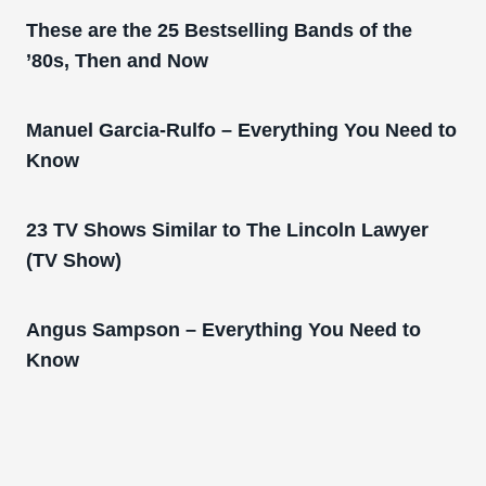
These are the 25 Bestselling Bands of the
’80s, Then and Now
Manuel Garcia-Rulfo – Everything You Need to
Know
23 TV Shows Similar to The Lincoln Lawyer
(TV Show)
Angus Sampson – Everything You Need to
Know