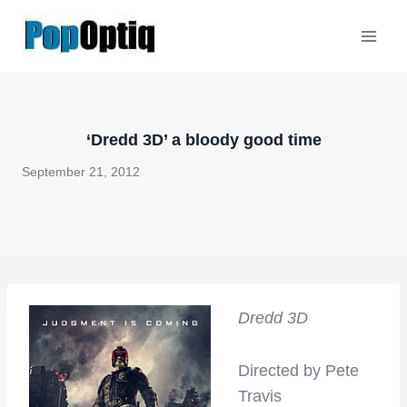
Skip
to
content
‘Dredd 3D’ a bloody good time
September 21, 2012
Dredd 3D
Directed by Pete
Travis