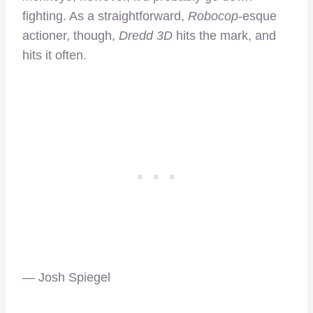
fighting. As a straightforward,
Robocop
-esque
actioner, though,
Dredd 3D
hits the mark, and
hits it often.
— Josh Spiegel