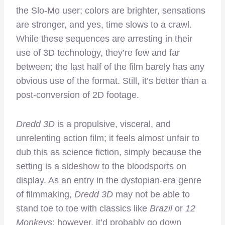
the Slo-Mo user; colors are brighter, sensations
are stronger, and yes, time slows to a crawl.
While these sequences are arresting in their
use of 3D technology, they’re few and far
between; the last half of the film barely has any
obvious use of the format. Still, it’s better than a
post-conversion of 2D footage.
Dredd 3D
is a propulsive, visceral, and
unrelenting action film; it feels almost unfair to
dub this as science fiction, simply because the
setting is a sideshow to the bloodsports on
display. As an entry in the dystopian-era genre
of filmmaking,
Dredd 3D
may not be able to
stand toe to toe with classics like
Brazil
or
12
Monkeys
; however, it’d probably go down