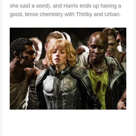
she said a word), and Harris ends up having a
good, tense chemistry with Thirlby and Urban.