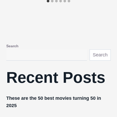
Search
Search
Recent Posts
These are the 50 best movies turning 50 in
2025