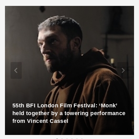
55th BFI London Film Festival: ‘Monk’
held together by a towering performance
from Vincent Cassel