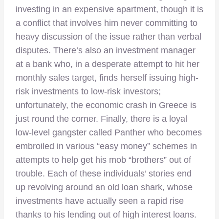
investing in an expensive apartment, though it is
a conflict that involves him never committing to
heavy discussion of the issue rather than verbal
disputes. There’s also an investment manager
at a bank who, in a desperate attempt to hit her
monthly sales target, finds herself issuing high-
risk investments to low-risk investors;
unfortunately, the economic crash in Greece is
just round the corner. Finally, there is a loyal
low-level gangster called Panther who becomes
embroiled in various “easy money” schemes in
attempts to help get his mob “brothers” out of
trouble. Each of these individuals’ stories end
up revolving around an old loan shark, whose
investments have actually seen a rapid rise
thanks to his lending out of high interest loans.