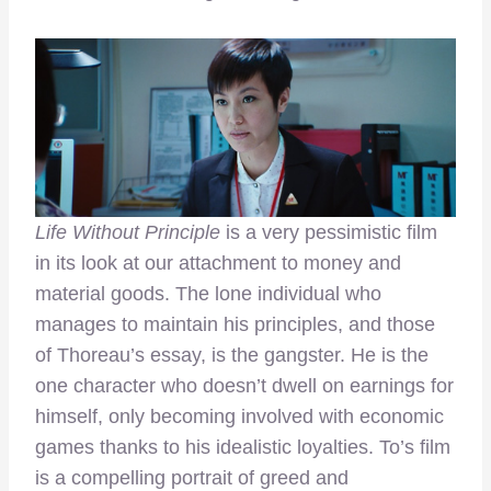
Life Without Principle
is a very pessimistic film
in its look at our attachment to money and
material goods. The lone individual who
manages to maintain his principles, and those
of Thoreau’s essay, is the gangster. He is the
one character who doesn’t dwell on earnings for
himself, only becoming involved with economic
games thanks to his idealistic loyalties. To’s film
is a compelling portrait of greed and