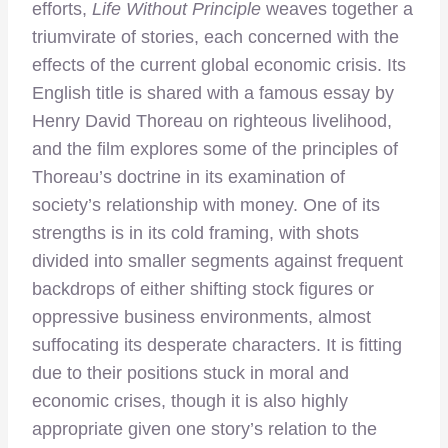
efforts,
Life Without Principle
weaves together a
triumvirate of stories, each concerned with the
effects of the current global economic crisis. Its
English title is shared with a famous essay by
Henry David Thoreau on righteous livelihood,
and the film explores some of the principles of
Thoreau’s doctrine in its examination of
society’s relationship with money. One of its
strengths is in its cold framing, with shots
divided into smaller segments against frequent
backdrops of either shifting stock figures or
oppressive business environments, almost
suffocating its desperate characters. It is fitting
due to their positions stuck in moral and
economic crises, though it is also highly
appropriate given one story’s relation to the