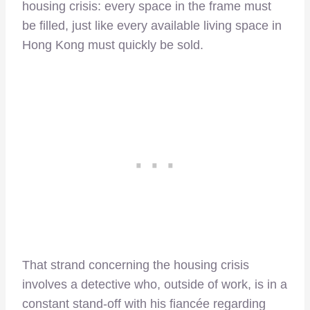
housing crisis: every space in the frame must
be filled, just like every available living space in
Hong Kong must quickly be sold.
That strand concerning the housing crisis
involves a detective who, outside of work, is in a
constant stand-off with his fiancée regarding