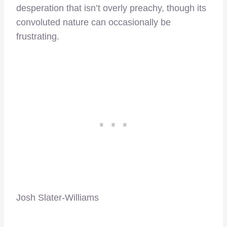
desperation that isn’t overly preachy, though its
convoluted nature can occasionally be
frustrating.
Josh Slater-Williams