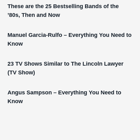
These are the 25 Bestselling Bands of the
’80s, Then and Now
Manuel Garcia-Rulfo – Everything You Need to
Know
23 TV Shows Similar to The Lincoln Lawyer
(TV Show)
Angus Sampson – Everything You Need to
Know