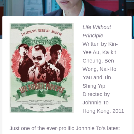
Life Without
Principle
Written by Kin-
Yee Au, Ka-kit
Cheung, Ben
Wong, Nai-Hoi
Yau and Tin-
Shing Yip
Directed by
Johnnie To
Hong Kong, 2011
Just one of the ever-prolific Johnnie To’s latest