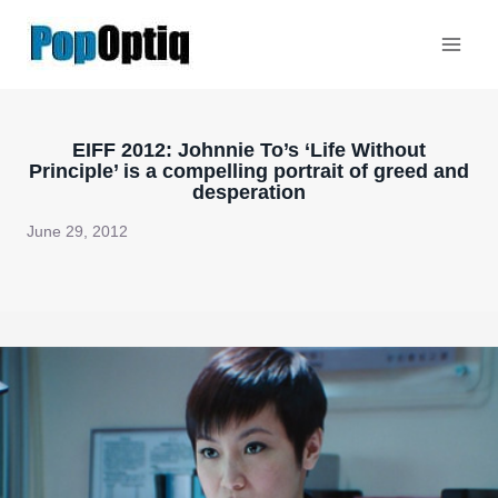
Skip
to
content
EIFF 2012: Johnnie To’s ‘Life Without
Principle’ is a compelling portrait of greed and
desperation
June 29, 2012