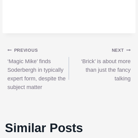
Post
PREVIOUS
NEXT
‘Magic Mike’ finds
‘Brick’ is about more
navigation
Soderbergh in typically
than just the fancy
expert form, despite the
talking
subject matter
Similar Posts