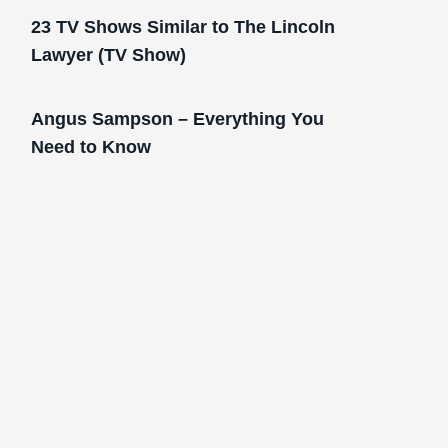
23 TV Shows Similar to The Lincoln
Lawyer (TV Show)
Angus Sampson – Everything You
Need to Know