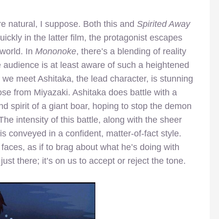
e natural, I suppose. Both this and
Spirited Away
uickly in the latter film, the protagonist escapes
 world. In
Mononoke
, there’s a blending of reality
e audience is at least aware of such a heightened
we meet Ashitaka, the lead character, is stunning
ose from Miyazaki. Ashitaka does battle with a
 spirit of a giant boar, hoping to stop the demon
he intensity of this battle, along with the sheer
s conveyed in a confident, matter-of-fact style.
r faces, as if to brag about what he’s doing with
just there; it’s on us to accept or reject the tone.