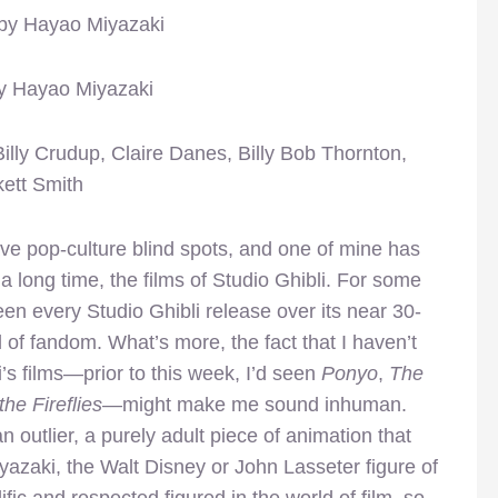
 by Hayao Miyazaki
by Hayao Miyazaki
Billy Crudup, Claire Danes, Billy Bob Thornton,
ett Smith
ve pop-culture blind spots, and one of mine has
 a long time, the films of Studio Ghibli. For some
seen every Studio Ghibli release over its near 30-
 of fandom. What’s more, the fact that I haven’t
’s films—prior to this week, I’d seen
Ponyo
,
The
the Fireflies
—might make me sound inhuman.
n outlier, a purely adult piece of animation that
yazaki, the Walt Disney or John Lasseter figure of
lific and respected figured in the world of film, so