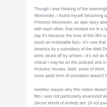
Though I was thinking of the seemin
Mononoke
, I found myself becoming qu
Princess Mononoke
, an epic story a
with each other, that hooked me in a wa
say it’s because the tone of this film i
much an irrefutable fact—it’s rare that
America by a subsidiary of the Walt 
arms sliced off by arrows—it’s not as i
critical I may be on the podcast and i
Pictures’ movies. Well, some of them. 
more adult form of animation doesn’t ho
Another reason why this notion doesn’
film I was not particularly enamored wit
Secret World of Arrietty
are. (If not juv