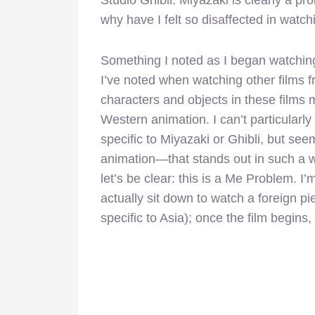
why have I felt so disaffected in watch
Something I noted as I began watchi
I’ve noted when watching other films fr
characters and objects in these films m
Western animation. I can’t particularly 
specific to Miyazaki or Ghibli, but se
animation—that stands out in such a wa
let’s be clear: this is a Me Problem. I’
actually sit down to watch a foreign pi
specific to Asia); once the film begins