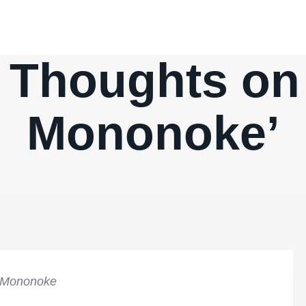
 Thoughts on 
Mononoke’
 Mononoke