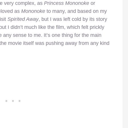
 be very complex, as
Princess Mononoke
or
beloved as
Mononoke
to many, and based on my
isit
Spirited Away
, but I was left cold by its story
ut I didn’t much like the film, which felt prickly
e any sense to me. It’s one thing for the main
ut the movie itself was pushing away from any kind