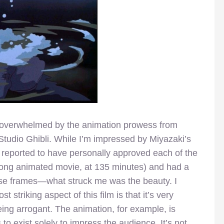
uly overwhelmed by the animation prowess from
tudio Ghibli. While I’m impressed by Miyazaki’s
 reported to have personally approved each of the
y long animated movie, at 135 minutes) and had a
ose frames—what struck me was the beauty. I
 striking aspect of this film is that it’s very
ing arrogant. The animation, for example, is
to exist solely to impress the audience. It’s not