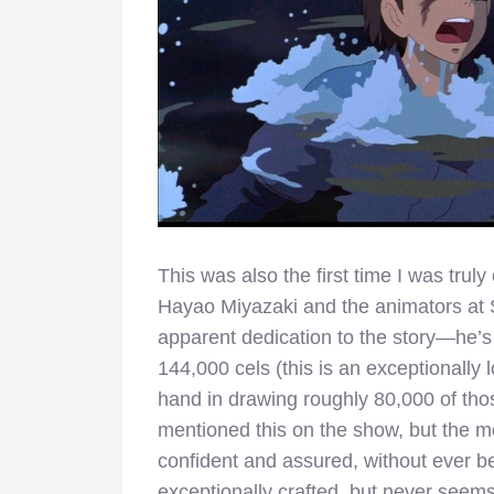
This was also the first time I was tr
Hayao Miyazaki and the animators at S
apparent dedication to the story—he’s
144,000 cels (this is an exceptionall
hand in drawing roughly 80,000 of th
mentioned this on the show, but the most
confident and assured, without ever be
exceptionally crafted, but never seems 