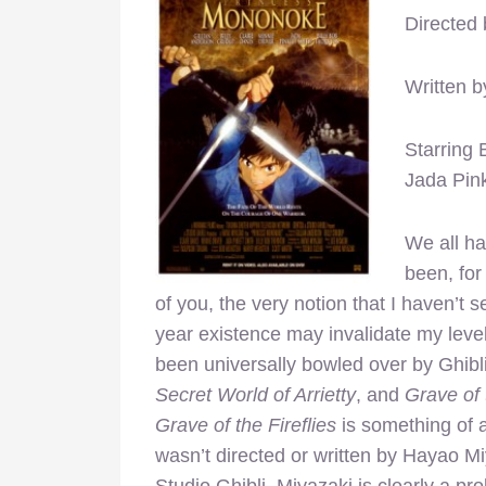
Directed
Written 
Starring 
Jada Pink
We all ha
been, for
of you, the very notion that I haven’t 
year existence may invalidate my level
been universally bowled over by Ghibli
Secret World of Arrietty
, and
Grave of 
Grave of the Fireflies
is something of a
wasn’t directed or written by Hayao Mi
Studio Ghibli. Miyazaki is clearly a pro