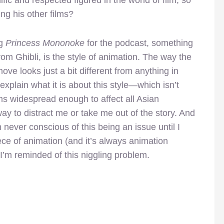
ing his other films?
ng
Princess Mononoke
for the podcast, something
om Ghibli, is the style of animation. The way the
ove looks just a bit different from anything in
explain what it is about this style—which isn’t
ems widespread enough to affect all Asian
y to distract me or take me out of the story. And
m never conscious of this being an issue until I
ece of animation (and it’s always animation
, I’m reminded of this niggling problem.