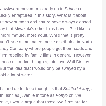
gly awkward movements early on in
Princess
ickly enraptured in this story. What is it about
bout how humans and nature have always clashed
y that Miyazaki’s other films haven’t? I’d like to
s more mature, more adult. While that is pretty
 you’ll see an animated movie distributed in North
Disney Company where people get their heads and
f I’m repelled by family films in general. However
n these extended thoughts, I do love Walt Disney
But the idea that I would only be swayed by a
ld a lot of water.
t stand up to deep thought is that
Spirited Away
, a
h, isn’t as juvenile in tone as
Ponyo
or
The
enile, I would argue that those two films are far