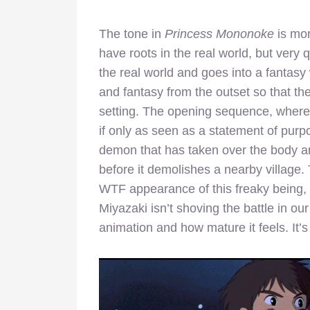
The tone in
Princess Mononoke
is mor
have roots in the real world, but very q
the real world and goes into a fantasy
and fantasy from the outset so that th
setting. The opening sequence, where 
if only as seen as a statement of purp
demon that has taken over the body and
before it demolishes a nearby village. T
WTF appearance of this freaky being, i
Miyazaki isn’t shoving the battle in ou
animation and how mature it feels. It’s 