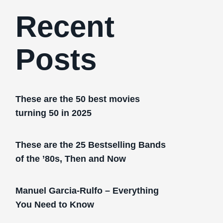
Recent
Posts
These are the 50 best movies
turning 50 in 2025
These are the 25 Bestselling Bands
of the ’80s, Then and Now
Manuel Garcia-Rulfo – Everything
You Need to Know