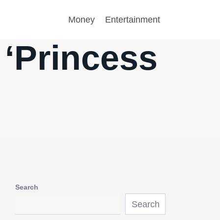
Money
Entertainment
‘Princess
Search
Search