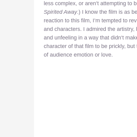
less complex, or aren’t attempting to
Spirited Away
.) I know the film is as 
reaction to this film, I’m tempted to rev
and characters. I admired the artistry, b
and unfeeling in a way that didn’t mak
character of that film to be prickly, b
of audience emotion or love.