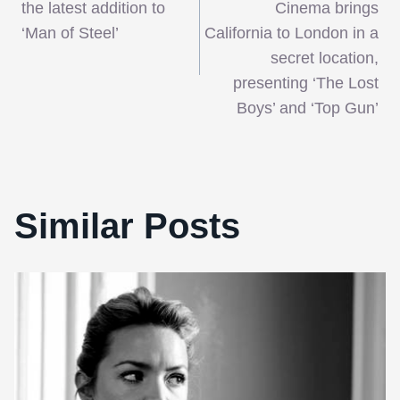
navigation
the latest addition to
Cinema brings
‘Man of Steel’
California to London in a
secret location,
presenting ‘The Lost
Boys’ and ‘Top Gun’
Similar Posts