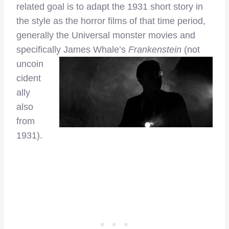
related goal is to adapt the 1931 short story in
the style as the horror films of that time period,
generally the Universal monster movies and
specifically
James Whale’s
Frankenstein
(not
uncoin
cident
ally
also
from
1931).