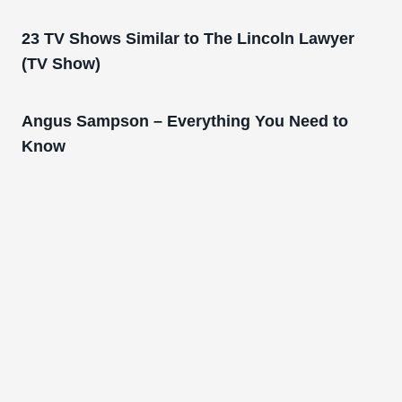
23 TV Shows Similar to The Lincoln Lawyer
(TV Show)
Angus Sampson – Everything You Need to
Know