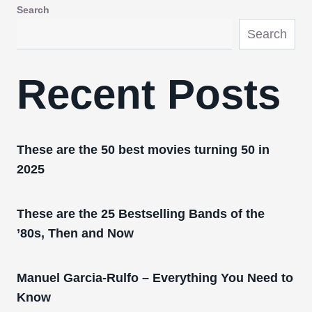
Search
Search
Recent Posts
These are the 50 best movies turning 50 in
2025
These are the 25 Bestselling Bands of the
’80s, Then and Now
Manuel Garcia-Rulfo – Everything You Need to
Know