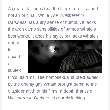
A greater failing is that the film is a replica and
not an original. While
The Whisperer in
Darkness
has a dry sense of humour, it lacks
the arch camp sensibilities of James Whale’s
best works. It apes
his style, but lacks Whale’s
ability
to
encod
e
subtex
t into his films. The homosexual subtext added
by the openly gay Whale brought depth to the
Outsider myth of his films, a depth that
The
Whisperer in Darkness
is sorely lacking.