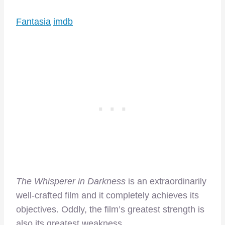
Fantasia
imdb
The Whisperer in Darkness
is an extraordinarily
well-crafted film and it completely achieves its
objectives. Oddly, the film’s greatest strength is
also its greatest weakness.