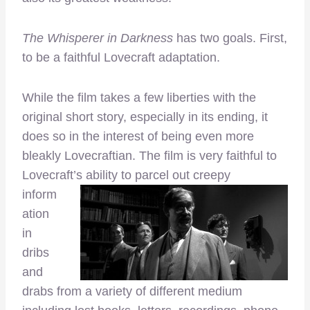
The Whisperer in Darkness
has two goals. First,
to be a faithful Lovecraft adaptation.
While the film takes a few liberties with the
original short story, especially in its ending, it
does so in the interest of being even more
bleakly Lovecraftian. The film is very faithful to
Lovecraft’s ability
to parcel out creepy
inform
ation
in
dribs
and
drabs from a variety of different medium