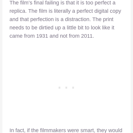
The film’s final failing is that it is too perfect a
replica. The film is literally a perfect digital copy
and that perfection is a distraction. The print
needs to be dirtied up a little bit to look like it
came from 1931 and not from 2011.
In fact, if the filmmakers were smart, they would