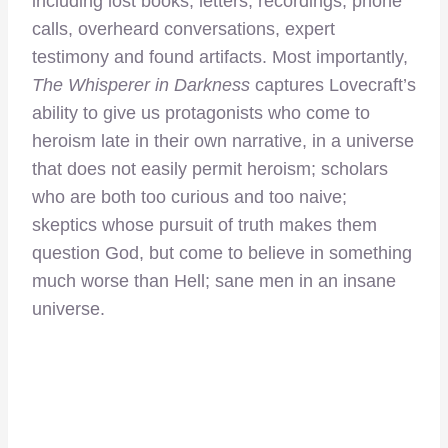
including lost books, letters, recordings, phone
calls, overheard conversations, expert
testimony and found artifacts. Most importantly,
The Whisperer in Darkness
captures Lovecraft’s
ability to give us protagonists who come to
heroism late in their own narrative, in a universe
that does not easily permit heroism; scholars
who are both too curious and too naive;
skeptics whose pursuit of truth makes them
question God, but come to believe in something
much worse than Hell; sane men in an insane
universe.