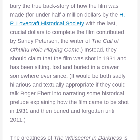
bury the true back-story of how the film was
made (for under half a million dollars by the
H.
P. Lovecraft Historical Society
with the last,
crucial dollars to complete the film contributed
by Sandy Petersen, the writer of
The Call of
Cthulhu Role Playing Game
.) Instead, they
should claim that the film was shot in 1931 and
has been sitting, lost and buried in a drawer
somewhere ever since. (It would be both sadly
hilarious and textually appropriate if they could
talk Roger Ebert into narrating some historical
prelude explaining how the film came to be shot
in 1931 and then buried and forgotten until
2011.)
The greatness of
The Whisperer in Darkness
is