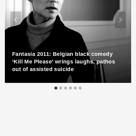
Fantasia 2011: Belgian black comedy
‘Kill Me Please’ wrings laughs, pathos
out of assisted suicide