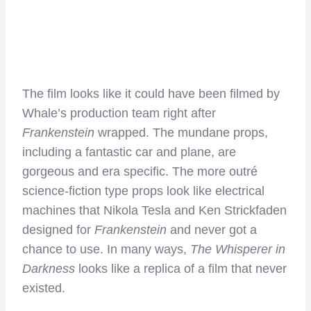
The film looks like it could have been filmed by
Whale’s production team right after
Frankenstein
wrapped. The mundane props,
including a fantastic car and plane, are
gorgeous and era specific. The more outré
science-fiction type props look like electrical
machines that Nikola Tesla and Ken Strickfaden
designed for
Frankenstein
and never got a
chance to use. In many ways,
The Whisperer in
Darkness
looks like a replica of a film that never
existed.