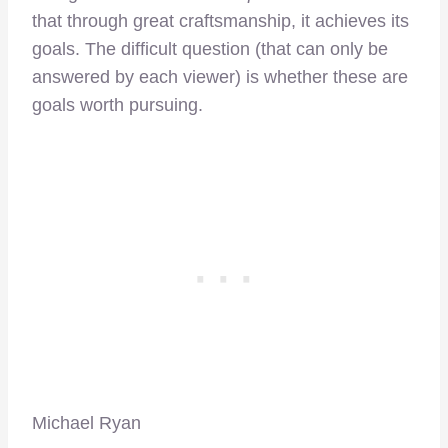
that through great craftsmanship, it achieves its
goals. The difficult question (that can only be
answered by each viewer) is whether these are
goals worth pursuing.
Michael Ryan