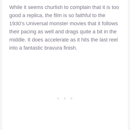
While it seems churlish to complain that it is too
good a replica, the film is so faithful to the
1930’s Universal monster movies that it follows
their pacing as well and drags quite a bit in the
middle. It does accelerate as it hits the last reel
into a fantastic bravura finish.