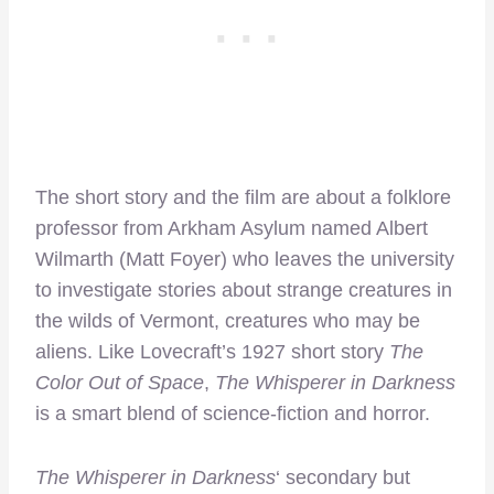
The short story and the film are about a folklore
professor from Arkham Asylum named Albert
Wilmarth (Matt Foyer) who leaves the university
to investigate stories about strange creatures in
the wilds of Vermont, creatures who may be
aliens. Like Lovecraft’s 1927 short story
The
Color Out of Space
,
The Whisperer in Darkness
is a smart blend of science-fiction and horror.
The Whisperer in Darkness
‘ secondary but