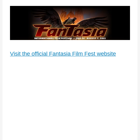
Visit the official Fantasia Film Fest website