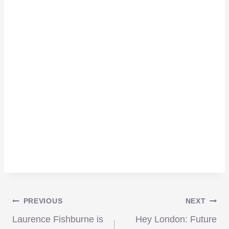
Post
PREVIOUS
NEXT
Laurence Fishburne is
Hey London: Future