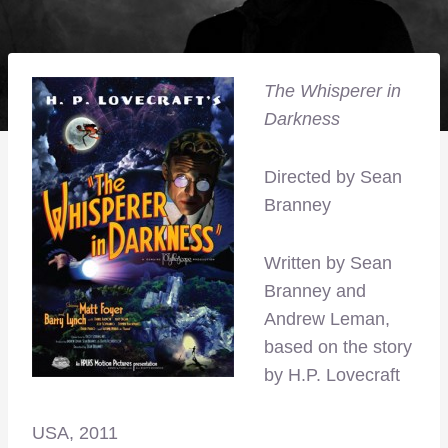
The Whisperer in
Darkness
Directed by Sean
Branney
Written by Sean
Branney and
Andrew Leman,
based on the story
by H.P. Lovecraft
USA, 2011