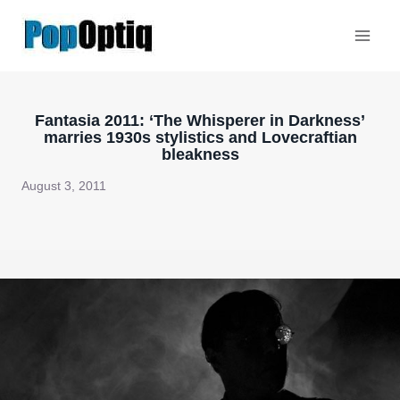
Skip
to
content
Fantasia 2011: ‘The Whisperer in Darkness’
marries 1930s stylistics and Lovecraftian
bleakness
August 3, 2011