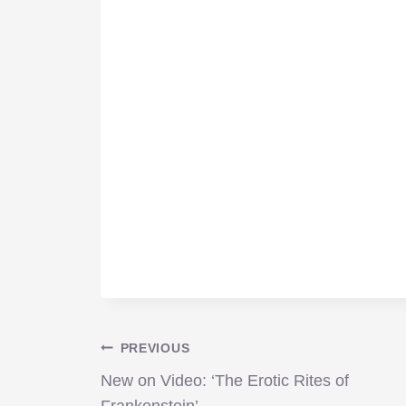
Post
PREVIOUS
New on Video: ‘The Erotic Rites of