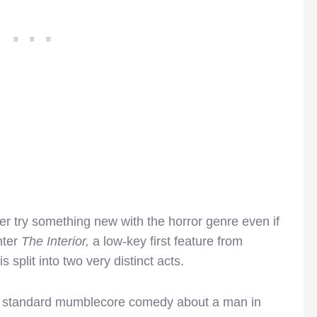
ker try something new with the horror genre even if
nter
The Interior,
a low-key first feature from
 split into two very distinct acts.
ke a standard mumblecore comedy about a man in