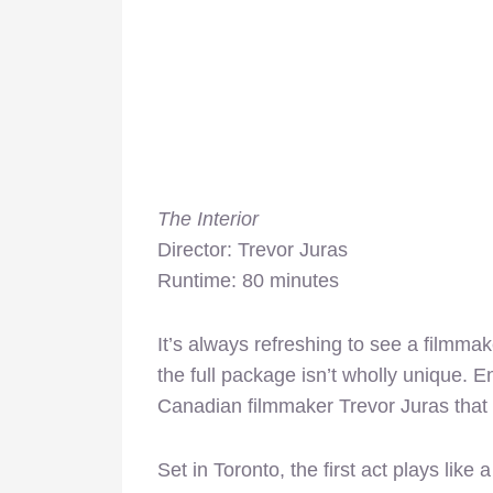
The Interior
Director: Trevor Juras
Runtime: 80 minutes
It’s always refreshing to see a filmma
the full package isn’t wholly unique. E
Canadian filmmaker Trevor Juras that is
Set in Toronto, the first act plays li