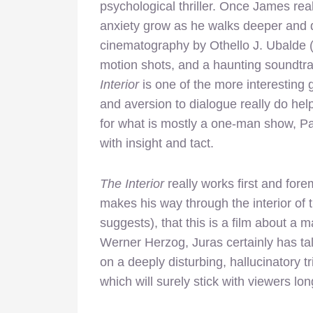
psychological thriller. Once James real
anxiety grow as he walks deeper and 
cinematography by Othello J. Ubalde (a
motion shots, and a haunting soundtr
Interior
is one of the more interesting
and aversion to dialogue really do hel
for what is mostly a one-man show, Pa
with insight and tact.
The Interior
really works first and for
makes his way through the interior of th
suggests), that this is a film about a 
Werner Herzog, Juras certainly has tal
on a deeply disturbing, hallucinatory 
which will surely stick with viewers long