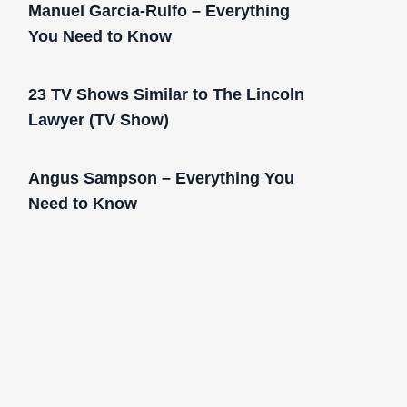
Manuel Garcia-Rulfo – Everything
You Need to Know
23 TV Shows Similar to The Lincoln
Lawyer (TV Show)
Angus Sampson – Everything You
Need to Know