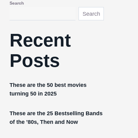
Search
Search
Recent
Posts
These are the 50 best movies
turning 50 in 2025
These are the 25 Bestselling Bands
of the ’80s, Then and Now