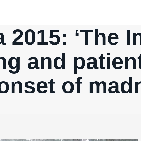
 2015: ‘The In
ng and patien
 onset of mad