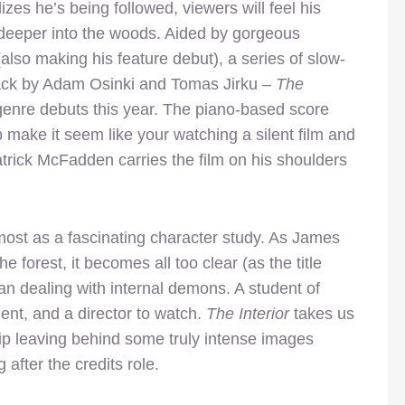
izes he’s being followed, viewers will feel his
deeper into the woods. Aided by gorgeous
lso making his feature debut), a series of slow-
ack by Adam Osinki and Tomas Jirku –
The
 genre debuts this year. The piano-based score
p make it seem like your watching a silent film and
trick McFadden carries the film on his shoulders
emost as a fascinating character study. As James
e forest, it becomes all too clear (as the title
man dealing with internal demons. A student of
ent, and a director to watch.
The Interior
takes us
trip leaving behind some truly intense images
 after the credits role.