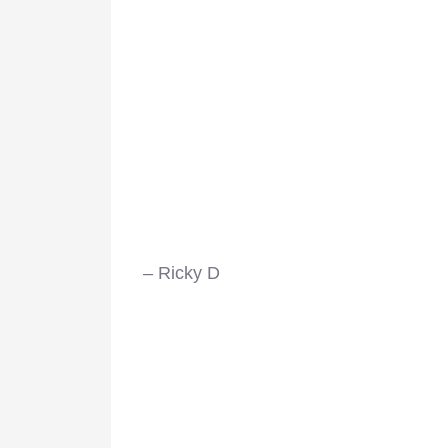
– Ricky D