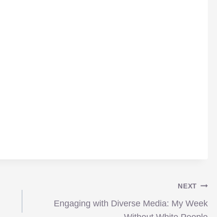
NEXT
Engaging with Diverse Media: My Week