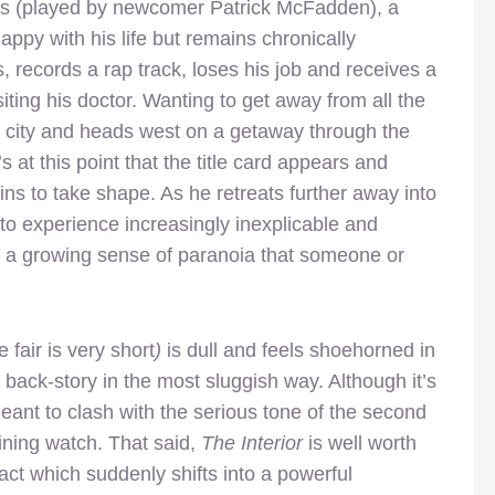
s (played by newcomer Patrick McFadden), a
ppy with his life but remains chronically
 records a rap track, loses his job and receives a
iting his doctor. Wanting to get away from all the
ig city and heads west on a getaway through the
’s at this point that the title card appears and
gins to take shape. As he retreats further away into
 to experience increasingly inexplicable and
o a growing sense of paranoia that someone or
 fair is very short
)
is dull and feels shoehorned in
 back-story in the most sluggish way. Although it’s
eant to clash with the serious tone of the second
aining watch. That said,
The Interior
is well worth
 act which suddenly shifts into a powerful