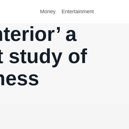
Money
Entertainment
terior’ a
t study of
ness