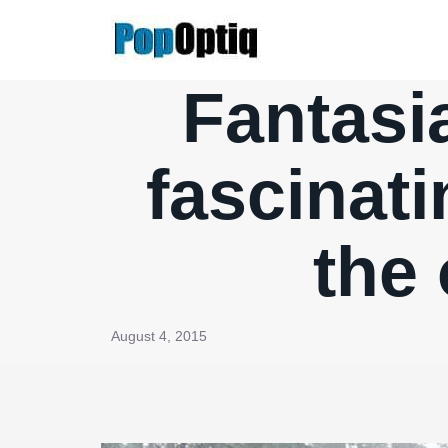
Skip
to
content
Fantasia
fascinati
the
August 4, 2015