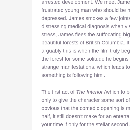
arrested development. We meet Jame
frustrated young man who should be ha
depressed. James smokes a few joints,
distressing medical diagnosis when vis
stress, James flees the suffocating b
beautiful forests of British Columbia. It
arguably this is when the film truly be
the forest for some solitude he begins
strange manifestations, which leads t
something is following him .
The first act of
The Interior (
which to be
only to give the character some sort of
obvious that the comedic opening is m
half, it still doesn’t make for an entert
your time if only for the stellar second