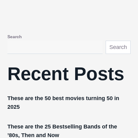
Search
Search
Recent Posts
These are the 50 best movies turning 50 in
2025
These are the 25 Bestselling Bands of the
’80s, Then and Now