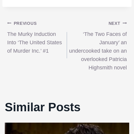
Post
PREVIOUS
NEXT
The Murky Induction
‘The Two Faces of
navigation
Into ‘The United States
January’ an
of Murder Inc.’ #1
undercooked take on an
overlooked Patricia
Highsmith novel
Similar Posts