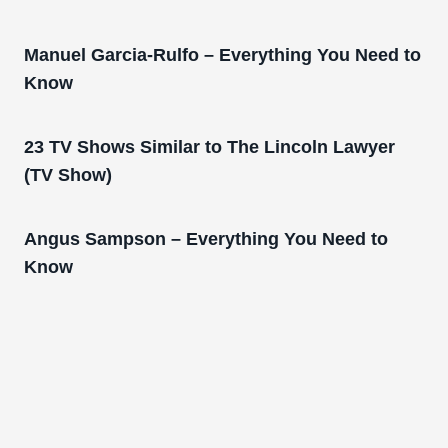
Manuel Garcia-Rulfo – Everything You Need to
Know
23 TV Shows Similar to The Lincoln Lawyer
(TV Show)
Angus Sampson – Everything You Need to
Know