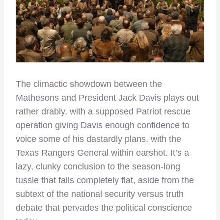
The climactic showdown between the
Mathesons and President Jack Davis plays out
rather drably, with a supposed Patriot rescue
operation giving Davis enough confidence to
voice some of his dastardly plans, with the
Texas Rangers General within earshot. It’s a
lazy, clunky conclusion to the season-long
tussle that falls completely flat, aside from the
subtext of the national security versus truth
debate that pervades the political conscience