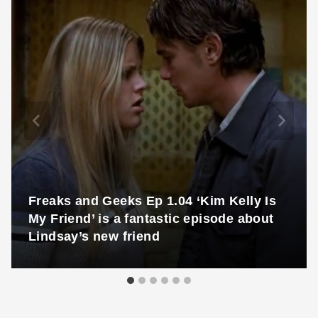
Freaks and Geeks Ep 1.04 ‘Kim Kelly Is
My Friend’ is a fantastic episode about
Lindsay’s new friend