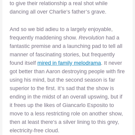
to give their relationship a real shot while
dancing all over Charlie’s father’s grave.
And so we bid adieu to a largely enjoyable,
frequently maddening show.
Revolution
had a
fantastic premise and a launching pad to tell all
manner of fascinating stories, but frequently
found itself
mired in family melodrama
. It never
got better than Aaron destroying people with fire
using his mind, but the second season is far
superior to the first. It’s sad that the show is
ending in the midst of an overall upswing, but if
it frees up the likes of Giancarlo Esposito to
move to a less restricting role on another show,
then at least there’s a silver lining to this grey,
electricity-free cloud.