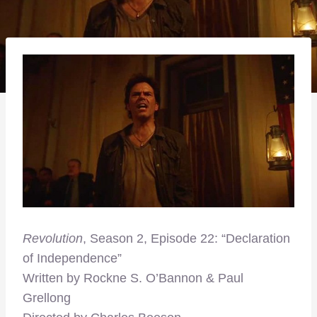
Revolution
, Season 2, Episode 22: “Declaration
of Independence”
Written by Rockne S. O’Bannon & Paul
Grellong