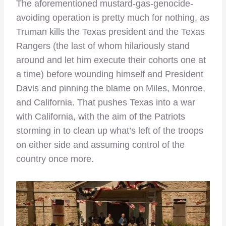
The aforementioned mustard-gas-genocide-
avoiding operation is pretty much for nothing, as
Truman kills the Texas president and the Texas
Rangers (the last of whom hilariously stand
around and let him execute their cohorts one at
a time) before wounding himself and President
Davis and pinning the blame on Miles, Monroe,
and California. That pushes Texas into a war
with California, with the aim of the Patriots
storming in to clean up what’s left of the troops
on either side and assuming control of the
country once more.