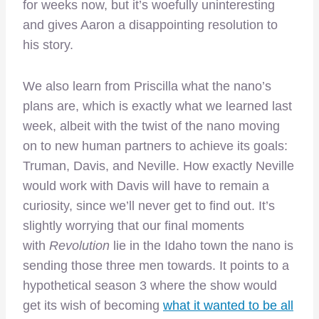
for weeks now, but it’s woefully uninteresting
and gives Aaron a disappointing resolution to
his story.
We also learn from Priscilla what the nano’s
plans are, which is exactly what we learned last
week, albeit with the twist of the nano moving
on to new human partners to achieve its goals:
Truman, Davis, and Neville. How exactly Neville
would work with Davis will have to remain a
curiosity, since we’ll never get to find out. It’s
slightly worrying that our final moments
with
Revolution
lie in the Idaho town the nano is
sending those three men towards. It points to a
hypothetical season 3 where the show would
get its wish of becoming
what it wanted to be all