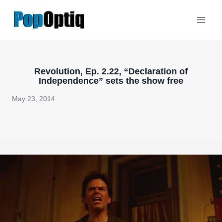
Skip
to
content
Revolution, Ep. 2.22, “Declaration of
Independence” sets the show free
May 23, 2014