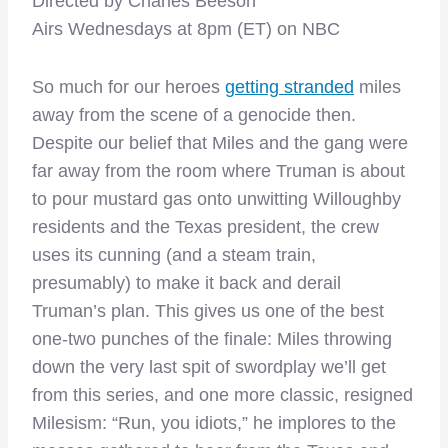
Directed by Charles Beeson
Airs Wednesdays at 8pm (ET) on NBC
So much for our heroes
getting stranded
miles
away from the scene of a genocide then.
Despite our belief that Miles and the gang were
far away from the room where Truman is about
to pour mustard gas onto unwitting Willoughby
residents and the Texas president, the crew
uses its cunning (and a steam train,
presumably) to make it back and derail
Truman’s plan. This gives us one of the best
one-two punches of the finale: Miles throwing
down the very last spit of swordplay we’ll get
from this series, and one more classic, resigned
Milesism: “Run, you idiots,” he implores to the