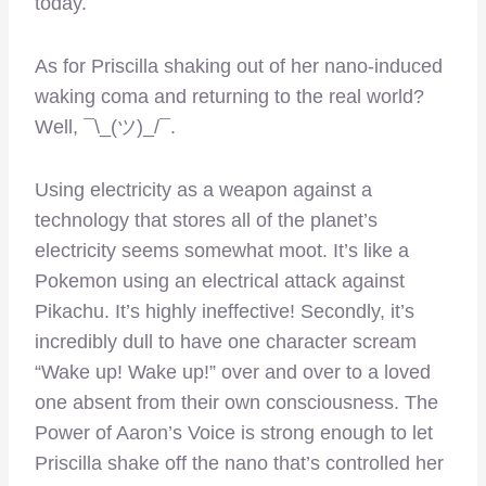
today.
As for Priscilla shaking out of her nano-induced
waking coma and returning to the real world?
Well, ¯\_(ツ)_/¯.
Using electricity as a weapon against a
technology that stores all of the planet’s
electricity seems somewhat moot. It’s like a
Pokemon using an electrical attack against
Pikachu. It’s highly ineffective! Secondly, it’s
incredibly dull to have one character scream
“Wake up! Wake up!” over and over to a loved
one absent from their own consciousness. The
Power of Aaron’s Voice is strong enough to let
Priscilla shake off the nano that’s controlled her