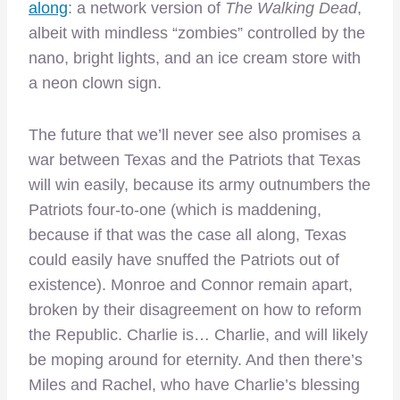
along
: a network version of
The Walking Dead
,
albeit with mindless “zombies” controlled by the
nano, bright lights, and an ice cream store with
a neon clown sign.
The future that we’ll never see also promises a
war between Texas and the Patriots that Texas
will win easily, because its army outnumbers the
Patriots four-to-one (which is maddening,
because if that was the case all along, Texas
could easily have snuffed the Patriots out of
existence). Monroe and Connor remain apart,
broken by their disagreement on how to reform
the Republic. Charlie is… Charlie, and will likely
be moping around for eternity. And then there’s
Miles and Rachel, who have Charlie’s blessing