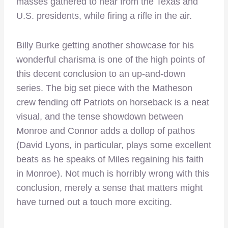
masses gathered to hear from the Texas and
U.S. presidents, while firing a rifle in the air.
Billy Burke getting another showcase for his
wonderful charisma is one of the high points of
this decent conclusion to an up-and-down
series. The big set piece with the Matheson
crew fending off Patriots on horseback is a neat
visual, and the tense showdown between
Monroe and Connor adds a dollop of pathos
(David Lyons, in particular, plays some excellent
beats as he speaks of Miles regaining his faith
in Monroe). Not much is horribly wrong with this
conclusion, merely a sense that matters might
have turned out a touch more exciting.