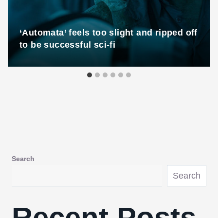
‘Automata’ feels too slight and ripped off
to be successful sci-fi
Search
Search
Recent Posts