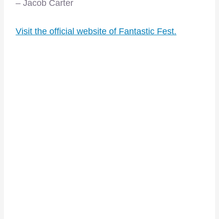
– Jacob Carter
Visit the official website of Fantastic Fest.