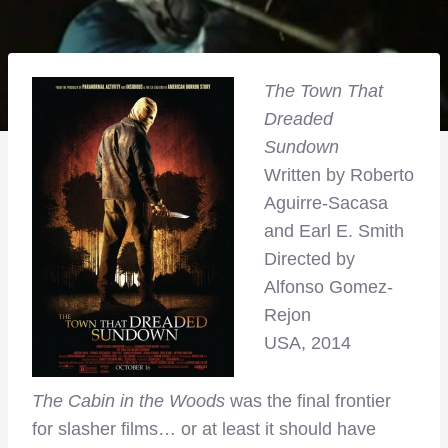
The Town That
Dreaded
Sundown
Written by Roberto
Aguirre-Sacasa
and Earl E. Smith
Directed by
Alfonso Gomez-
Rejon
USA, 2014
The Cabin in the Woods
was the final frontier
for slasher films… or at least it should have