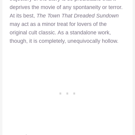
deprives the movie of any spontaneity or terror.
At its best,
The
Town That Dreaded Sundown
may act as a minor treat for lovers of the
original cult classic. As a standalone work,
though, it is completely, unequivocally hollow.