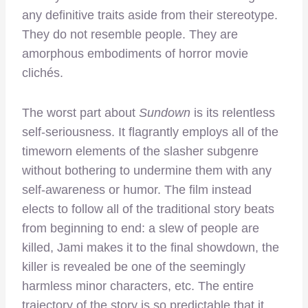
any definitive traits aside from their stereotype.
They do not resemble people. They are
amorphous embodiments of horror movie
clichés.
The worst part about
Sundown
is its relentless
self-seriousness. It flagrantly employs all of the
timeworn elements of the slasher subgenre
without bothering to undermine them with any
self-awareness or humor. The film instead
elects to follow all of the traditional story beats
from beginning to end: a slew of people are
killed, Jami makes it to the final showdown, the
killer is revealed be one of the seemingly
harmless minor characters, etc. The entire
trajectory of the story is so predictable that it