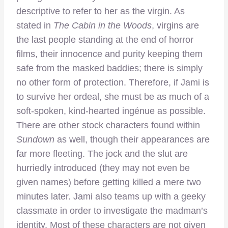
descriptive to refer to her as the virgin. As
stated in
The Cabin in the Woods
, virgins are
the last people standing at the end of horror
films, their innocence and purity keeping them
safe from the masked baddies; there is simply
no other form of protection. Therefore, if Jami is
to survive her ordeal, she must be as much of a
soft-spoken, kind-hearted ingénue as possible.
There are other stock characters found within
Sundown
as well, though their appearances are
far more fleeting. The jock and the slut are
hurriedly introduced (they may not even be
given names) before getting killed a mere two
minutes later. Jami also teams up with a geeky
classmate in order to investigate the madman’s
identity. Most of these characters are not given