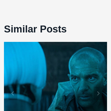
Similar Posts