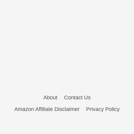
About
Contact Us
Amazon Affiliate Disclaimer
Privacy Policy