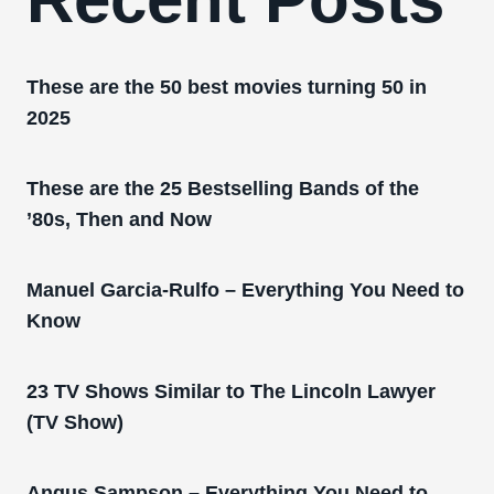
These are the 50 best movies turning 50 in
2025
These are the 25 Bestselling Bands of the
’80s, Then and Now
Manuel Garcia-Rulfo – Everything You Need to
Know
23 TV Shows Similar to The Lincoln Lawyer
(TV Show)
Angus Sampson – Everything You Need to