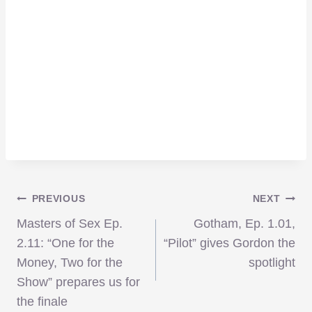
Post
PREVIOUS
NEXT
Masters of Sex Ep.
Gotham, Ep. 1.01,
navigation
2.11: “One for the
“Pilot” gives Gordon the
Money, Two for the
spotlight
Show” prepares us for
the finale