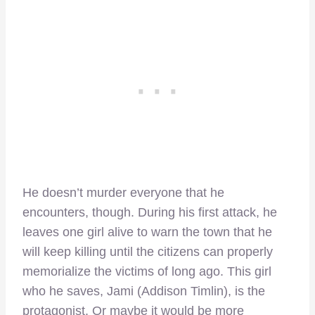
He doesn’t murder everyone that he
encounters, though. During his first attack, he
leaves one girl alive to warn the town that he
will keep killing until the citizens can properly
memorialize the victims of long ago. This girl
who he saves, Jami (Addison Timlin), is the
protagonist. Or maybe it would be more