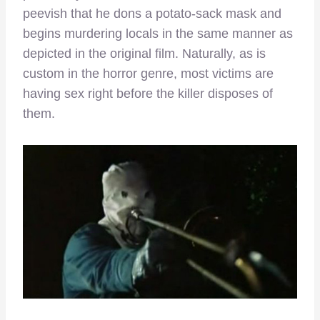
peevish that he dons a potato-sack mask and
begins murdering locals in the same manner as
depicted in the original film. Naturally, as is
custom in the horror genre, most victims are
having sex right before the killer disposes of
them.