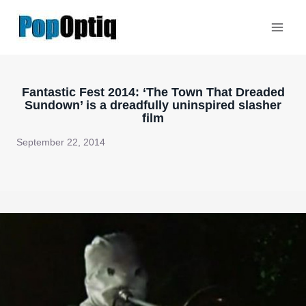
Skip
to
content
Fantastic Fest 2014: ‘The Town That Dreaded
Sundown’ is a dreadfully uninspired slasher
film
September 22, 2014