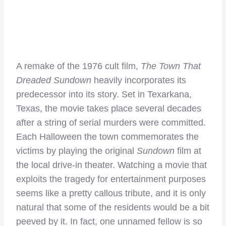
A remake of the 1976 cult film,
The Town That
Dreaded Sundown
heavily incorporates its
predecessor into its story. Set in Texarkana,
Texas, the movie takes place several decades
after a string of serial murders were committed.
Each Halloween the town commemorates the
victims by playing the original
Sundown
film at
the local drive-in theater. Watching a movie that
exploits the tragedy for entertainment purposes
seems like a pretty callous tribute, and it is only
natural that some of the residents would be a bit
peeved by it. In fact, one unnamed fellow is so