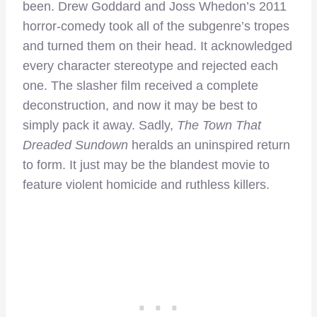
been. Drew Goddard and Joss Whedon’s 2011
horror-comedy took all of the subgenre’s tropes
and turned them on their head. It acknowledged
every character stereotype and rejected each
one. The slasher film received a complete
deconstruction, and now it may be best to
simply pack it away. Sadly,
The Town That
Dreaded Sundown
heralds an uninspired return
to form. It just may be the blandest movie to
feature violent homicide and ruthless killers.