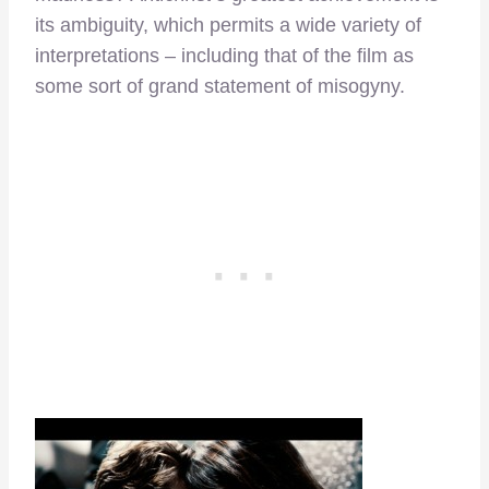
its ambiguity, which permits a wide variety of
interpretations – including that of the film as
some sort of grand statement of misogyny.