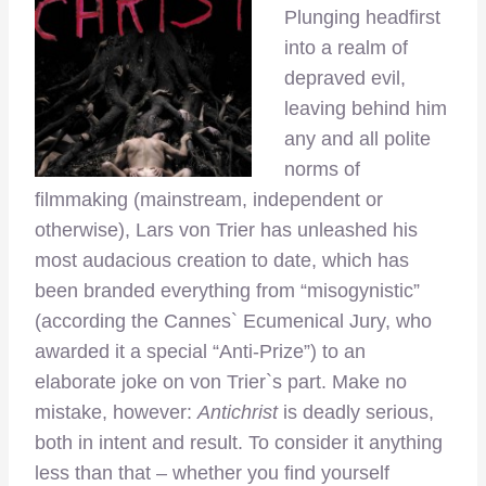
Plunging headfirst
into a realm of
depraved evil,
leaving behind him
any and all polite
norms of
filmmaking (mainstream, independent or
otherwise), Lars von Trier has unleashed his
most audacious creation to date, which has
been branded everything from “misogynistic”
(according the Cannes` Ecumenical Jury, who
awarded it a special “Anti-Prize”) to an
elaborate joke on von Trier`s part. Make no
mistake, however:
Antichrist
is deadly serious,
both in intent and result. To consider it anything
less than that – whether you find yourself