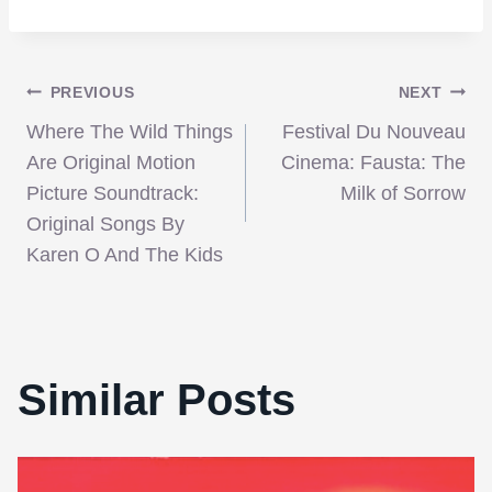
Post
PREVIOUS
NEXT
Where The Wild Things
Festival Du Nouveau
navigation
Are Original Motion
Cinema: Fausta: The
Picture Soundtrack:
Milk of Sorrow
Original Songs By
Karen O And The Kids
Similar Posts