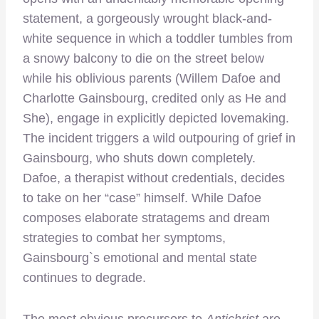
statement, a gorgeously wrought black-and-
white sequence in which a toddler tumbles from
a snowy balcony to die on the street below
while his oblivious parents (Willem Dafoe and
Charlotte Gainsbourg, credited only as He and
She), engage in explicitly depicted lovemaking.
The incident triggers a wild outpouring of grief in
Gainsbourg, who shuts down completely.
Dafoe, a therapist without credentials, decides
to take on her “case” himself. While Dafoe
composes elaborate stratagems and dream
strategies to combat her symptoms,
Gainsbourg`s emotional and mental state
continues to degrade.