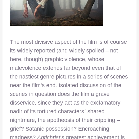
The most divisive aspect of the film is of course
its widely reported (and widely spoiled – not
here, though) graphic violence, whose
malevolence extends far beyond even that of
the nastiest genre pictures in a series of scenes
near the film’s end. Isolated discussion of the
scenes in question does the film a grave
disservice, since they act as the exclamatory
nadir of its tortured characters` shared
nightmare, the apotheosis of their crippling –
grief? Satanic possession? Encroaching
madness?
Antichrist
’s greatest achievement is