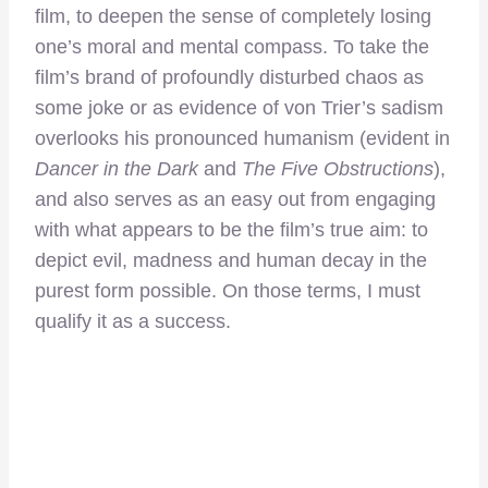
film, to deepen the sense of completely losing
one’s moral and mental compass. To take the
film’s brand of profoundly disturbed chaos as
some joke or as evidence of von Trier’s sadism
overlooks his pronounced humanism (evident in
Dancer in the Dark
and
The Five Obstructions
),
and also serves as an easy out from engaging
with what appears to be the film’s true aim: to
depict evil, madness and human decay in the
purest form possible. On those terms, I must
qualify it as a success.