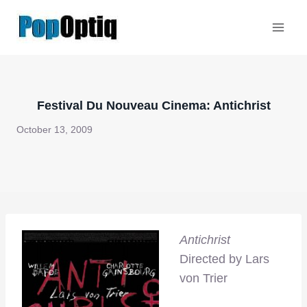
Skip
to
content
Festival Du Nouveau Cinema: Antichrist
October 13, 2009
Antichrist
Directed by Lars
von Trier