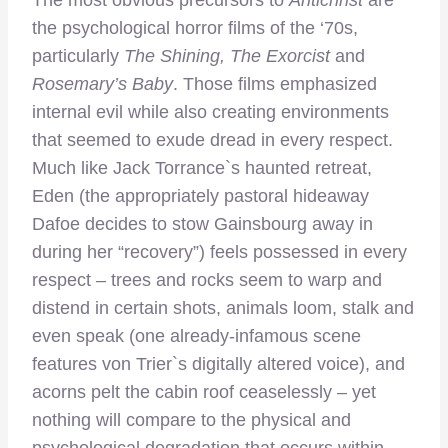
The most obvious precursors to
Antichrist
are
the psychological horror films of the ‘70s,
particularly
The Shining, The Exorcist
and
Rosemary’s Baby
. Those films emphasized
internal evil while also creating environments
that seemed to exude dread in every respect.
Much like Jack Torrance`s haunted retreat,
Eden (the appropriately pastoral hideaway
Dafoe decides to stow Gainsbourg away in
during her “recovery”) feels possessed in every
respect – trees and rocks seem to warp and
distend in certain shots, animals loom, stalk and
even speak (one already-infamous scene
features von Trier`s digitally altered voice), and
acorns pelt the cabin roof ceaselessly – yet
nothing will compare to the physical and