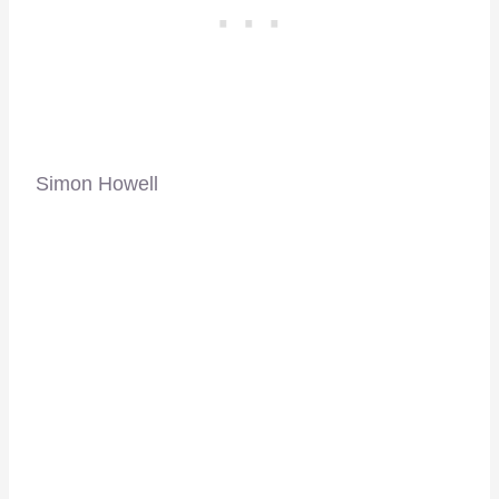
Simon Howell