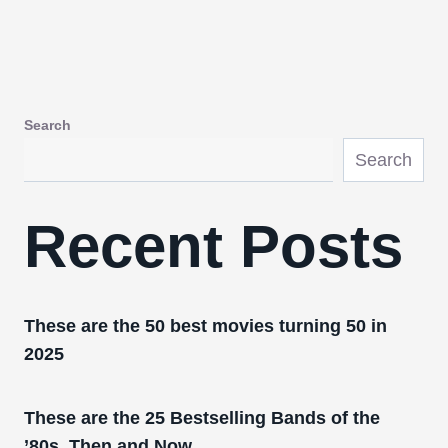
Search
Search
Recent Posts
These are the 50 best movies turning 50 in
2025
These are the 25 Bestselling Bands of the
’80s, Then and Now