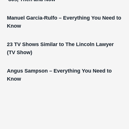
Manuel Garcia-Rulfo – Everything You Need to
Know
23 TV Shows Similar to The Lincoln Lawyer
(TV Show)
Angus Sampson – Everything You Need to
Know