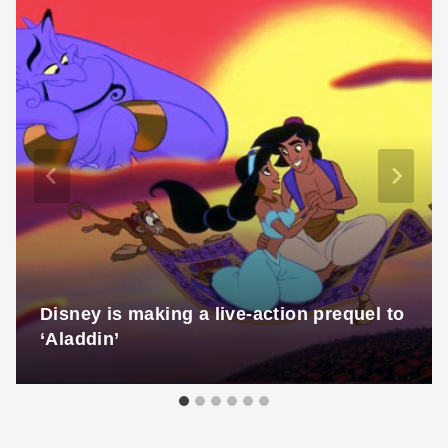
Disney is making a live-action prequel to
‘Aladdin’