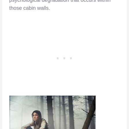
psychological degradation that occurs within
those cabin walls.