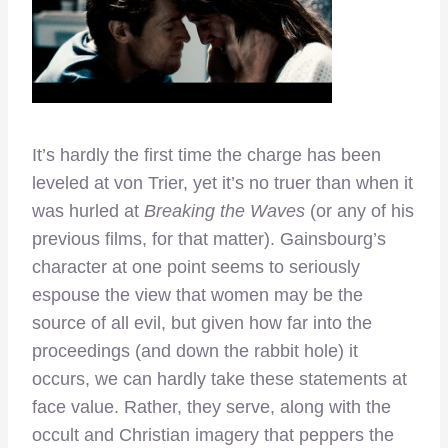
It’s hardly the first time the charge has been
leveled at von Trier, yet it’s no truer than when it
was hurled at
Breaking the Waves
(or any of his
previous films, for that matter). Gainsbourg’s
character at one point seems to seriously
espouse the view that women may be the
source of all evil, but given how far into the
proceedings (and down the rabbit hole) it
occurs, we can hardly take these statements at
face value. Rather, they serve, along with the
occult and Christian imagery that peppers the