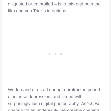
disgusted or enthralled – is to misread both the
film and von Trier`s intentions.
Written and directed during a protracted period
of intense depression, and filmed with
surprisingly lush digital photography,
Antichrist
opens with an undeniably memorable opening