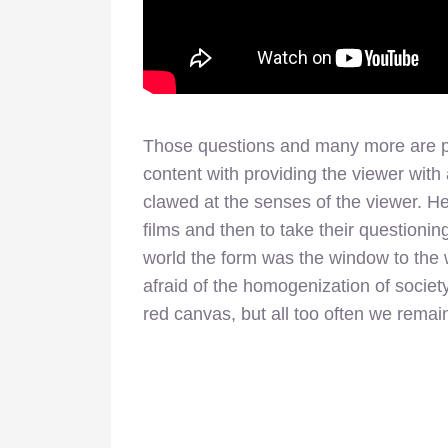
Those questions and many more are po
content with providing the viewer with
clawed at the senses of the viewer. H
films and then to take their questioni
world the form was the window to the
afraid of the homogenization of societ
red canvas, but all too often we remai