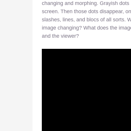
changing and morphing. Grayish dots b
screen. Then those dots disappear, on
slashes, lines, and blocs of all sorts
image changing? What does the image 
and the viewer?