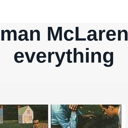
rman McLaren 
everything