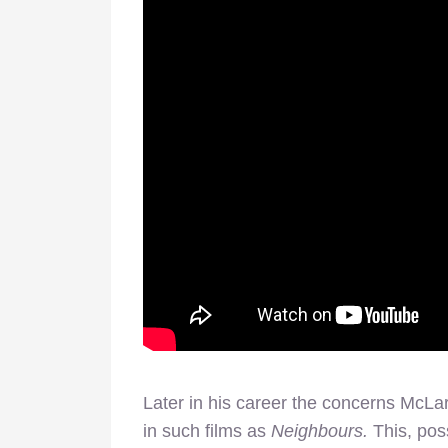
Later in his career the concerns McL
in such films as
Neighbours.
This, poss