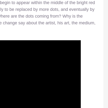
egin to appear within the middle of the bright red
ly to be replaced by more dots, and eventually by
. Where are the dots coming from? Why is the
change say about the artist, his art, the medium,