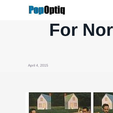
Skip
to
content
For No
April 4, 2015