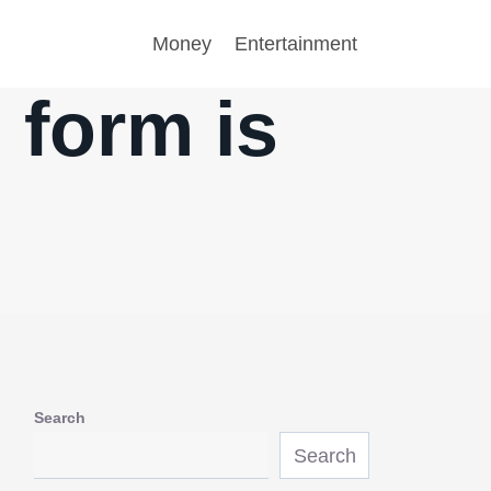
Money
Entertainment
form is
Search
Search