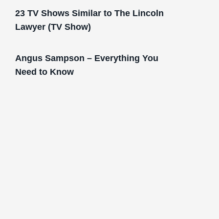
23 TV Shows Similar to The Lincoln
Lawyer (TV Show)
Angus Sampson – Everything You
Need to Know