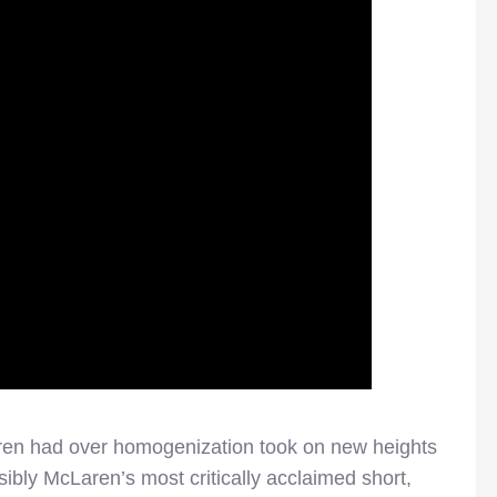
aren had over homogenization took on new heights
ibly McLaren’s most critically acclaimed short,