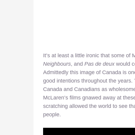
It’s at least a little ironic that some
Neighbours
, and
Pas de deux
would c
Admittedly this image of Canada is on
good intentions throughout the years. 
Canada and Canadians as wholesome, ha
McLaren’s films gnawed away at thes
scratching allowed the world to see 
people.