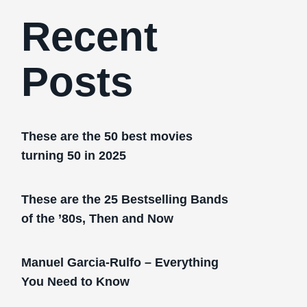
Recent
Posts
These are the 50 best movies
turning 50 in 2025
These are the 25 Bestselling Bands
of the ’80s, Then and Now
Manuel Garcia-Rulfo – Everything
You Need to Know