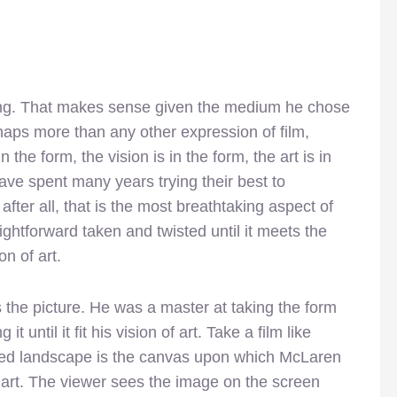
ng. That makes sense given the medium he chose
rhaps more than any other expression of film,
n the form, the vision is in the form, the art is in
ave spent many years trying their best to
after all, that is the most breathtaking aspect of
htforward taken and twisted until it meets the
on of art.
the picture. He was a master at taking the form
it until it fit his vision of art. Take a film like
ated landscape is the canvas upon which McLaren
 art. The viewer sees the image on the screen