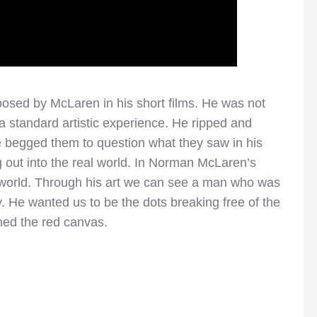
sed by McLaren in his short films. He was not
 a standard artistic experience. He ripped and
e begged them to question what they saw in his
ng out into the real world. In Norman McLaren’s
 world. Through his art we can see a man who was
y. He wanted us to be the dots breaking free of the
ned the red canvas.