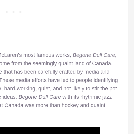
 of McLaren’s most famous works,
Begone Dull Care,
ome from the seemingly quaint land of Canada.
e that has been carefully crafted by media and
These media efforts have led to people identifying
rd-working, quiet, and not likely to stir the pot.
e ideas.
Begone Dull Care
with its rhythmic jazz
that Canada was more than hockey and quaint