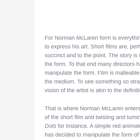
For Norman McLaren form is everythi
to express his art. Short films are, pe
succinct and to the point. The story is i
the form. To that end many directors h
manipulate the form. Film is malleable 
the medium. To see something so straig
vision of the artist is akin to the definiti
That is where Norman McLaren enters 
of the short film and twisting and turning 
Dots
for instance. A simple red anim
has decided to manipulate the form of