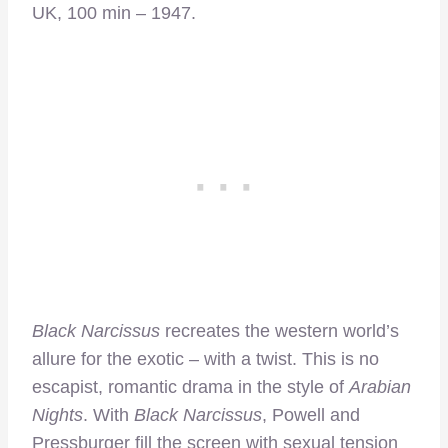
UK, 100 min – 1947.
Black Narcissus
recreates the western world’s
allure for the exotic – with a twist. This is no
escapist, romantic drama in the style of
Arabian
Nights
. With
Black Narcissus
, Powell and
Pressburger fill the screen with sexual tension