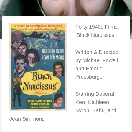
Forty 1940s Films:
‘Black Narcissus
Written & Directed
by Michael Powell
and Emeric
Pressburger
Starring Deborah
Kerr, Kathleen
Byron, Sabu, and
Jean Simmons