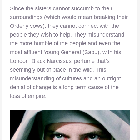
Since the sisters cannot succumb to their
surroundings (which would mean breaking their
Orderly vows), they cannot connect with the
people they wish to help. They misunderstand
the more humble of the people and even the
most affluent Young General (Sabu), with his
London ‘Black Narcissus’ perfume that’s
seemingly out of place in the wild. This
misunderstanding of cultures and an outright
denial of change is a long term cause of the
loss of empire.