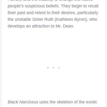
people’s suspicious beliefs. They begin to recall
their past and relent to their desires, particularly
the unstable Sister Ruth (Kathleen Byron), who
develops an attraction to Mr. Dean.
Black Narcissus
uses the skeleton of the exotic