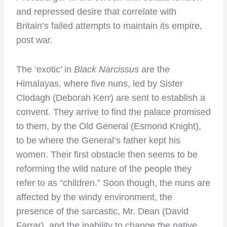
and repressed desire that correlate with
Britain’s failed attempts to maintain its empire,
post war.
The ‘exotic’ in
Black Narcissus
are the
Himalayas, where five nuns, led by Sister
Clodagh (Deborah Kerr) are sent to establish a
convent. They arrive to find the palace promised
to them, by the Old General (Esmond Knight),
to be where the General’s father kept his
women. Their first obstacle then seems to be
reforming the wild nature of the people they
refer to as “children.” Soon though, the nuns are
affected by the windy environment, the
presence of the sarcastic, Mr. Dean (David
Farrar), and the inability to change the native