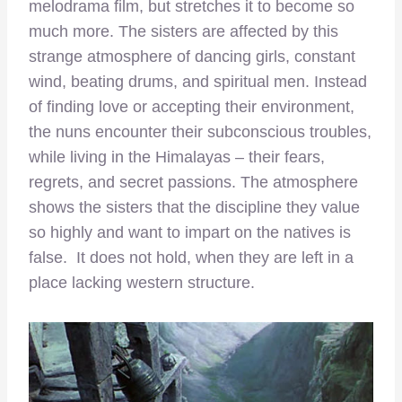
melodrama film, but stretches it to become so
much more. The sisters are affected by this
strange atmosphere of dancing girls, constant
wind, beating drums, and spiritual men. Instead
of finding love or accepting their environment,
the nuns encounter their subconscious troubles,
while living in the Himalayas – their fears,
regrets, and secret passions. The atmosphere
shows the sisters that the discipline they value
so highly and want to impart on the natives is
false. It does not hold, when they are left in a
place lacking western structure.