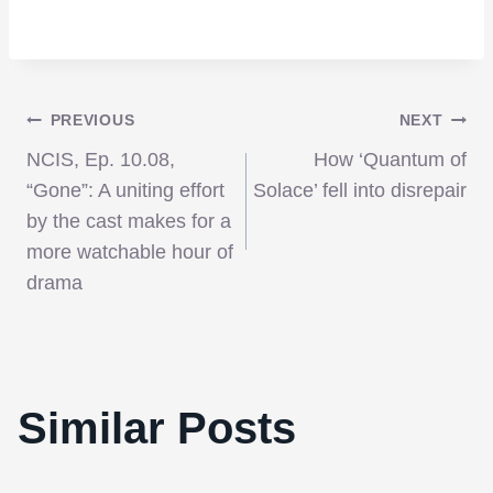
Post
PREVIOUS
NEXT
NCIS, Ep. 10.08,
How ‘Quantum of
navigation
“Gone”: A uniting effort
Solace’ fell into disrepair
by the cast makes for a
more watchable hour of
drama
Similar Posts
The NFB Announces New iPad App