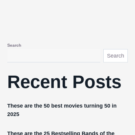
Search
Search
Recent Posts
These are the 50 best movies turning 50 in
2025
These are the 25 Bestselling Bands of the