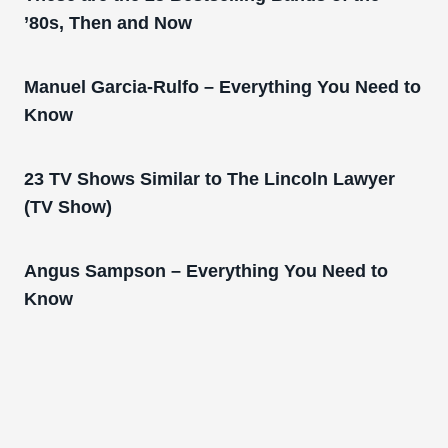
’80s, Then and Now
Manuel Garcia-Rulfo – Everything You Need to
Know
23 TV Shows Similar to The Lincoln Lawyer
(TV Show)
Angus Sampson – Everything You Need to
Know