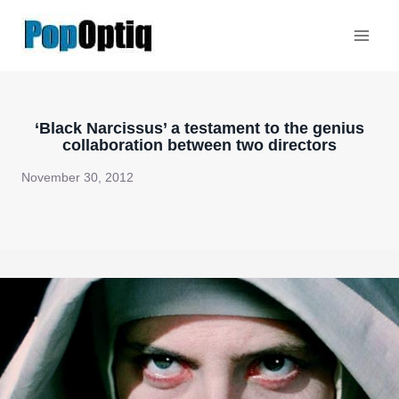
Skip
to
content
‘Black Narcissus’ a testament to the genius
collaboration between two directors
November 30, 2012