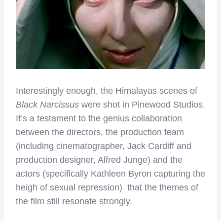
Interestingly enough, the Himalayas scenes of
Black Narcissus
were shot in Pinewood Studios.
It’s a testament to the genius collaboration
between the directors, the production team
(including cinematographer, Jack Cardiff and
production designer, Alfred Junge) and the
actors (specifically Kathleen Byron capturing the
heigh of sexual repression) that the themes of
the film still resonate strongly.