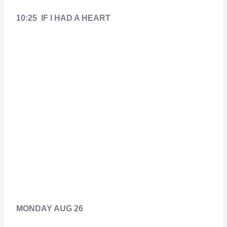
10:25 IF I HAD A HEART
MONDAY AUG 26