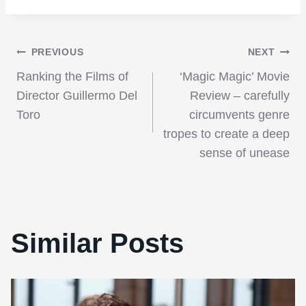
Post
PREVIOUS
NEXT
Ranking the Films of
‘Magic Magic’ Movie
navigation
Director Guillermo Del
Review – carefully
Toro
circumvents genre
tropes to create a deep
sense of unease
Similar Posts