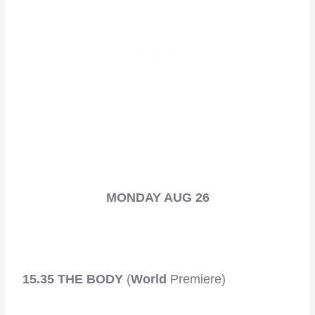
MONDAY AUG 26
15.35 THE BODY
(
World
Premiere)