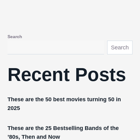
Search
Search
Recent Posts
These are the 50 best movies turning 50 in
2025
These are the 25 Bestselling Bands of the
’80s, Then and Now