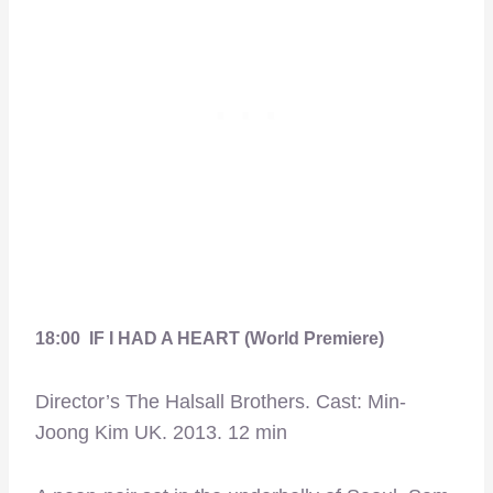
18:00 IF I HAD A HEART (World Premiere)
Director’s The Halsall Brothers. Cast: Min-
Joong Kim UK. 2013. 12 min