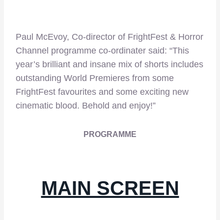
Paul McEvoy, Co-director of FrightFest & Horror
Channel programme co-ordinater said: “This
year’s brilliant and insane mix of shorts includes
outstanding World Premieres from some
FrightFest favourites and some exciting new
cinematic blood. Behold and enjoy!”
PROGRAMME
MAIN SCREEN