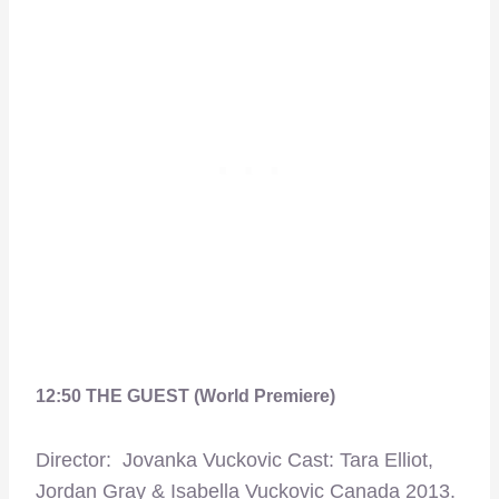
12:50 THE GUEST (World Premiere)
Director: Jovanka Vuckovic Cast: Tara Elliot,
Jordan Gray & Isabella Vuckovic Canada 2013.