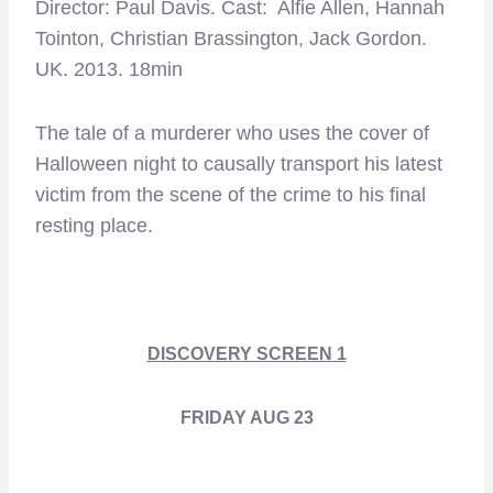
Director: Paul Davis. Cast: Alfie Allen, Hannah
Tointon, Christian Brassington, Jack Gordon.
UK. 2013. 18min
The tale of a murderer who uses the cover of
Halloween night to causally transport his latest
victim from the scene of the crime to his final
resting place.
DISCOVERY SCREEN 1
FRIDAY AUG 23