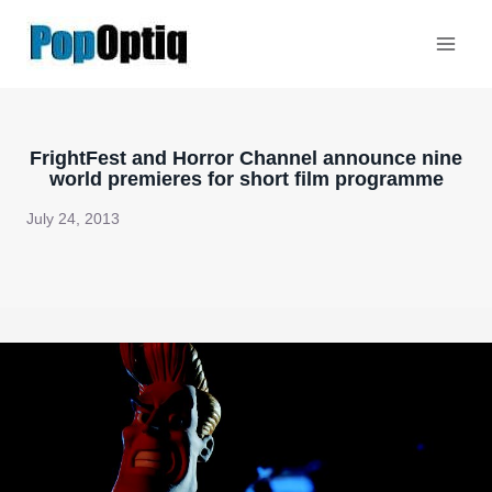
Skip
to
content
FrightFest and Horror Channel announce nine
world premieres for short film programme
July 24, 2013