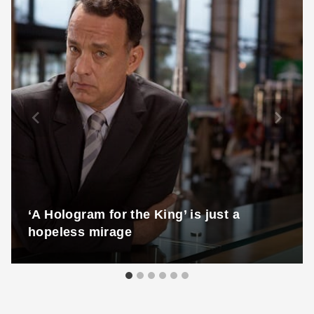
‘A Hologram for the King’ is just a
hopeless mirage