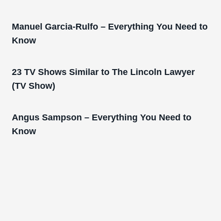
Manuel Garcia-Rulfo – Everything You Need to
Know
23 TV Shows Similar to The Lincoln Lawyer
(TV Show)
Angus Sampson – Everything You Need to
Know