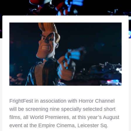
FrightFest in association with Horror Channel
will be screening nine specially selected short
films, all World Premieres, at this year’s August
event at the Empire Cinema, Leicester Sq.