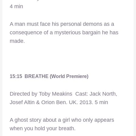
4 min
A man must face his personal demons as a
consequence of a mysterious bargain he has
made.
15:15 BREATHE (World Premiere)
Directed by Toby Meakins Cast: Jack North,
Josef Altin & Orion Ben. UK. 2013. 5 min
A ghost story about a girl who only appears
when you hold your breath.