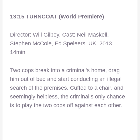
13:15 TURNCOAT (World Premiere)
Director: Will Gilbey. Cast: Neil Maskell,
Stephen McCole, Ed Speleers. UK. 2013.
14min
Two cops break into a criminal’s home, drag
him out of bed and start conducting an illegal
search of the premises. Cuffed to a chair, and
seemingly helpless, the criminal’s only chance
is to play the two cops off against each other.