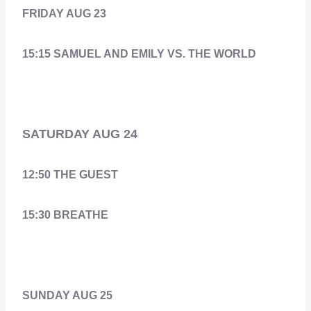
FRIDAY AUG 23
15:15 SAMUEL AND EMILY VS. THE WORLD
SATURDAY AUG 24
12:50 THE GUEST
15:30 BREATHE
SUNDAY AUG 25