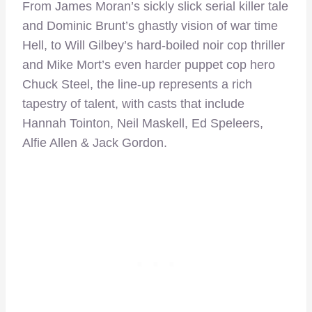
From James Moran’s sickly slick serial killer tale
and Dominic Brunt’s ghastly vision of war time
Hell, to Will Gilbey’s hard-boiled noir cop thriller
and Mike Mort’s even harder puppet cop hero
Chuck Steel, the line-up represents a rich
tapestry of talent, with casts that include
Hannah Tointon, Neil Maskell, Ed Speleers,
Alfie Allen & Jack Gordon.