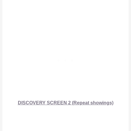
DISCOVERY SCREEN 2 (Repeat showings)