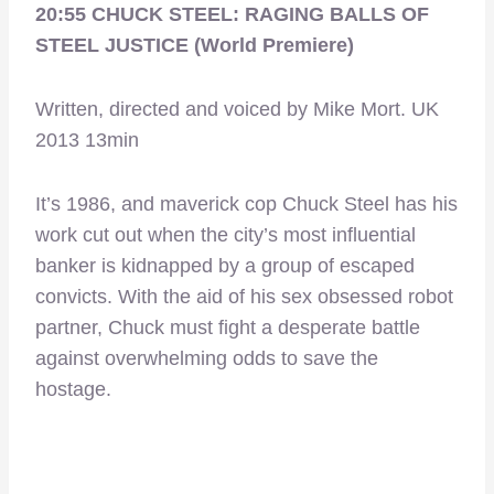
20:55 CHUCK STEEL: RAGING BALLS OF
STEEL JUSTICE (World Premiere)
Written, directed and voiced by Mike Mort. UK
2013 13min
It’s 1986, and maverick cop Chuck Steel has his
work cut out when the city’s most influential
banker is kidnapped by a group of escaped
convicts. With the aid of his sex obsessed robot
partner, Chuck must fight a desperate battle
against overwhelming odds to save the
hostage.