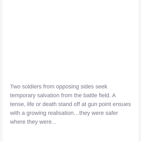
Two soldiers from opposing sides seek
temporary salvation from the battle field. A
tense, life or death stand off at gun point ensues
with a growing realisation…they were safer
where they were
…