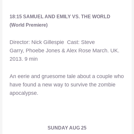
18:15 SAMUEL AND EMILY VS. THE WORLD
(World Premiere)
Director: Nick Gillespie Cast: Steve
Garry, Phoebe Jones & Alex Rose March. UK.
2013. 9 min
An eerie and gruesome tale about a couple who
have found a new way to survive the zombie
apocalypse.
SUNDAY AUG 25