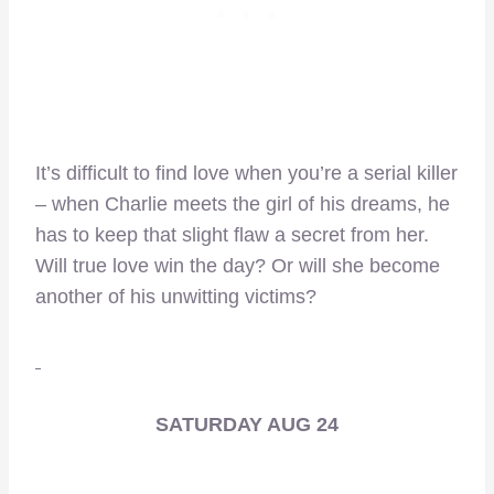
It’s difficult to find love when you’re a serial killer
– when Charlie meets the girl of his dreams, he
has to keep that slight flaw a secret from her.
Will true love win the day? Or will she become
another of his unwitting victims?
SATURDAY AUG 24