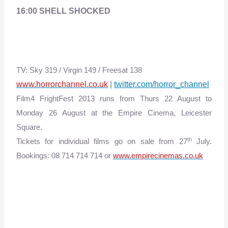
16:00 SHELL SHOCKED
TV: Sky 319 / Virgin 149 / Freesat 138
www.horrorchannel.co.uk
|
twitter.com/horror_channel
Film4 FrightFest 2013 runs from
Thurs 22 August to
Monday 26 August
at the Empire Cinema, Leicester
Square.
th
Tickets for individual films go on sale from 27
July.
Bookings: 08 714 714 714 or
www.empirecinemas.co.uk