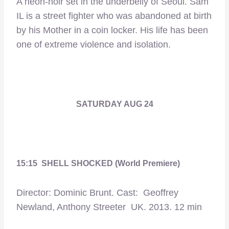
A neon-noir set in the underbelly of Seoul. Sam
IL is a street fighter who was abandoned at birth
by his Mother in a coin locker. His life has been
one of extreme violence and isolation.
SATURDAY AUG 24
15:15 SHELL SHOCKED (World Premiere)
Director: Dominic Brunt. Cast: Geoffrey
Newland, Anthony Streeter UK. 2013. 12 min