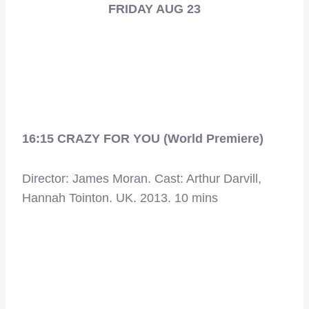
FRIDAY AUG 23
16:15 CRAZY FOR YOU (World Premiere)
Director: James Moran. Cast: Arthur Darvill,
Hannah Tointon. UK. 2013. 10 mins