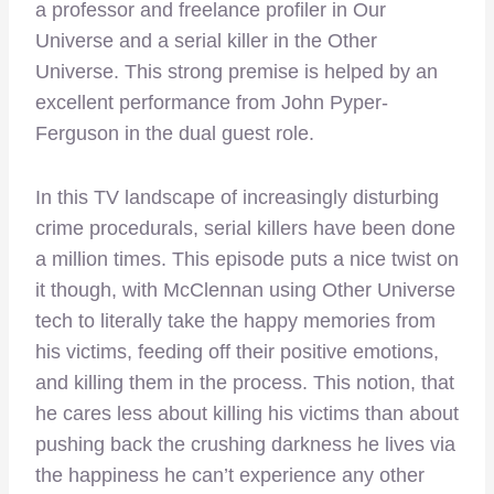
a professor and freelance profiler in Our
Universe and a serial killer in the Other
Universe. This strong premise is helped by an
excellent performance from John Pyper-
Ferguson in the dual guest role.
In this TV landscape of increasingly disturbing
crime procedurals, serial killers have been done
a million times. This episode puts a nice twist on
it though, with McClennan using Other Universe
tech to literally take the happy memories from
his victims, feeding off their positive emotions,
and killing them in the process. This notion, that
he cares less about killing his victims than about
pushing back the crushing darkness he lives via
the happiness he can’t experience any other