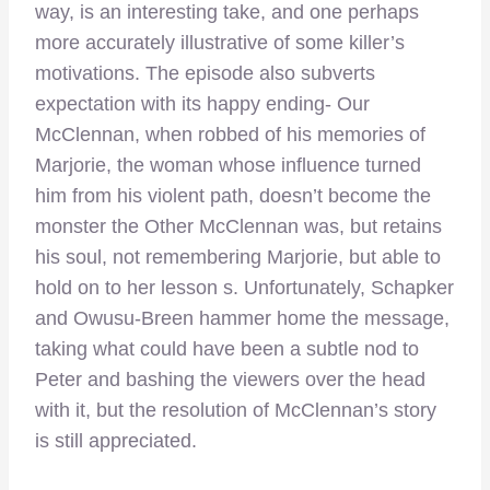
way, is an interesting take, and one perhaps
more accurately illustrative of some killer’s
motivations. The episode also subverts
expectation with its happy ending- Our
McClennan, when robbed of his memories of
Marjorie, the woman whose influence turned
him from his violent path, doesn’t become the
monster the Other McClennan was, but retains
his soul, not remembering Marjorie, but able to
hold on to her lesson s. Unfortunately, Schapker
and Owusu-Breen hammer home the message,
taking what could have been a subtle nod to
Peter and bashing the viewers over the head
with it, but the resolution of McClennan’s story
is still appreciated.