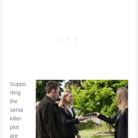
Suppo
rting
the
serial
killer
plot
are