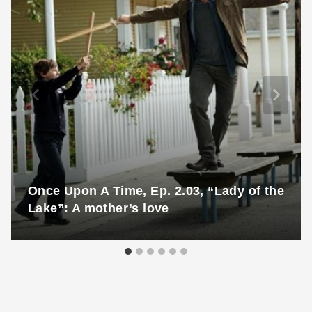
Once Upon A Time, Ep. 2.03, “Lady of the
Lake”: A mother’s love