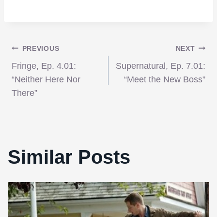
Post
PREVIOUS
NEXT
Fringe, Ep. 4.01:
Supernatural, Ep. 7.01:
navigation
“Neither Here Nor
“Meet the New Boss”
There”
Similar Posts