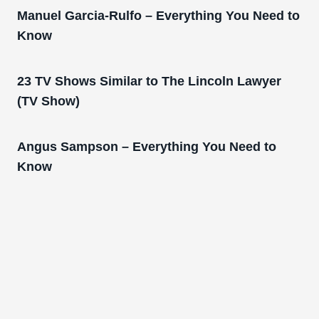
Manuel Garcia-Rulfo – Everything You Need to
Know
23 TV Shows Similar to The Lincoln Lawyer
(TV Show)
Angus Sampson – Everything You Need to
Know