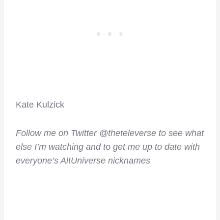
Kate Kulzick
Follow me on Twitter @theteleverse to see what
else I’m watching and to get me up to date with
everyone’s AltUniverse nicknames