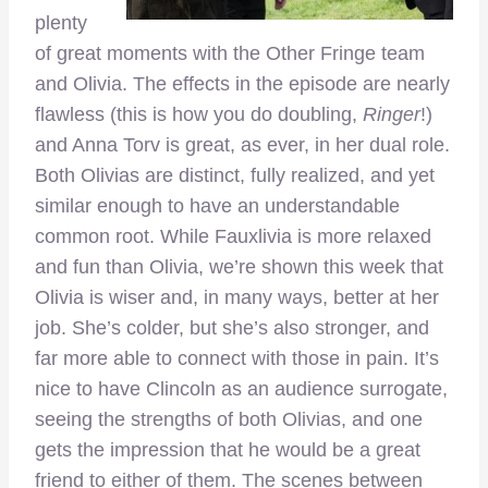
plenty
of great moments with the Other Fringe team
and Olivia. The effects in the episode are nearly
flawless (this is how you do doubling,
Ringer
!)
and Anna Torv is great, as ever, in her dual role.
Both Olivias are distinct, fully realized, and yet
similar enough to have an understandable
common root. While Fauxlivia is more relaxed
and fun than Olivia, we’re shown this week that
Olivia is wiser and, in many ways, better at her
job. She’s colder, but she’s also stronger, and
far more able to connect with those in pain. It’s
nice to have Clincoln as an audience surrogate,
seeing the strengths of both Olivias, and one
gets the impression that he would be a great
friend to either of them. The scenes between