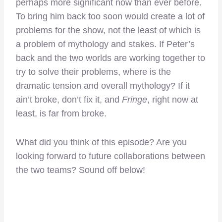
perhaps more significant now than ever before.
To bring him back too soon would create a lot of
problems for the show, not the least of which is
a problem of mythology and stakes. If Peter’s
back and the two worlds are working together to
try to solve their problems, where is the
dramatic tension and overall mythology? If it
ain’t broke, don’t fix it, and
Fringe
, right now at
least, is far from broke.
What did you think of this episode? Are you
looking forward to future collaborations between
the two teams? Sound off below!