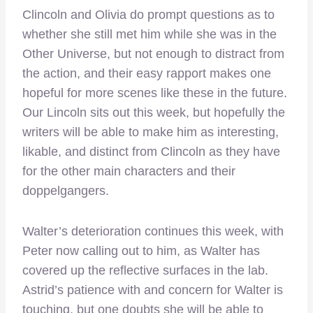
Clincoln and Olivia do prompt questions as to
whether she still met him while she was in the
Other Universe, but not enough to distract from
the action, and their easy rapport makes one
hopeful for more scenes like these in the future.
Our Lincoln sits out this week, but hopefully the
writers will be able to make him as interesting,
likable, and distinct from Clincoln as they have
for the other main characters and their
doppelgangers.
Walter’s deterioration continues this week, with
Peter now calling out to him, as Walter has
covered up the reflective surfaces in the lab.
Astrid’s patience with and concern for Walter is
touching, but one doubts she will be able to