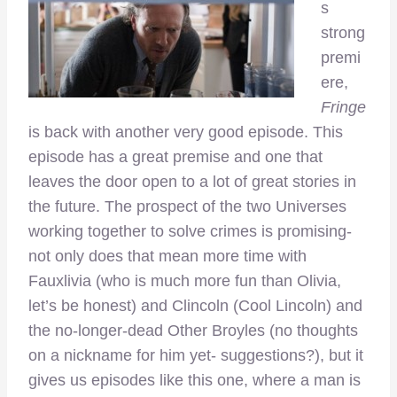
s
strong
premi
ere,
Fringe
is back with another very good episode. This
episode has a great premise and one that
leaves the door open to a lot of great stories in
the future. The prospect of the two Universes
working together to solve crimes is promising-
not only does that mean more time with
Fauxlivia (who is much more fun than Olivia,
let’s be honest) and Clincoln (Cool Lincoln) and
the no-longer-dead Other Broyles (no thoughts
on a nickname for him yet- suggestions?), but it
gives us episodes like this one, where a man is