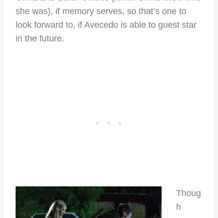
she was), if memory serves, so that’s one to
look forward to, if Avecedo is able to guest star
in the future.
Thoug
h