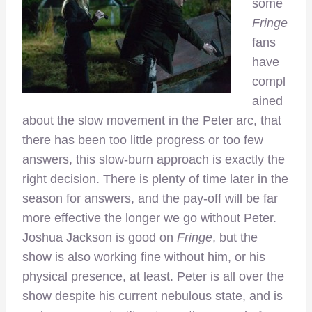
some
Fringe
fans
have
compl
ained
about the slow movement in the Peter arc, that
there has been too little progress or too few
answers, this slow-burn approach is exactly the
right decision. There is plenty of time later in the
season for answers, and the pay-off will be far
more effective the longer we go without Peter.
Joshua Jackson is good on
Fringe
, but the
show is also working fine without him, or his
physical presence, at least. Peter is all over the
show despite his current nebulous state, and is