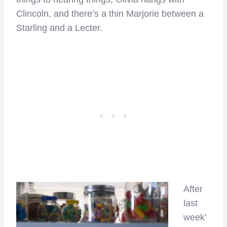
Clincoln, and there’s a thin Marjorie between a
Starling and a Lecter.
After
last
week’