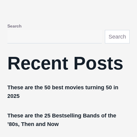
Search
Search
Recent Posts
These are the 50 best movies turning 50 in
2025
These are the 25 Bestselling Bands of the
’80s, Then and Now