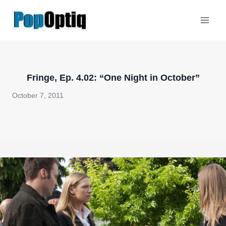
Skip
to
content
Fringe, Ep. 4.02: “One Night in October”
October 7, 2011