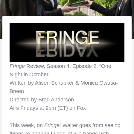
Fringe
Review, Season 4, Episode 2: “One
Night in October”
Written by Alison Schapker & Monica Owusu-
Breen
Directed by Brad Anderson
Airs Fridays at 9pm (ET) on Fox
This week, on
Fringe
: Walter goes from seeing
things to hearing things, Olivia hangs with