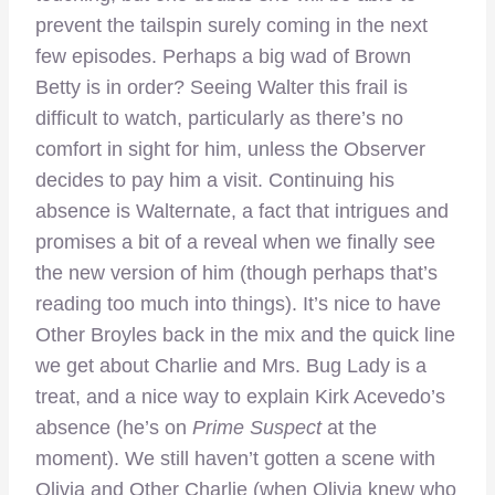
prevent the tailspin surely coming in the next
few episodes. Perhaps a big wad of Brown
Betty is in order? Seeing Walter this frail is
difficult to watch, particularly as there’s no
comfort in sight for him, unless the Observer
decides to pay him a visit. Continuing his
absence is Walternate, a fact that intrigues and
promises a bit of a reveal when we finally see
the new version of him (though perhaps that’s
reading too much into things). It’s nice to have
Other Broyles back in the mix and the quick line
we get about Charlie and Mrs. Bug Lady is a
treat, and a nice way to explain Kirk Acevedo’s
absence (he’s on
Prime Suspect
at the
moment). We still haven’t gotten a scene with
Olivia and Other Charlie (when Olivia knew who