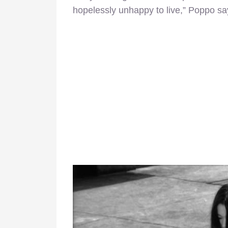
hopelessly unhappy to live,” Poppo sa