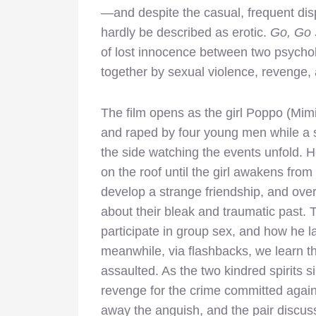
—and despite the casual, frequent disp
hardly be described as erotic.
Go, Go 
of lost innocence between two psycho
together by sexual violence, revenge, 
The film opens as the girl Poppo (Mimi
and raped by four young men while a 
the side watching the events unfold. 
on the roof until the girl awakens fr
develop a strange friendship, and over
about their bleak and traumatic past. 
participate in group sex, and how he l
meanwhile, via flashbacks, we learn tha
assaulted. As the two kindred spirits s
revenge for the crime committed agains
away the anguish, and the pair discuss t