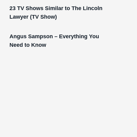
23 TV Shows Similar to The Lincoln
Lawyer (TV Show)
Angus Sampson – Everything You
Need to Know