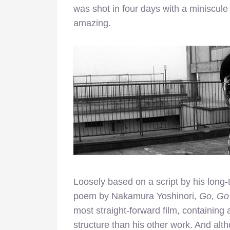
was shot in four days with a miniscul
amazing.
Loosely based on a script by his long
poem by Nakamura Yoshinori,
Go, Go
most straight-forward film, containing
structure than his other work. And altho