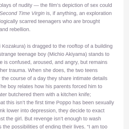
lays of nudity — the film’s depiction of sex could
Second Time Virgin
is, if anything, an exploration
logically scarred teenagers who are brought
and rebellion.
 Kozakura) is dragged to the rooftop of a
building
strange teenage boy (Michio Akiyama) stands to
He is confused, aroused, and angry, but remains
om her trauma. When she does, the two teens
 the course of a day they share intimate details
The boy relates how his parents forced him to
ater butchered them with a kitchen knife;
t this isn’t the first time Poppo has been sexually
ink lower into depression, they decide to exact
t the girl. But revenge isn’t enough to wash
he possibilities of ending their lives. “I am too