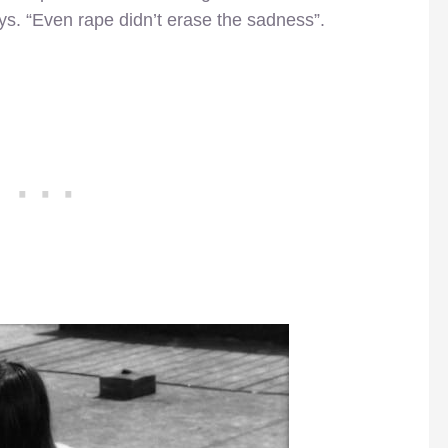
ys. “Even rape didn’t erase the sadness”.