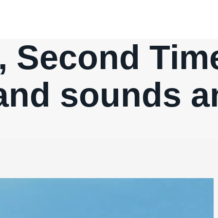
, Second Time
 and sounds a