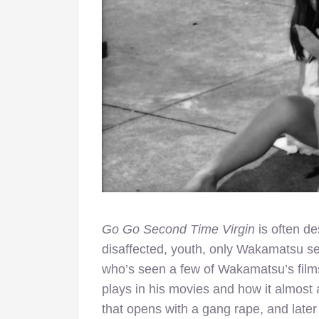
Go Go Second Time Virgin
is often de
disaffected, youth, only Wakamatsu s
who’s seen a few of Wakamatsu’s film
plays in his movies and how it almost 
that opens with a gang rape, and later