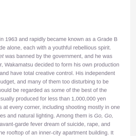
 in 1963 and rapidly became known as a Grade B
e alone, each with a youthful rebellious spirit.
et
was banned by the government, and he was
r, Wakamatsu decided to form his own production
and have total creative control. His independent
budget, and many of them too disturbing to be
would be regarded as some of the best of the
ually produced for less than 1,000,000 yen
s at every corner, including shooting mostly in one
akes and natural lighting. Among them is
Go, Go,
, avant-garde fever dream of suicide, rape, and
 rooftop of an inner-city apartment building. It