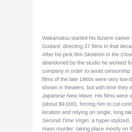
Wakamatsu started his bizarre career
Godard, directing 37 films in that decad
After his pink film
Skeleton in the Clos
abandoned by the studio he worked fo
company in order to avoid censorship 
films of the late 1960s were very low-
shown in theaters, but with time they 
Japanese New Wave. His films were us
(about $9,000), forcing him to cut cost
location and relying on single, long t
Second-Time Virgin
, a hyper-stylized
mass murder, taking place mostly on the