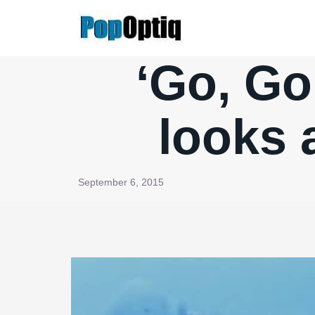
Skip
to
content
‘Go, Go
looks
September 6, 2015