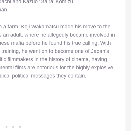
achi and Kazuo ‘Gaira’ Komizu
pan
n a farm, Koji Wakamatsu made his move to the
as an adult, where he allegedly became involved in
ese mafia before he found his true calling. With
 training, he went on to become one of Japan’s
ific filmmakers in the history of cinema, having
mental films are notorious for the highly explosive
dical political messages they contain.