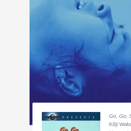
Go, Go, 
Kôji Wak