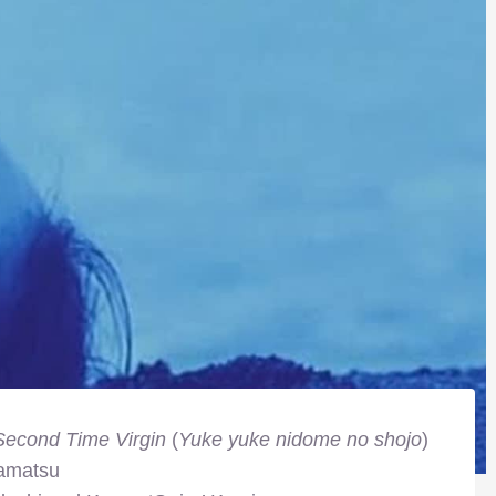
Second Time Virgin
(
Yuke yuke nidome no shojo
)
amatsu