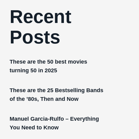
Recent
Posts
These are the 50 best movies
turning 50 in 2025
These are the 25 Bestselling Bands
of the ’80s, Then and Now
Manuel Garcia-Rulfo – Everything
You Need to Know