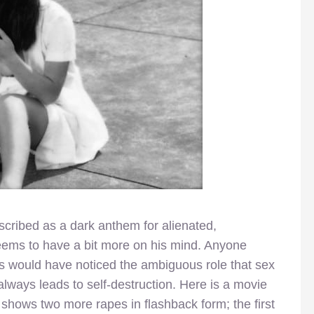
scribed as a dark anthem for alienated,
eems to have a bit more on his mind. Anyone
s would have noticed the ambiguous role that sex
always leads to self-destruction. Here is a movie
 shows two more rapes in flashback form; the first