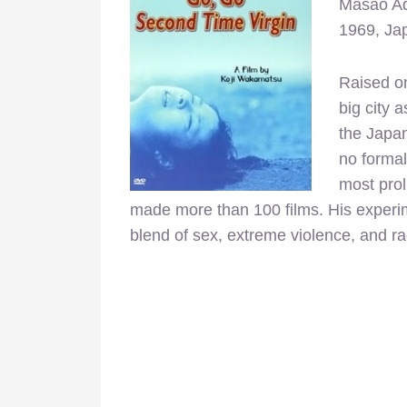
Masao Ad
1969, Ja
Raised o
big city 
the Japan
no formal
most prol
made more than 100 films. H
is experi
blend of sex, extreme violence, and ra