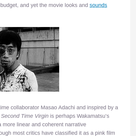
e budget, and yet the movie looks and
sounds
-time collaborator Masao Adachi and inspired by a
 Second Time Virgin
is perhaps Wakamatsu’s
 a more linear and coherent narrative
ugh most critics have classified it as a pink film