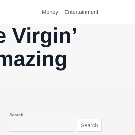
Money
Entertainment
 Virgin’
mazing
Search
Search